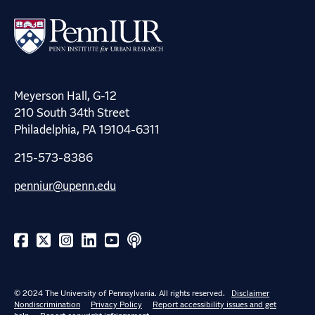
Meyerson Hall, G-12
210 South 34th Street
Philadelphia, PA 19104-6311
215-573-8386
penniur@upenn.edu
© 2024 The University of Pennsylvania. All rights reserved.
Disclaimer
Nondiscrimination
Privacy Policy
Report accessibility issues and get