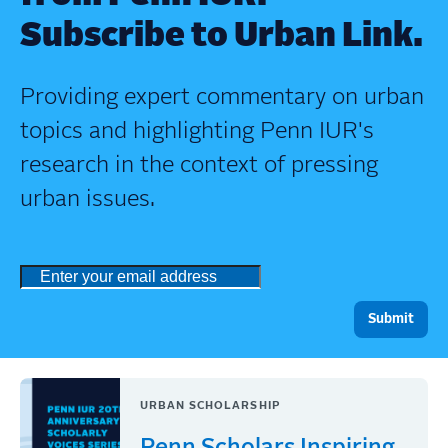
Subscribe to Urban Link.
Providing expert commentary on urban
topics and highlighting Penn IUR's
research in the context of pressing
urban issues.
URBAN SCHOLARSHIP