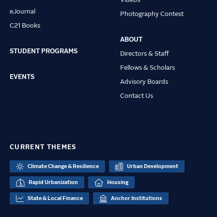
Videos
eJournal
Photography Contest
C21 Books
ABOUT
STUDENT PROGRAMS
Directors & Staff
Fellows & Scholars
EVENTS
Advisory Boards
Contact Us
CURRENT THEMES
Climate Change & Resilience
Urban Development
Rapid Urbanization
Housing
State & Local Finance
Anchor Institutions