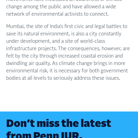
change among the public and have allowed a wide
network of environmental activists to connect.
Mumbai, the site of India’s first civic and legal battles to
save its natural environment, is also a city constantly
under development, and a site of world-class
infrastructure projects. The consequences, however, are
felt by the city through increased coastal erosion and
dwindling air quality. As climate change brings in more
environmental risk, it is necessary for both government
bodies at all levels to seriously address these issues.
Don’t miss the latest
from Penn IUR.