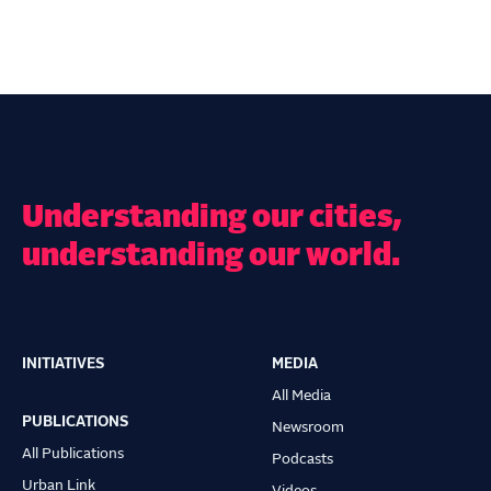
Understanding our cities,
understanding our world.
INITIATIVES
MEDIA
Main
All Media
navigation
PUBLICATIONS
Newsroom
All Publications
Podcasts
Urban Link