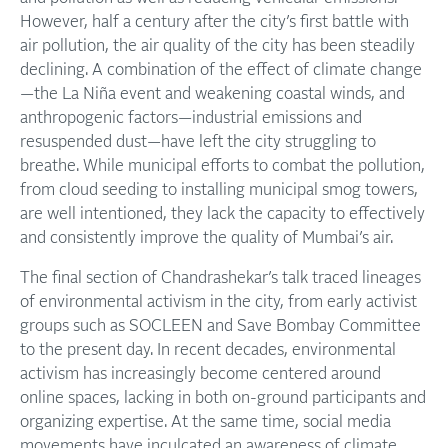
However, half a century after the city’s first battle with
air pollution, the air quality of the city has been steadily
declining. A combination of the effect of climate change
—the La Niña event and weakening coastal winds, and
anthropogenic factors—industrial emissions and
resuspended dust—have left the city struggling to
breathe. While municipal efforts to combat the pollution,
from cloud seeding to installing municipal smog towers,
are well intentioned, they lack the capacity to effectively
and consistently improve the quality of Mumbai’s air.
The final section of Chandrashekar’s talk traced lineages
of environmental activism in the city, from early activist
groups such as SOCLEEN and Save Bombay Committee
to the present day. In recent decades, environmental
activism has increasingly become centered around
online spaces, lacking in both on-ground participants and
organizing expertise. At the same time, social media
movements have inculcated an awareness of climate