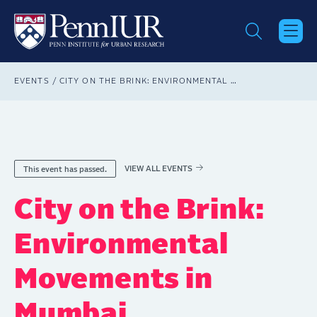
Skip
to
main
content
Breadcrumb
EVENTS
CITY ON THE BRINK: ENVIRONMENTAL MOVEMENTS IN MUMBAI
VIEW ALL EVENTS
This event has passed.
City on the Brink:
Environmental
Movements in
Mumbai