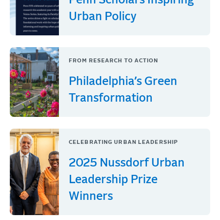
Penn Scholars Inspiring
Urban Policy
FROM RESEARCH TO ACTION
Philadelphia’s Green
Transformation
CELEBRATING URBAN LEADERSHIP
2025 Nussdorf Urban
Leadership Prize
Winners