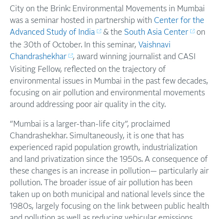
City on the Brink: Environmental Movements in Mumbai
was a seminar hosted in partnership with
Center for the
Advanced Study of India
& the
South Asia Center
on
the 30th of October. In this seminar,
Vaishnavi
Chandrashekhar
, award winning journalist and CASI
Visiting Fellow, reflected on the trajectory of
environmental issues in Mumbai in the past few decades,
focusing on air pollution and environmental movements
around addressing poor air quality in the city.
“Mumbai is a larger-than-life city”, proclaimed
Chandrashekhar. Simultaneously, it is one that has
experienced rapid population growth, industrialization
and land privatization since the 1950s. A consequence of
these changes is an increase in pollution— particularly air
pollution. The broader issue of air pollution has been
taken up on both municipal and national levels since the
1980s, largely focusing on the link between public health
and pollution as well as reducing vehicular emissions.