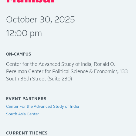
October 30, 2025
12:00 pm
ON-CAMPUS
Center for the Advanced Study of India, Ronald O.
Perelman Center for Political Science & Economics, 133
South 36th Street (Suite 230)
EVENT PARTNERS
Center For the Advanced Study of India
South Asia Center
CURRENT THEMES