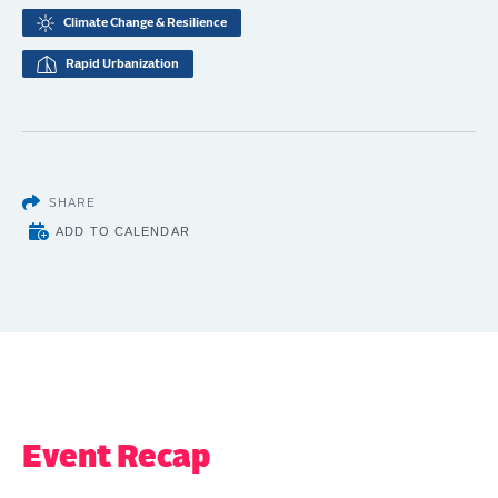
Climate Change & Resilience
Rapid Urbanization
SHARE
ADD TO CALENDAR
Event Recap