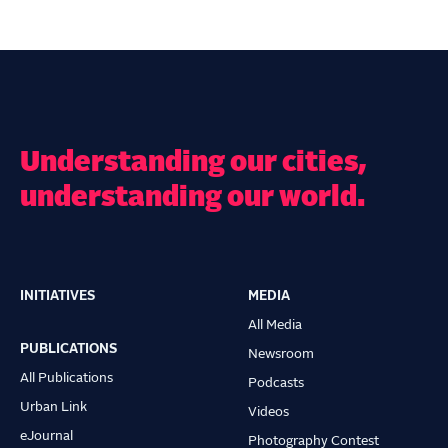
Understanding our cities,
understanding our world.
INITIATIVES
MEDIA
Main
All Media
navigation
PUBLICATIONS
Newsroom
All Publications
Podcasts
Urban Link
Videos
eJournal
Photography Contest