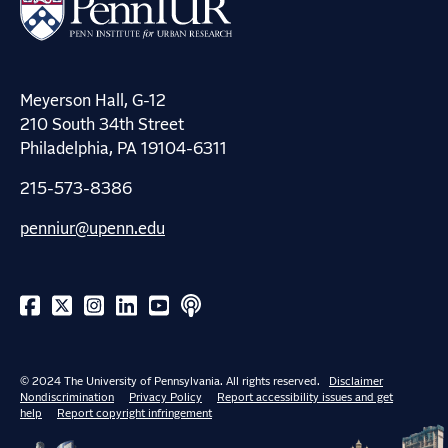
Meyerson Hall, G-12
210 South 34th Street
Philadelphia, PA 19104-6311
215-573-8386
penniur@upenn.edu
© 2024 The University of Pennsylvania. All rights reserved.
Disclaimer
Nondiscrimination
Privacy Policy
Report accessibility issues and get
help
Report copyright infringement