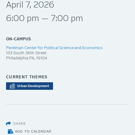
April 7, 2026
6:00 pm — 7:00 pm
ON-CAMPUS
Perelman Center for Political Science and Economics
133 South 36th Street
Philadelphia
PA
19104
CURRENT THEMES
Urban Development
SHARE
ADD TO CALENDAR