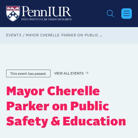
Skip
to
main
content
Breadcrumb
EVENTS
MAYOR CHERELLE PARKER ON PUBLIC SAFETY & EDUCATION
VIEW ALL EVENTS
This event has passed.
Mayor Cherelle
Parker on Public
Safety & Education