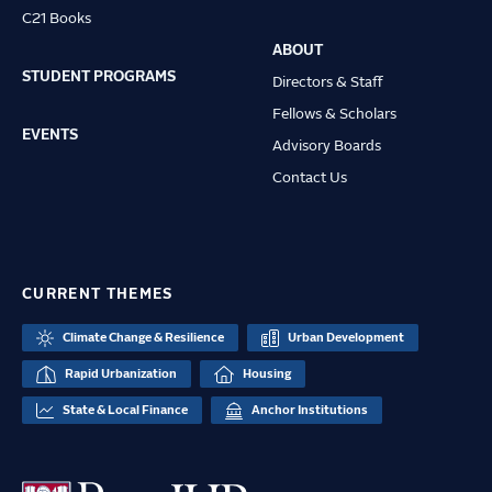
C21 Books
ABOUT
STUDENT PROGRAMS
Directors & Staff
Fellows & Scholars
EVENTS
Advisory Boards
Contact Us
CURRENT THEMES
Climate Change & Resilience
Urban Development
Rapid Urbanization
Housing
State & Local Finance
Anchor Institutions