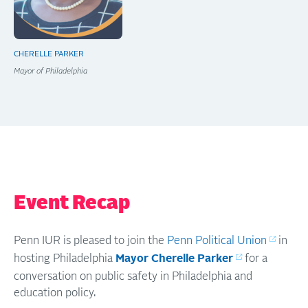
CHERELLE PARKER
Mayor of Philadelphia
Event Recap
Penn IUR is pleased to join the
Penn Political Union
in
hosting Philadelphia
Mayor Cherelle Parker
for a
conversation on public safety in Philadelphia and
education policy.