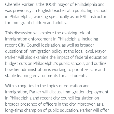
Cherelle Parker is the 100th mayor of Philadelphia and
was previously an English teacher at a public high school
in Philadelphia, working specifically as an ESL instructor
for immigrant children and adults.
This discussion will explore the evolving role of
immigration enforcement in Philadelphia, including
recent City Council legislation, as well as broader
questions of immigration policy at the local level. Mayor
Parker will also examine the impact of federal education
budget cuts on Philadelphia’s public schools, and outline
how her administration is working to prioritize safe and
stable learning environments for all students.
With strong ties to the topics of education and
immigration, Parker will discuss immigration deployment
in Philadelphia and recent city council legislation on
broader presence of officers in the city. Moreover, as a
long-time champion of public education, Parker will offer