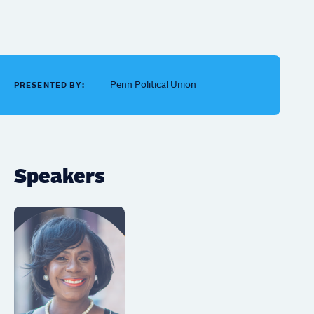
Penn Political Union
PRESENTED BY:
Speakers