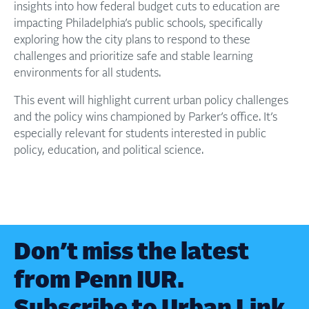
insights into how federal budget cuts to education are
impacting Philadelphia’s public schools, specifically
exploring how the city plans to respond to these
challenges and prioritize safe and stable learning
environments for all students.
This event will highlight current urban policy challenges
and the policy wins championed by Parker’s office. It’s
especially relevant for students interested in public
policy, education, and political science.
Don’t miss the latest
from Penn IUR.