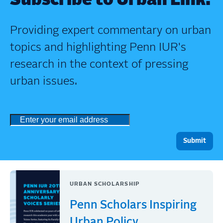
Subscribe to Urban Link.
Providing expert commentary on urban
topics and highlighting Penn IUR's
research in the context of pressing
urban issues.
URBAN SCHOLARSHIP
Penn Scholars Inspiring
Urban Policy