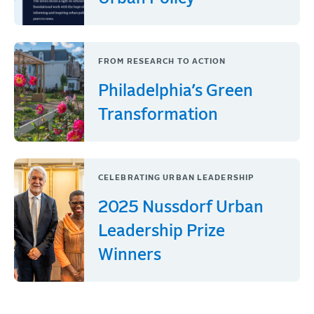
FROM RESEARCH TO ACTION
Philadelphia’s Green
Transformation
CELEBRATING URBAN LEADERSHIP
2025 Nussdorf Urban
Leadership Prize
Winners