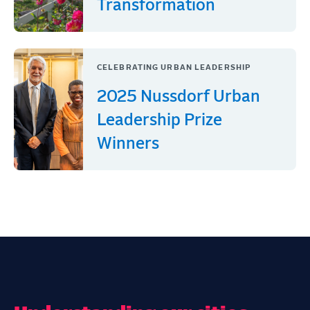
Transformation
CELEBRATING URBAN LEADERSHIP
2025 Nussdorf Urban
Leadership Prize
Winners