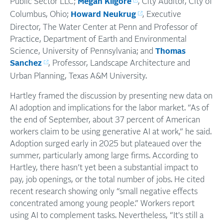
Public Sector LLC;
Megan Kilgore
, City Auditor, City of
Columbus, Ohio;
Howard Neukrug
, Executive
Director, The Water Center at Penn and Professor of
Practice, Department of Earth and Environmental
Science, University of Pennsylvania; and
Thomas
Sanchez
, Professor, Landscape Architecture and
Urban Planning, Texas A&M University.
Hartley framed the discussion by presenting new data on
AI adoption and implications for the labor market. “As of
the end of September, about 37 percent of American
workers claim to be using generative AI at work,” he said.
Adoption surged early in 2025 but plateaued over the
summer, particularly among large firms. According to
Hartley, there hasn’t yet been a substantial impact to
pay, job openings, or the total number of jobs. He cited
recent research showing only “small negative effects
concentrated among young people.” Workers report
using AI to complement tasks. Nevertheless, “It's still a