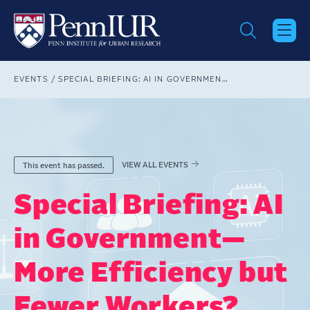
Skip
to
main
content
Breadcrumb
EVENTS
SPECIAL BRIEFING: AI IN GOVERNMENT—MORE EFFICIENCY BUT FEWER WORKERS?
VIEW ALL EVENTS
This event has passed.
Special Briefing: AI
in Government—
More Efficiency but
Fewer Workers?