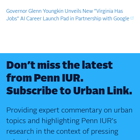
Governor Glenn Youngkin Unveils New “Virginia Has
Jobs” AI Career Launch Pad in Partnership with Google
Don’t miss the latest
from Penn IUR.
Subscribe to Urban Link.
Providing expert commentary on urban
topics and highlighting Penn IUR's
research in the context of pressing