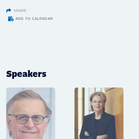
SHARE
ADD TO CALENDAR
Speakers