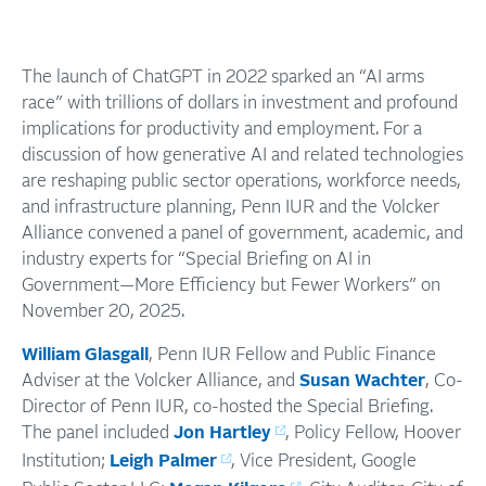
The launch of ChatGPT in 2022 sparked an “AI arms
race” with trillions of dollars in investment and profound
implications for productivity and employment. For a
discussion of how generative AI and related technologies
are reshaping public sector operations, workforce needs,
and infrastructure planning, Penn IUR and the Volcker
Alliance convened a panel of government, academic, and
industry experts for “Special Briefing on AI in
Government—More Efficiency but Fewer Workers” on
November 20, 2025.
William Glasgall
, Penn IUR Fellow and Public Finance
Adviser at the Volcker Alliance, and
Susan Wachter
, Co-
Director of Penn IUR, co-hosted the Special Briefing.
The panel included
Jon Hartley
, Policy Fellow, Hoover
Institution;
Leigh Palmer
, Vice President, Google