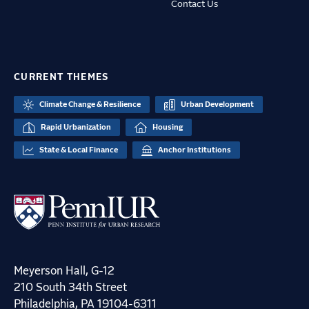
Contact Us
CURRENT THEMES
Climate Change & Resilience
Urban Development
Rapid Urbanization
Housing
State & Local Finance
Anchor Institutions
Meyerson Hall, G-12
210 South 34th Street
Philadelphia, PA 19104-6311