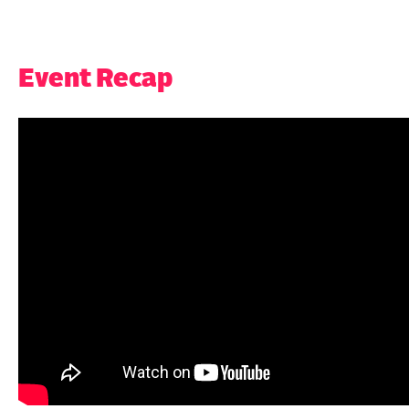
Event Recap