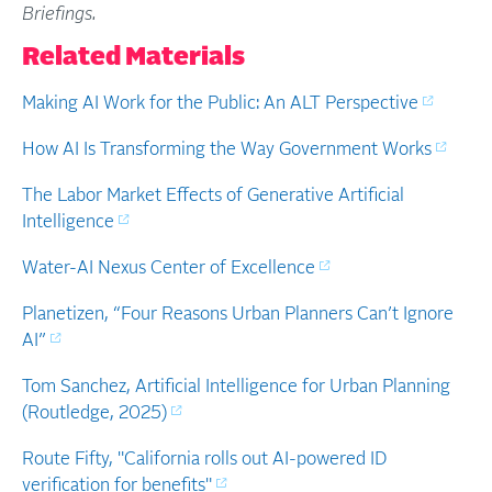
Briefings.
Related Materials
Making AI Work for the Public: An ALT Perspective
How AI Is Transforming the Way Government Works
The Labor Market Effects of Generative Artificial
Intelligence
Water-AI Nexus Center of Excellence
Planetizen, “Four Reasons Urban Planners Can’t Ignore
AI”
Tom Sanchez, Artificial Intelligence for Urban Planning
(Routledge, 2025)
Route Fifty, "California rolls out AI-powered ID
verification for benefits"