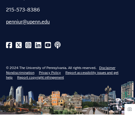
215-573-8386
penniur@upenn.edu
© 2024 The University of Pennsylvania. All rights reserved.
Disclaimer
Nondiscrimination
Privacy Policy
Report accessibility issues and get
help
Report copyright infringement