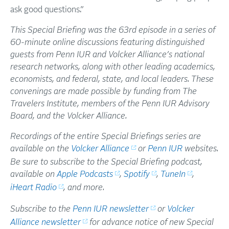
ask good questions.”
This Special Briefing was the 63rd episode in a series of
60-minute online discussions featuring distinguished
guests from Penn IUR and Volcker Alliance’s national
research networks, along with other leading academics,
economists, and federal, state, and local leaders. These
convenings are made possible by funding from The
Travelers Institute, members of the Penn IUR Advisory
Board, and the Volcker Alliance.
Recordings of the entire Special Briefings series are
available on the
Volcker Alliance
or
Penn IUR
websites.
Be sure to subscribe to the Special Briefing podcast,
available on
Apple Podcasts
,
Spotify
,
TuneIn
,
iHeart Radio
, and more.
Subscribe to the
Penn IUR newsletter
or
Volcker
Alliance newsletter
for advance notice of new Special