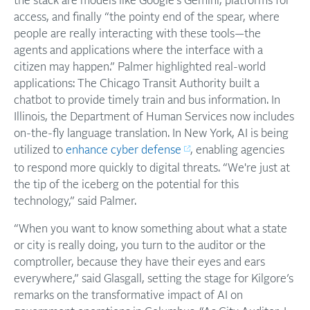
the stack are models like Google’s Gemini, platforms for
access, and finally “the pointy end of the spear, where
people are really interacting with these tools—the
agents and applications where the interface with a
citizen may happen.” Palmer highlighted real-world
applications: The Chicago Transit Authority built a
chatbot to provide timely train and bus information. In
Illinois, the Department of Human Services now includes
on-the-fly language translation. In New York, AI is being
utilized to
enhance cyber defense
, enabling agencies
to respond more quickly to digital threats. “We're just at
the tip of the iceberg on the potential for this
technology,” said Palmer.
“When you want to know something about what a state
or city is really doing, you turn to the auditor or the
comptroller, because they have their eyes and ears
everywhere,” said Glasgall, setting the stage for Kilgore’s
remarks on the transformative impact of AI on