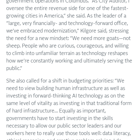
government operations in Columbus. “As City Auditor, I
oversee the entire revenue side for one of the fastest-
growing cities in America,” she said. As the leader of a
“large, very financially- and technology-forward office,
we've embraced modernization,” Kilgore said, stressing
the need for a new mindset: “We need more goats—not
sheep. People who are curious, courageous, and willing
to climb into unfamiliar terrain as technology reshapes
how we’re constantly working and ultimately serving the
public.”
She also called for a shift in budgeting priorities: “We
need to view building human infrastructure as well as
investing in forward-thinking AI technology as on the
same level of vitality as investing in that traditional form
of hard infrastructure… Equally as important,
governments have to start investing in the skills
necessary to allow our public sector leaders and our
workers here to really use those tools well: data literacy,