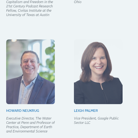
Capitalism and Freedom in the
Ohio
21st Century Podcast Research
Fellow, Civitas Institute at the
University of Texas at Austin
HOWARD NEUKRUG
LEIGH PALMER
Executive Director, The Water
Vice President, Google Public
Center at Penn and Professor of
Sector LLC
Practice, Department of Earth
and Environmental Science