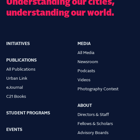
Understanding our cities,
understanding our world.
INITIATIVES
MEDIA
Main
All Media
navigation
PUBLICATIONS
Newsroom
All Publications
Podcasts
Urban Link
Videos
eJournal
Photography Contest
C21 Books
ABOUT
STUDENT PROGRAMS
Directors & Staff
Fellows & Scholars
EVENTS
Advisory Boards