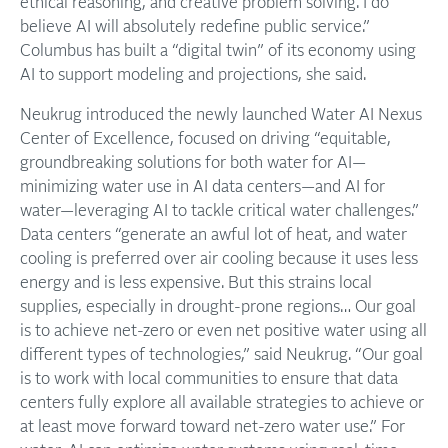
ethical reasoning, and creative problem solving. I do
believe AI will absolutely redefine public service.”
Columbus has built a “digital twin” of its economy using
AI to support modeling and projections, she said.
Neukrug introduced the newly launched Water AI Nexus
Center of Excellence, focused on driving “equitable,
groundbreaking solutions for both water for AI—
minimizing water use in AI data centers—and AI for
water—leveraging AI to tackle critical water challenges.”
Data centers “generate an awful lot of heat, and water
cooling is preferred over air cooling because it uses less
energy and is less expensive. But this strains local
supplies, especially in drought-prone regions… Our goal
is to achieve net-zero or even net positive water using all
different types of technologies,” said Neukrug. “Our goal
is to work with local communities to ensure that data
centers fully explore all available strategies to achieve or
at least move forward toward net-zero water use.” For