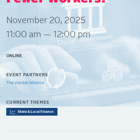
November 20, 2025
11:00 am — 12:00 pm
ONLINE
EVENT PARTNERS
The Volcker Alliance
CURRENT THEMES
State & Local Finance