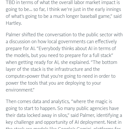
TBD in terms of what the overall labor market impact is
going to be… so far, I think we’re just in the early innings
of what’s going to be a much longer baseball game,” said
Hartley.
Palmer shifted the conversation to the public sector with
a discussion on how local governments can effectively
prepare for AI. “Everybody thinks about AI in terms of
the models, but you need to prepare for a full stack”
when getting ready for AI, she explained. “The bottom
layer of the stack is the infrastructure and the
compute>power that you're going to need in order to
power the tools that you are deploying to your
environment.”
Then comes data and analytics, “where the magic is
going to start to happen. So many public agencies have
their data locked away in silos,” said Palmer, identifying a
key challenge and opportunity of AI deployment. Next in