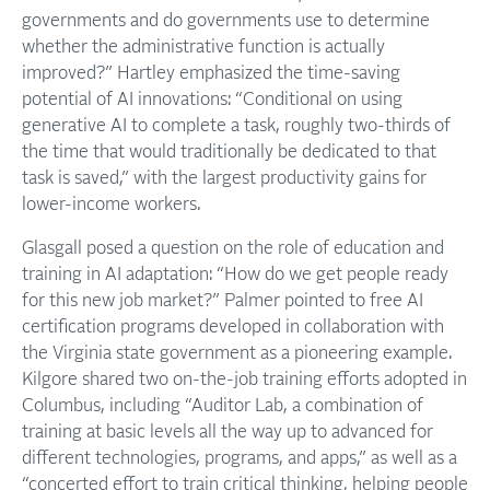
governments and do governments use to determine
whether the administrative function is actually
improved?” Hartley emphasized the time-saving
potential of AI innovations: “Conditional on using
generative AI to complete a task, roughly two-thirds of
the time that would traditionally be dedicated to that
task is saved,” with the largest productivity gains for
lower-income workers.
Glasgall posed a question on the role of education and
training in AI adaptation: “How do we get people ready
for this new job market?” Palmer pointed to free AI
certification programs developed in collaboration with
the Virginia state government as a pioneering example.
Kilgore shared two on-the-job training efforts adopted in
Columbus, including “Auditor Lab, a combination of
training at basic levels all the way up to advanced for
different technologies, programs, and apps,” as well as a
“concerted effort to train critical thinking, helping people