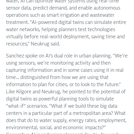
water, AI can optimize water systems using real-time
sensor data, predict demand, and enable autonomous
operations such as smart irrigation and wastewater
treatment. “AI-powered digital twins can simulate entire
water networks, helping planners test technologies
virtually before real-world deployment, saving time and
resources,” Neukrug said.
Sanchez spoke on AI’s dual role in urban planning. “We’re
using sensors, we’re monitoring activity and then
capturing information and in some cases using it in real
time… distinguished from how we are using that
information to plan for cities, or to look to the future.”
Like Kilgore and Neukrug, he pointed to the potential of
digital twins as powerful planning tools to simulate
“what-if” scenarios. “What if we build these big data
centers in a particular part of a metropolitan area? What
does that do to water supply, energy rates, employment,
environmental, social, and economic impacts?”