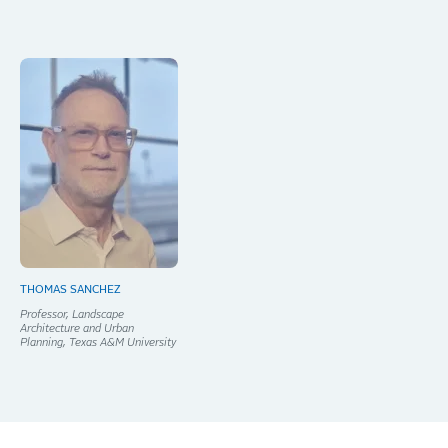
THOMAS SANCHEZ
Professor, Landscape
Architecture and Urban
Planning, Texas A&M University