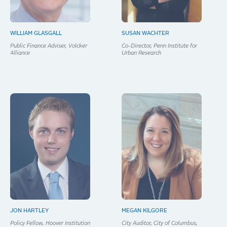
WILLIAM GLASGALL
SUSAN WACHTER
Public Finance Adviser, Volcker
Co-Director, Penn Institute for
Alliance
Urban Research
JON HARTLEY
MEGAN KILGORE
Policy Fellow, Hoover Institution
City Auditor, City of Columbus,