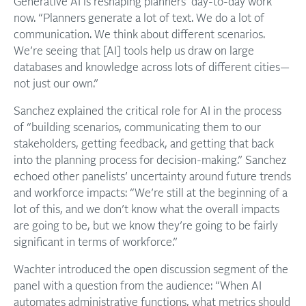
Generative AI is reshaping planners’ day-to-day work
now. “Planners generate a lot of text. We do a lot of
communication. We think about different scenarios.
We’re seeing that [AI] tools help us draw on large
databases and knowledge across lots of different cities—
not just our own.”
Sanchez explained the critical role for AI in the process
of “building scenarios, communicating them to our
stakeholders, getting feedback, and getting that back
into the planning process for decision-making.” Sanchez
echoed other panelists’ uncertainty around future trends
and workforce impacts: “We’re still at the beginning of a
lot of this, and we don’t know what the overall impacts
are going to be, but we know they’re going to be fairly
significant in terms of workforce.”
Wachter introduced the open discussion segment of the
panel with a question from the audience: “When AI
automates administrative functions, what metrics should