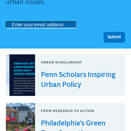
urban issues.
URBAN SCHOLARSHIP
Penn Scholars Inspiring
Urban Policy
FROM RESEARCH TO ACTION
Philadelphia’s Green