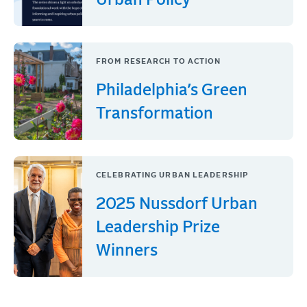
Urban Policy
FROM RESEARCH TO ACTION
Philadelphia’s Green
Transformation
CELEBRATING URBAN LEADERSHIP
2025 Nussdorf Urban
Leadership Prize
Winners