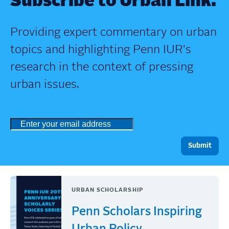
Subscribe to Urban Link.
Providing expert commentary on urban
topics and highlighting Penn IUR's
research in the context of pressing
urban issues.
URBAN SCHOLARSHIP
Penn Scholars Inspiring