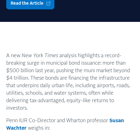
Read the Article
A new
New York Times
analysis highlights a record-
breaking surge in municipal bond issuance: more than
$500 billion last year, pushing the muni market beyond
$4 trillion. These bonds are financing the infrastructure
that underpins daily urban life, including airports, roads,
utilities, schools, and water systems, often while
delivering tax-advantaged, equity-like returns to
investors.
Penn IUR Co-Director and Wharton professor
Susan
Wachter
weighs in: