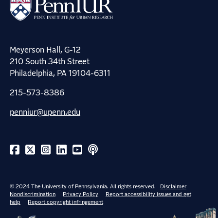
Meyerson Hall, G-12
210 South 34th Street
Philadelphia, PA 19104-6311
215-573-8386
penniur@upenn.edu
© 2024 The University of Pennsylvania. All rights reserved.
Disclaimer
Nondiscrimination
Privacy Policy
Report accessibility issues and get
help
Report copyright infringement