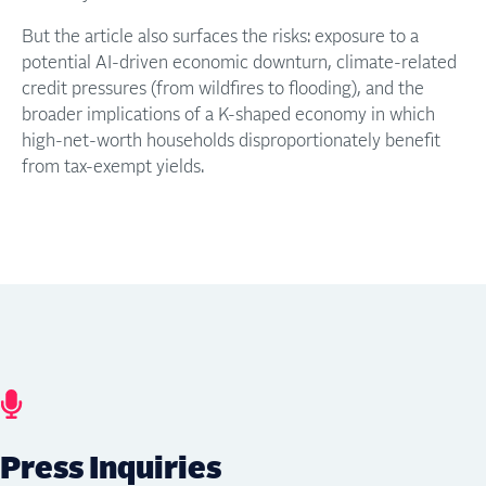
But the article also surfaces the risks: exposure to a
potential AI-driven economic downturn, climate-related
credit pressures (from wildfires to flooding), and the
broader implications of a K-shaped economy in which
high-net-worth households disproportionately benefit
from tax-exempt yields.
Press Inquiries