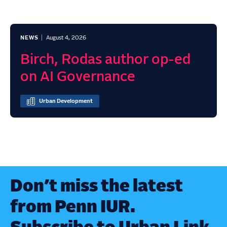
NEWS
August 4, 2026
Birch, Rodas author op-ed
on AI Governance
Urban Development
Don’t miss the latest
from Penn IUR.