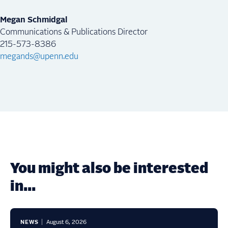
Megan Schmidgal
Communications & Publications Director
215-573-8386
megands@upenn.edu
You might also be interested
in...
NEWS
August 6, 2026