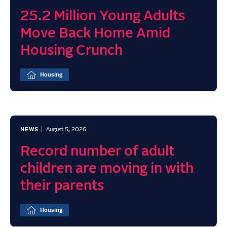
25.2 Million Young Adults
Move Back Home Amid
Housing Crunch
Housing
NEWS
August 5, 2026
Record number of adult
children are moving in with
their parents
Housing