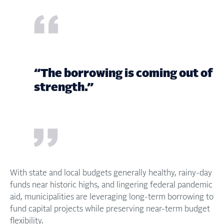
“The borrowing is coming out of
strength.”
With state and local budgets generally healthy, rainy-day
funds near historic highs, and lingering federal pandemic
aid, municipalities are leveraging long-term borrowing to
fund capital projects while preserving near-term budget
flexibility.