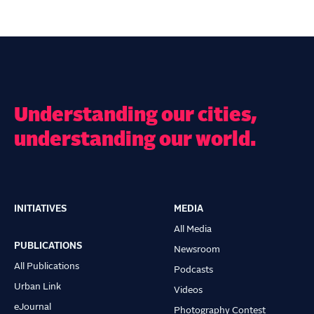
Understanding our cities,
understanding our world.
INITIATIVES
MEDIA
Main
All Media
navigation
PUBLICATIONS
Newsroom
All Publications
Podcasts
Urban Link
Videos
eJournal
Photography Contest