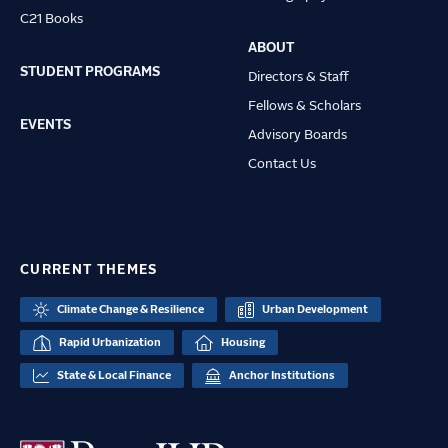
C21 Books
ABOUT
STUDENT PROGRAMS
Directors & Staff
Fellows & Scholars
EVENTS
Advisory Boards
Contact Us
CURRENT THEMES
Climate Change & Resilience
Urban Development
Rapid Urbanization
Housing
State & Local Finance
Anchor Institutions