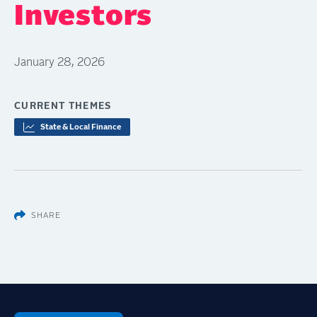
Investors
January 28, 2026
CURRENT THEMES
State & Local Finance
SHARE