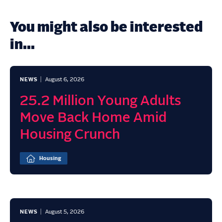
You might also be interested
in...
NEWS
August 6, 2026
25.2 Million Young Adults
Move Back Home Amid
Housing Crunch
Housing
NEWS
August 5, 2026