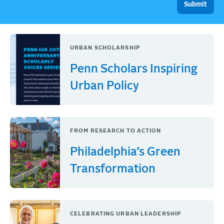
URBAN SCHOLARSHIP
Penn Scholars Inspiring
Urban Policy
FROM RESEARCH TO ACTION
Philadelphia’s Green
Transformation
CELEBRATING URBAN LEADERSHIP