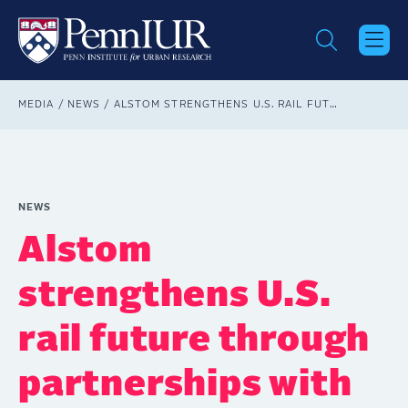
Skip
to
main
content
Breadcrumb
MEDIA
NEWS
ALSTOM STRENGTHENS U.S. RAIL FUTURE THROUGH PARTNERSHIPS WITH ACADEMIC INSTITUTIONS
NEWS
Alstom
strengthens U.S.
rail future through
partnerships with