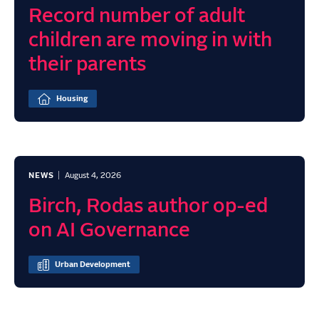
Record number of adult
children are moving in with
their parents
Housing
NEWS
August 4, 2026
Birch, Rodas author op-ed
on AI Governance
Urban Development