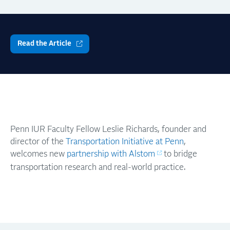
Read the Article
Penn IUR Faculty Fellow Leslie Richards, founder and
director of the
Transportation Initiative at Penn
,
welcomes new
partnership with Alstom
to bridge
transportation research and real-world practice.