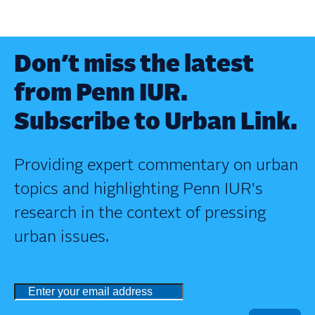
Don’t miss the latest
from Penn IUR.
Subscribe to Urban Link.
Providing expert commentary on urban
topics and highlighting Penn IUR's
research in the context of pressing
urban issues.