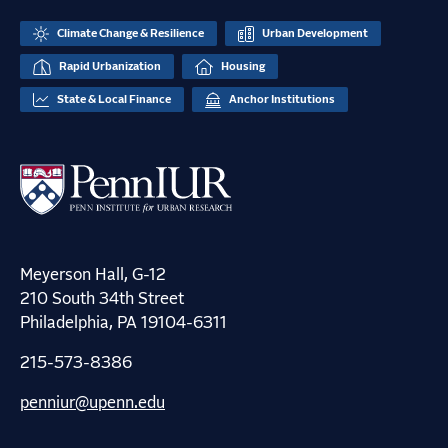
Climate Change & Resilience
Urban Development
Rapid Urbanization
Housing
State & Local Finance
Anchor Institutions
Meyerson Hall, G-12
210 South 34th Street
Philadelphia, PA 19104-6311
215-573-8386
penniur@upenn.edu