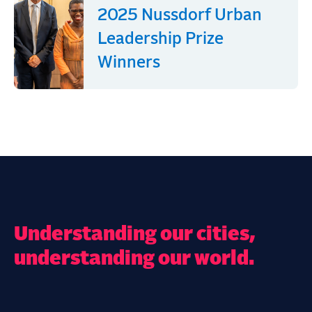
2025 Nussdorf Urban
Leadership Prize
Winners
Understanding our cities,
understanding our world.