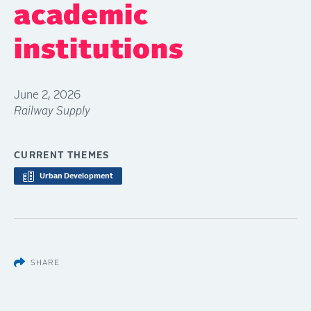
academic
institutions
June 2, 2026
Railway Supply
CURRENT THEMES
Urban Development
SHARE