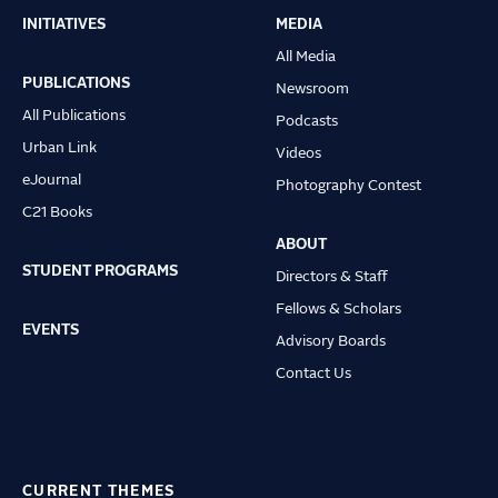
INITIATIVES
MEDIA
Main
All Media
navigation
PUBLICATIONS
Newsroom
All Publications
Podcasts
Urban Link
Videos
eJournal
Photography Contest
C21 Books
ABOUT
STUDENT PROGRAMS
Directors & Staff
Fellows & Scholars
EVENTS
Advisory Boards
Contact Us
CURRENT THEMES