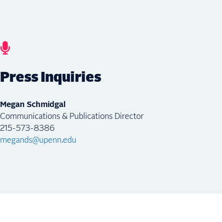
Press Inquiries
Megan Schmidgal
Communications & Publications Director
215-573-8386
megands@upenn.edu