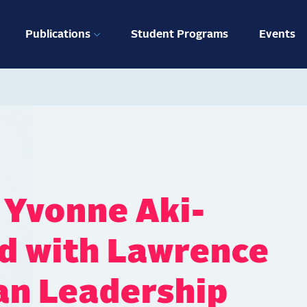
ation
Publications
Student Programs
Events
 Yvonne Aki-
d with Lawrence
an Leadership