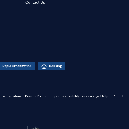
Contact Us
Rapid Urbanization
Housing
discrimination
Privacy Policy
Report accessibility issues and get help
Report cop