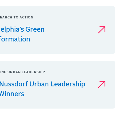
EARCH TO ACTION
delphia’s Green
formation
ING URBAN LEADERSHIP
Nussdorf Urban Leadership
 Winners