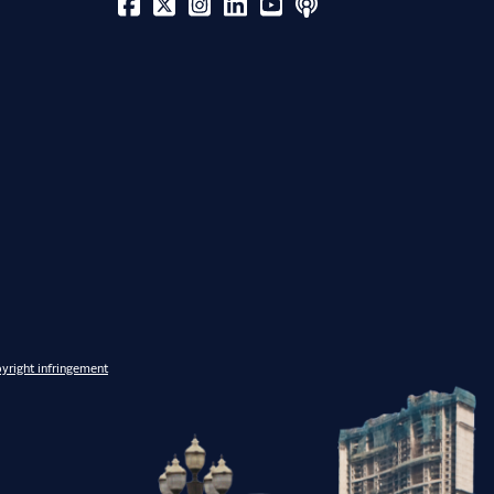
yright infringement