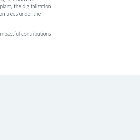
lant, the digitalization
ion trees under the
mpactful contributions