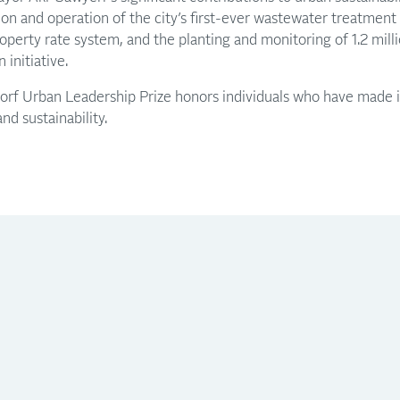
on and operation of the city’s first-ever wastewater treatment p
operty rate system, and the planting and monitoring of 1.2 mill
nitiative.​
rf Urban Leadership Prize honors individuals who have made i
d sustainability.