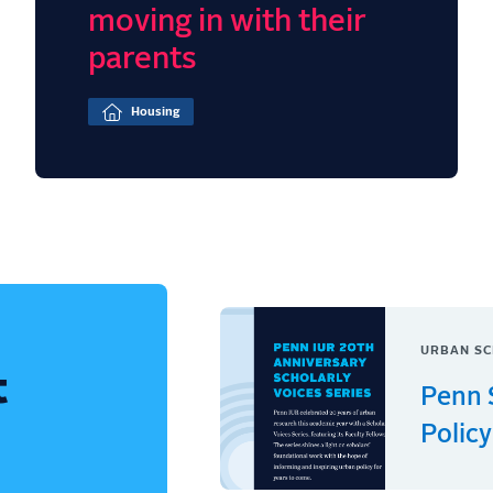
moving in with their
parents
Housing
URBAN SC
t
Penn 
Policy