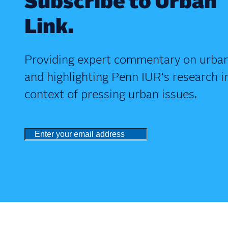
Subscribe to Urban
Link.
Providing expert commentary on urban
and highlighting Penn IUR's research i
context of pressing urban issues.