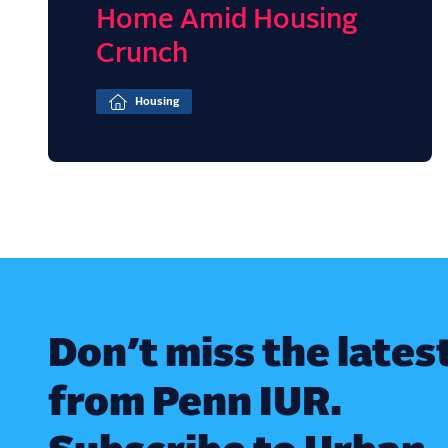
Home Amid Housing
Crunch
Housing
Don’t miss the lates
from Penn IUR.