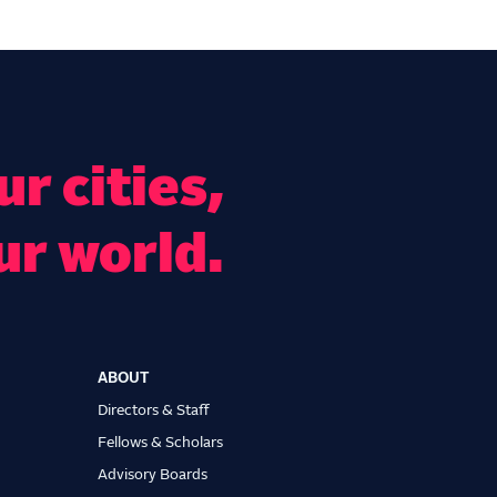
r cities,
ur world.
ABOUT
Directors & Staff
Fellows & Scholars
Advisory Boards