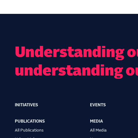
Understanding ou
understanding o
INITIATIVES
EVENTS
Main
navigation
PUBLICATIONS
MEDIA
All Publications
All Media