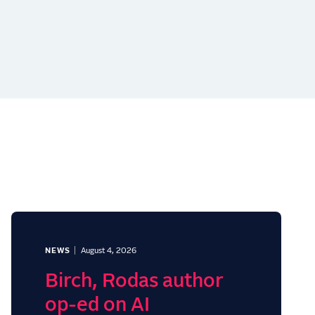
NEWS
August 4, 2026
Birch, Rodas author
op-ed on AI