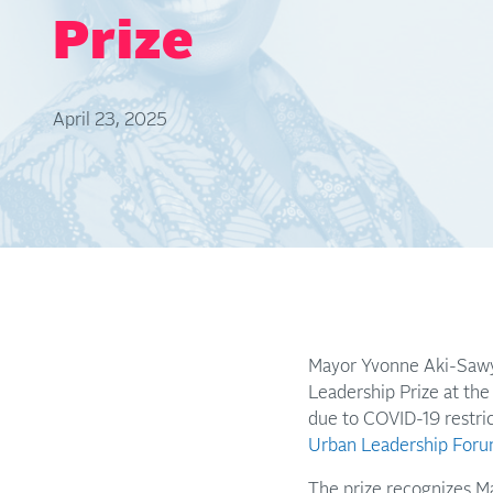
Prize
April 23, 2025
Mayor Yvonne Aki-Sawye
Leadership Prize at the
due to COVID-19 restric
Urban Leadership Foru
The prize recognizes Ma