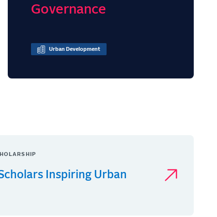
Governance
Urban Development
HOLARSHIP
Scholars Inspiring Urban