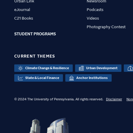
Urban Link
Newsroom
eJournal
Podcasts
C21 Books
Videos
Photography Contest
STUDENT PROGRAMS
CURRENT THEMES
Climate Change & Resilience
Urban Development
State & Local Finance
Anchor Institutions
© 2024 The University of Pennsylvania. All rights reserved.
Disclaimer
Non