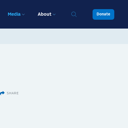
Media
About
Donate
SHARE