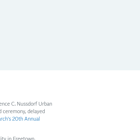
rence C. Nussdorf Urban
rd ceremony, delayed
arch's 20th Annual
lity in Freetown,