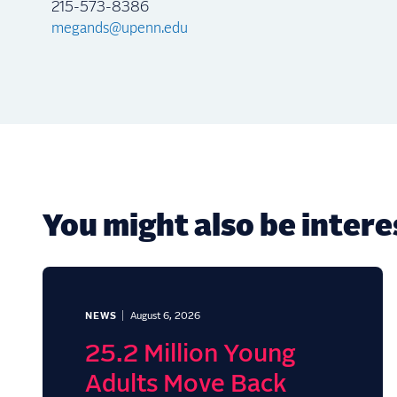
215-573-8386
megands@upenn.edu
You might also be interes
NEWS
August 6, 2026
25.2 Million Young
Adults Move Back