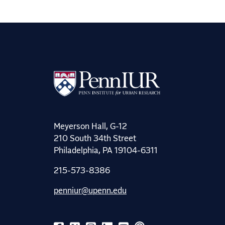
Meyerson Hall, G-12
210 South 34th Street
Philadelphia, PA 19104-6311
215-573-8386
penniur@upenn.edu