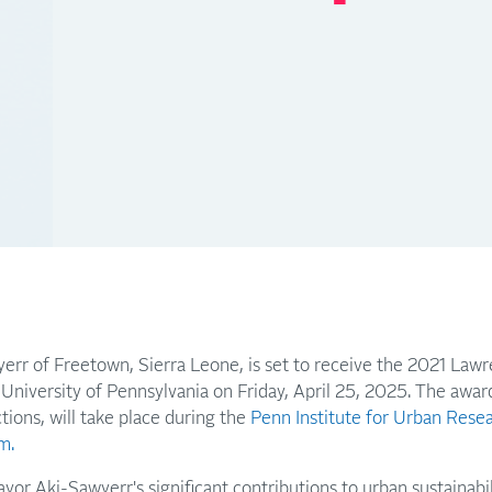
rr of Freetown, Sierra Leone, is set to receive the 2021 Law
 University of Pennsylvania on Friday, April 25, 2025. The awa
tions, will take place during the
Penn Institute for Urban Rese
m.
yor Aki-Sawyerr's significant contributions to urban sustainabi