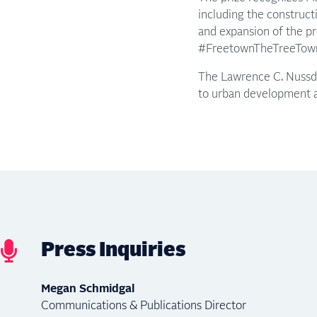
including the constructi
and expansion of the pr
#FreetownTheTreeTown i
The Lawrence C. Nussdo
to urban development an
Press Inquiries
Megan Schmidgal
Communications & Publications Director