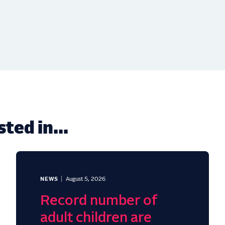
ted in...
NEWS
August 5, 2026
Record number of
adult children are