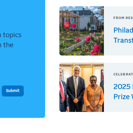
FROM RES
Phila
 topics
Trans
n the
CELEBRAT
2025 
Prize