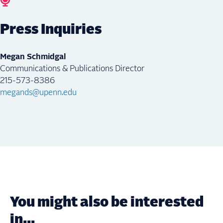
Press Inquiries
Megan Schmidgal
Communications & Publications Director
215-573-8386
megands@upenn.edu
You might also be interested
in...