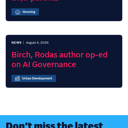
Housing
NEWS
August 4, 2026
Birch, Rodas author op-ed
on AI Governance
Urban Development
Don’t miss the latest