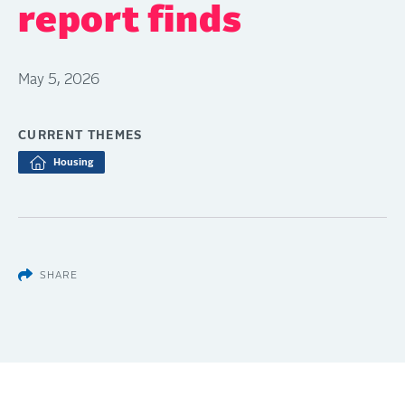
report finds
May 5, 2026
CURRENT THEMES
Housing
SHARE