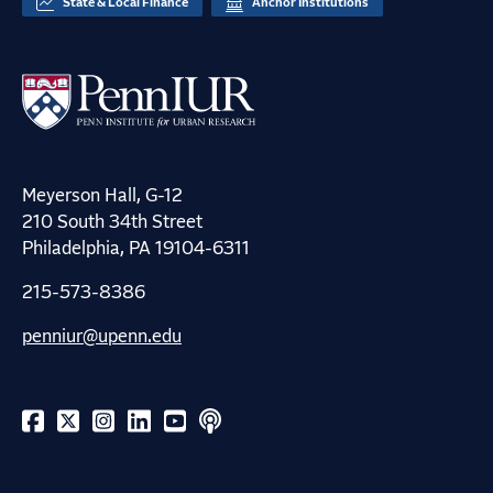
State & Local Finance
Anchor Institutions
Meyerson Hall, G-12
210 South 34th Street
Philadelphia, PA 19104-6311
215-573-8386
penniur@upenn.edu