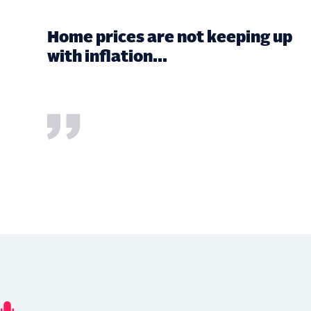
Home prices are not keeping up
with inflation...