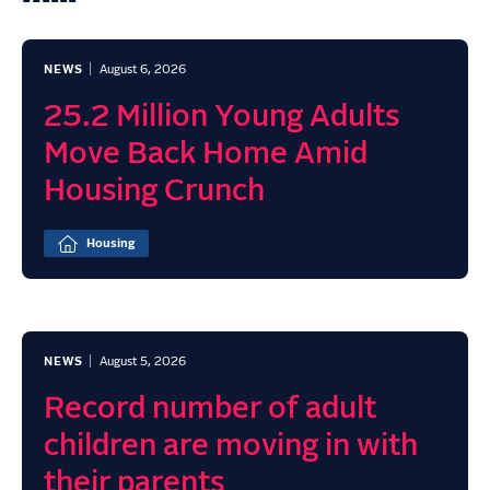
NEWS
August 6, 2026
25.2 Million Young Adults
Move Back Home Amid
Housing Crunch
Housing
NEWS
August 5, 2026
Record number of adult
children are moving in with
their parents