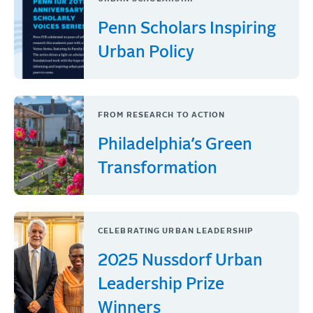
Penn Scholars Inspiring
Urban Policy
FROM RESEARCH TO ACTION
Philadelphia’s Green
Transformation
CELEBRATING URBAN LEADERSHIP
2025 Nussdorf Urban
Leadership Prize
Winners