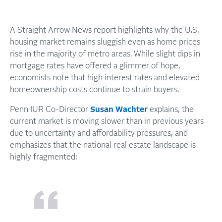
A Straight Arrow News report highlights why the U.S.
housing market remains sluggish even as home prices
rise in the majority of metro areas. While slight dips in
mortgage rates have offered a glimmer of hope,
economists note that high interest rates and elevated
homeownership costs continue to strain buyers.
Penn IUR Co-Director
Susan Wachter
explains, the
current market is moving slower than in previous years
due to uncertainty and affordability pressures, and
emphasizes that the national real estate landscape is
highly fragmented: