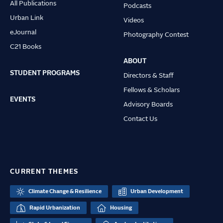
All Publications
Podcasts
Urban Link
Videos
eJournal
Photography Contest
C21 Books
ABOUT
STUDENT PROGRAMS
Directors & Staff
Fellows & Scholars
EVENTS
Advisory Boards
Contact Us
CURRENT THEMES
Climate Change & Resilience
Urban Development
Rapid Urbanization
Housing