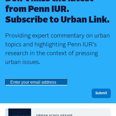
from Penn IUR.
Subscribe to Urban Link.
Providing expert commentary on urban
topics and highlighting Penn IUR's
research in the context of pressing
urban issues.
URBAN SCHOLARSHIP