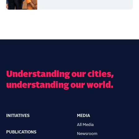
Understanding our cities,
understanding our world.
INITIATIVES
MEDIA
Main
All Media
navigation
PUBLICATIONS
Newsroom