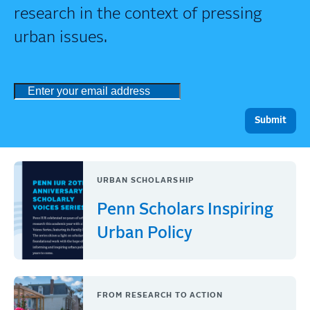
research in the context of pressing
urban issues.
URBAN SCHOLARSHIP
Penn Scholars Inspiring
Urban Policy
FROM RESEARCH TO ACTION