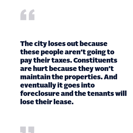
The city loses out because
these people aren’t going to
pay their taxes. Constituents
are hurt because they won’t
maintain the properties. And
eventually it goes into
foreclosure and the tenants will
lose their lease.