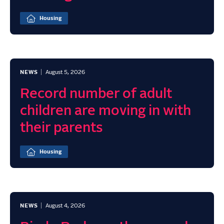
Housing
NEWS
August 5, 2026
Record number of adult
children are moving in with
their parents
Housing
NEWS
August 4, 2026