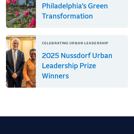
Philadelphia’s Green
Transformation
CELEBRATING URBAN LEADERSHIP
2025 Nussdorf Urban
Leadership Prize
Winners