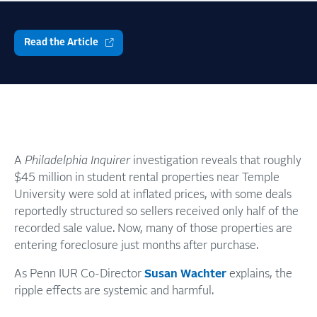
Read the Article
A
Philadelphia Inquirer
investigation reveals that roughly
$45 million in student rental properties near Temple
University were sold at inflated prices, with some deals
reportedly structured so sellers received only half of the
recorded sale value. Now, many of those properties are
entering foreclosure just months after purchase.
As Penn IUR Co-Director
Susan Wachter
explains, the
ripple effects are systemic and harmful.