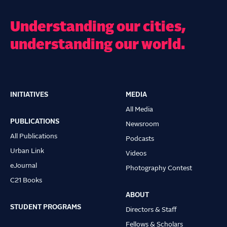
Understanding our cities,
understanding our world.
INITIATIVES
MEDIA
Main
All Media
navigation
PUBLICATIONS
Newsroom
All Publications
Podcasts
Urban Link
Videos
eJournal
Photography Contest
C21 Books
ABOUT
STUDENT PROGRAMS
Directors & Staff
Fellows & Scholars