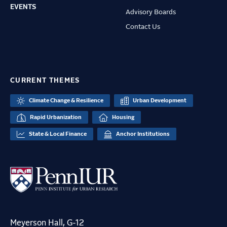
EVENTS
Advisory Boards
Contact Us
CURRENT THEMES
Climate Change & Resilience
Urban Development
Rapid Urbanization
Housing
State & Local Finance
Anchor Institutions
Meyerson Hall, G-12