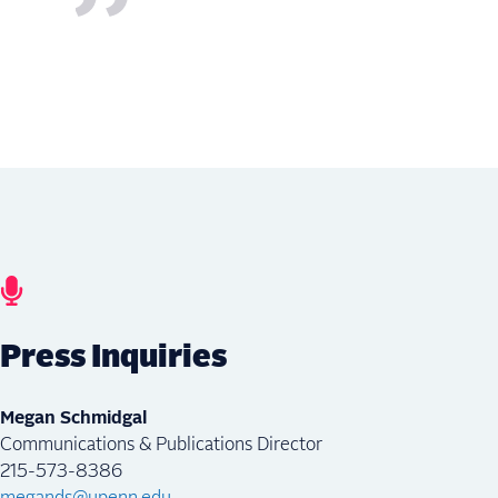
Press Inquiries
Megan Schmidgal
Communications & Publications Director
215-573-8386