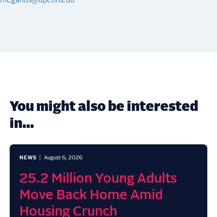
megands@upenn.edu
You might also be interested
in...
NEWS
August 6, 2026
25.2 Million Young Adults
Move Back Home Amid
Housing Crunch