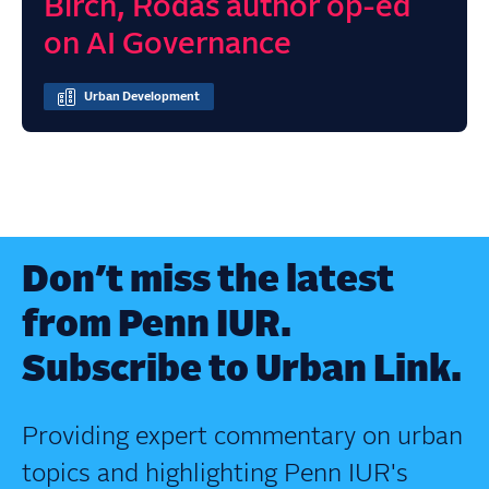
Birch, Rodas author op-ed
on AI Governance
Urban Development
Don’t miss the latest
from Penn IUR.
Subscribe to Urban Link.
Providing expert commentary on urban
topics and highlighting Penn IUR's