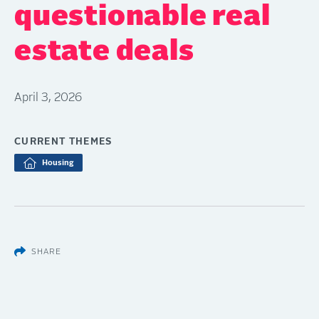
questionable real
estate deals
April 3, 2026
CURRENT THEMES
Housing
SHARE