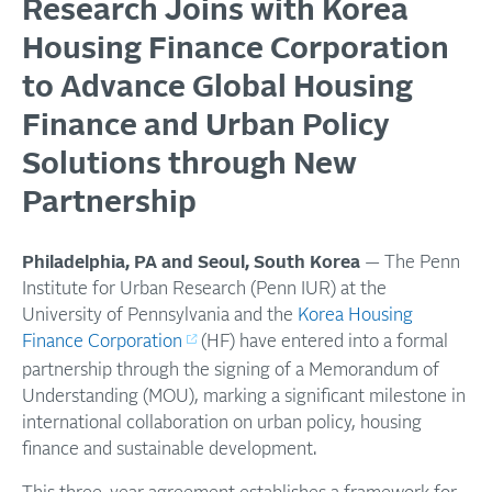
Research Joins with Korea
Housing Finance Corporation
to Advance Global Housing
Finance and Urban Policy
Solutions through New
Partnership
Philadelphia, PA and Seoul, South Korea
— The Penn
Institute for Urban Research (Penn IUR) at the
University of Pennsylvania and the
Korea Housing
Finance Corporation
(HF) have entered into a formal
partnership through the signing of a Memorandum of
Understanding (MOU), marking a significant milestone in
international collaboration on urban policy, housing
finance and sustainable development.