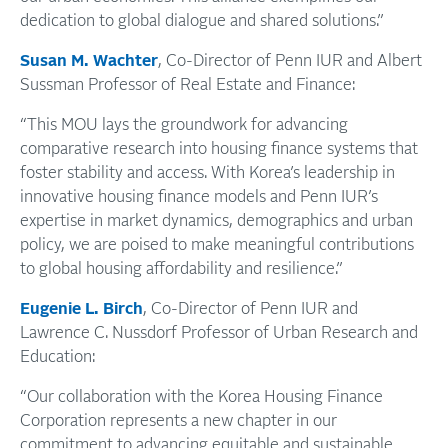
dedication to global dialogue and shared solutions.”
Susan M. Wachter
, Co-Director of Penn IUR and Albert
Sussman Professor of Real Estate and Finance:
“This MOU lays the groundwork for advancing
comparative research into housing finance systems that
foster stability and access. With Korea’s leadership in
innovative housing finance models and Penn IUR’s
expertise in market dynamics, demographics and urban
policy, we are poised to make meaningful contributions
to global housing affordability and resilience.”
Eugenie L. Birch
, Co-Director of Penn IUR and
Lawrence C. Nussdorf Professor of Urban Research and
Education:
“Our collaboration with the Korea Housing Finance
Corporation represents a new chapter in our
commitment to advancing equitable and sustainable