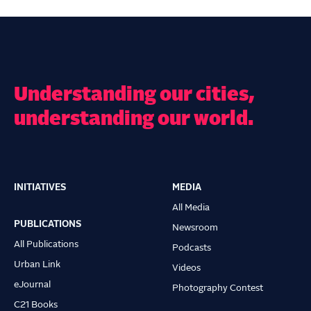
Understanding our cities,
understanding our world.
INITIATIVES
MEDIA
Main
All Media
navigation
PUBLICATIONS
Newsroom
All Publications
Podcasts
Urban Link
Videos
eJournal
Photography Contest
C21 Books