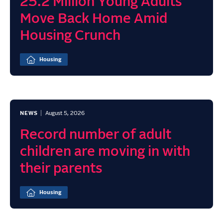
25.2 Million Young Adults
Move Back Home Amid
Housing Crunch
Housing
NEWS
August 5, 2026
Record number of adult
children are moving in with
their parents
Housing