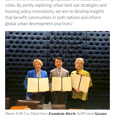
cities. By jointly exploring urban land use strategies and
housing policy innovations, we aim to develop insights
that benefit communities in both nations and inform
global urban development practices.”
Penn IUR Co-Directors
Eugénie Birch
(left) and
Susan