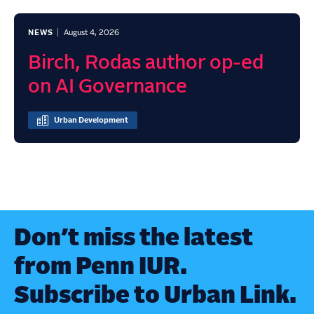
NEWS
August 4, 2026
Birch, Rodas author op-ed
on AI Governance
Urban Development
Don’t miss the latest
from Penn IUR.
Subscribe to Urban Link.