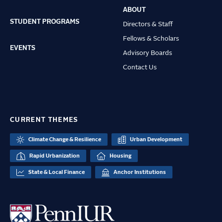
ABOUT
STUDENT PROGRAMS
Directors & Staff
Fellows & Scholars
EVENTS
Advisory Boards
Contact Us
CURRENT THEMES
Climate Change & Resilience
Urban Development
Rapid Urbanization
Housing
State & Local Finance
Anchor Institutions