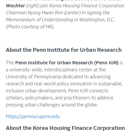
Wachter
(right) join Korea Housing Finance Corporation
Chairman Kyung Hwan Kim (center) in signing the
Memorandum of Understanding in Washington, D.C.
(Photo courtesy of HK).
About the Penn Institute for Urban Research
The
Penn Institute for Urban Research (Penn IUR)
is
a university-wide, interdisciplinary center at the
University of Pennsylvania dedicated to advancing
research and real-world policy innovation in sustainable,
inclusive urban development. Penn IUR connects
scholars, policymakers, and practitioners to address
pressing urban challenges around the globe.
https://penniur.upenn.edu
About the Korea Housing Finance Corporation