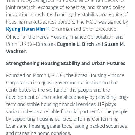
This three-year agreement establishes a framework for
joint research, exchange of expertise, and shared policy
innovation aimed at enhancing the stability and equity of
housing markets across borders. The MOU was signed by
Kyung Hwan Kim
, Chairman and Chief Executive
Officer of the Korea Housing Finance Corporation, and
Penn IUR Co-Directors
Eugenie L. Birch
and
Susan M.
Wachter
.
Strengthening Housing Stability and Urban Futures
Founded
on
March
1
, 2004, the Korea Housing Finance
Corporation is a quasi-governmental institution that
contributes
to the welfare of the people and the
development of the national economy by providing long-
term and stable housing financial services. HF plays
various roles as a reliable financial partner for the people
by supporting housing policies, offering Conforming
Loans and housing guarantees, issuing backed securities,
and managing home pensions.