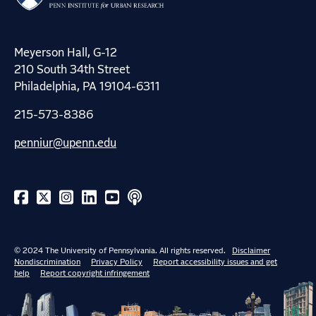
Meyerson Hall, G-12
210 South 34th Street
Philadelphia, PA 19104-6311
215-573-8386
penniur@upenn.edu
© 2024 The University of Pennsylvania. All rights reserved.
Disclaimer
Nondiscrimination
Privacy Policy
Report accessibility issues and get
help
Report copyright infringement