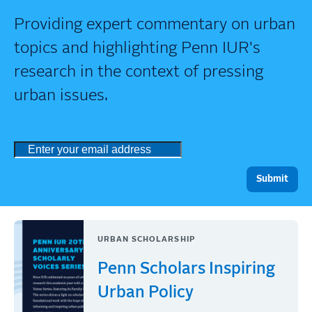
Providing expert commentary on urban
topics and highlighting Penn IUR's
research in the context of pressing
urban issues.
URBAN SCHOLARSHIP
Penn Scholars Inspiring
Urban Policy