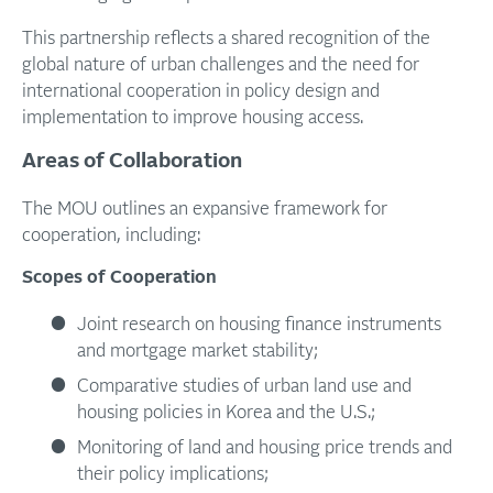
This partnership reflects a shared recognition of the
global nature of urban challenges and the need for
international cooperation in policy design and
implementation to improve housing access.
Areas of Collaboration
The MOU outlines an expansive framework for
cooperation, including:
Scopes
of
Cooperation
Joint research on housing finance instruments
and mortgage market stability;
Comparative studies of urban land use and
housing policies in Korea and the U.S.;
Monitoring of land and housing price trends and
their policy implications;