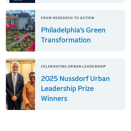
FROM RESEARCH TO ACTION
Philadelphia’s Green
Transformation
CELEBRATING URBAN LEADERSHIP
2025 Nussdorf Urban
Leadership Prize
Winners