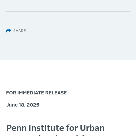
SHARE
FOR IMMEDIATE RELEASE
June 18, 2025
Penn Institute for Urban