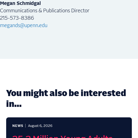
Megan Schmidgal
Communications & Publications Director
215-573-8386
megands@upenn.edu
You might also be interested
in...
NEWS
August 6, 2026