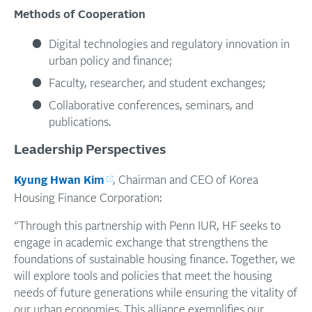
Methods
of
Cooperation
Digital technologies and regulatory innovation in
urban policy and finance;
Faculty, researcher, and student exchanges;
Collaborative conferences, seminars, and
publications.
Leadership Perspectives
Kyung Hwan Kim
, Chairman and CEO of Korea
Housing Finance Corporation:
“Through this partnership with Penn IUR, HF seeks to
engage in academic exchange that strengthens the
foundations of sustainable housing finance. Together, we
will explore tools and policies that meet the housing
needs of future generations while ensuring the vitality of
our urban economies. This alliance exemplifies our