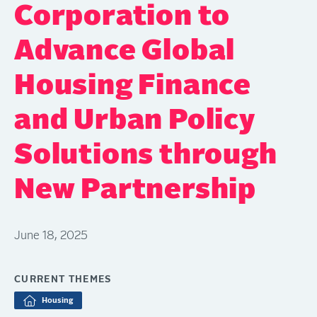
Corporation to
Advance Global
Housing Finance
and Urban Policy
Solutions through
New Partnership
June 18, 2025
CURRENT THEMES
Housing