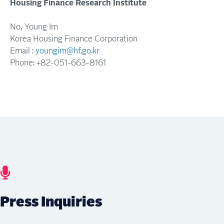
Housing
Finance
Research
Institute
No
,
Young
Im
Korea Housing Finance Corporation
Email :
youngim@hf.go.kr
Phone: +82-
051
-
663
-
8161
Press Inquiries