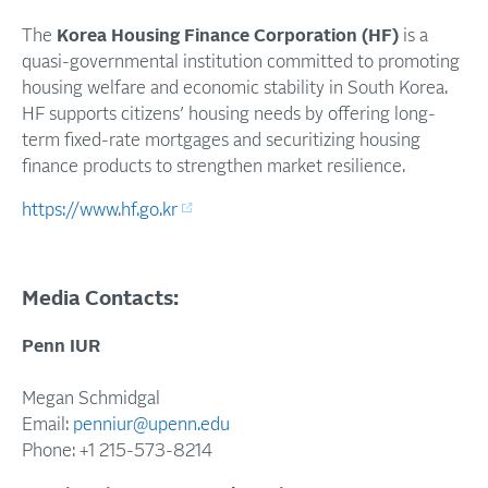
The
Korea Housing Finance Corporation (HF)
is a
quasi-governmental
institution committed to promoting
housing welfare and economic stability in South Korea.
HF supports citizens’ housing needs by offering long-
term fixed-rate mortgages and securitizing housing
finance products to strengthen market resilience.
https://www.hf.go.kr
Media Contacts:
Penn IUR
Megan Schmidgal
Email:
penniur@upenn.edu
Phone: +1 215-573-8214