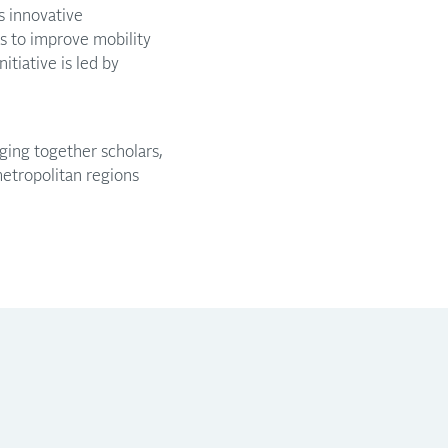
s innovative
rs to improve mobility
tiative is led by
nging together scholars,
metropolitan regions