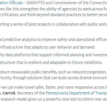
tion Officials
(AASHTO) and Commissioner of the Connectic
ives like this strengthen the ability of agencies to work across 
ctrification, and think beyond standard practices to better serv
hing a series of pilot projects in collaboration with public and 
d predictive analytics to improve safety and operational efficie
infrastructure that adapts to user behavior and demand;
ity data platforms that support informed planning and investm
tructure that is resilient and adaptable to future conditions.
oduce measurable public benefits, such as reduced congestion, 
tunity, through solutions that can scale across diverse enviro
 we can make travel safer, faster, and more responsive across 
. Carroll
, Secretary of the
Pennsylvania Department of Transp
ed research model gives us a powerful new tool to inform real-w