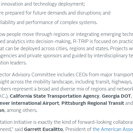
 innovation and technology deployment;
ure prepared for future demands and disruptions; and
liability and performance of complex systems.
w people move through regions or integrating emerging technolo
ed analytics into decision-making, R-TRIP is focused on practi
t can be deployed across cities, regions and states. Projects w
agencies and private sponsors and guided by interdisciplinary t
tion leaders.
c Sector Advisory Committee includes CEOs from major transport
sight across the mobility landscape, including transit, highways, 
bers represent a broad and diverse mix of regions and network
.C.),
California State Transportation Agency
,
Georgia DOT
nver International Airport
,
Pittsburgh Regional Transit
an
on
, among others.
tion Initiative is exactly the kind of forward-looking collabora
 need,” said
Garrett Eucalitto
, President of
the American Assoc