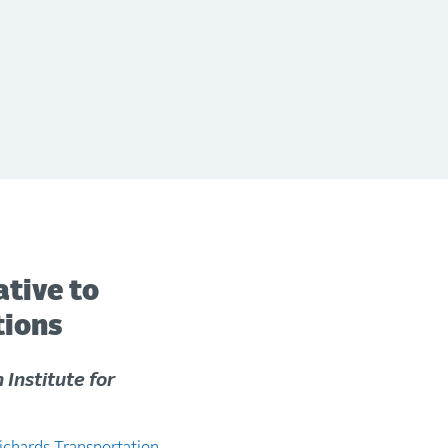
ative to
tions
 Institute for
ichards Transportation