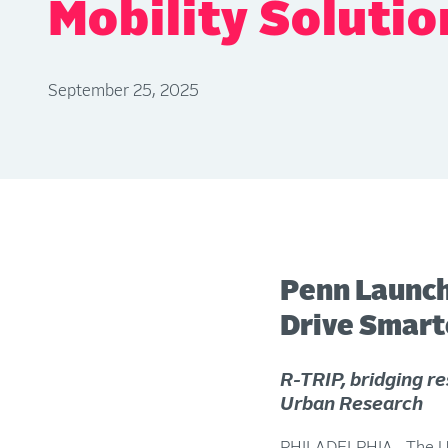
Mobility Solutio
September 25, 2025
Penn Launch
Drive Smarte
R-TRIP, bridging re
Urban Research
PHILADELPHIA—The Univ