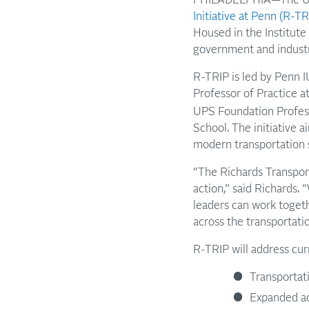
Initiative at Penn (R-TR
Housed in the Institute
government and indust
R-TRIP is led by Penn 
Professor of Practice a
UPS Foundation Profess
School. The initiative 
modern transportation s
“The Richards Transporta
action,” said Richards.
leaders can work togeth
across the transportatio
R-TRIP will address cur
Transportat
Expanded acc