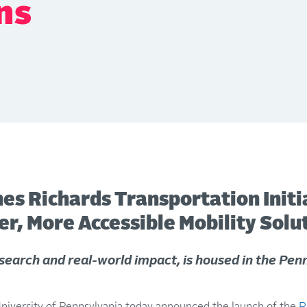
ns
es Richards Transportation Initi
r, More Accessible Mobility Solu
search and real-world impact, is housed in the Penn
ersity of Pennsylvania today announced the launch of the
R