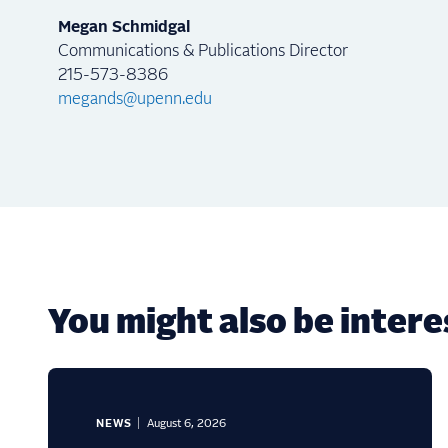
Megan Schmidgal
Communications & Publications Director
215-573-8386
megands@upenn.edu
You might also be interes
NEWS
August 6, 2026