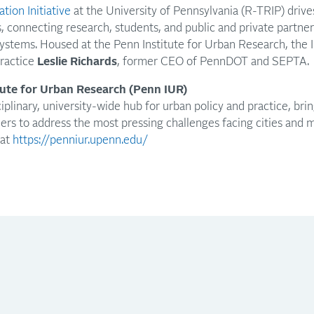
tion Initiative
at the University of Pennsylvania (R-TRIP) drive
s, connecting research, students, and public and private partne
ystems. Housed at the Penn Institute for Urban Research, the Ini
Practice
Leslie Richards
, former CEO of PennDOT and SEPTA.
tute for Urban Research (Penn IUR)
iplinary, university-wide hub for urban policy and practice, bri
ners to address the most pressing challenges facing cities and 
 at
https://penniur.upenn.edu/