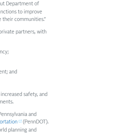
ut Department of
functions to improve
e their communities.”
private partners, with
ncy;
ent; and
increased safety, and
nments.
Pennsylvania and
ortation
(PennDOT).
orld planning and