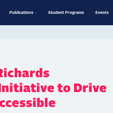
ation
Publications
Student Programs
Events
Richards
nitiative to Drive
ccessible