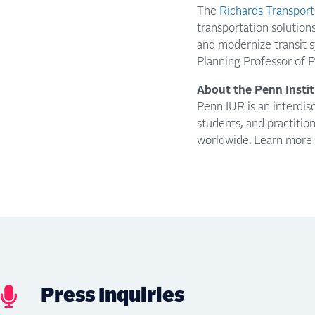
The
Richards Transporta
transportation solution
and modernize transit s
Planning Professor of 
About the Penn Insti
Penn IUR is an interdisc
students, and practitio
worldwide. Learn more
Press Inquiries