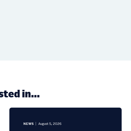
ted in...
NEWS
August 5, 2026