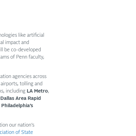
gies like artificial
cal impact and
ill be co-developed
eams of Penn faculty,
ation agencies across
airports, tolling and
s, including
LA Metro
,
,
Dallas Area Rapid
d
Philadelphia’s
tion our nation’s
iation of State