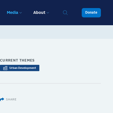
Media
About
Donate
CURRENT THEMES
Urban Development
SHARE