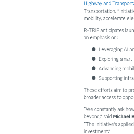
Highway and Transporta
Transportation. “Initiat
mobility, accelerate ele
R-TRIP anticipates launc
an emphasis on:
Leveraging AI an
Exploring smart 
Advancing mobil
Supporting infras
These efforts aim to pr
broader access to oppor
“We constantly ask how
beyond,” said
Michael B
“The Initiative’s appli
investment.”