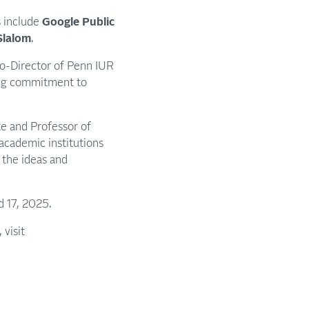
s include
Google Public
Slalom
.
Co-Director of Penn IUR
oing commitment to
e and Professor of
academic institutions
s the ideas and
nd 17, 2025.
 visit