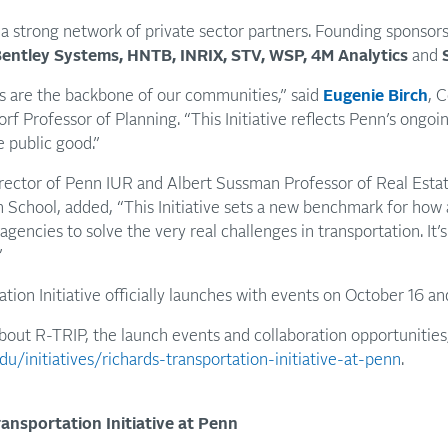
a strong network of private sector partners. Founding sponsor
 Bentley Systems, HNTB, INRIX, STV, WSP, 4M Analytics
and
s are the backbone of our communities,” said
Eugenie Birch
, 
f Professor of Planning. “This Initiative reflects Penn’s ong
e public good.”
rector of Penn IUR and Albert Sussman Professor of Real Estat
School, added, “This Initiative sets a new benchmark for how 
agencies to solve the very real challenges in transportation. It’
”
tion Initiative officially launches with events on October 16 a
bout R-TRIP, the launch events
and collaboration opportunities,
du/initiatives/richards-transportation-initiative-at-penn
.
ansportation Initiative at Penn