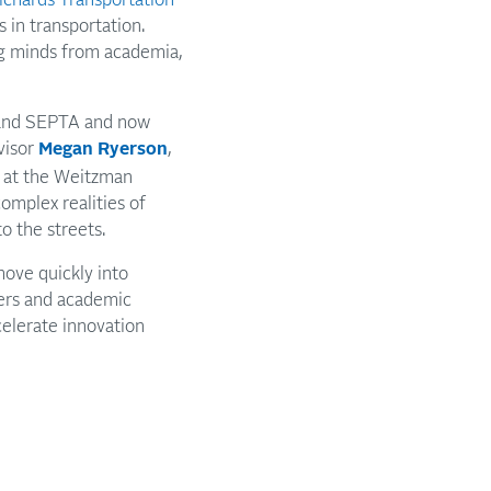
s in transportation.
ng minds from academia,
and SEPTA and now
visor
Megan Ryerson
,
g at the Weitzman
omplex realities of
o the streets.
move quickly into
ners and academic
celerate innovation