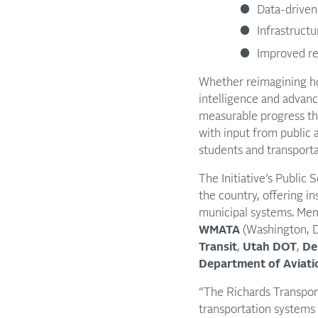
Data-driven
Infrastruct
Improved re
Whether reimagining ho
intelligence and advanc
measurable progress tha
with input from public 
students and transporta
The Initiative’s Publi
the country, offering in
municipal systems. Mem
WMATA
(Washington, D
Transit
,
Utah DOT
,
De
Department of Aviati
“The Richards Transporta
transportation systems