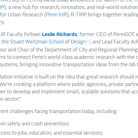
IP)
, a new hub for research, innovation, and real-world solution
 for Urban Research (
Penn IUR
), R-TRIP brings together leadi
ry.
IUR Faculty Fellows
Leslie Richards
, former CEO of PennDOT 
t the
Stuart Weitzman School of Design
, and Lead Faculty Ad
or and Chair of the Department of City and Regional Plannin
aims to connect Penn’s world-class academic research with the c
ystems, bringing innovative transportation ideas from the lab t
tion Initiative is built on the idea that great research should 
 “We’re creating a platform where public agencies, private part
er to develop and implement smart, scalable solutions that ac
n sector.”
rent challenges facing transportation today, including:
ion safety and crash prevention;
ess to jobs, education, and essential services;