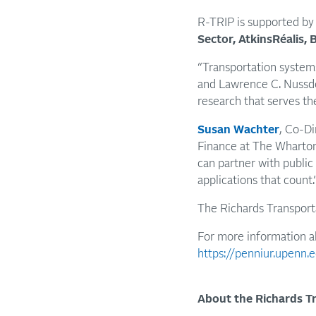
R-TRIP is supported by 
Sector, AtkinsRéalis,
“Transportation system
and Lawrence C. Nussdor
research that serves th
Susan Wachter
, Co-Di
Finance at The Wharton 
can partner with public 
applications that count.
The Richards Transporta
For more information a
https://penniur.upenn.e
About the Richards Tr