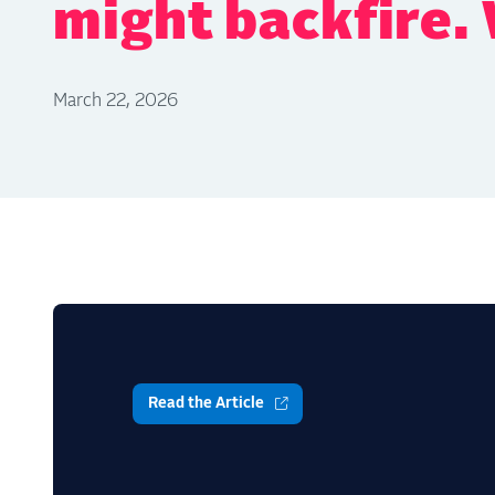
might backfire.
March 22, 2026
Read the Article