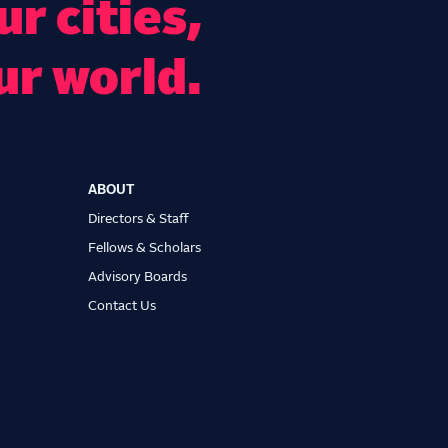
r cities,
ur world.
ABOUT
Directors & Staff
Fellows & Scholars
Advisory Boards
Contact Us