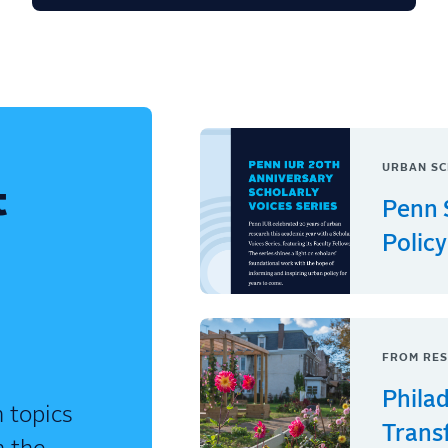
URBAN SC
t
Penn 
Policy
FROM RES
Phila
 topics
Trans