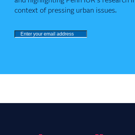
and highlighting Penn IUR's research i
context of pressing urban issues.