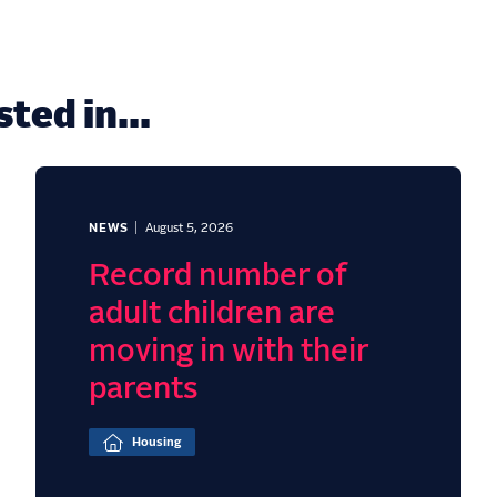
ted in...
NEWS
August 5, 2026
Record number of
adult children are
moving in with their
parents
Housing