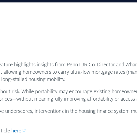
ature highlights insights from Penn IUR Co-Director and Wha
at allowing homeowners to carry ultra-low mortgage rates (ma
 long-stalled housing mobility.
thout risk. While portability may encourage existing homeowners 
ices—without meaningfully improving affordability or access fo
ve underscores, interventions in the housing finance system mu
rticle
here
.