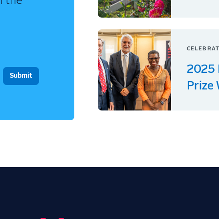
n the
CELEBRAT
2025 
Prize