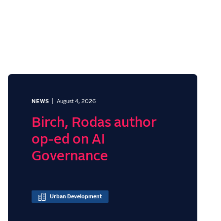
NEWS
August 4, 2026
Birch, Rodas author
op-ed on AI
Governance
Urban Development