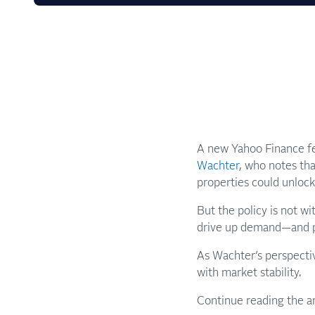
A new Yahoo Finance fe
Wachter
, who notes th
properties could unlock
But the policy is not wi
drive up demand—and pr
As Wachter’s perspecti
with market stability.
Continue reading the a