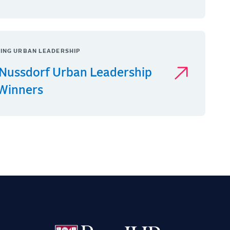
ING URBAN LEADERSHIP
Nussdorf Urban Leadership
 Winners