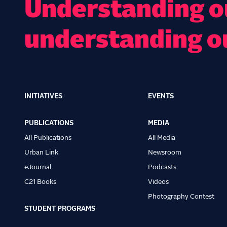
Understanding ou
understanding o
INITIATIVES
EVENTS
Main
navigation
PUBLICATIONS
MEDIA
All Publications
All Media
Urban Link
Newsroom
eJournal
Podcasts
C21 Books
Videos
Photography Contest
STUDENT PROGRAMS