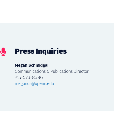
Press Inquiries
Megan Schmidgal
Communications & Publications Director
215-573-8386
megands@upenn.edu