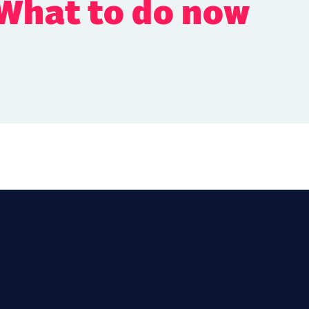
 What to do now