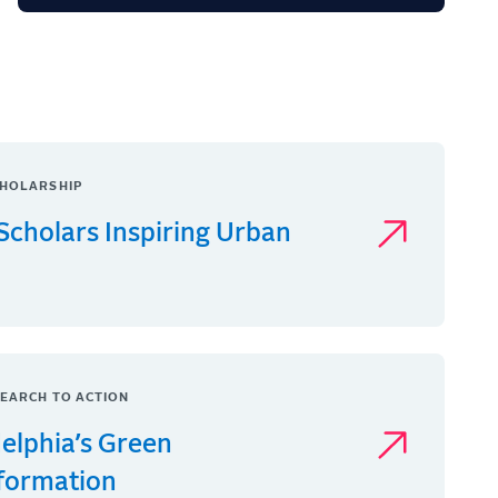
HOLARSHIP
Scholars Inspiring Urban
EARCH TO ACTION
delphia’s Green
formation