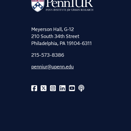
Meyerson Hall, G-12
210 South 34th Street
Philadelphia, PA 19104-6311
215-573-8386
penniur@upenn.edu