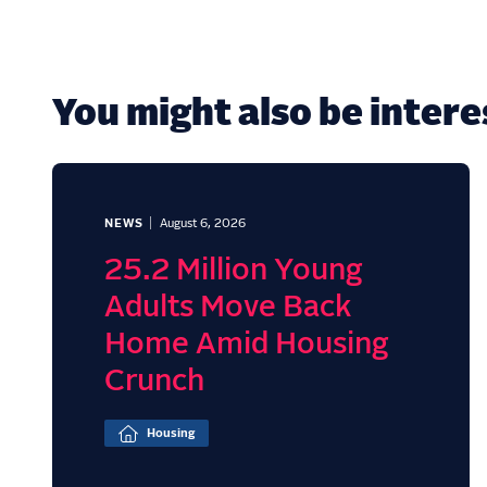
You might also be interes
NEWS
August 6, 2026
25.2 Million Young
Adults Move Back
Home Amid Housing
Crunch
Housing