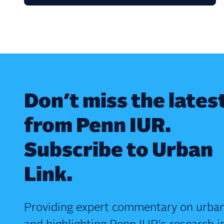
Don’t miss the lates
from Penn IUR.
Subscribe to Urban
Link.
Providing expert commentary on urban