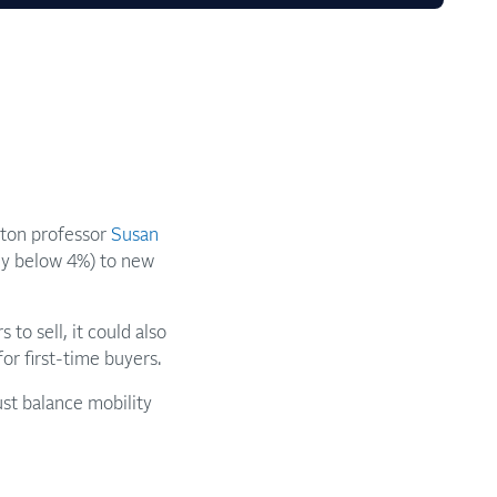
rton professor
Susan
ny below 4%) to new
to sell, it could also
r first-time buyers.
st balance mobility