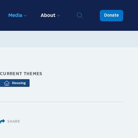
Media
About
Donate
CURRENT THEMES
Housing
SHARE