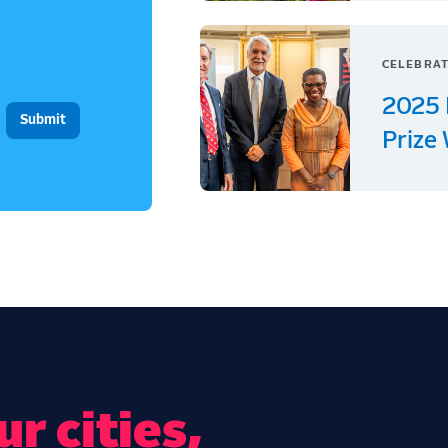
CELEBRAT
2025 
Prize
r cities,