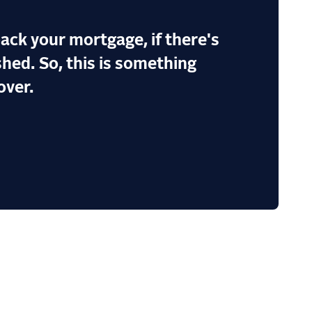
ack your mortgage, if there's
hed. So, this is something
over.