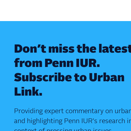
Don’t miss the lates
from Penn IUR.
Subscribe to Urban
Link.
Providing expert commentary on urban
and highlighting Penn IUR's research i