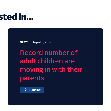
ted in...
NEWS
August 5, 2026
Record number of
adult children are
moving in with their
parents
Housing