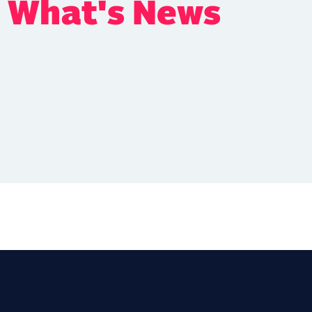
s What's News