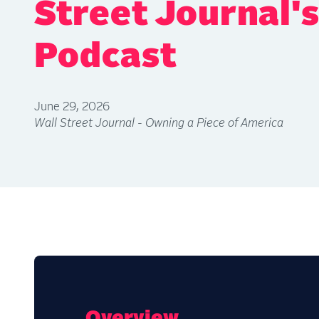
Street Journal'
Podcast
June 29, 2026
Wall Street Journal - Owning a Piece of America