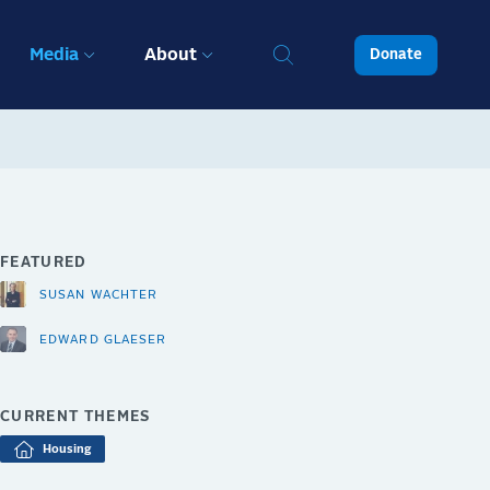
Media
About
Donate
FEATURED
SUSAN WACHTER
EDWARD GLAESER
CURRENT THEMES
Housing