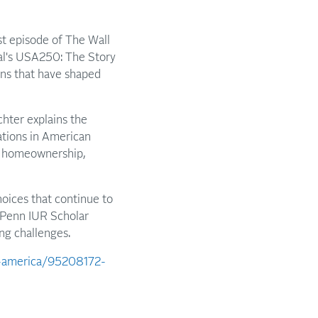
est episode of The Wall
nal's USA250: The Story
ons that have shaped
hter explains the
ations in American
to homeownership,
oices that continue to
m Penn IUR Scholar
ng challenges.
f-america/95208172-