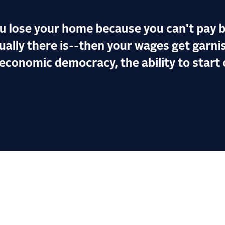
ou lose your home because you can't pay b
ally there is--then your wages get garnis
economic democracy, the ability to start 