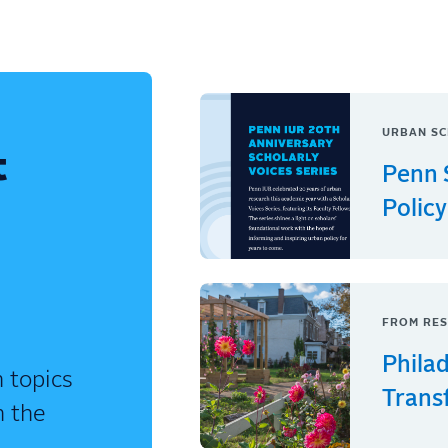
URBAN SC
t
Penn 
Policy
FROM RES
Phila
 topics
Trans
n the