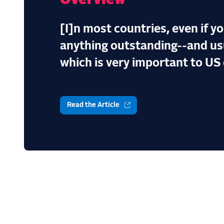
Overview
[I]n most countries, even if y
anything outstanding--and usu
which is very important to US 
Read the Article