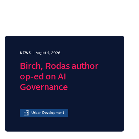
NEWS
August 4, 2026
Birch, Rodas author
op-ed on AI
Governance
Urban Development