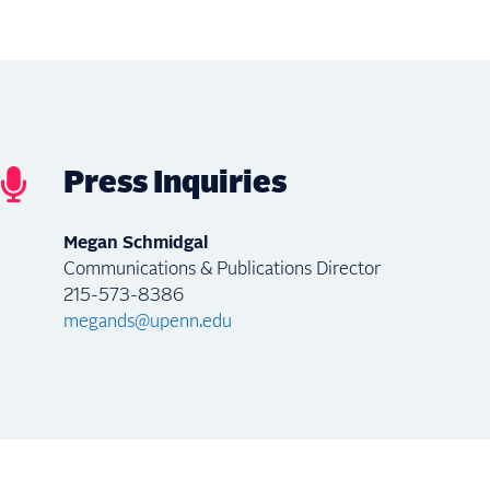
Press Inquiries
Megan Schmidgal
Communications & Publications Director
215-573-8386
megands@upenn.edu