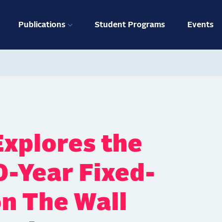
ation
Publications
Student Programs
Events
xplores the
0-Year Fixed-
n The Wall