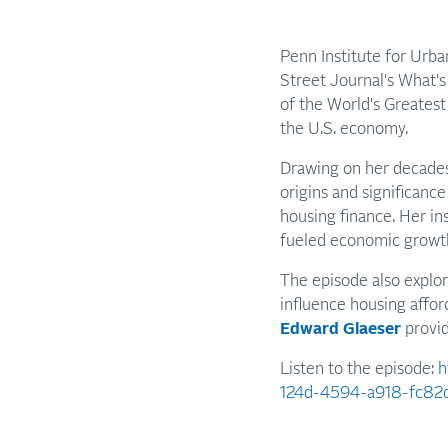
Penn Institute for Urb
Street Journal's What'
of the World's Greatest
the U.S. economy.
Drawing on her decades
origins and significanc
housing finance. Her i
fueled economic growth
The episode also explo
influence housing affor
Edward Glaeser
provid
Listen to the episode:
h
124d-4594-a918-fc82