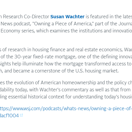
an Research Co-Director
Susan Wachter
is featured in the lat
s News podcast, "Owning a Piece of America," part of the Jour
 Economy series, which examines the institutions and innovati
 of research in housing finance and real estate economics, Wac
e of the 30-year fixed-rate mortgage, one of the defining innov
nsights help illuminate how the mortgage transformed access 
, and became a cornerstone of the U.S. housing market.
res the evolution of American homeownership and the policy ch
dability today, with Wachter's commentary as well as that fro
ing essential historical context for understanding today's housi
ttps://www.wsj.com/podcasts/whats-news/owning-a-piece-o
dacf1004