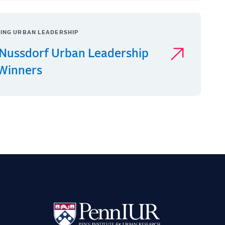
ING URBAN LEADERSHIP
Nussdorf Urban Leadership
 Winners