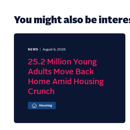
You might also be interes
NEWS
August 6, 2026
25.2 Million Young
Adults Move Back
Home Amid Housing
Crunch
Housing