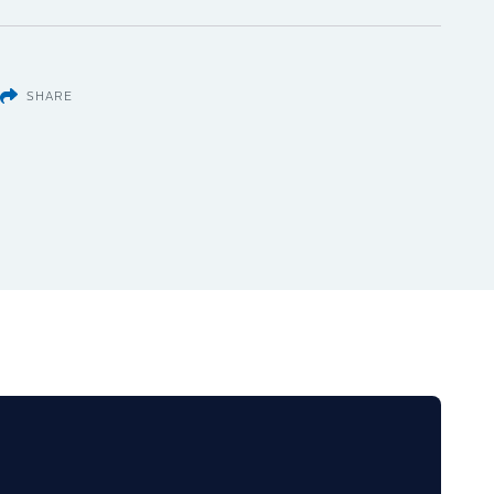
SHARE