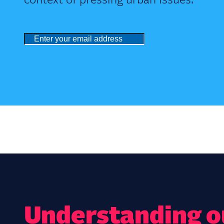
context of pressing urban issues.
Understanding ou