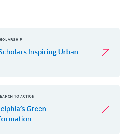
HOLARSHIP
Scholars Inspiring Urban
EARCH TO ACTION
delphia’s Green
formation