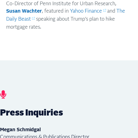
Co-Director of Penn Institute for Urban Research,
Susan Wachter
, featured in
Yahoo Finance
and
The
Daily Beast
speaking about Trump’s plan to hike
mortgage rates.
Press Inquiries
Megan Schmidgal
Communications & Publications Director