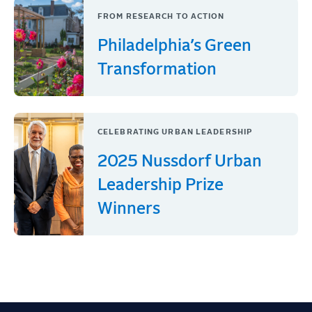
FROM RESEARCH TO ACTION
Philadelphia’s Green
Transformation
CELEBRATING URBAN LEADERSHIP
2025 Nussdorf Urban
Leadership Prize
Winners