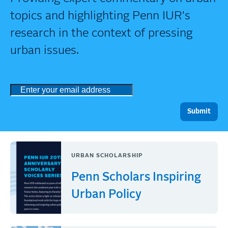
topics and highlighting Penn IUR's
research in the context of pressing
urban issues.
URBAN SCHOLARSHIP
Penn Scholars Inspiring
Urban Policy