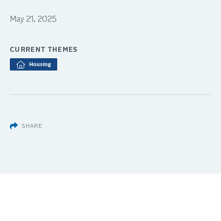
May 21, 2025
CURRENT THEMES
Housing
SHARE