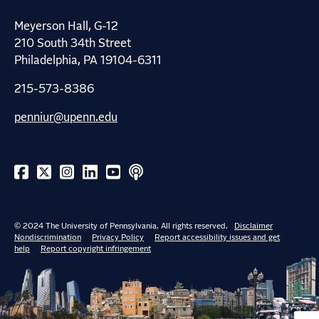
Meyerson Hall, G-12
210 South 34th Street
Philadelphia, PA 19104-6311
215-573-8386
penniur@upenn.edu
© 2024 The University of Pennsylvania. All rights reserved.
Disclaimer
Nondiscrimination
Privacy Policy
Report accessibility issues and get
help
Report copyright infringement