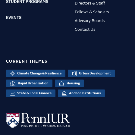
STUDENT PROGRAMS
Directors & Staff
Fellows & Scholars
EVENTS
Advisory Boards
Contact Us
CURRENT THEMES
Climate Change & Resilience
Urban Development
Rapid Urbanization
Housing
State & Local Finance
Anchor Institutions