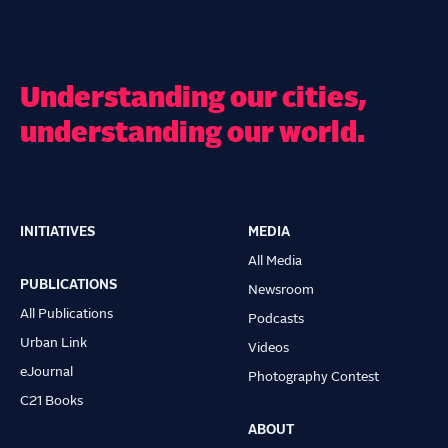
Understanding our cities,
understanding our world.
INITIATIVES
MEDIA
Main
All Media
navigation
PUBLICATIONS
Newsroom
All Publications
Podcasts
Urban Link
Videos
eJournal
Photography Contest
C21 Books
ABOUT