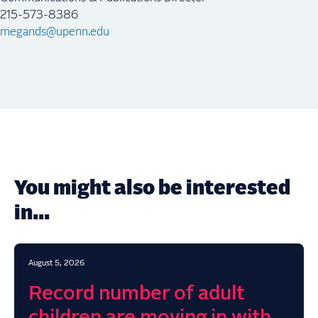
215-573-8386
megands@upenn.edu
You might also be interested
in...
August 5, 2026
Record number of adult