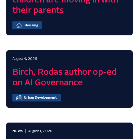
children are moving in with
their parents
Housing
August 4, 2026
Birch, Rodas author op-ed
on AI Governance
Urban Development
NEWS
August 1, 2026