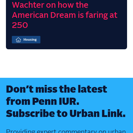
Wachter on how the
American Dream is faring at
250
Housing
Don’t miss the latest
from Penn IUR.
Subscribe to Urban Link.
Providing expert commentary on urban