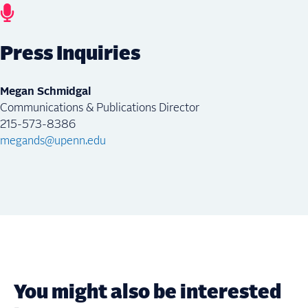
Press Inquiries
Megan Schmidgal
Communications & Publications Director
215-573-8386
megands@upenn.edu
You might also be interested