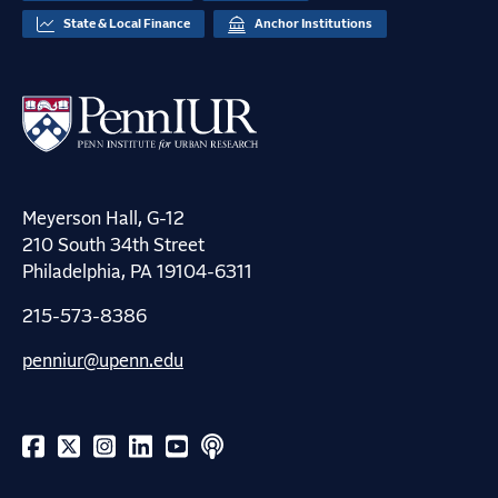
State & Local Finance
Anchor Institutions
Meyerson Hall, G-12
210 South 34th Street
Philadelphia, PA 19104-6311
215-573-8386
penniur@upenn.edu