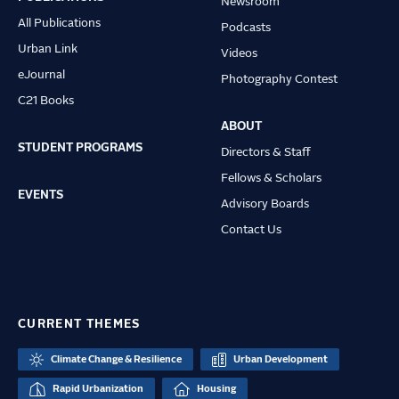
Newsroom
All Publications
Podcasts
Urban Link
Videos
eJournal
Photography Contest
C21 Books
ABOUT
STUDENT PROGRAMS
Directors & Staff
Fellows & Scholars
EVENTS
Advisory Boards
Contact Us
CURRENT THEMES
Climate Change & Resilience
Urban Development
Rapid Urbanization
Housing