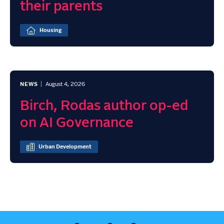
their parents
Housing
NEWS
August 4, 2026
Birch, Rodas author op-ed
on AI Governance
Urban Development