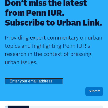
Don’t miss the latest
from Penn IUR.
Subscribe to Urban Link.
Providing expert commentary on urban
topics and highlighting Penn IUR's
research in the context of pressing
urban issues.