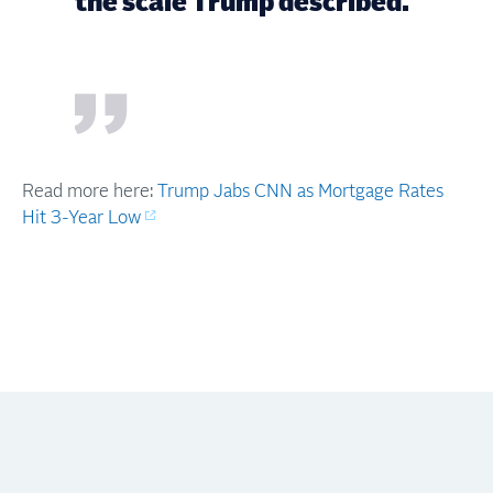
the scale Trump described."
Read more here:
Trump Jabs CNN as Mortgage Rates
Hit 3-Year Low