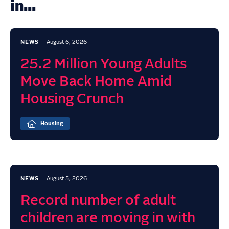
in...
NEWS
August 6, 2026
25.2 Million Young Adults
Move Back Home Amid
Housing Crunch
Housing
NEWS
August 5, 2026
Record number of adult
children are moving in with