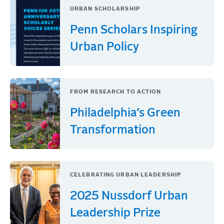
URBAN SCHOLARSHIP
Penn Scholars Inspiring
Urban Policy
FROM RESEARCH TO ACTION
Philadelphia’s Green
Transformation
CELEBRATING URBAN LEADERSHIP
2025 Nussdorf Urban
Leadership Prize