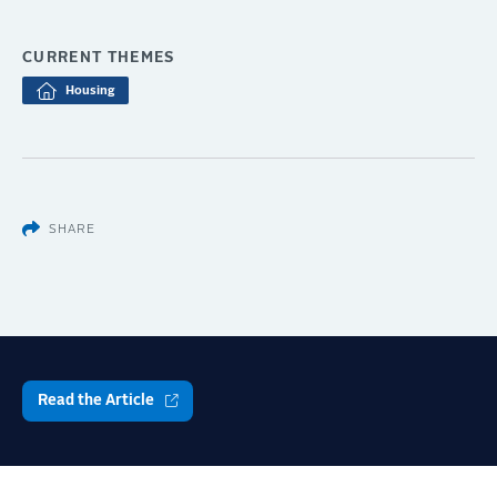
CURRENT THEMES
Housing
SHARE
Read the Article