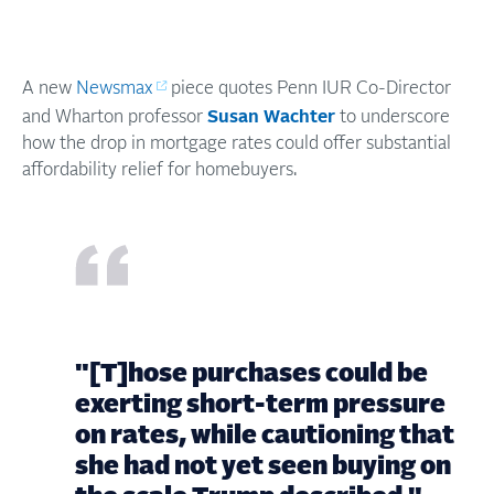
A new
Newsmax
piece quotes Penn IUR Co-Director
and Wharton professor
Susan Wachter
to underscore
how the drop in mortgage rates could offer substantial
affordability relief for homebuyers.
"[T]hose purchases could be
exerting short-term pressure
on rates, while cautioning that
she had not yet seen buying on