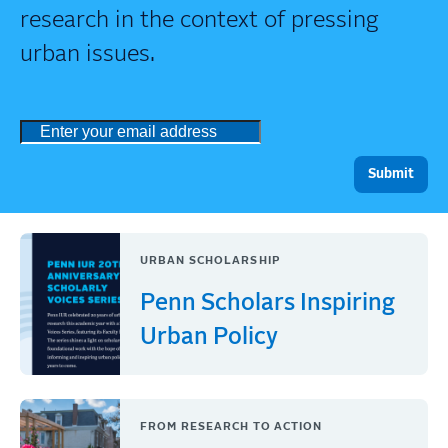
research in the context of pressing
urban issues.
URBAN SCHOLARSHIP
Penn Scholars Inspiring
Urban Policy
FROM RESEARCH TO ACTION