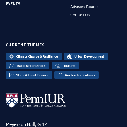
EVENTS
Advisory Boards
Contact Us
CURRENT THEMES
Climate Change & Resilience
Urban Development
Rapid Urbanization
Housing
State & Local Finance
Anchor Institutions
Meyerson Hall, G-12