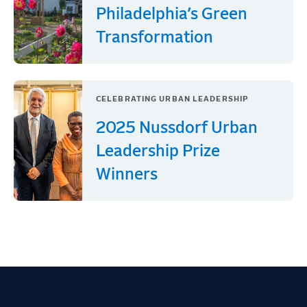
Philadelphia’s Green
Transformation
CELEBRATING URBAN LEADERSHIP
2025 Nussdorf Urban
Leadership Prize
Winners