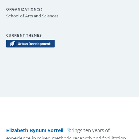
ORGANIZATION(S)
School of Arts and Sciences
CURRENT THEMES
Urban Development
Elizabeth Bynum Sorrell
brings ten years of
experience in mixed methods research and facilitation