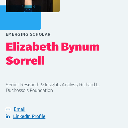
EMERGING SCHOLAR
Elizabeth Bynum
Sorrell
Senior Research & Insights Analyst, Richard L.
Duchossois Foundation
Email
LinkedIn Profile