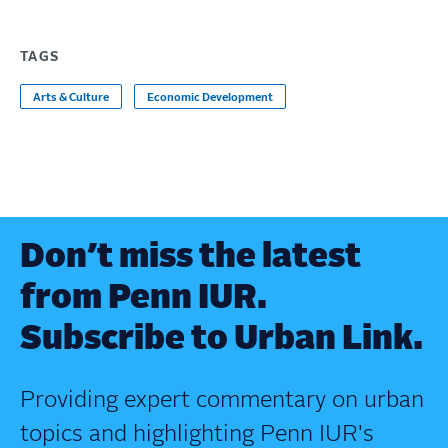
TAGS
Arts & Culture
Economic Development
Don’t miss the latest
from Penn IUR.
Subscribe to Urban Link.
Providing expert commentary on urban
topics and highlighting Penn IUR's