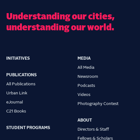
Understanding our cities,
understanding our world.
INITIATIVES
MEDIA
Main
All Media
navigation
PUBLICATIONS
Newsroom
All Publications
Podcasts
Urban Link
Videos
eJournal
Photography Contest
C21 Books
ABOUT
STUDENT PROGRAMS
Directors & Staff
Fellows & Scholars