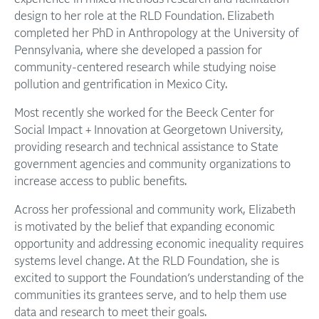
design to her role at the RLD Foundation. Elizabeth
completed her PhD in Anthropology at the University of
Pennsylvania, where she developed a passion for
community-centered research while studying noise
pollution and gentrification in Mexico City.
Most recently she worked for the Beeck Center for
Social Impact + Innovation at Georgetown University,
providing research and technical assistance to State
government agencies and community organizations to
increase access to public benefits.
Across her professional and community work, Elizabeth
is motivated by the belief that expanding economic
opportunity and addressing economic inequality requires
systems level change. At the RLD Foundation, she is
excited to support the Foundation’s understanding of the
communities its grantees serve, and to help them use
data and research to meet their goals.