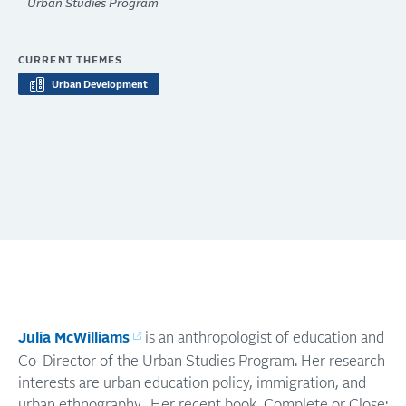
Urban Studies Program
CURRENT THEMES
Urban Development
Julia McWilliams
is an anthropologist of education and
Co-Director of the Urban Studies Program. Her research
interests are urban education policy, immigration, and
urban ethnography. Her recent book, Complete or Close: