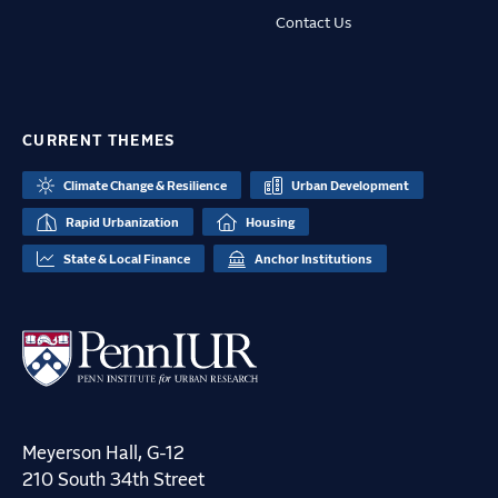
Contact Us
CURRENT THEMES
Climate Change & Resilience
Urban Development
Rapid Urbanization
Housing
State & Local Finance
Anchor Institutions
Meyerson Hall, G-12
210 South 34th Street