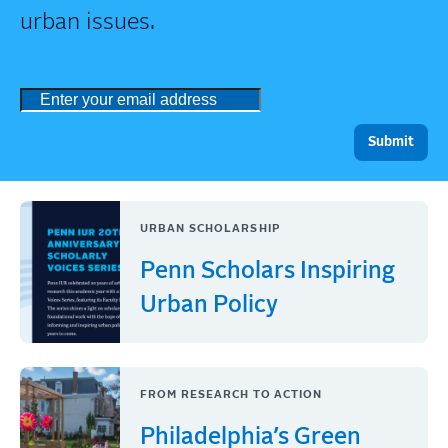
urban issues.
URBAN SCHOLARSHIP
Penn Scholars Inspiring
Urban Policy
FROM RESEARCH TO ACTION
Philadelphia’s Green