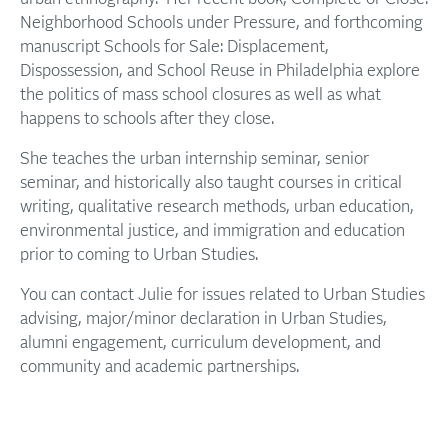
Neighborhood Schools under Pressure, and forthcoming
manuscript Schools for Sale: Displacement,
Dispossession, and School Reuse in Philadelphia explore
the politics of mass school closures as well as what
happens to schools after they close.
She teaches the urban internship seminar, senior
seminar, and historically also taught courses in critical
writing, qualitative research methods, urban education,
environmental justice, and immigration and education
prior to coming to Urban Studies.
You can contact Julie for issues related to Urban Studies
advising, major/minor declaration in Urban Studies,
alumni engagement, curriculum development, and
community and academic partnerships.