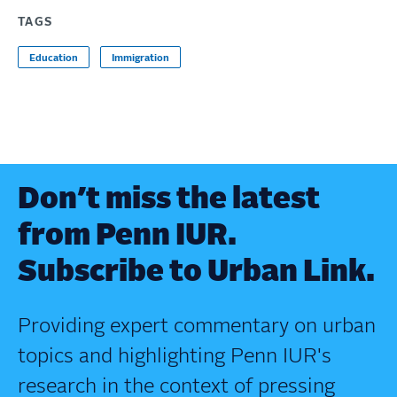
TAGS
Education
Immigration
Don’t miss the latest
from Penn IUR.
Subscribe to Urban Link.
Providing expert commentary on urban
topics and highlighting Penn IUR's
research in the context of pressing