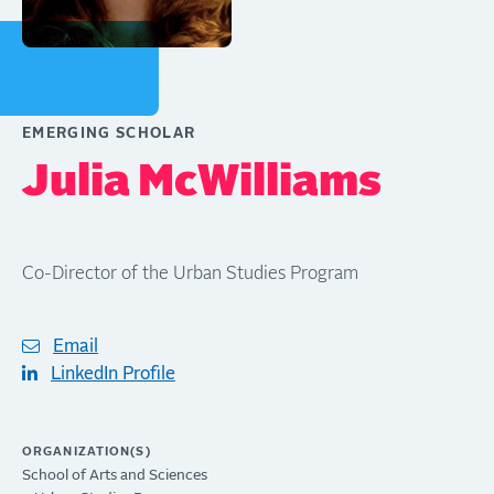
EMERGING SCHOLAR
Julia McWilliams
Co-Director of the Urban Studies Program
Email
LinkedIn Profile
ORGANIZATION(S)
School of Arts and Sciences