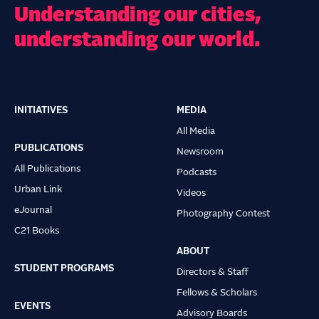
Understanding our cities,
understanding our world.
INITIATIVES
MEDIA
Main
All Media
navigation
PUBLICATIONS
Newsroom
All Publications
Podcasts
Urban Link
Videos
eJournal
Photography Contest
C21 Books
ABOUT
STUDENT PROGRAMS
Directors & Staff
Fellows & Scholars
EVENTS
Advisory Boards