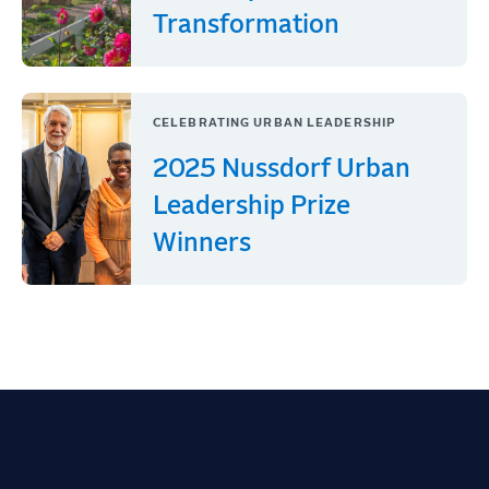
Transformation
CELEBRATING URBAN LEADERSHIP
2025 Nussdorf Urban
Leadership Prize
Winners