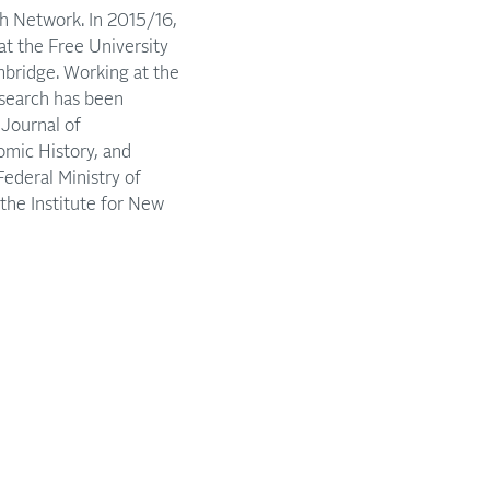
h Network. In 2015/16,
at the Free University
mbridge. Working at the
esearch has been
Journal of
omic History, and
Federal Ministry of
he Institute for New