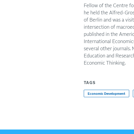
Fellow of the Centre f
he held the Alfred-Gros
of Berlin and was a vis
intersection of macroe
published in the Ameri
International Economics
several other journals.
Education and Research
Economic Thinking.
TAGS
Economic Development