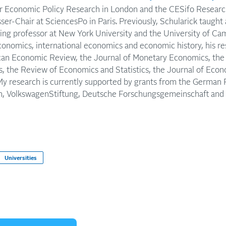
or Economic Policy Research in London and the CESifo Researc
ser-Chair at SciencesPo in Paris. Previously, Schularick taught 
iting professor at New York University and the University of Ca
conomics, international economics and economic history, his r
can Economic Review, the Journal of Monetary Economics, the 
, the Review of Economics and Statistics, the Journal of Econ
 My research is currently supported by grants from the German 
, VolkswagenStiftung, Deutsche Forschungsgemeinschaft and t
Universities