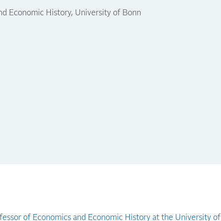
nd Economic History, University of Bonn
fessor of Economics and Economic History at the University o