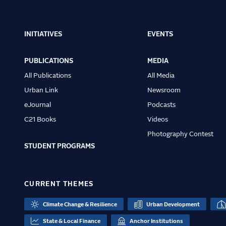
INITIATIVES
EVENTS
Main
navigation
PUBLICATIONS
MEDIA
All Publications
All Media
Urban Link
Newsroom
eJournal
Podcasts
C21 Books
Videos
Photography Contest
STUDENT PROGRAMS
CURRENT THEMES
Climate Change & Resilience
Urban Development
State & Local Finance
Anchor Institutions