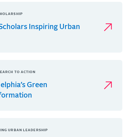
HOLARSHIP
Scholars Inspiring Urban
EARCH TO ACTION
delphia’s Green
formation
ING URBAN LEADERSHIP