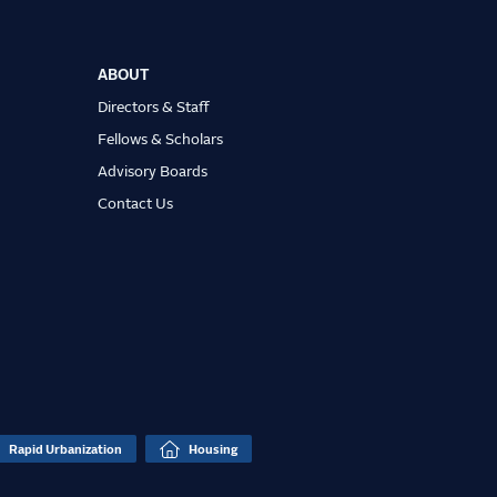
ABOUT
Directors & Staff
Fellows & Scholars
Advisory Boards
Contact Us
Rapid Urbanization
Housing