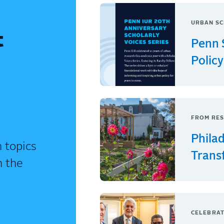
URBAN SC
t
Penn 
Policy
FROM RES
Phila
 topics
Trans
n the
CELEBRAT