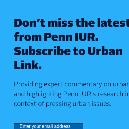
Don’t miss the lates
from Penn IUR.
Subscribe to Urban
Link.
Providing expert commentary on urban
and highlighting Penn IUR's research i
context of pressing urban issues.