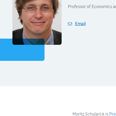
Professor of Economics a
Email
Moritz Schularick is
Pro