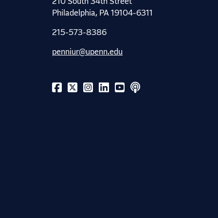
210 South 34th Street
Philadelphia, PA 19104-6311
215-573-8386
penniur@upenn.edu