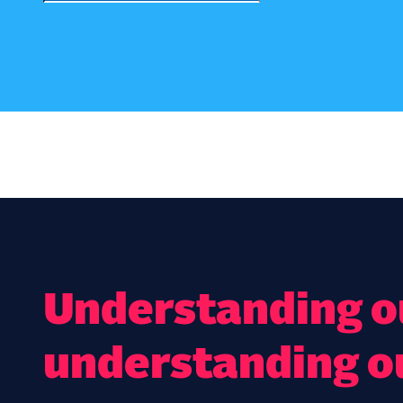
Understanding ou
understanding o