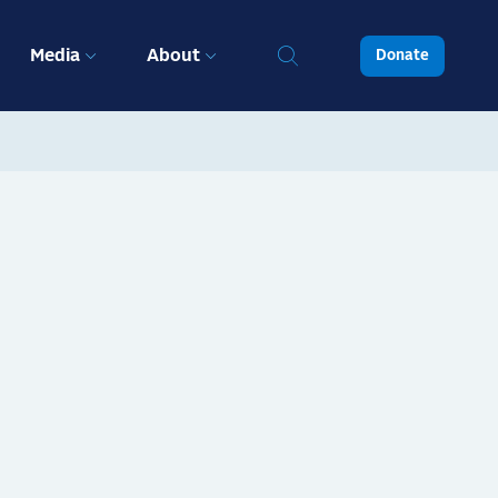
Media
About
Donate