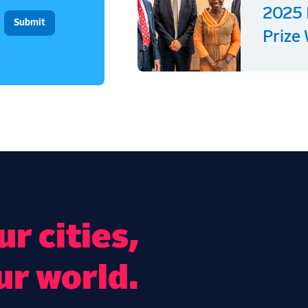
2025 
Prize
r cities,
ur world.