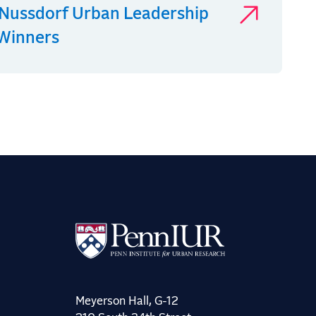
Nussdorf Urban Leadership
 Winners
Meyerson Hall, G-12