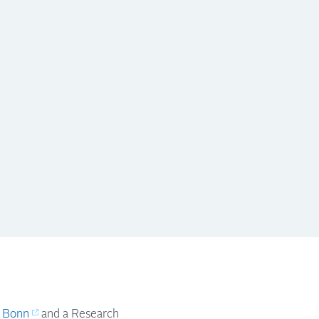
f Bonn
and a Research