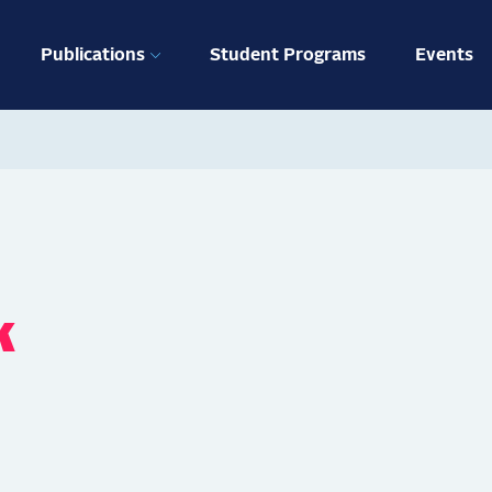
ation
Publications
Student Programs
Events
k