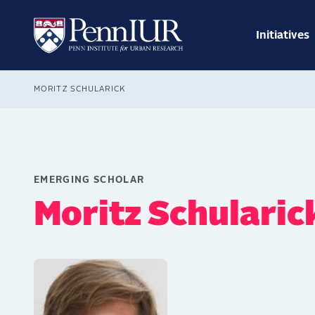
Skip
Main
to
navig
main
Initiatives
Search
content
Breadcrumb
MORITZ SCHULARICK
EMERGING SCHOLAR
Moritz Schularic