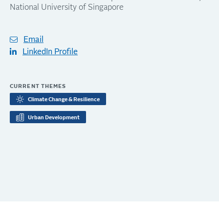
National University of Singapore
Email
LinkedIn Profile
CURRENT THEMES
Climate Change & Resilience
Urban Development