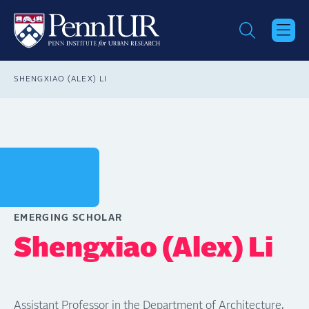
Skip
to
main
content
Breadcrumb
SHENGXIAO (ALEX) LI
EMERGING SCHOLAR
Shengxiao (Alex) Li
Assistant Professor in the Department of Architecture,