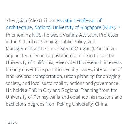
Shengxiao (Alex) Li is an
Assistant Professor of
Architecture, National University of Singapore (NUS).
Prior joining NUS, he was a Visiting Assistant Professor
in the School of Planning, Public Policy, and
Management at the University of Oregon (UO) and an
adjunct lecturer and a postdoctoral researcher at the
University of California, Riverside. His research interests
broadly cover transportation equity issues, interaction of
land use and transportation, urban planning for an aging
society, and local sustainability actions and governance.
He holds a PhD in City and Regional Planning from the
University of Pennsylvania and obtained his master's and
bachelor's degrees from Peking University, China.
TAGS