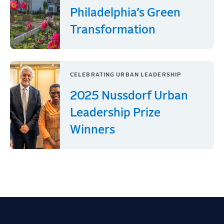
Philadelphia’s Green
Transformation
CELEBRATING URBAN LEADERSHIP
2025 Nussdorf Urban
Leadership Prize
Winners