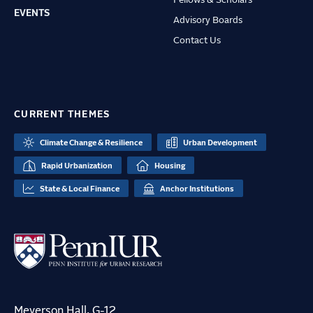
Fellows & Scholars
EVENTS
Advisory Boards
Contact Us
CURRENT THEMES
Climate Change & Resilience
Urban Development
Rapid Urbanization
Housing
State & Local Finance
Anchor Institutions
Meyerson Hall, G-12