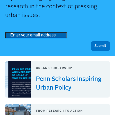
research in the context of pressing
urban issues.
URBAN SCHOLARSHIP
Penn Scholars Inspiring
Urban Policy
FROM RESEARCH TO ACTION