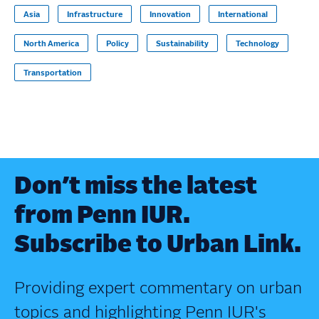
Asia
Infrastructure
Innovation
International
North America
Policy
Sustainability
Technology
Transportation
Don’t miss the latest
from Penn IUR.
Subscribe to Urban Link.
Providing expert commentary on urban
topics and highlighting Penn IUR's