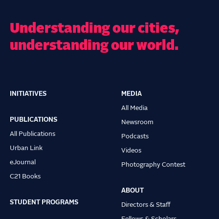
Understanding our cities,
understanding our world.
INITIATIVES
MEDIA
Main
All Media
navigation
PUBLICATIONS
Newsroom
All Publications
Podcasts
Urban Link
Videos
eJournal
Photography Contest
C21 Books
ABOUT
STUDENT PROGRAMS
Directors & Staff