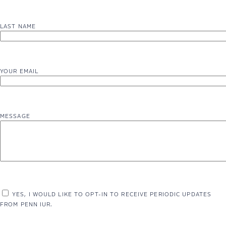
LAST NAME
YOUR EMAIL
MESSAGE
YES, I WOULD LIKE TO OPT-IN TO RECEIVE PERIODIC UPDATES
FROM PENN IUR.