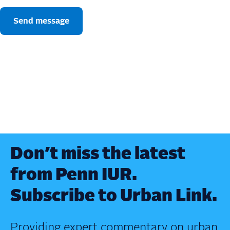
Don’t miss the latest
from Penn IUR.
Subscribe to Urban Link.
Providing expert commentary on urban