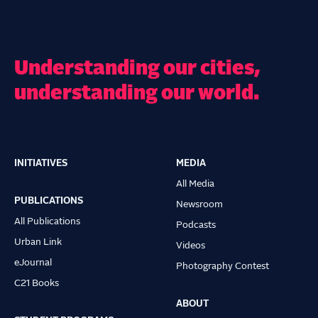
Understanding our cities,
understanding our world.
INITIATIVES
MEDIA
Main
All Media
navigation
PUBLICATIONS
Newsroom
All Publications
Podcasts
Urban Link
Videos
eJournal
Photography Contest
C21 Books
ABOUT