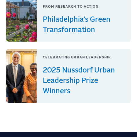
FROM RESEARCH TO ACTION
Philadelphia’s Green
Transformation
CELEBRATING URBAN LEADERSHIP
2025 Nussdorf Urban
Leadership Prize
Winners