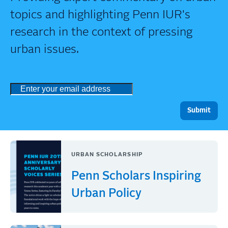
topics and highlighting Penn IUR's
research in the context of pressing
urban issues.
URBAN SCHOLARSHIP
Penn Scholars Inspiring
Urban Policy