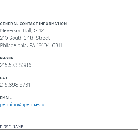
GENERAL CONTACT INFORMATION
Meyerson Hall, G-12
210 South 34th Street
Philadelphia, PA 19104-6311
PHONE
215.573.8386
FAX
215.898.5731
EMAIL
penniur@upenn.edu
FIRST NAME