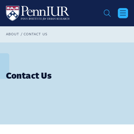
Skip
to
main
content
Breadcrumb
ABOUT
CONTACT US
Contact Us