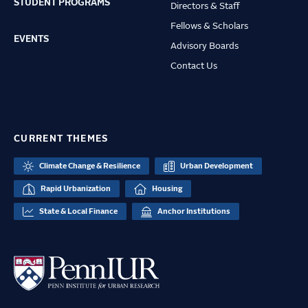
STUDENT PROGRAMS
Directors & Staff
Fellows & Scholars
EVENTS
Advisory Boards
Contact Us
CURRENT THEMES
Climate Change & Resilience
Urban Development
Rapid Urbanization
Housing
State & Local Finance
Anchor Institutions