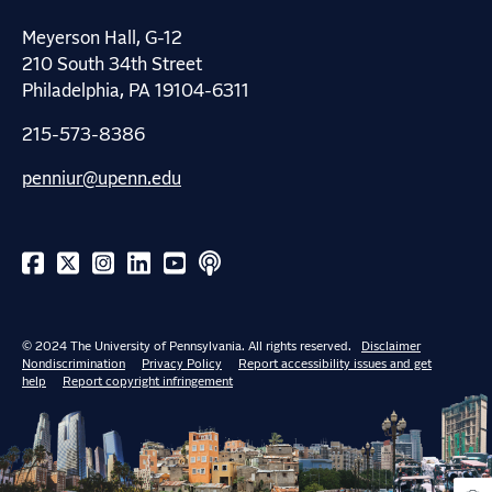
Meyerson Hall, G-12
210 South 34th Street
Philadelphia, PA 19104-6311
215-573-8386
penniur@upenn.edu
© 2024 The University of Pennsylvania. All rights reserved.
Disclaimer
Nondiscrimination
Privacy Policy
Report accessibility issues and get
help
Report copyright infringement