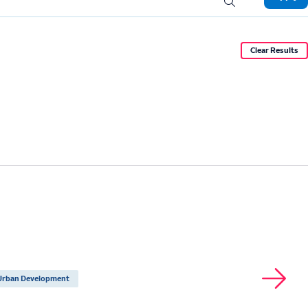
Urban Development