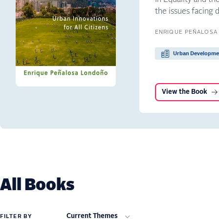
the issues facing 
ENRIQUE PEÑALOSA
Urban Developme
View the Book
All Books
Current Themes