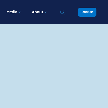
Media
About
Donate