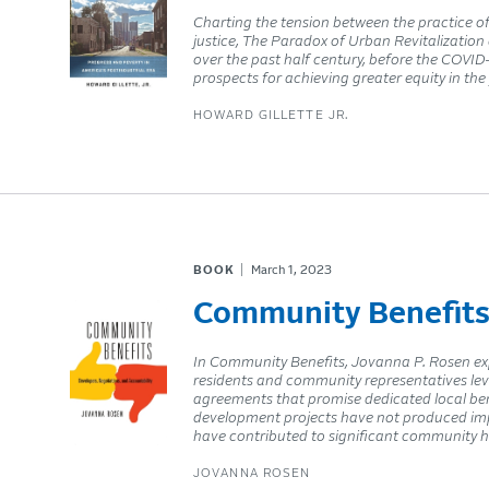
Charting the tension between the practice of
justice, The Paradox of Urban Revitalization 
over the past half century, before the COVI
prospects for achieving greater equity in the
HOWARD GILLETTE JR.
BOOK
March 1, 2023
Community Benefit
In Community Benefits, Jovanna P. Rosen exp
residents and community representatives lev
agreements that promise dedicated local bene
development projects have not produced impac
have contributed to significant community h
JOVANNA ROSEN