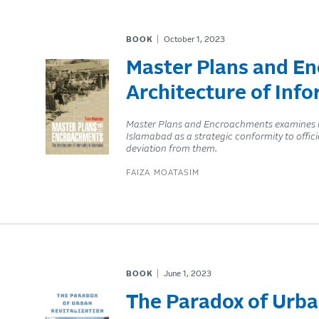
BOOK
October 1, 2023
Master Plans and E
Architecture of Info
Master Plans and Encroachments examines inf
Islamabad as a strategic conformity to offic
deviation from them.
FAIZA MOATASIM
BOOK
June 1, 2023
The Paradox of Urba