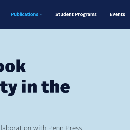
ation
Publications
Student Programs
Events
ook
ty in the
laboration with Penn Press,