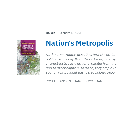
BOOK
January 1, 2023
Nation's Metropolis
Nation’s Metropolis describes how the nation
political economy. Its authors distinguish as
characteristics as a national capital from 
and to other capitals. To do so, they employ
economics, political science, sociology, geog
ROYCE HANSON
HAROLD WOLMAN