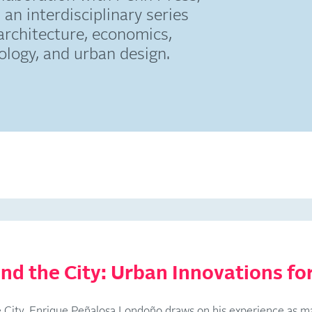
 an interdisciplinary series
architecture, economics,
ciology, and urban design.
nd the City: Urban Innovations for
he City, Enrique Peñalosa Londoño draws on his experience as m