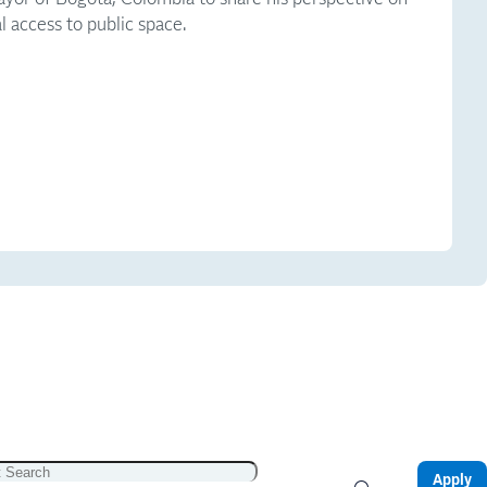
l access to public space.