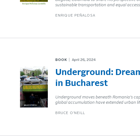
sustainable transportation and equal access 
ENRIQUE PEÑALOSA
BOOK
April 26, 2024
Underground: Dream
in Bucharest
Underground moves beneath Romania’s capi
global accumulation have extended urban lif
BRUCE O'NEILL