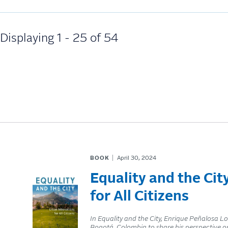
Displaying 1 - 25 of 54
BOOK
April 30, 2024
Equality and the Cit
for All Citizens
In Equality and the City, Enrique Peñalosa 
Bogotá, Colombia to share his perspective on 