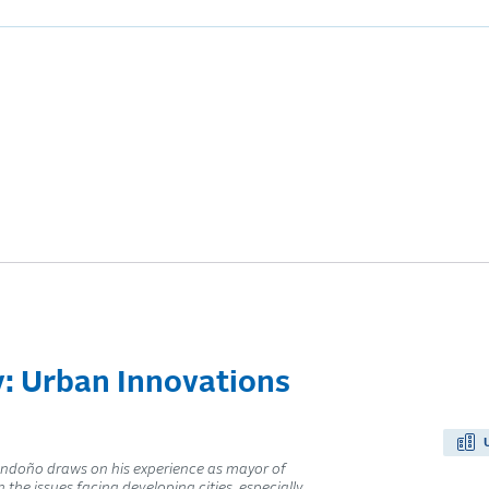
y: Urban Innovations
Londoño draws on his experience as mayor of
the issues facing developing cities, especially