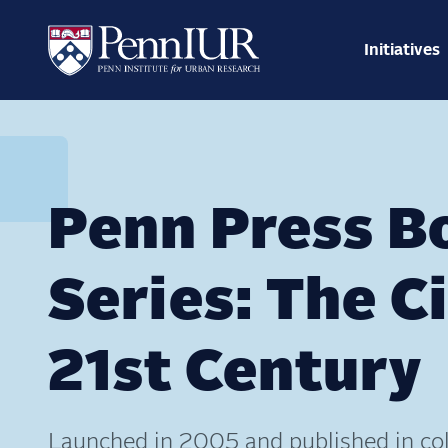
Skip
Main
to
navig
main
Initiatives
Search
content
Penn Press B
Series: The Ci
21st Century
Launched in 2005 and published in col