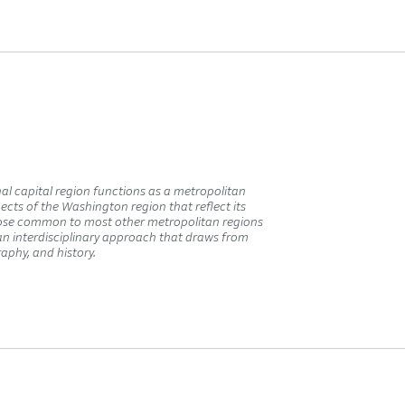
al capital region functions as a metropolitan
pects of the Washington region that reflect its
those common to most other metropolitan regions
 an interdisciplinary approach that draws from
raphy, and history.