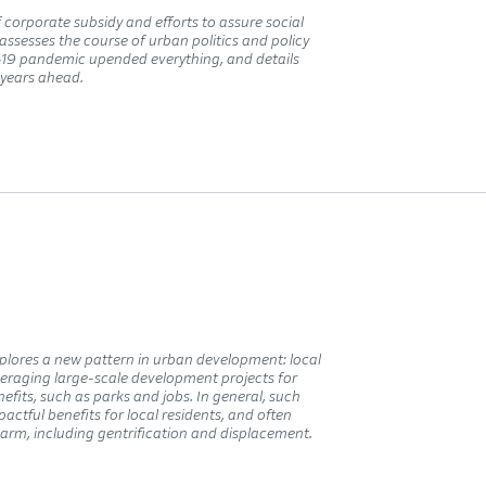
 corporate subsidy and efforts to assure social
assesses the course of urban politics and policy
D-19 pandemic upended everything, and details
 years ahead.
s
lores a new pattern in urban development: local
eraging large-scale development projects for
fits, such as parks and jobs. In general, such
tful benefits for local residents, and often
arm, including gentrification and displacement.