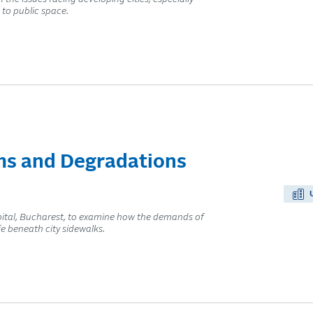
to public space.
s and Degradations
tal, Bucharest, to examine how the demands of
e beneath city sidewalks.