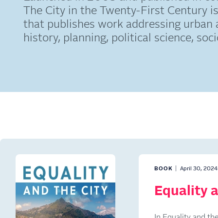
The City in the Twenty-First Century is
that publishes work addressing urban 
history, planning, political science, so
BOOK
April 30, 2024
Equality a
In Equality and t