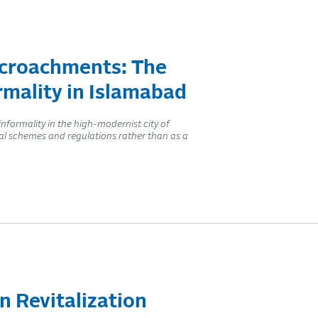
ncroachments: The
rmality in Islamabad
ormality in the high-modernist city of
ial schemes and regulations rather than as a
n Revitalization