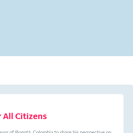
 All Citizens
ayor of Bogotá, Colombia to share his perspective on