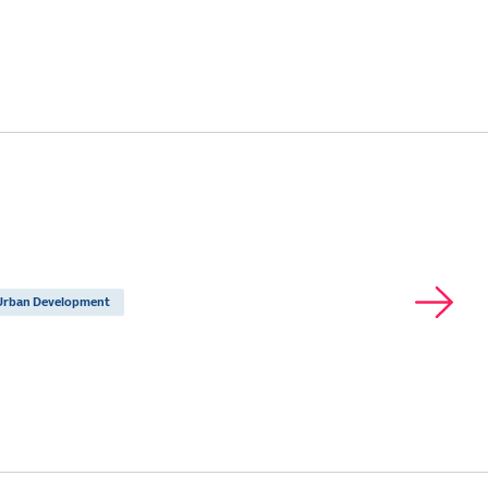
Urban Development