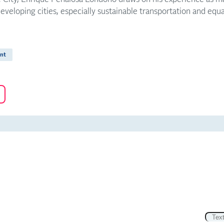
developing cities, especially sustainable transportation and equa
nt