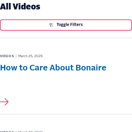
All Videos
Toggle Filters
VIDEOS
March 25, 2026
How to Care About Bonaire