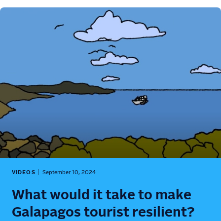
VIDEOS
September 10, 2024
What would it take to make
Galapagos tourist resilient?