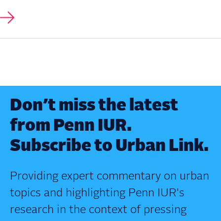
Don’t miss the latest
from Penn IUR.
Subscribe to Urban Link.
Providing expert commentary on urban
topics and highlighting Penn IUR's
research in the context of pressing