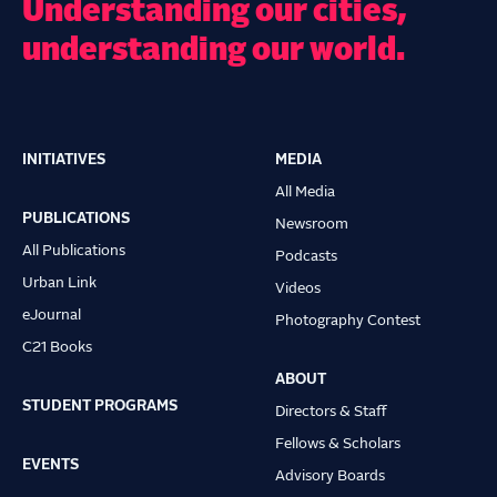
Understanding our cities,
understanding our world.
INITIATIVES
MEDIA
Main
All Media
navigation
PUBLICATIONS
Newsroom
All Publications
Podcasts
Urban Link
Videos
eJournal
Photography Contest
C21 Books
ABOUT
STUDENT PROGRAMS
Directors & Staff
Fellows & Scholars
EVENTS
Advisory Boards