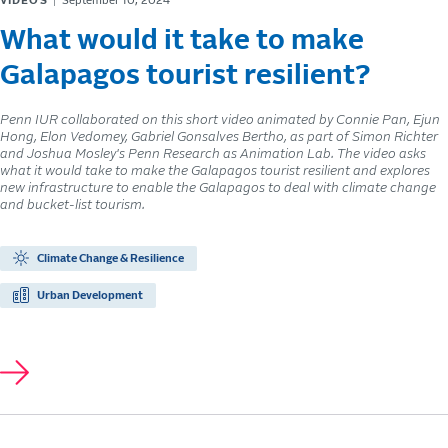
VIDEOS
September 10, 2024
What would it take to make
Galapagos tourist resilient?
Penn IUR collaborated on this short video animated by Connie Pan, Ejun
Hong, Elon Vedomey, Gabriel Gonsalves Bertho, as part of Simon Richter
and Joshua Mosley's Penn Research as Animation Lab. The video asks
what it would take to make the Galapagos tourist resilient and explores
new infrastructure to enable the Galapagos to deal with climate change
and bucket-list tourism.
Climate Change & Resilience
Urban Development