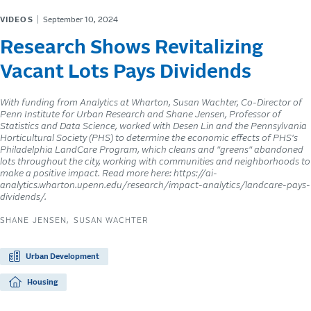
VIDEOS
September 10, 2024
Research Shows Revitalizing
Vacant Lots Pays Dividends
With funding from Analytics at Wharton, Susan Wachter, Co-Director of
Penn Institute for Urban Research and Shane Jensen, Professor of
Statistics and Data Science, worked with Desen Lin and the Pennsylvania
Horticultural Society (PHS) to determine the economic effects of PHS's
Philadelphia LandCare Program, which cleans and "greens" abandoned
lots throughout the city, working with communities and neighborhoods to
make a positive impact. Read more here: https://ai-
analytics.wharton.upenn.edu/research/impact-analytics/landcare-pays-
dividends/.
SHANE JENSEN
SUSAN WACHTER
Urban Development
Housing