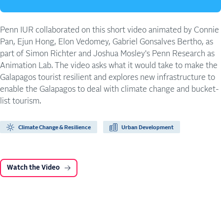
Penn IUR collaborated on this short video animated by Connie
Pan, Ejun Hong, Elon Vedomey, Gabriel Gonsalves Bertho, as
part of Simon Richter and Joshua Mosley's Penn Research as
Animation Lab. The video asks what it would take to make the
Galapagos tourist resilient and explores new infrastructure to
enable the Galapagos to deal with climate change and bucket-
list tourism.
Climate Change & Resilience
Urban Development
Watch the Video