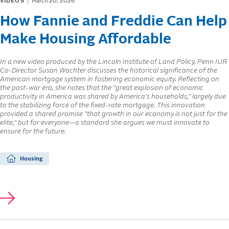
VIDEOS
March 20, 2026
How Fannie and Freddie Can Help
Make Housing Affordable
In a new video produced by the Lincoln Institute of Land Policy, Penn IUR
Co-Director Susan Wachter discusses the historical significance of the
American mortgage system in fostering economic equity. Reflecting on
the post-war era, she notes that the "great explosion of economic
productivity in America was shared by America's households," largely due
to the stabilizing force of the fixed-rate mortgage. This innovation
provided a shared promise "that growth in our economy is not just for the
elite," but for everyone—a standard she argues we must innovate to
ensure for the future.
Housing