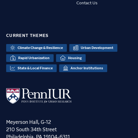
Contact Us
CURRENT THEMES
Climate Change & Resilience
Urban Development
Rapid Urbanization
Housing
State & Local Finance
Anchor Institutions
Meyerson Hall, G-12
210 South 34th Street
Philadelphia, PA 19104-6311