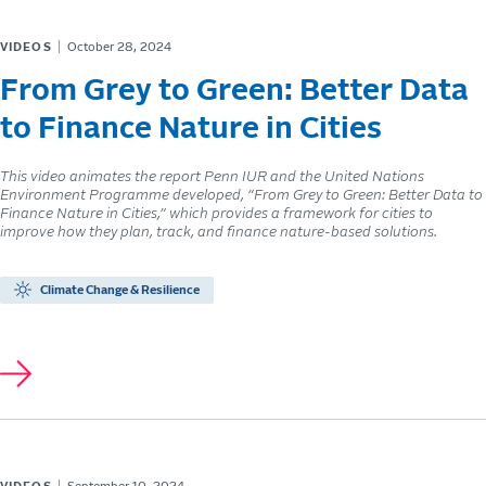
VIDEOS
October 28, 2024
From Grey to Green: Better Data
to Finance Nature in Cities
This video animates the report Penn IUR and the United Nations
Environment Programme developed, “From Grey to Green: Better Data to
Finance Nature in Cities,” which provides a framework for cities to
improve how they plan, track, and finance nature-based solutions.
Climate Change & Resilience