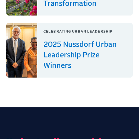
Transformation
CELEBRATING URBAN LEADERSHIP
2025 Nussdorf Urban
Leadership Prize
Winners