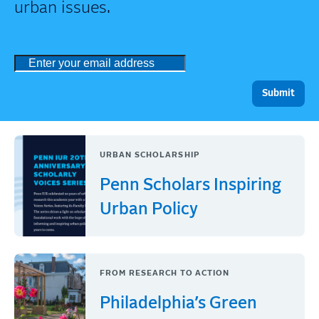
urban issues.
URBAN SCHOLARSHIP
Penn Scholars Inspiring
Urban Policy
FROM RESEARCH TO ACTION
Philadelphia’s Green