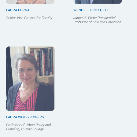
LAURA PERNA
WENDELL PRITCHETT
Senior Vice Provost for Faculty
James S. Riepe Presidential
Professor of Law and Education
LAURA WOLF-POWERS
Professor of Urban Policy and
Planning, Hunter College