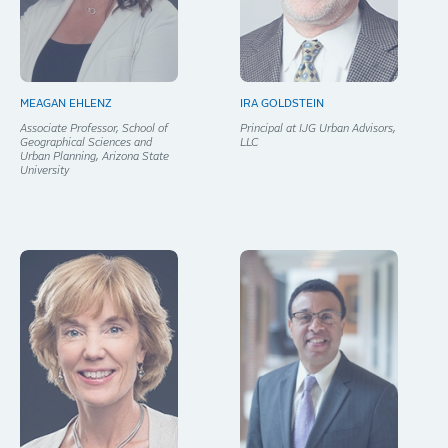
MEAGAN EHLENZ
IRA GOLDSTEIN
Associate Professor, School of
Principal at IJG Urban Advisors,
Geographical Sciences and
LLC
Urban Planning, Arizona State
University