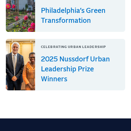
Philadelphia’s Green
Transformation
CELEBRATING URBAN LEADERSHIP
2025 Nussdorf Urban
Leadership Prize
Winners