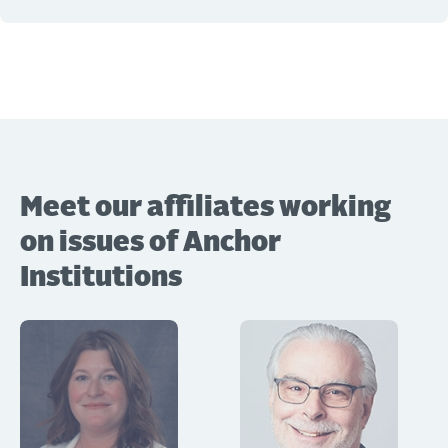
Meet our affiliates working
on issues of Anchor
Institutions