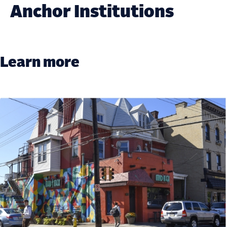
Anchor Institutions
Learn more