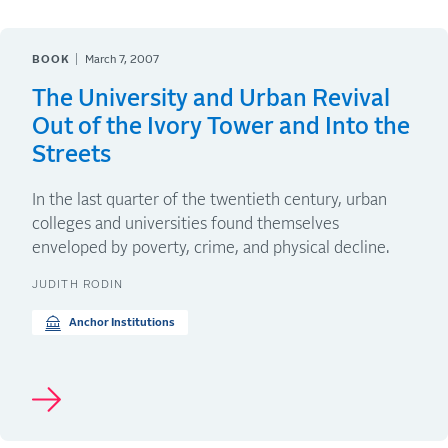
BOOK
March 7, 2007
The University and Urban Revival
Out of the Ivory Tower and Into the
Streets
In the last quarter of the twentieth century, urban
colleges and universities found themselves
enveloped by poverty, crime, and physical decline.
JUDITH RODIN
Anchor Institutions