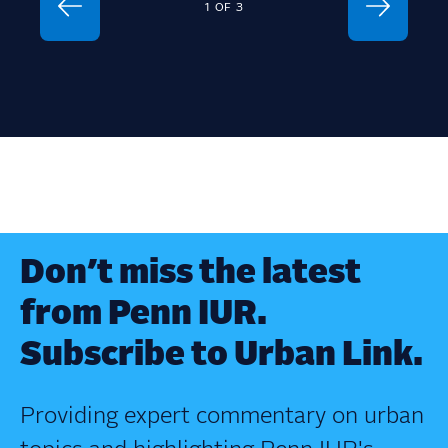
1
OF
3
Don’t miss the latest
from Penn IUR.
Subscribe to Urban Link.
Providing expert commentary on urban