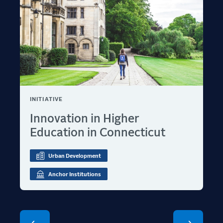
INITIATIVE
Innovation in Higher
Education in Connecticut
Urban Development
Anchor Institutions