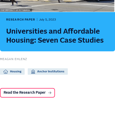
RESEARCH PAPER
July 5, 2023
Universities and Affordable
Housing: Seven Case Studies
MEAGAN EHLENZ
Housing
Anchor Institutions
Read the Research Paper