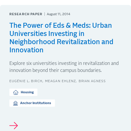
RESEARCH PAPER
August 11, 2014
The Power of Eds & Meds: Urban
Universities Investing in
Neighborhood Revitalization and
Innovation
Explore six universities investing in revitalization and
innovation beyond their campus boundaries.
EUGÉNIE L. BIRCH
MEAGAN EHLENZ
BRIAN AGNESS
Housing
Anchor Institutions