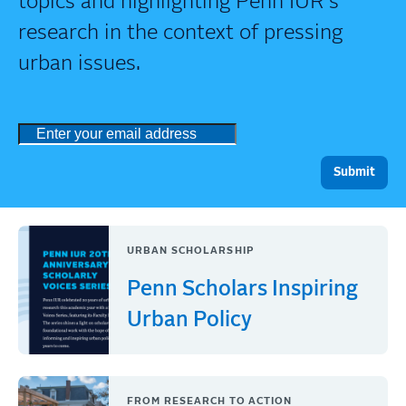
topics and highlighting Penn IUR's
research in the context of pressing
urban issues.
URBAN SCHOLARSHIP
Penn Scholars Inspiring
Urban Policy
FROM RESEARCH TO ACTION