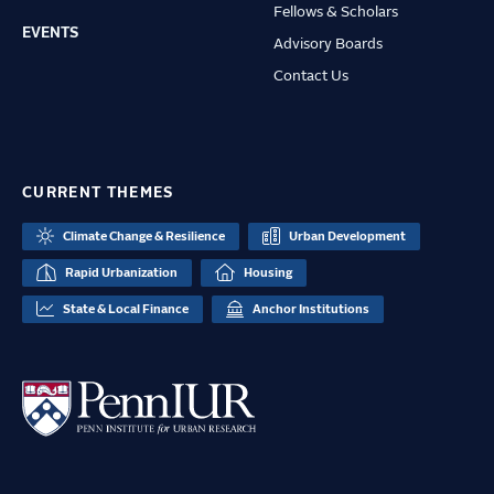
Fellows & Scholars
EVENTS
Advisory Boards
Contact Us
CURRENT THEMES
Climate Change & Resilience
Urban Development
Rapid Urbanization
Housing
State & Local Finance
Anchor Institutions