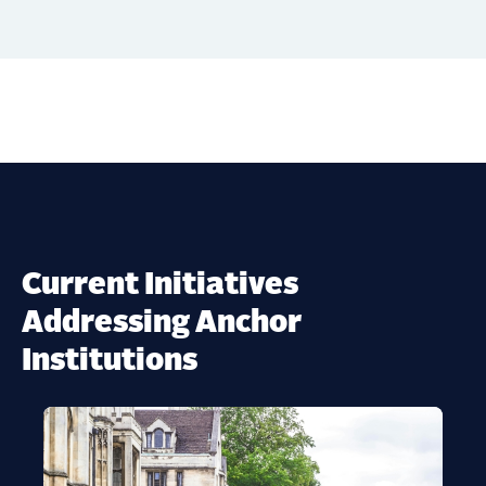
Current Initiatives
Addressing Anchor
Institutions