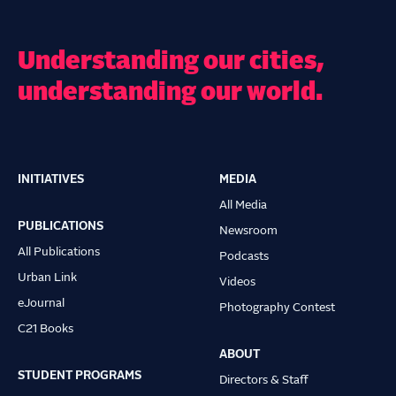
Understanding our cities,
understanding our world.
INITIATIVES
MEDIA
Main
All Media
navigation
PUBLICATIONS
Newsroom
All Publications
Podcasts
Urban Link
Videos
eJournal
Photography Contest
C21 Books
ABOUT
STUDENT PROGRAMS
Directors & Staff