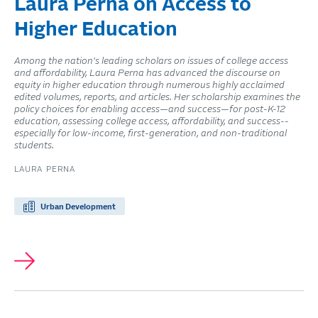
Laura Perna on Access to
Higher Education
Among the nation's leading scholars on issues of college access
and affordability, Laura Perna has advanced the discourse on
equity in higher education through numerous highly acclaimed
edited volumes, reports, and articles. Her scholarship examines the
policy choices for enabling access—and success—for post-K-12
education, assessing college access, affordability, and success--
especially for low-income, first-generation, and non-traditional
students.
LAURA PERNA
Urban Development