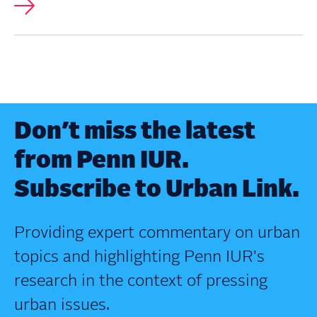
Don’t miss the latest
from Penn IUR.
Subscribe to Urban Link.
Providing expert commentary on urban
topics and highlighting Penn IUR's
research in the context of pressing
urban issues.