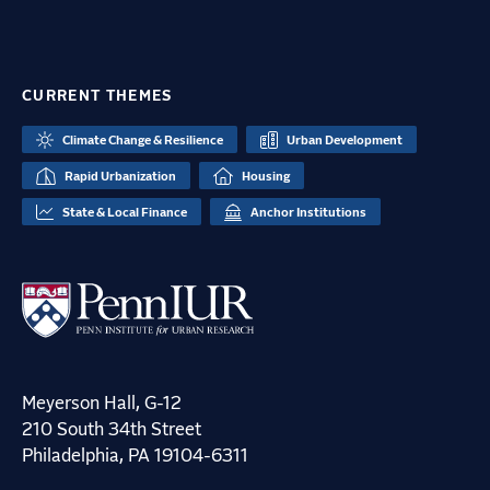
CURRENT THEMES
Climate Change & Resilience
Urban Development
Rapid Urbanization
Housing
State & Local Finance
Anchor Institutions
Meyerson Hall, G-12
210 South 34th Street
Philadelphia, PA 19104-6311