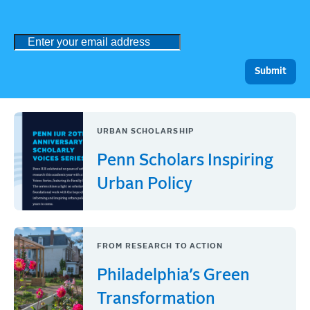
URBAN SCHOLARSHIP
Penn Scholars Inspiring
Urban Policy
FROM RESEARCH TO ACTION
Philadelphia’s Green
Transformation