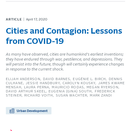
ARTICLE
April 17, 2020
Cities and Contagion: Lessons
from COVID-19
As many have observed, cities are humankind’s earliest inventions;
they have endured through war, pestilence, and depressions. They
will persist into the future, though will certainly experience changes
in response to the current shock.
ELIJAH ANDERSON
DAVID BARNES
EUGÉNIE L. BIRCH
DENNIS
CULHANE
JESSIE HANDBURY
CAROLYN KOUSKY
JAMES KWAME
MENSAH
LAURA PERNA
MAURICIO RODAS
MEGAN RYERSON
DAVID ARTHUR SKEEL
EUGENIA (GINA) SOUTH
FREDERICK
STEINER
RICHARD VOITH
SUSAN WACHTER
MARK ZANDI
Urban Development