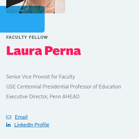
FACULTY FELLOW
Laura Perna
Senior Vice Provost for Faculty
GSE Centennial Presidential Professor of Education
Executive Director, Penn AHEAD
Email
LinkedIn Profile