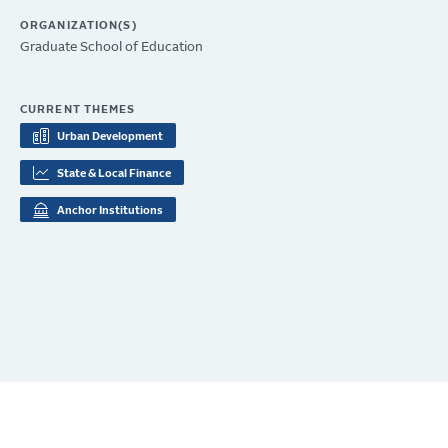
ORGANIZATION(S)
Graduate School of Education
CURRENT THEMES
Urban Development
State & Local Finance
Anchor Institutions