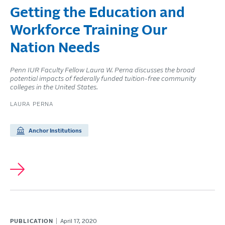
Getting the Education and
Workforce Training Our
Nation Needs
Penn IUR Faculty Fellow Laura W. Perna discusses the broad
potential impacts of federally funded tuition-free community
colleges in the United States.
LAURA PERNA
Anchor Institutions
PUBLICATION
April 17, 2020