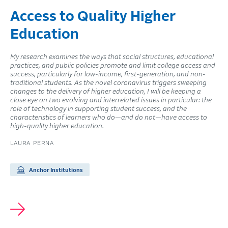
Access to Quality Higher
Education
My research examines the ways that social structures, educational
practices, and public policies promote and limit college access and
success, particularly for low-income, first-generation, and non-
traditional students. As the novel coronavirus triggers sweeping
changes to the delivery of higher education, I will be keeping a
close eye on two evolving and interrelated issues in particular: the
role of technology in supporting student success, and the
characteristics of learners who do—and do not—have access to
high-quality higher education.
LAURA PERNA
Anchor Institutions