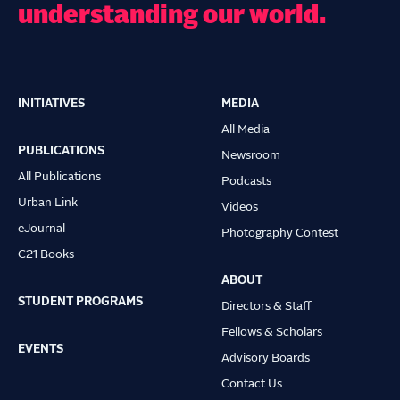
understanding our world.
INITIATIVES
MEDIA
Main
All Media
navigation
PUBLICATIONS
Newsroom
All Publications
Podcasts
Urban Link
Videos
eJournal
Photography Contest
C21 Books
ABOUT
STUDENT PROGRAMS
Directors & Staff
Fellows & Scholars
EVENTS
Advisory Boards
Contact Us