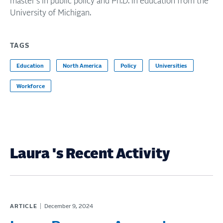
master's in public policy and Ph.D. in education from the
University of Michigan.
TAGS
Education
North America
Policy
Universities
Workforce
Laura 's Recent Activity
ARTICLE
December 9, 2024