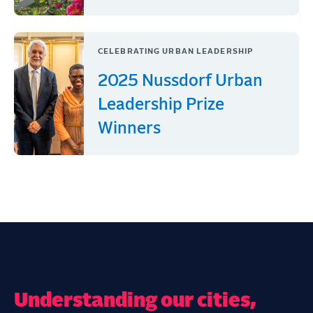
CELEBRATING URBAN LEADERSHIP
2025 Nussdorf Urban
Leadership Prize
Winners
Understanding our cities,