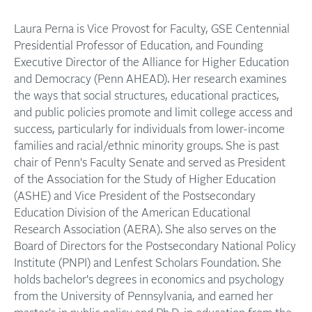
Laura Perna is Vice Provost for Faculty, GSE Centennial
Presidential Professor of Education, and Founding
Executive Director of the Alliance for Higher Education
and Democracy (Penn AHEAD). Her research examines
the ways that social structures, educational practices,
and public policies promote and limit college access and
success, particularly for individuals from lower-income
families and racial/ethnic minority groups. She is past
chair of Penn's Faculty Senate and served as President
of the Association for the Study of Higher Education
(ASHE) and Vice President of the Postsecondary
Education Division of the American Educational
Research Association (AERA). She also serves on the
Board of Directors for the Postsecondary National Policy
Institute (PNPI) and Lenfest Scholars Foundation. She
holds bachelor's degrees in economics and psychology
from the University of Pennsylvania, and earned her