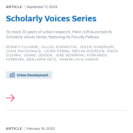
ARTICLE
September 17, 2024
Scholarly Voices Series
To mark 20 years of urban research, Penn IUR launched its
Scholarly Voices Series, featuring its Faculty Fellows.
DENNIS CULHANE
GILLES DURANTON
JESSIE HANDBURY
JOHN MACDONALD
LAURA PERNA
MEGAN RYERSON
ERICK
GUERRA
SHANE JENSEN
JERE BEHRMAN
FERNANDO
FERREIRA
BENJAMIN KEYS
MARIAFLAVIA HARARI
Urban Development
ARTICLE
February 16, 2022