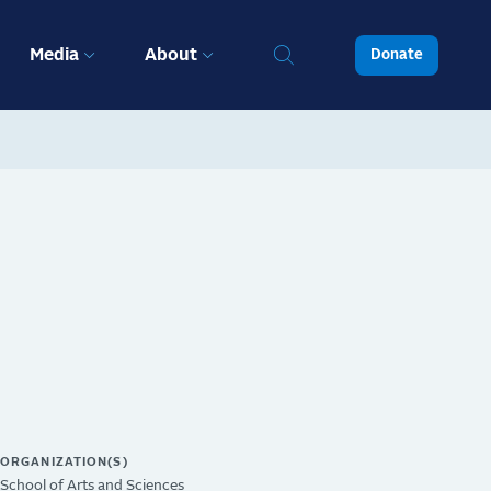
Media
About
Donate
ORGANIZATION(S)
School of Arts and Sciences