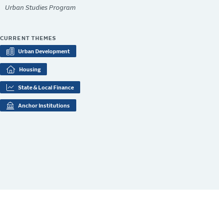
Urban Studies Program
CURRENT THEMES
Urban Development
Housing
State & Local Finance
Anchor Institutions