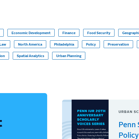
Economic Development
Finance
Food Security
Geographi
Law
North America
Philadelphia
Policy
Preservation
tion
Spatial Analytics
Urban Planning
URBAN SC
t
Penn 
Policy