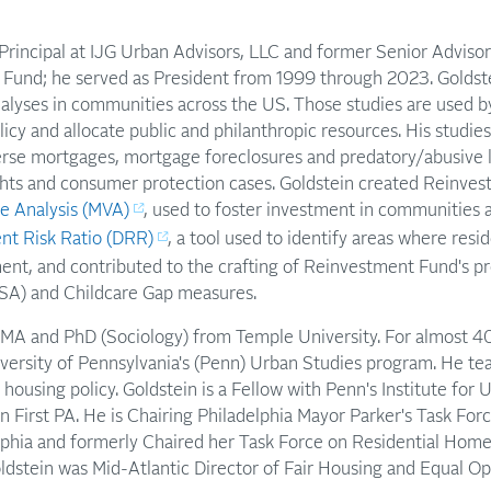
is Principal at IJG Urban Advisors, LLC and former Senior Advisor
Fund; he served as President from 1999 through 2023. Goldst
 analyses in communities across the US. Those studies are used
olicy and allocate public and philanthropic resources. His studi
verse mortgages, mortgage foreclosures and predatory/abusive l
ights and consumer protection cases. Goldstein created Reinve
e Analysis (MVA)
, used to foster investment in communities 
nt Risk Ratio (DRR)
, a tool used to identify areas where resid
ent, and contributed to the crafting of Reinvestment Fund's pr
SA) and Childcare Gap measures.
 MA and PhD (Sociology) from Temple University. For almost 40
iversity of Pennsylvania's (Penn) Urban Studies program. He te
 housing policy. Goldstein is a Fellow with Penn's Institute for
n First PA. He is Chairing Philadelphia Mayor Parker's Task Forc
lphia and formerly Chaired her Task Force on Residential Home
dstein was Mid-Atlantic Director of Fair Housing and Equal Op