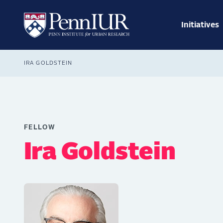
Skip
Main
to
navig
main
Initiatives
Search
content
Breadcrumb
IRA GOLDSTEIN
FELLOW
Ira Goldstein