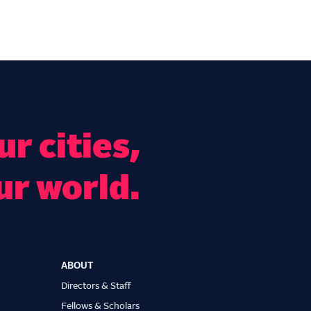
r cities,
ur world.
ABOUT
Directors & Staff
Fellows & Scholars