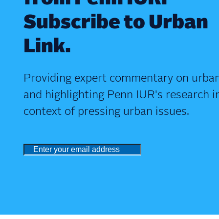
Subscribe to Urban
Link.
Providing expert commentary on urban
and highlighting Penn IUR's research i
context of pressing urban issues.