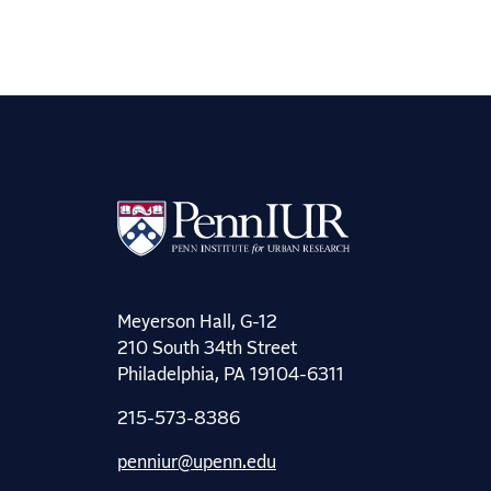
Meyerson Hall, G-12
210 South 34th Street
Philadelphia, PA 19104-6311
215-573-8386
penniur@upenn.edu