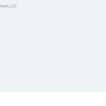
isors, LLC