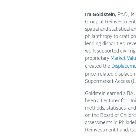
Ira Goldstein
, Ph.D., 
Group at Reinvestment 
spatial and statistical
philanthropy to craft p
lending disparities, re
work supported civil r
proprietary
Market Valu
created the
Displaceme
price-related displacem
Supermarket Access (L
Goldstein earned a BA,
been a Lecturer for Un
methods, statistics, and
on the Board of Childre
assessments in Philade
Reinvestment Fund, Gol