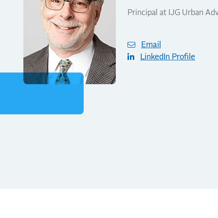
Principal at IJG Urban Adv
Email
LinkedIn Profile