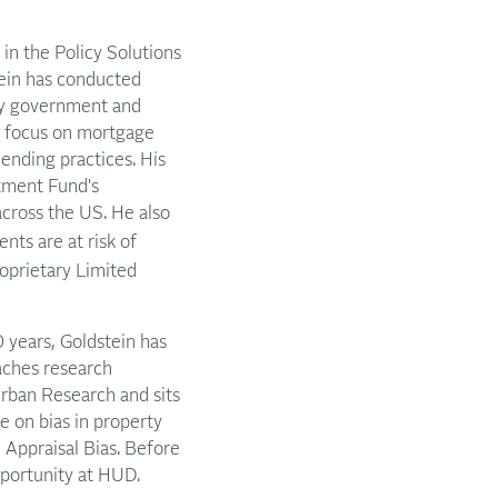
 in the Policy Solutions
ein has conducted
 by government and
es focus on mortgage
ending practices. His
stment Fund's
across the US. He also
ents are at risk of
oprietary Limited
 years, Goldstein has
aches research
 Urban Research and sits
e on bias in property
 Appraisal Bias. Before
portunity at HUD.