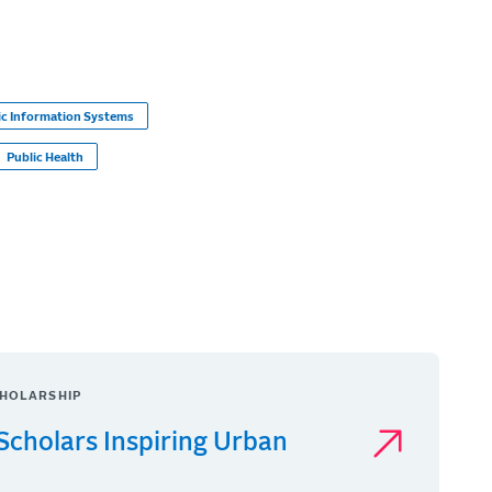
c Information Systems
Public Health
HOLARSHIP
Scholars Inspiring Urban