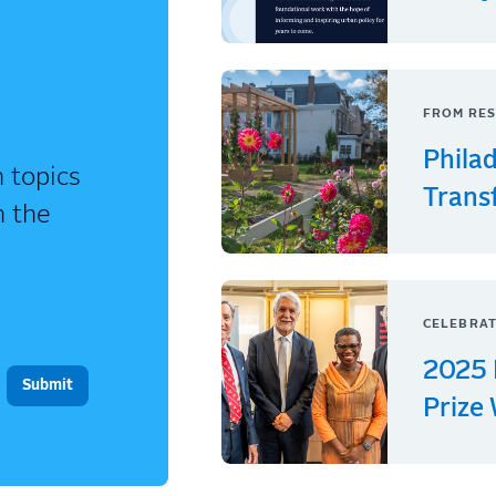
FROM RES
Phila
 topics
Trans
n the
CELEBRAT
2025 
Prize