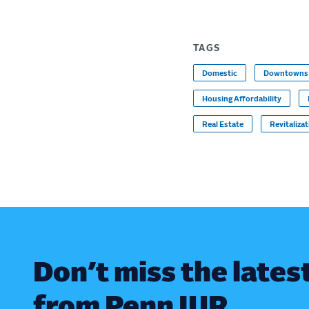
TAGS
Domestic
Downtowns
Housing Affordability
Real Estate
Revitaliza
Don’t miss the lates
from Penn IUR.