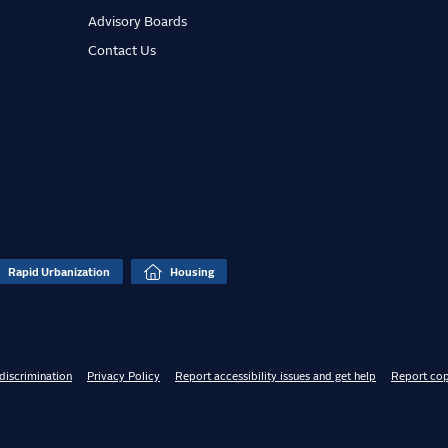
Advisory Boards
Contact Us
Rapid Urbanization
Housing
discrimination
Privacy Policy
Report accessibility issues and get help
Report cop