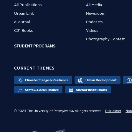
All Publications
All Media
Urban Link
Newsroom
eJournal
Podcasts
C21 Books
Videos
Photography Contest
STUDENT PROGRAMS
CURRENT THEMES
Climate Change & Resilience
Urban Development
State & Local Finance
Anchor Institutions
© 2024 The University of Pennsylvania. All rights reserved.
Disclaimer
Non