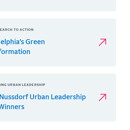
EARCH TO ACTION
delphia’s Green
formation
ING URBAN LEADERSHIP
Nussdorf Urban Leadership
 Winners