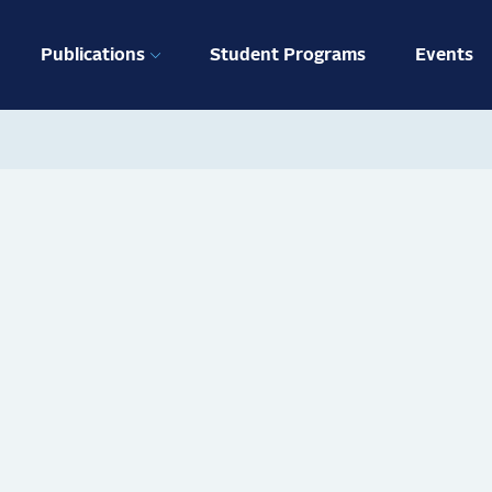
ation
Publications
Student Programs
Events