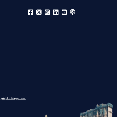
yright infringement