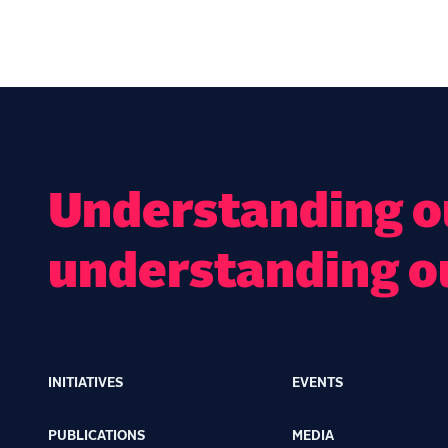
Understanding ou
understanding o
INITIATIVES
EVENTS
Main
navigation
PUBLICATIONS
MEDIA