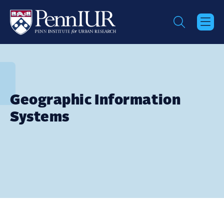
Skip
to
main
content
Geographic Information
Systems