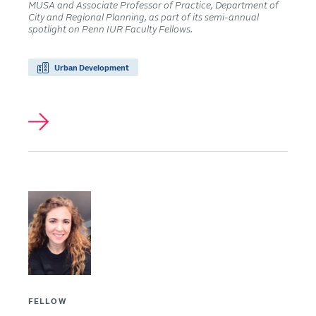
MUSA and Associate Professor of Practice, Department of
City and Regional Planning, as part of its semi-annual
spotlight on Penn IUR Faculty Fellows.
Urban Development
FELLOW