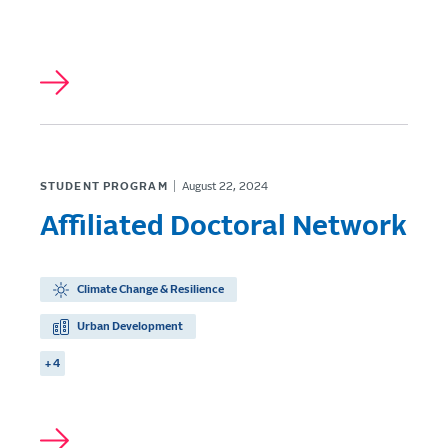
STUDENT PROGRAM
August 22, 2024
Affiliated Doctoral Network
Climate Change & Resilience
Urban Development
+ 4