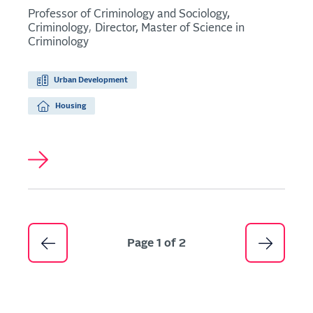
Professor of Criminology and Sociology,
Criminology
Director, Master of Science in
Criminology
Urban Development
Housing
Pagination
Page 1 of 2