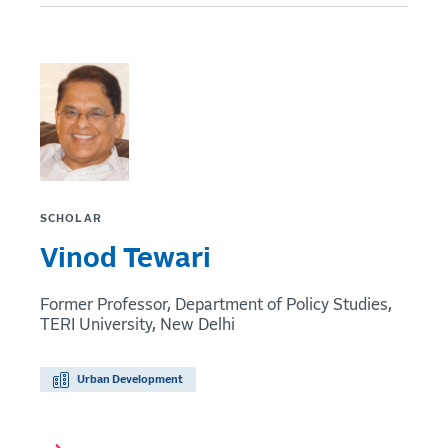
SCHOLAR
Vinod Tewari
Former Professor, Department of Policy Studies,
TERI University, New Delhi
Urban Development