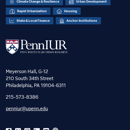
Climate Change & Resilience
Urban Development
Rapid Urbanization
Housing
State & Local Finance
Anchor Institutions
Meyerson Hall, G-12
210 South 34th Street
Philadelphia, PA 19104-6311
215-573-8386
penniur@upenn.edu