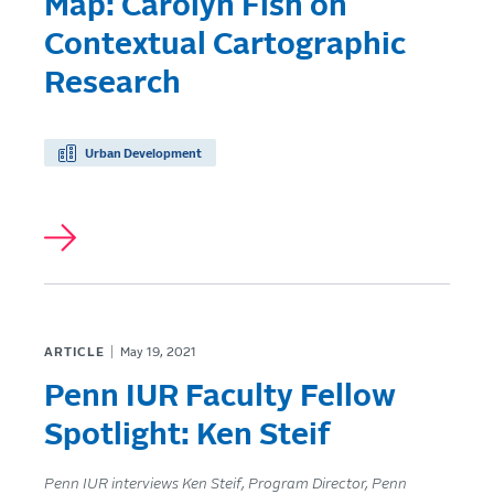
Map: Carolyn Fish on
Contextual Cartographic
Research
Urban Development
ARTICLE
May 19, 2021
Penn IUR Faculty Fellow
Spotlight: Ken Steif
Penn IUR interviews Ken Steif, Program Director, Penn