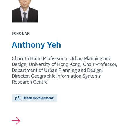
SCHOLAR
Anthony Yeh
Chan To Haan Professor in Urban Planning and
Design, University of Hong Kong
Chair Professor,
Department of Urban Planning and Design
Director, Geographic Information Systems
Research Centre
Urban Development