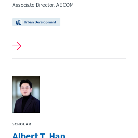
Associate Director, AECOM
Urban Development
SCHOLAR
Albert T. Han