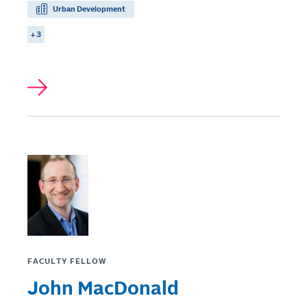
Urban Development
+ 3
FACULTY FELLOW
John MacDonald