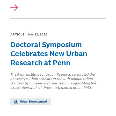
ARTICLE
May 22, 2025
Doctoral Symposium
Celebrates New Urban
Research at Penn
The Penn Institute for Urban Research celebrated the
university’s urban scholars at the 18th Annual Urban
Doctoral Symposium & Poster session, highlighting the
dissertation work of three newly minted urban PhDs.
Urban Development