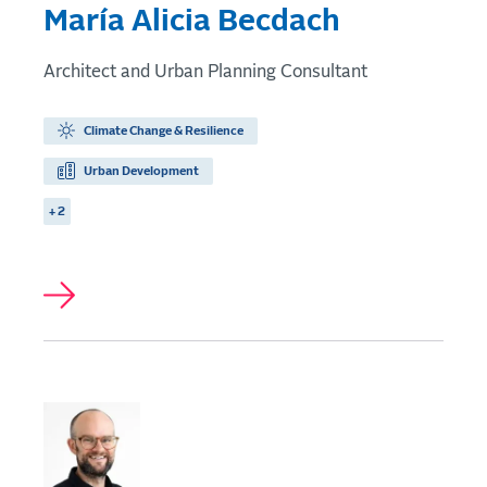
María Alicia Becdach
Architect and Urban Planning Consultant
Climate Change & Resilience
Urban Development
+ 2