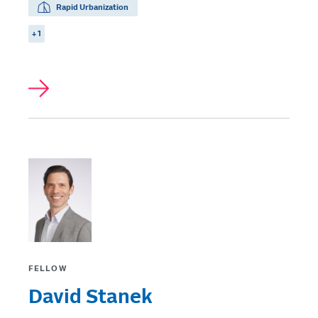
Rapid Urbanization
+ 1
FELLOW
David Stanek