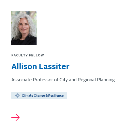
FACULTY FELLOW
Allison Lassiter
Associate Professor of City and Regional Planning
Climate Change & Resilience