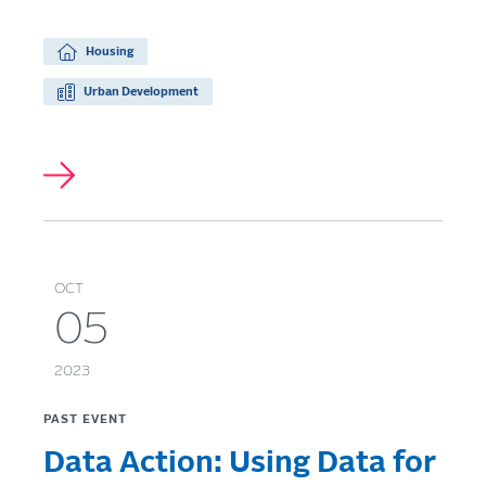
Housing
Urban Development
OCT
05
2023
PAST EVENT
Data Action: Using Data for