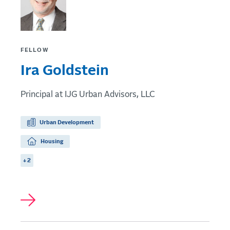
FELLOW
Ira Goldstein
Principal at IJG Urban Advisors, LLC
Urban Development
Housing
+ 2