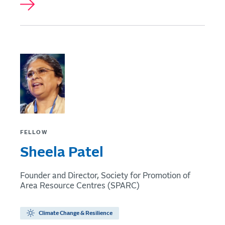
FELLOW
Sheela Patel
Founder and Director, Society for Promotion of
Area Resource Centres (SPARC)
Climate Change & Resilience