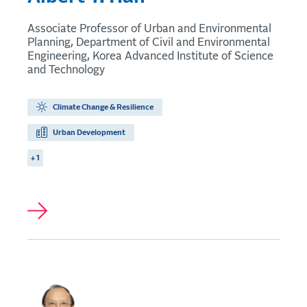
Associate Professor of Urban and Environmental
Planning, Department of Civil and Environmental
Engineering, Korea Advanced Institute of Science
and Technology
Climate Change & Resilience
Urban Development
+ 1