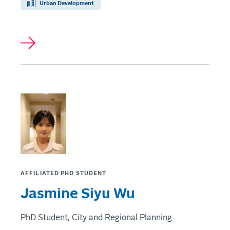
Urban Development
AFFILIATED PHD STUDENT
Jasmine Siyu Wu
PhD Student, City and Regional Planning