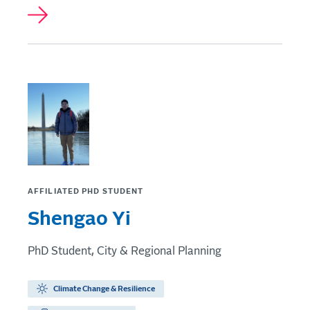
AFFILIATED PHD STUDENT
Shengao Yi
PhD Student, City & Regional Planning
Climate Change & Resilience