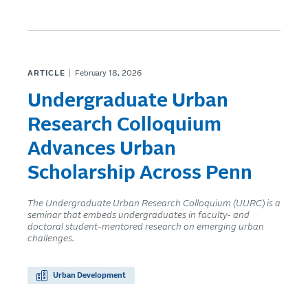
ARTICLE
February 18, 2026
Undergraduate Urban
Research Colloquium
Advances Urban
Scholarship Across Penn
The Undergraduate Urban Research Colloquium (UURC) is a
seminar that embeds undergraduates in faculty- and
doctoral student-mentored research on emerging urban
challenges.
Urban Development