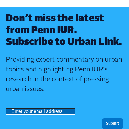
Don’t miss the latest
from Penn IUR.
Subscribe to Urban Link.
Providing expert commentary on urban
topics and highlighting Penn IUR's
research in the context of pressing
urban issues.