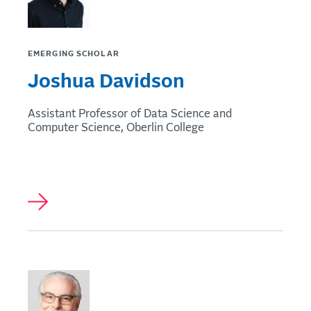
EMERGING SCHOLAR
Joshua Davidson
Assistant Professor of Data Science and
Computer Science, Oberlin College