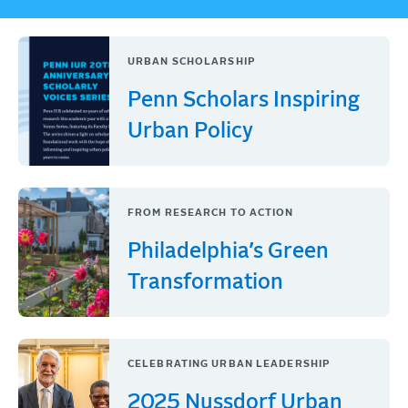
URBAN SCHOLARSHIP
Penn Scholars Inspiring
Urban Policy
FROM RESEARCH TO ACTION
Philadelphia’s Green
Transformation
CELEBRATING URBAN LEADERSHIP
2025 Nussdorf Urban