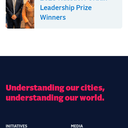
Leadership Prize
Winners
Understanding our cities,
understanding our world.
INITIATIVES
MEDIA