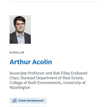
SCHOLAR
Arthur Acolin
Associate Professor and Bob Filley Endowed
Chair, Runstad Department of Real Estate,
College of Built Environments, University of
Washington
Urban Development