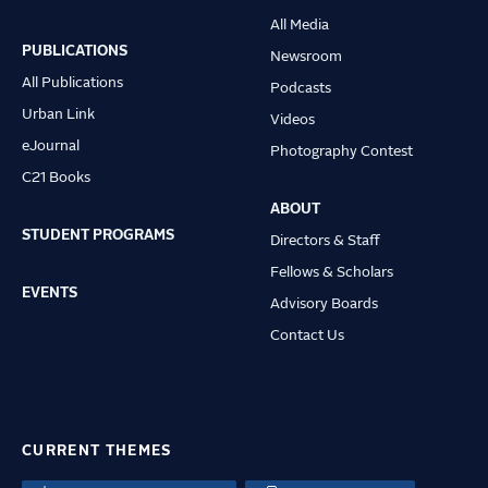
Main
All Media
navigation
PUBLICATIONS
Newsroom
All Publications
Podcasts
Urban Link
Videos
eJournal
Photography Contest
C21 Books
ABOUT
STUDENT PROGRAMS
Directors & Staff
Fellows & Scholars
EVENTS
Advisory Boards
Contact Us
CURRENT THEMES