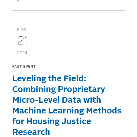
MAR
21
2024
PAST EVENT
Leveling the Field:
Combining Proprietary
Micro-Level Data with
Machine Learning Methods
for Housing Justice
Research