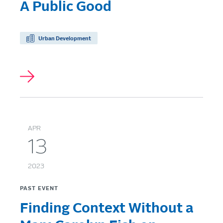
A Public Good
Urban Development
APR
13
2023
PAST EVENT
Finding Context Without a