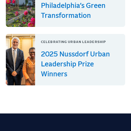
Philadelphia’s Green
Transformation
CELEBRATING URBAN LEADERSHIP
2025 Nussdorf Urban
Leadership Prize
Winners