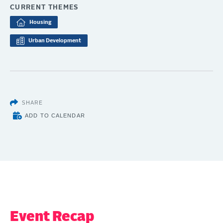
CURRENT THEMES
Housing
Urban Development
SHARE
ADD TO CALENDAR
Event Recap