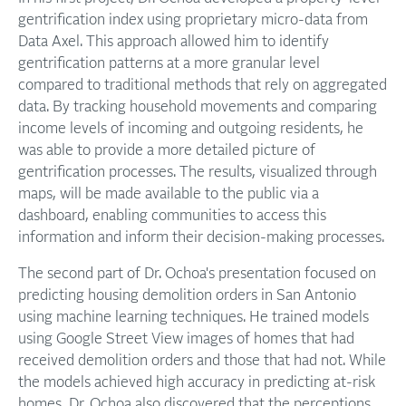
gentrification index using proprietary micro-data from
Data Axel. This approach allowed him to identify
gentrification patterns at a more granular level
compared to traditional methods that rely on aggregated
data. By tracking household movements and comparing
income levels of incoming and outgoing residents, he
was able to provide a more detailed picture of
gentrification processes. The results, visualized through
maps, will be made available to the public via a
dashboard, enabling communities to access this
information and inform their decision-making processes.
The second part of Dr. Ochoa's presentation focused on
predicting housing demolition orders in San Antonio
using machine learning techniques. He trained models
using Google Street View images of homes that had
received demolition orders and those that had not. While
the models achieved high accuracy in predicting at-risk
homes, Dr. Ochoa also discovered that the perceptions