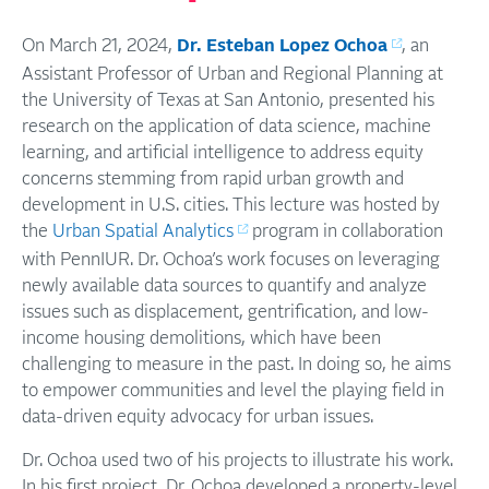
On March 21, 2024,
Dr. Esteban Lopez Ochoa
, an
Assistant Professor of Urban and Regional Planning at
the University of Texas at San Antonio, presented his
research on the application of data science, machine
learning, and artificial intelligence to address equity
concerns stemming from rapid urban growth and
development in U.S. cities. This lecture was hosted by
the
Urban Spatial Analytics
program in collaboration
with PennIUR. Dr. Ochoa’s work focuses on leveraging
newly available data sources to quantify and analyze
issues such as displacement, gentrification, and low-
income housing demolitions, which have been
challenging to measure in the past. In doing so, he aims
to empower communities and level the playing field in
data-driven equity advocacy for urban issues.
Dr. Ochoa used two of his projects to illustrate his work.
In his first project, Dr. Ochoa developed a property-level