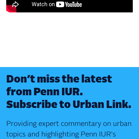
Don’t miss the latest
from Penn IUR.
Subscribe to Urban Link.
Providing expert commentary on urban
topics and highlighting Penn IUR's