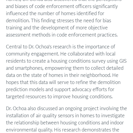
and biases of code enforcement officers significantly
influenced the number of homes identified for
demolition. This finding stresses the need for bias
training and the development of more objective
assessment methods in code enforcement practices.
Central to Dr. Ochoa's research is the importance of
community engagement. He collaborated with local
residents to create a housing conditions survey using GIS
and smartphones, empowering them to collect detailed
data on the state of homes in their neighborhood. He
hopes that this data will serve to refine the demolition
prediction models and support advocacy efforts for
targeted resources to improve housing conditions.
Dr. Ochoa also discussed an ongoing project involving the
installation of air quality sensors in homes to investigate
the relationship between housing conditions and indoor
environmental quality. His research demonstrates the