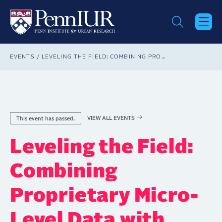
Skip
to
main
content
Breadcrumb
EVENTS
LEVELING THE FIELD: COMBINING PROPRIETARY MICRO-LEVEL DATA WITH MACHINE LEARNING METHODS FOR HOUSING JUSTICE RESEARCH
VIEW ALL EVENTS
This event has passed.
Leveling the Field:
Combining
Proprietary Micro-
Level Data with