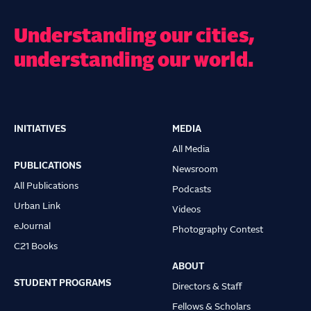
Understanding our cities,
understanding our world.
INITIATIVES
MEDIA
Main
All Media
navigation
PUBLICATIONS
Newsroom
All Publications
Podcasts
Urban Link
Videos
eJournal
Photography Contest
C21 Books
ABOUT
STUDENT PROGRAMS
Directors & Staff
Fellows & Scholars