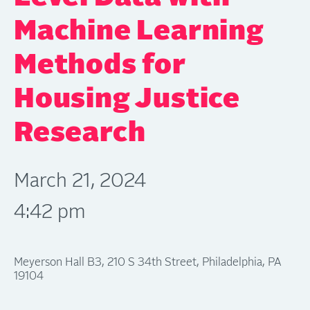
Machine Learning
Methods for
Housing Justice
Research
March 21, 2024
4:42 pm
Meyerson Hall B3, 210 S 34th Street, Philadelphia, PA
19104