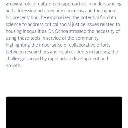
growing role of data-driven approaches in understanding
and addressing urban equity concerns, and throughout
his presentation, he emphasized the potential for data
science to address critical social justice issues related to
housing inequalities. Dr. Ochoa stressed the necessity of
using these tools in service of the community,
highlighting the importance of collaborative efforts
between researchers and local residents in tackling the
challenges posed by rapid urban development and
growth.