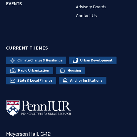
EVENTS
Advisory Boards
Contact Us
CURRENT THEMES
Climate Change & Resilience
Urban Development
Rapid Urbanization
Housing
State & Local Finance
Anchor Institutions
Meyerson Hall, G-12