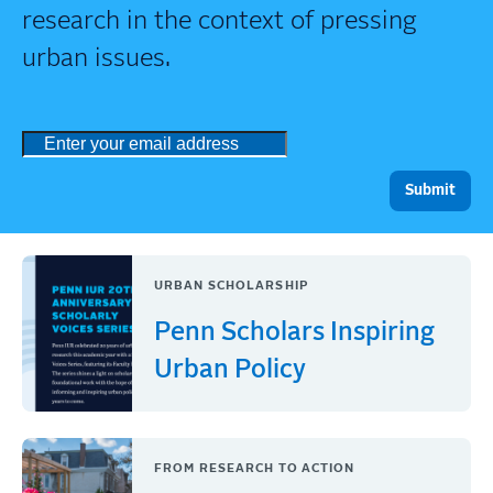
research in the context of pressing
urban issues.
URBAN SCHOLARSHIP
Penn Scholars Inspiring
Urban Policy
FROM RESEARCH TO ACTION