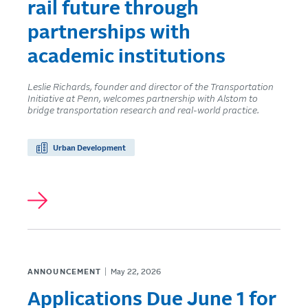
rail future through
partnerships with
academic institutions
Leslie Richards, founder and director of the Transportation
Initiative at Penn, welcomes partnership with Alstom to
bridge transportation research and real-world practice.
Urban Development
ANNOUNCEMENT
May 22, 2026
Applications Due June 1 for