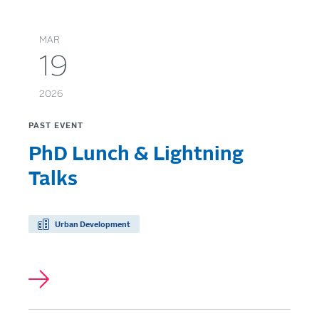
MAR
19
2026
PAST EVENT
PhD Lunch & Lightning
Talks
Urban Development