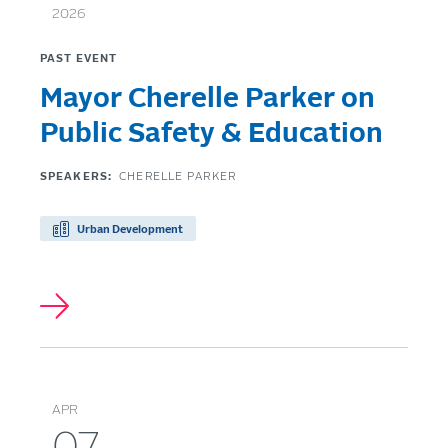
2026
PAST EVENT
Mayor Cherelle Parker on
Public Safety & Education
SPEAKERS:
CHERELLE PARKER
Urban Development
APR