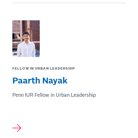
FELLOW IN URBAN LEADERSHIP
Paarth Nayak
Penn IUR Fellow in Urban Leadership