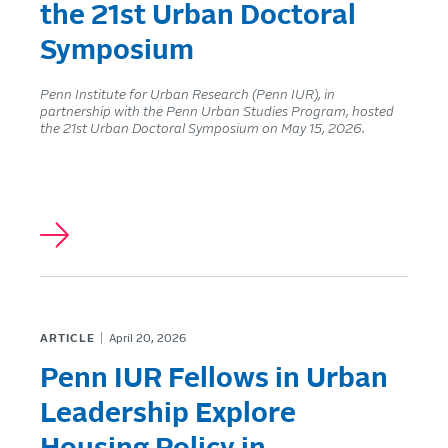
the 21st Urban Doctoral
Symposium
Penn Institute for Urban Research (Penn IUR), in
partnership with the Penn Urban Studies Program, hosted
the 21st Urban Doctoral Symposium on May 15, 2026.
ARTICLE
April 20, 2026
Penn IUR Fellows in Urban
Leadership Explore