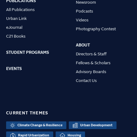
PUBLICATIONS
Newsroom
All Publications
Podcasts
Urban Link
Videos
eJournal
Photography Contest
C21 Books
ABOUT
STUDENT PROGRAMS
Directors & Staff
Fellows & Scholars
EVENTS
Advisory Boards
Contact Us
CURRENT THEMES
Climate Change & Resilience
Urban Development
Rapid Urbanization
Housing