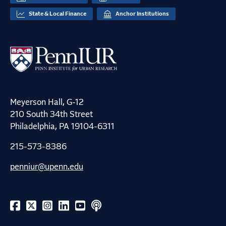
State & Local Finance
Anchor Institutions
Meyerson Hall, G-12
210 South 34th Street
Philadelphia, PA 19104-6311
215-573-8386
penniur@upenn.edu