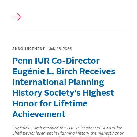
ANNOUNCEMENT
July 23, 2026
Penn IUR Co-Director
Eugénie L. Birch Receives
International Planning
History Society’s Highest
Honor for Lifetime
Achievement
Eugénie L. Birch received the 2026 Sir Peter Hall Award for
Lifetime Achievement in Planning History, the highest honor