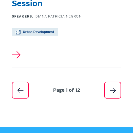
Session
SPEAKERS:
DIANA PATRICIA NEGRON
Urban Development
Pagination
Page 1 of 12