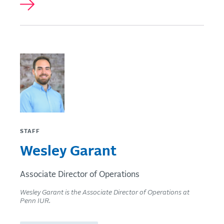
STAFF
Wesley Garant
Associate Director of Operations
Wesley Garant is the Associate Director of Operations at
Penn IUR.