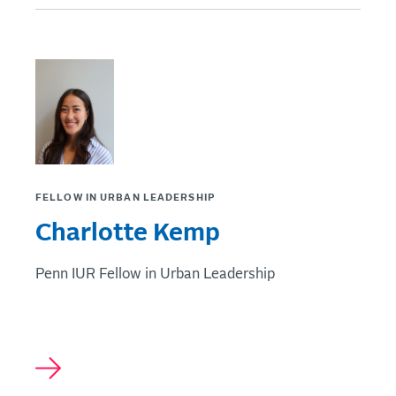
FELLOW IN URBAN LEADERSHIP
Charlotte Kemp
Penn IUR Fellow in Urban Leadership