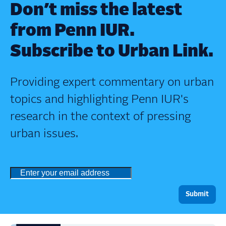
Don’t miss the latest
from Penn IUR.
Subscribe to Urban Link.
Providing expert commentary on urban
topics and highlighting Penn IUR's
research in the context of pressing
urban issues.