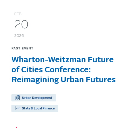
FEB
20
2026
PAST EVENT
Wharton-Weitzman Future
of Cities Conference:
Reimagining Urban Futures
Urban Development
State & Local Finance