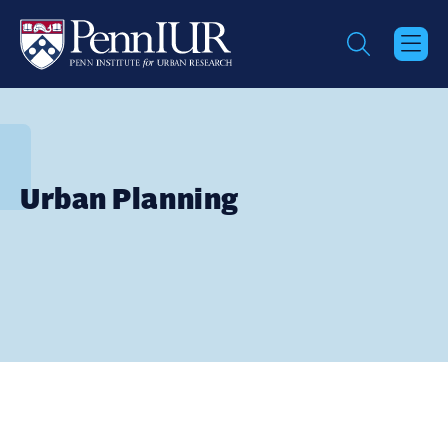
Skip
to
main
content
Urban Planning