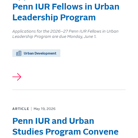
Penn IUR Fellows in Urban
Leadership Program
Applications for the 2026–27 Penn IUR Fellows in Urban
Leadership Program are due Monday, June 1.
Urban Development
ARTICLE
May 19, 2026
Penn IUR and Urban
Studies Program Convene