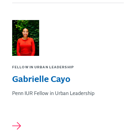
FELLOW IN URBAN LEADERSHIP
Gabrielle Cayo
Penn IUR Fellow in Urban Leadership