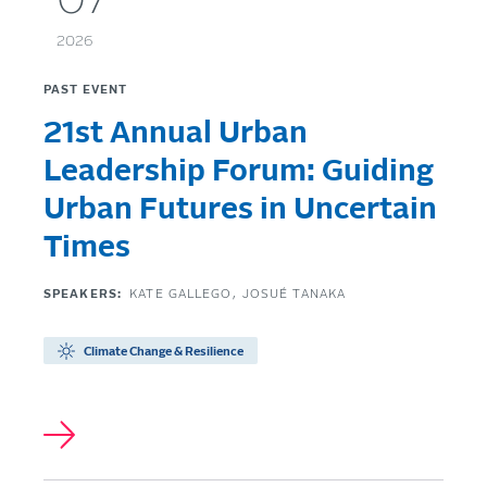
07
2026
PAST EVENT
21st Annual Urban
Leadership Forum: Guiding
Urban Futures in Uncertain
Times
SPEAKERS:
KATE GALLEGO
JOSUÉ TANAKA
Climate Change & Resilience