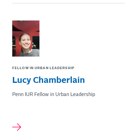
FELLOW IN URBAN LEADERSHIP
Lucy Chamberlain
Penn IUR Fellow in Urban Leadership