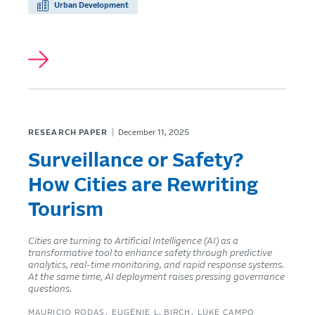
Urban Development
RESEARCH PAPER
December 11, 2025
Surveillance or Safety?
How Cities are Rewriting
Tourism
Cities are turning to Artificial Intelligence (AI) as a
transformative tool to enhance safety through predictive
analytics, real-time monitoring, and rapid response systems.
At the same time, AI deployment raises pressing governance
questions.
MAURICIO RODAS
EUGÉNIE L. BIRCH
LUKE CAMPO