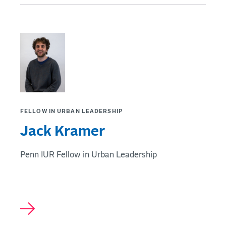
FELLOW IN URBAN LEADERSHIP
Jack Kramer
Penn IUR Fellow in Urban Leadership