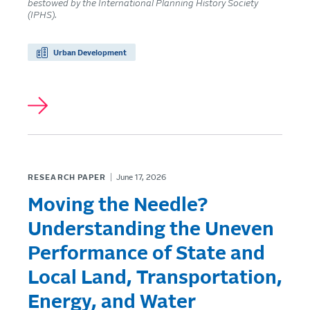
bestowed by the International Planning History Society
(IPHS).
Urban Development
RESEARCH PAPER
June 17, 2026
Moving the Needle?
Understanding the Uneven
Performance of State and
Local Land, Transportation,
Energy, and Water