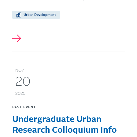
Urban Development
NOV
20
2025
PAST EVENT
Undergraduate Urban
Research Colloquium Info