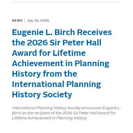
NEWS
July 30, 2026
Eugenie L. Birch Receives
the 2026 Sir Peter Hall
Award for Lifetime
Achievement in Planning
History from the
International Planning
History Society
International Planning History Society announces Eugenie L.
Birch as the recipient of the 2026 Sir Peter Hall Award for
Lifetime Achievement in Planning History.