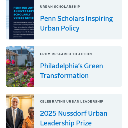
URBAN SCHOLARSHIP
Penn Scholars Inspiring
Urban Policy
FROM RESEARCH TO ACTION
Philadelphia’s Green
Transformation
CELEBRATING URBAN LEADERSHIP
2025 Nussdorf Urban
Leadership Prize