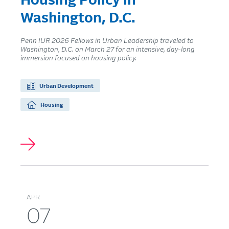
Housing Policy in
Washington, D.C.
Penn IUR 2026 Fellows in Urban Leadership traveled to
Washington, D.C. on March 27 for an intensive, day-long
immersion focused on housing policy.
Urban Development
Housing
APR
07