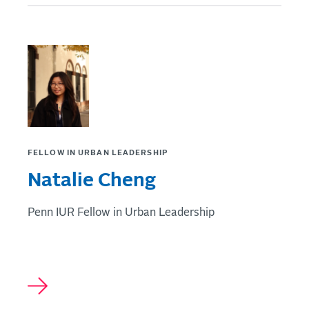
FELLOW IN URBAN LEADERSHIP
Natalie Cheng
Penn IUR Fellow in Urban Leadership