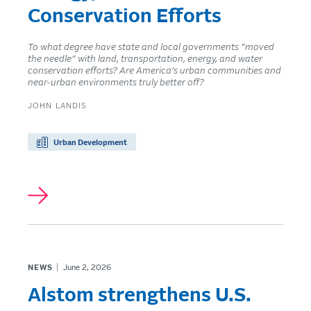
Conservation Efforts
To what degree have state and local governments “moved
the needle” with land, transportation, energy, and water
conservation efforts? Are America’s urban communities and
near-urban environments truly better off?
JOHN LANDIS
Urban Development
NEWS
June 2, 2026
Alstom strengthens U.S.