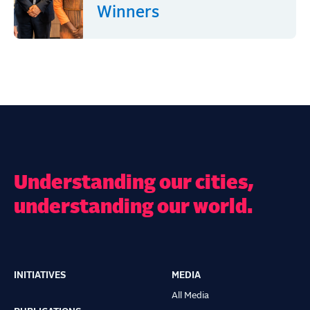
Winners
Understanding our cities,
understanding our world.
INITIATIVES
MEDIA
Main
All Media
navigation