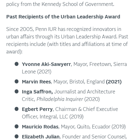
policy from the Kennedy School of Government.
Past Recipients of the Urban Leadership Award
Since 2005, Penn IUR has recognized innovators in
urban affairs through its Urban Leadership Award. Past
recipients include (with titles and affiliations at time of
award):
Yvonne Aki-Sawyerr
, Mayor, Freetown, Sierra
Leone (2021)
Marvin Rees
, Mayor, Bristol, England
(2021)
Inga Saffron,
Journalist and Architecture
Critic,
Philadelphia Inquirer
(2020)
Egbert Perry
, Chairman & Chief Executive
Officer, Integral, LLC (2019)
Mauricio Rodas
, Mayor, Quito, Ecuador (2019)
Elizabeth Julian
, Founder and Senior Counsel,