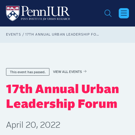
Skip
to
main
content
Breadcrumb
EVENTS
17TH ANNUAL URBAN LEADERSHIP FORUM
VIEW ALL EVENTS
This event has passed.
17th Annual Urban
Leadership Forum
April 20, 2022