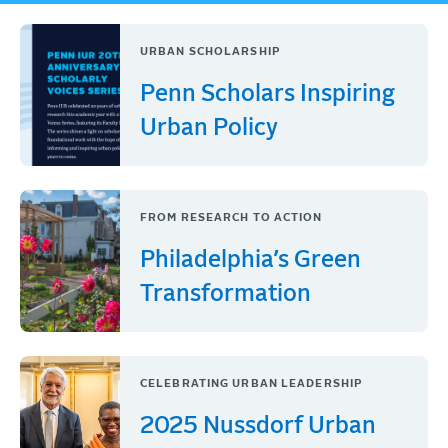
URBAN SCHOLARSHIP
Penn Scholars Inspiring
Urban Policy
FROM RESEARCH TO ACTION
Philadelphia’s Green
Transformation
CELEBRATING URBAN LEADERSHIP
2025 Nussdorf Urban