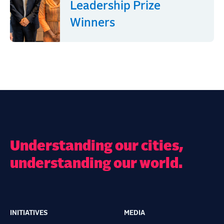
Leadership Prize
Winners
Understanding our cities,
understanding our world.
INITIATIVES
MEDIA
Main