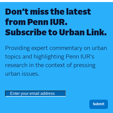
Don’t miss the latest
from Penn IUR.
Subscribe to Urban Link.
Providing expert commentary on urban
topics and highlighting Penn IUR's
research in the context of pressing
urban issues.