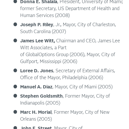
Donna E. Shalala
, President, University of Miami;
former Secretary, US Department of Health and
Human Services (2008)
Joseph P. Riley
, Jr., Mayor, City of Charleston,
South Carolina (2007)
James Lee Witt,
Chairman and CEO, James Lee
Witt Associates, a Part
of GlobalOptions Group (2006), Mayor, City of
Gulfport, Mississippi (2006)
Loree D. Jones
, Secretary of External Affairs,
Office of the Mayor, Philadelphia (2006)
Manuel A. Diaz
, Mayor, City of Miami (2005)
Stephen Goldsmith
, Former Mayor, City of
Indianapolis (2005)
Marc H. Morial
, Former Mayor, City of New
Orleans (2005)
John F. Street
, Mayor, City of