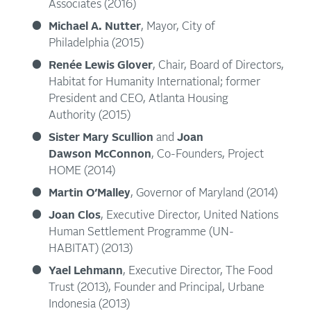
Associates (2016)
Michael A. Nutter
, Mayor, City of
Philadelphia (2015)
Renée Lewis Glover
, Chair, Board of Directors,
Habitat for Humanity International; former
President and CEO, Atlanta Housing
Authority (2015)
Sister Mary Scullion
and
Joan
Dawson McConnon
, Co-Founders, Project
HOME (2014)
Martin O’Malley
, Governor of Maryland (2014)
Joan Clos
, Executive Director, United Nations
Human Settlement Programme (UN-
HABITAT) (2013)
Yael Lehmann
, Executive Director, The Food
Trust (2013), Founder and Principal, Urbane
Indonesia (2013)