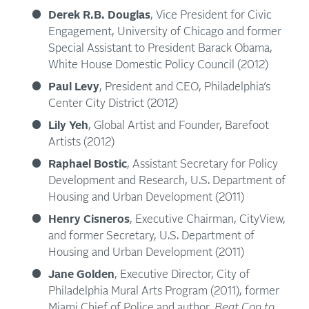
Derek R.B. Douglas
, Vice President for Civic
Engagement, University of Chicago and former
Special Assistant to President Barack Obama,
White House Domestic Policy Council (2012)
Paul Levy
, President and CEO, Philadelphia’s
Center City District (2012)
Lily Yeh
, Global Artist and Founder, Barefoot
Artists (2012)
Raphael Bostic
, Assistant Secretary for Policy
Development and Research, U.S. Department of
Housing and Urban Development (2011)
Henry Cisneros
, Executive Chairman, CityView,
and former Secretary, U.S. Department of
Housing and Urban Development (2011)
Jane Golden
, Executive Director, City of
Philadelphia Mural Arts Program (2011), former
Miami Chief of Police and author,
Beat Cop to