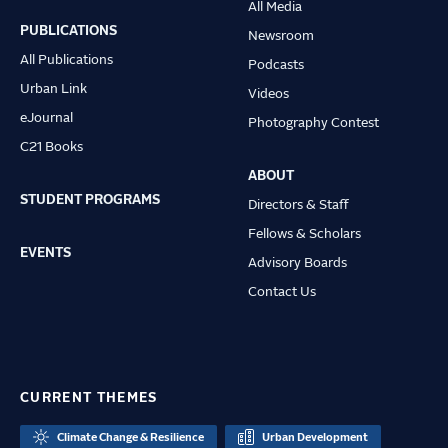
All Media
navigation
PUBLICATIONS
Newsroom
All Publications
Podcasts
Urban Link
Videos
eJournal
Photography Contest
C21 Books
ABOUT
STUDENT PROGRAMS
Directors & Staff
Fellows & Scholars
EVENTS
Advisory Boards
Contact Us
CURRENT THEMES
Climate Change & Resilience
Urban Development