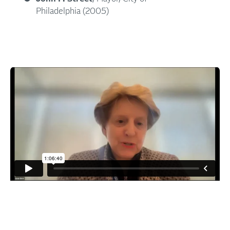
Philadelphia (2005)