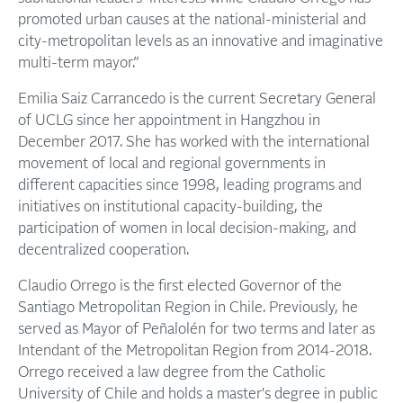
promoted urban causes at the national-ministerial and
city-metropolitan levels as an innovative and imaginative
multi-term mayor.”
Emilia Saiz Carrancedo is the current Secretary General
of UCLG since her appointment in Hangzhou in
December 2017. She has worked with the international
movement of local and regional governments in
different capacities since 1998, leading programs and
initiatives on institutional capacity-building, the
participation of women in local decision-making, and
decentralized cooperation.
Claudio Orrego is the first elected Governor of the
Santiago Metropolitan Region in Chile. Previously, he
served as Mayor of Peñalolén for two terms and later as
Intendant of the Metropolitan Region from 2014-2018.
Orrego received a law degree from the Catholic
University of Chile and holds a master's degree in public