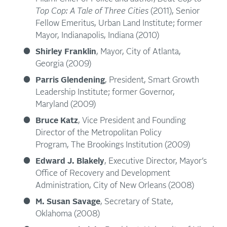
Top Cop: A Tale of Three Cities
(2011), Senior
Fellow Emeritus, Urban Land Institute; former
Mayor, Indianapolis, Indiana (2010)
Shirley Franklin
, Mayor, City of Atlanta,
Georgia (2009)
Parris Glendening
, President, Smart Growth
Leadership Institute; former Governor,
Maryland (2009)
Bruce Katz
, Vice President and Founding
Director of the Metropolitan Policy
Program, The Brookings Institution (2009)
Edward J. Blakely
, Executive Director, Mayor’s
Office of Recovery and Development
Administration, City of New Orleans (2008)
M. Susan Savage
, Secretary of State,
Oklahoma (2008)