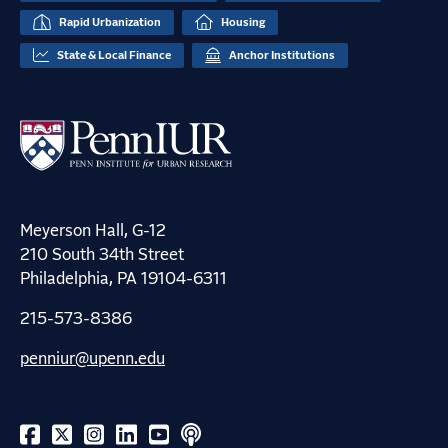
Rapid Urbanization
Housing
State & Local Finance
Anchor Institutions
Meyerson Hall, G-12
210 South 34th Street
Philadelphia, PA 19104-6311
215-573-8386
penniur@upenn.edu