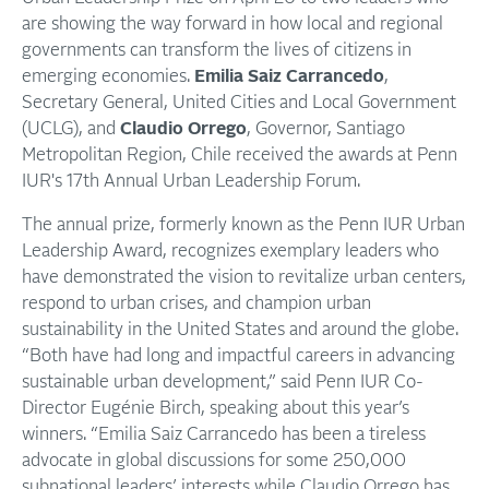
are showing the way forward in how local and regional
governments can transform the lives of citizens in
emerging economies.
Emilia Saiz Carrancedo
,
Secretary General, United Cities and Local Government
(UCLG), and
Claudio Orrego
, Governor, Santiago
Metropolitan Region, Chile received the awards at Penn
IUR's 17th Annual Urban Leadership Forum.
The annual prize, formerly known as the Penn IUR Urban
Leadership Award, recognizes exemplary leaders who
have demonstrated the vision to revitalize urban centers,
respond to urban crises, and champion urban
sustainability in the United States and around the globe.
“Both have had long and impactful careers in advancing
sustainable urban development,” said Penn IUR Co-
Director Eugénie Birch, speaking about this year’s
winners. “Emilia Saiz Carrancedo has been a tireless
advocate in global discussions for some 250,000
subnational leaders’ interests while Claudio Orrego has