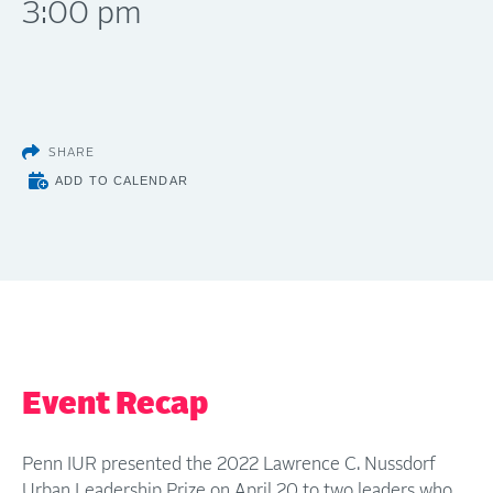
3:00 pm
SHARE
ADD TO CALENDAR
Event Recap
Penn IUR presented the 2022 Lawrence C. Nussdorf
Urban Leadership Prize on April 20 to two leaders who