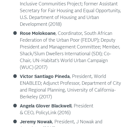
Inclusive Communities Project; former Assistant
Secretary for Fair Housing and Equal Opportunity,
U.S. Department of Housing and Urban
Development (2018)
Rose Molokoane
, Coordinator, South African
Federation of the Urban Poor (FEDUP); Deputy
President and Management Committee; Member,
Shack/Slum Dwellers International (SDI); Co-
Chair, UN-Habitat’s World Urban Campaign
(WUC) (2017)
Victor Santiago Pineda
, President, World
ENABLED; Adjunct Professor, Department of City
and Regional Planning, University of California-
Berkeley (2017)
Angela Glover Blackwell
, President
& CEO, PolicyLink (2016)
Jeremy Nowak
, President, J Nowak and