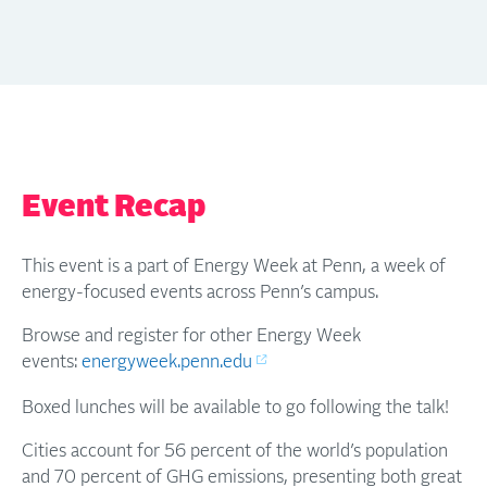
Event Recap
This event is a part of Energy Week at Penn, a week of
energy-focused events across Penn’s campus.
Browse and register for other Energy Week
events:
energyweek.penn.edu
Boxed lunches will be available to go following the talk!
Cities account for 56 percent of the world’s population
and 70 percent of GHG emissions, presenting both great