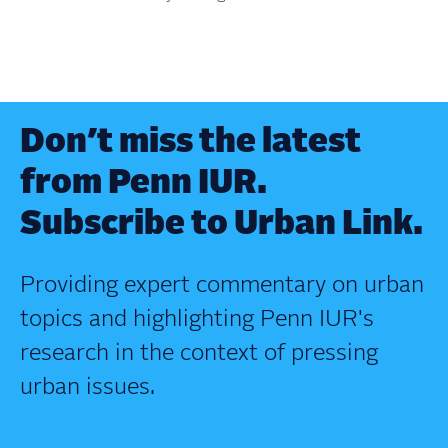
Don’t miss the latest
from Penn IUR.
Subscribe to Urban Link.
Providing expert commentary on urban
topics and highlighting Penn IUR's
research in the context of pressing
urban issues.