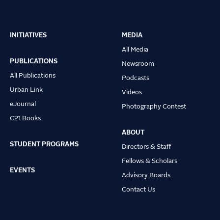
INITIATIVES
MEDIA
Main
All Media
navigation
PUBLICATIONS
Newsroom
All Publications
Podcasts
Urban Link
Videos
eJournal
Photography Contest
C21 Books
ABOUT
STUDENT PROGRAMS
Directors & Staff
Fellows & Scholars
EVENTS
Advisory Boards
Contact Us