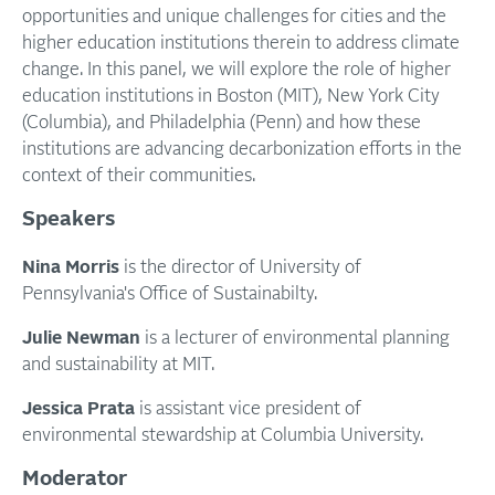
opportunities and unique challenges for cities and the
higher education institutions therein to address climate
change. In this panel, we will explore the role of higher
education institutions in Boston (MIT), New York City
(Columbia), and Philadelphia (Penn) and how these
institutions are advancing decarbonization efforts in the
context of their communities.
Speakers
Nina Morris
is the director of University of
Pennsylvania's Office of Sustainabilty.
Julie Newman
is a lecturer of environmental planning
and sustainability at MIT.
Jessica Prata
is assistant vice president of
environmental stewardship at Columbia University.
Moderator