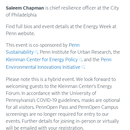
Saleem Chapman
is chief resilience officer at the City
of Philadelphia
Find full bios and event details at the Energy Week at
Penn website.
T his event is co-sponsored by
Penn
Sustainability
, Penn Institute for Urban Research, the
Kleinman Center for Energy Policy
, and the
Penn
Environmental Innovations Initiative
.
Please note this is a hybrid event. We look forward to
welcoming guests to the Kleinman Center’s Energy
Forum. In accordance with the University of
Pennsylvania’s COVID-19 guidelines, masks are optional
for all visitors. PennOpen Pass and PennOpen Campus
screenings are no longer required for entry to our
events. Further details for joining in-person or virtually
will be emailed with your registration.