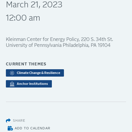
March 21, 2023
12:00 am
Kleinman Center for Energy Policy, 220 S. 34th St.
University of Pennsylvania Philadelphia, PA 19104
CURRENT THEMES
Climate Change & Resilience
Anchor Institutions
SHARE
ADD TO CALENDAR