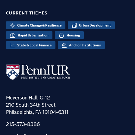
CURRENT THEMES
Climate Change & Resilience
Urban Development
Rapid Urbanization
Housing
State & Local Finance
Anchor Institutions
Meyerson Hall, G-12
210 South 34th Street
Philadelphia, PA 19104-6311
215-573-8386