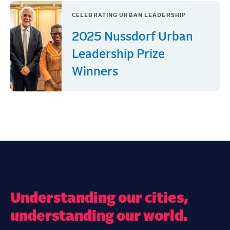
CELEBRATING URBAN LEADERSHIP
2025 Nussdorf Urban
Leadership Prize
Winners
Understanding our cities,
understanding our world.