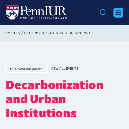
Skip
to
main
content
Breadcrumb
EVENTS
DECARBONIZATION AND URBAN INSTITUTIONS
VIEW ALL EVENTS
This event has passed.
Decarbonization
and Urban
Institutions