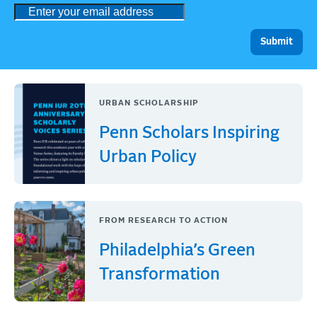
URBAN SCHOLARSHIP
Penn Scholars Inspiring
Urban Policy
FROM RESEARCH TO ACTION
Philadelphia’s Green
Transformation