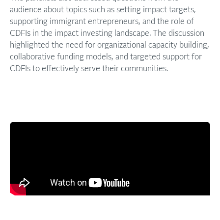
audience about topics such as setting impact targets,
supporting immigrant entrepreneurs, and the role of
CDFIs in the impact investing landscape. The discussion
highlighted the need for organizational capacity building,
collaborative funding models, and targeted support for
CDFIs to effectively serve their communities.