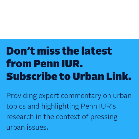
Don’t miss the latest
from Penn IUR.
Subscribe to Urban Link.
Providing expert commentary on urban
topics and highlighting Penn IUR's
research in the context of pressing
urban issues.