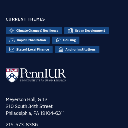
CURRENT THEMES
Climate Change & Resilience
Urban Development
Rapid Urbanization
Housing
State & Local Finance
Anchor Institutions
Meyerson Hall, G-12
210 South 34th Street
Philadelphia, PA 19104-6311
215-573-8386