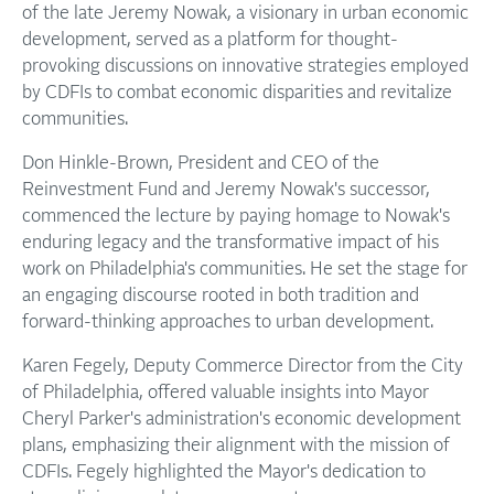
of the late Jeremy Nowak, a visionary in urban economic
development, served as a platform for thought-
provoking discussions on innovative strategies employed
by CDFIs to combat economic disparities and revitalize
communities.
Don Hinkle-Brown, President and CEO of the
Reinvestment Fund and Jeremy Nowak's successor,
commenced the lecture by paying homage to Nowak's
enduring legacy and the transformative impact of his
work on Philadelphia's communities. He set the stage for
an engaging discourse rooted in both tradition and
forward-thinking approaches to urban development.
Karen Fegely, Deputy Commerce Director from the City
of Philadelphia, offered valuable insights into Mayor
Cheryl Parker's administration's economic development
plans, emphasizing their alignment with the mission of
CDFIs. Fegely highlighted the Mayor's dedication to