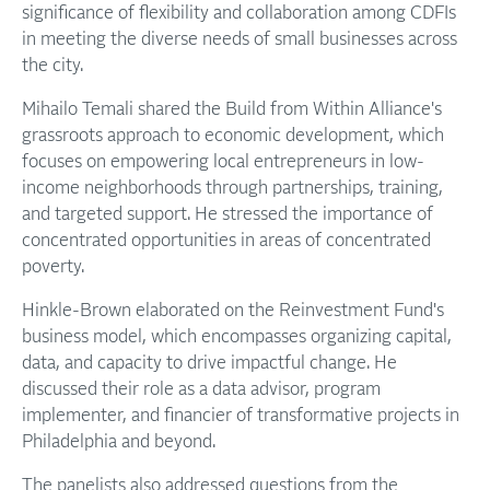
significance of flexibility and collaboration among CDFIs
in meeting the diverse needs of small businesses across
the city.
Mihailo Temali shared the Build from Within Alliance's
grassroots approach to economic development, which
focuses on empowering local entrepreneurs in low-
income neighborhoods through partnerships, training,
and targeted support. He stressed the importance of
concentrated opportunities in areas of concentrated
poverty.
Hinkle-Brown elaborated on the Reinvestment Fund's
business model, which encompasses organizing capital,
data, and capacity to drive impactful change. He
discussed their role as a data advisor, program
implementer, and financier of transformative projects in
Philadelphia and beyond.
The panelists also addressed questions from the