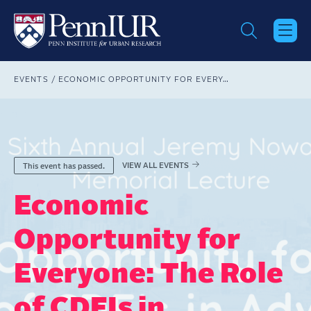
Skip
to
main
content
Breadcrumb
EVENTS
ECONOMIC OPPORTUNITY FOR EVERYONE: THE ROLE OF CDFIS IN ADVANCING AND BUILDING OPPORTUNITY
VIEW ALL EVENTS
This event has passed.
Economic
Opportunity for
Everyone: The Role
of CDFIs in