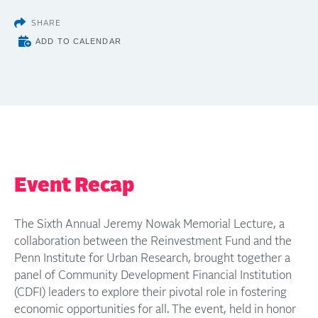
SHARE
ADD TO CALENDAR
Event Recap
The Sixth Annual Jeremy Nowak Memorial Lecture, a
collaboration between the Reinvestment Fund and the
Penn Institute for Urban Research, brought together a
panel of Community Development Financial Institution
(CDFI) leaders to explore their pivotal role in fostering
economic opportunities for all. The event, held in honor