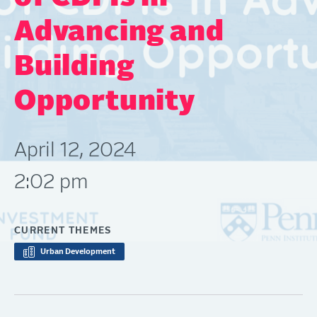
Advancing and
Building
Opportunity
April 12, 2024
2:02 pm
CURRENT THEMES
Urban Development