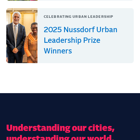
CELEBRATING URBAN LEADERSHIP
2025 Nussdorf Urban
Leadership Prize
Winners
Understanding our cities,
understanding our world.