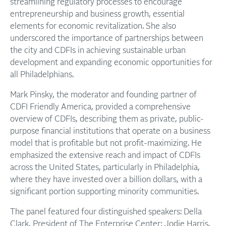
streamlining regulatory processes to encourage
entrepreneurship and business growth, essential
elements for economic revitalization. She also
underscored the importance of partnerships between
the city and CDFIs in achieving sustainable urban
development and expanding economic opportunities for
all Philadelphians.
Mark Pinsky, the moderator and founding partner of
CDFI Friendly America, provided a comprehensive
overview of CDFIs, describing them as private, public-
purpose financial institutions that operate on a business
model that is profitable but not profit-maximizing. He
emphasized the extensive reach and impact of CDFIs
across the United States, particularly in Philadelphia,
where they have invested over a billion dollars, with a
significant portion supporting minority communities.
The panel featured four distinguished speakers: Della
Clark, President of The Enterprise Center; Jodie Harris,