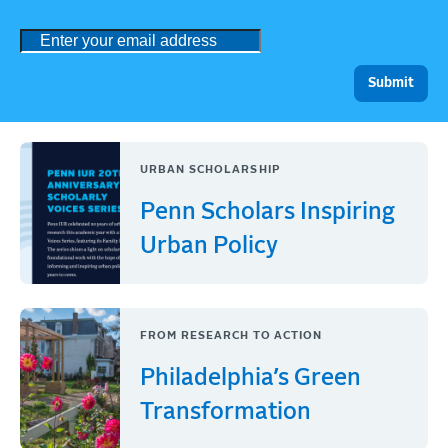
URBAN SCHOLARSHIP
Penn Scholars Inspiring
Urban Policy
FROM RESEARCH TO ACTION
Philadelphia’s Green
Transformation