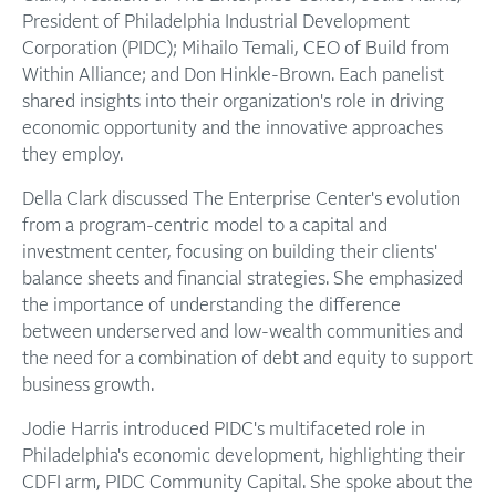
President of Philadelphia Industrial Development
Corporation (PIDC); Mihailo Temali, CEO of Build from
Within Alliance; and Don Hinkle-Brown. Each panelist
shared insights into their organization's role in driving
economic opportunity and the innovative approaches
they employ.
Della Clark discussed The Enterprise Center's evolution
from a program-centric model to a capital and
investment center, focusing on building their clients'
balance sheets and financial strategies. She emphasized
the importance of understanding the difference
between underserved and low-wealth communities and
the need for a combination of debt and equity to support
business growth.
Jodie Harris introduced PIDC's multifaceted role in
Philadelphia's economic development, highlighting their
CDFI arm, PIDC Community Capital. She spoke about the