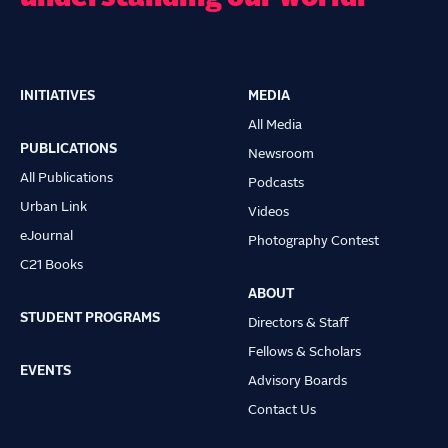
INITIATIVES
MEDIA
Main
All Media
navigation
PUBLICATIONS
Newsroom
All Publications
Podcasts
Urban Link
Videos
eJournal
Photography Contest
C21 Books
ABOUT
STUDENT PROGRAMS
Directors & Staff
Fellows & Scholars
EVENTS
Advisory Boards
Contact Us