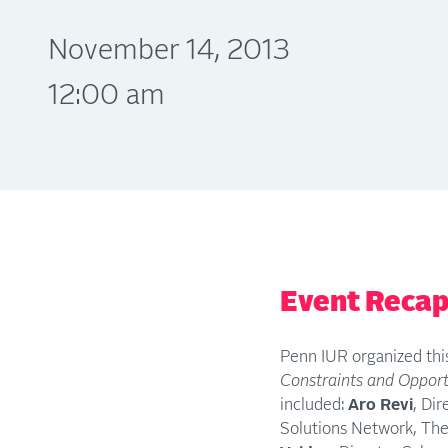
November 14, 2013
12:00 am
Event Reca
Penn IUR organized this
Constraints and Opport
included:
Aro Revi
, Di
Solutions Network, Them