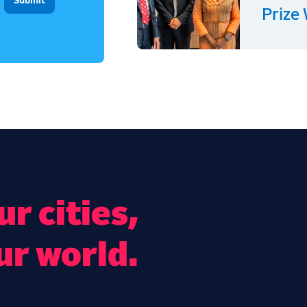
Prize
r cities,
ur world.