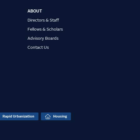
ABOUT
Directors & Staff
Fellows & Scholars
Advisory Boards
Contact Us
Rapid Urbanization
Housing