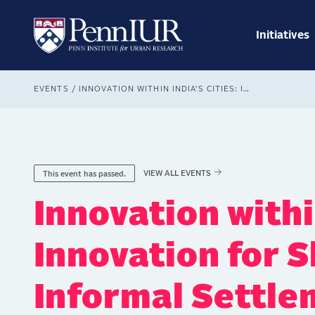
Skip
Main
to
navig
main
Initiatives
Search
content
Breadcrumb
EVENTS
INNOVATION WITHIN INDIA'S CITIES: INNOVATION FOR SLUMS AND INFORMAL SETTLEMENTS
VIEW ALL EVENTS
This event has passed.
Innovation within
Innovation for 
Informal Settle