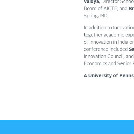
Vaidya
, Director Schoo
Board of AICTE; and
Br
Spring, MD.
In addition to Innovatio
together academic expe
of innovation in India 
conference included
Sa
Innovation Council, and
Economics and Senior F
A University of Penn