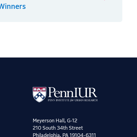
 Winners
Meyerson Hall, G-12
210 South 34th Street
Philadelphia, PA 19104-6311