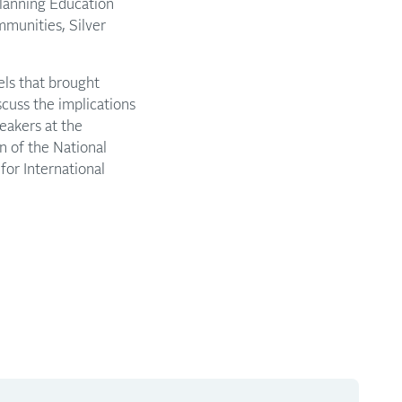
Planning Education
mmunities, Silver
els that brought
cuss the implications
peakers at the
n of the National
 for International