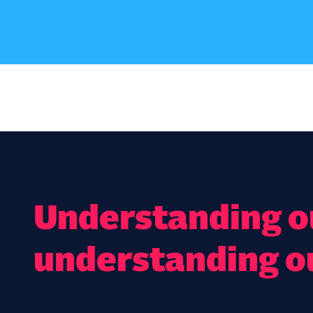
Understanding ou
understanding o