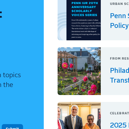
URBAN SC
t
Penn 
Policy
FROM RES
Phila
 topics
Trans
n the
CELEBRAT
2025 