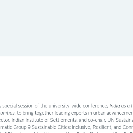
p
 special session of the university-wide conference,
India as a 
unities
, to bring together leading experts in urban advancemen
rector, Indian Institute of Settlements, and co-chair, UN Susta
atic Group 9 Sustainable Cities: Inclusive, Resilient, and Co