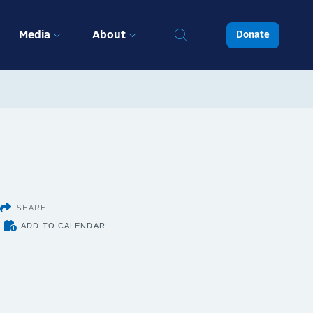
Media
About
Donate
SHARE
ADD TO CALENDAR