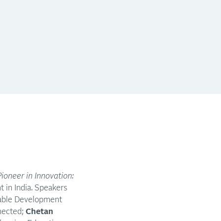
Pioneer in Innovation:
t in India. Speakers
inable Development
nnected;
Chetan