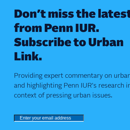
Don’t miss the lates
from Penn IUR.
Subscribe to Urban
Link.
Providing expert commentary on urban
and highlighting Penn IUR's research i
context of pressing urban issues.