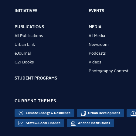
INITIATIVES
EVENTS
Main
navigation
PUBLICATIONS
MEDIA
All Publications
All Media
Urban Link
Newsroom
eJournal
Podcasts
C21 Books
Videos
Photography Contest
STUDENT PROGRAMS
CURRENT THEMES
Climate Change & Resilience
Urban Development
State & Local Finance
Anchor Institutions