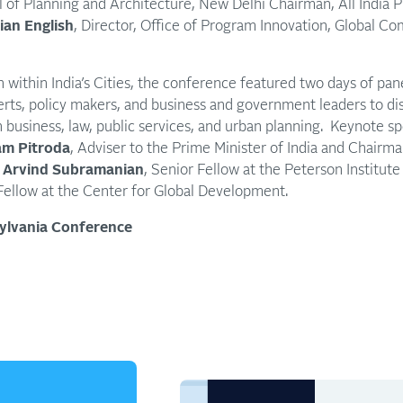
l of Planning and Architecture, New Delhi Chairman, All India 
ian English
, Director, Office of Program Innovation, Global Co
n within India’s Cities, the conference featured two days of pan
rts, policy makers, and business and government leaders to dis
on business, law, public services, and urban planning. Keynote s
m Pitroda
, Adviser to the Prime Minister of India and Chairma
Arvind Subramanian
, Senior Fellow at the Peterson Institute
ellow at the Center for Global Development.
sylvania Conference