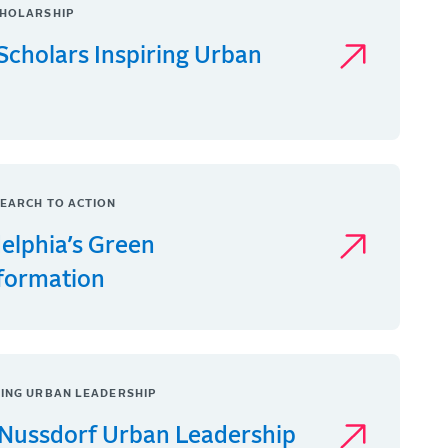
HOLARSHIP
Scholars Inspiring Urban
EARCH TO ACTION
delphia’s Green
formation
ING URBAN LEADERSHIP
Nussdorf Urban Leadership