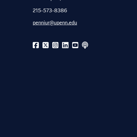
215-573-8386
penniur@upenn.edu