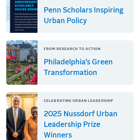
Penn Scholars Inspiring
Urban Policy
FROM RESEARCH TO ACTION
Philadelphia’s Green
Transformation
CELEBRATING URBAN LEADERSHIP
2025 Nussdorf Urban
Leadership Prize
Winners