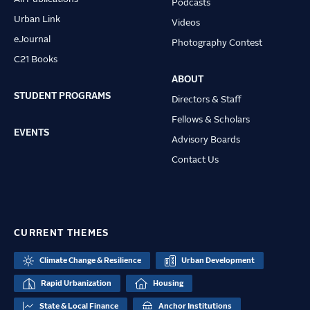
Podcasts
Urban Link
Videos
eJournal
Photography Contest
C21 Books
ABOUT
STUDENT PROGRAMS
Directors & Staff
Fellows & Scholars
EVENTS
Advisory Boards
Contact Us
CURRENT THEMES
Climate Change & Resilience
Urban Development
Rapid Urbanization
Housing
State & Local Finance
Anchor Institutions