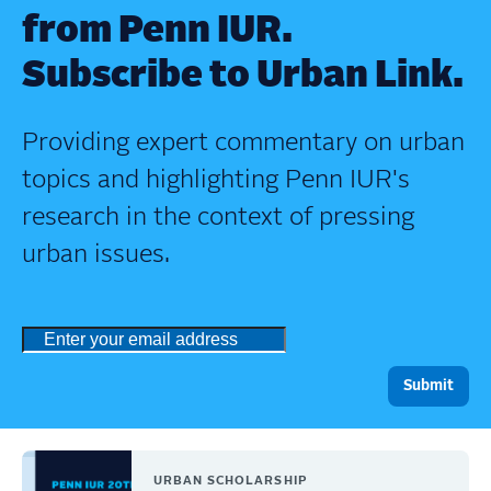
from Penn IUR.
Subscribe to Urban Link.
Providing expert commentary on urban
topics and highlighting Penn IUR's
research in the context of pressing
urban issues.
URBAN SCHOLARSHIP