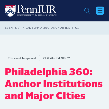
Skip
to
main
content
Breadcrumb
EVENTS
PHILADELPHIA 360: ANCHOR INSTITUTIONS AND MAJOR CITIES
VIEW ALL EVENTS
This event has passed.
Philadelphia 360:
Anchor Institutions
and Major CIties