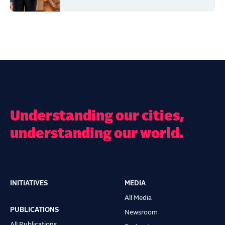
Understanding our cities,
understanding our world.
INITIATIVES
MEDIA
Main
All Media
navigation
PUBLICATIONS
Newsroom
All Publications