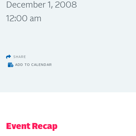
December 1, 2008
12:00 am
SHARE
ADD TO CALENDAR
Event Recap