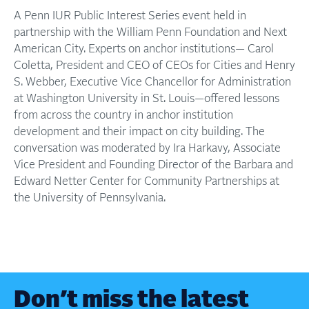
A Penn IUR Public Interest Series event held in
partnership with the William Penn Foundation and Next
American City. Experts on anchor institutions— Carol
Coletta, President and CEO of CEOs for Cities and Henry
S. Webber, Executive Vice Chancellor for Administration
at Washington University in St. Louis—offered lessons
from across the country in anchor institution
development and their impact on city building. The
conversation was moderated by Ira Harkavy, Associate
Vice President and Founding Director of the Barbara and
Edward Netter Center for Community Partnerships at
the University of Pennsylvania.
Don’t miss the latest