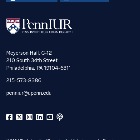
Meyerson Hall, G-12
210 South 34th Street
Philadelphia, PA 19104-6311
215-573-8386
penniur@upenn.edu