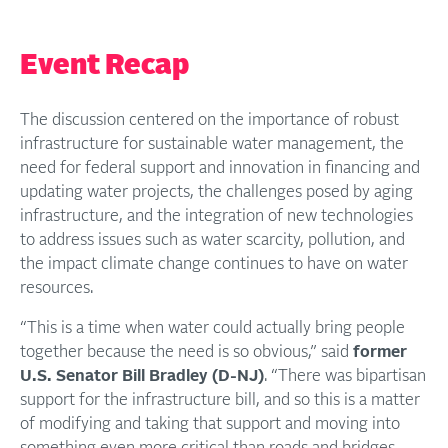
Event Recap
The discussion centered on the importance of robust
infrastructure for sustainable water management, the
need for federal support and innovation in financing and
updating water projects, the challenges posed by aging
infrastructure, and the integration of new technologies
to address issues such as water scarcity, pollution, and
the impact climate change continues to have on water
resources.
“This is a time when water could actually bring people
together because the need is so obvious,” said
former
U.S. Senator Bill Bradley (D-NJ)
. “There was bipartisan
support for the infrastructure bill, and so this is a matter
of modifying and taking that support and moving into