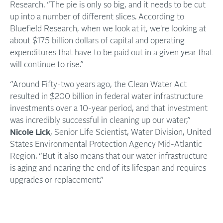
Research. “The pie is only so big, and it needs to be cut
up into a number of different slices. According to
Bluefield Research, when we look at it, we're looking at
about $175 billion dollars of capital and operating
expenditures that have to be paid out in a given year that
will continue to rise.”
“Around Fifty-two years ago, the Clean Water Act
resulted in $200 billion in federal water infrastructure
investments over a 10-year period, and that investment
was incredibly successful in cleaning up our water,”
Nicole Lick
, Senior Life Scientist, Water Division, United
States Environmental Protection Agency Mid-Atlantic
Region. “But it also means that our water infrastructure
is aging and nearing the end of its lifespan and requires
upgrades or replacement.”