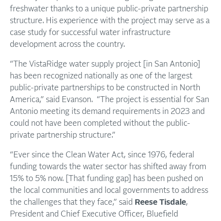
freshwater thanks to a unique public-private partnership
structure. His experience with the project may serve as a
case study for successful water infrastructure
development across the country.
“The VistaRidge water supply project [in San Antonio]
has been recognized nationally as one of the largest
public-private partnerships to be constructed in North
America,” said Evanson. “The project is essential for San
Antonio meeting its demand requirements in 2023 and
could not have been completed without the public-
private partnership structure.”
“Ever since the Clean Water Act, since 1976, federal
funding towards the water sector has shifted away from
15% to 5% now. [That funding gap] has been pushed on
the local communities and local governments to address
the challenges that they face,” said
Reese Tisdale
,
President and Chief Executive Officer, Bluefield