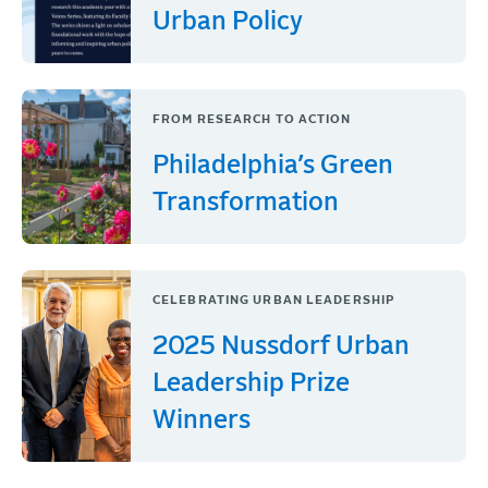
Urban Policy
FROM RESEARCH TO ACTION
Philadelphia’s Green
Transformation
CELEBRATING URBAN LEADERSHIP
2025 Nussdorf Urban
Leadership Prize
Winners