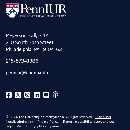
Meyerson Hall, G-12
210 South 34th Street
Philadelphia, PA 19104-6311
215-573-8386
penniur@upenn.edu
© 2024 The University of Pennsylvania. All rights reserved.
Disclaimer
Nondiscrimination
Privacy Policy
Report accessibility issues and get
help
Report copyright infringement