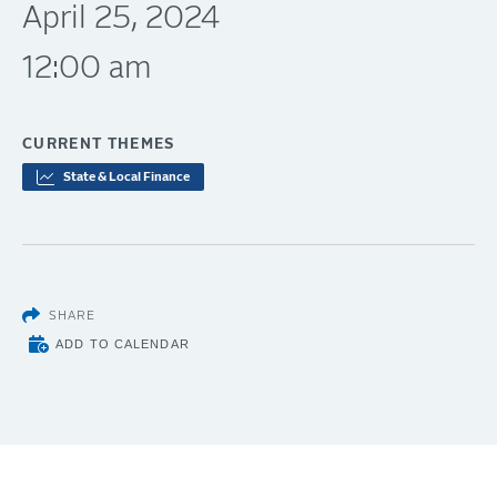
April 25, 2024
12:00 am
CURRENT THEMES
State & Local Finance
SHARE
ADD TO CALENDAR