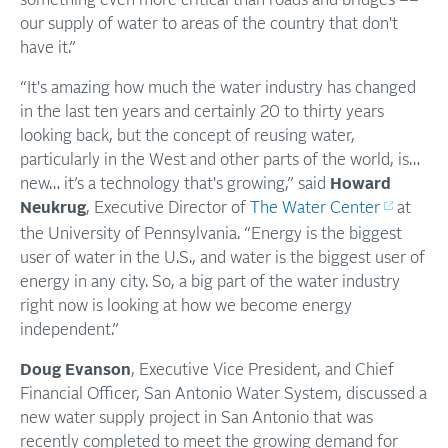
something even more critical than roads and bridges ––
our supply of water to areas of the country that don't
have it.”
“It's amazing how much the water industry has changed
in the last ten years and certainly 20 to thirty years
looking back, but the concept of reusing water,
particularly in the West and other parts of the world, is…
new… it’s a technology that's growing,” said
Howard
Neukrug
, Executive Director of
The Water Center
at
the University of Pennsylvania. “Energy is the biggest
user of water in the U.S., and water is the biggest user of
energy in any city. So, a big part of the water industry
right now is looking at how we become energy
independent.”
Doug Evanson
, Executive Vice President, and Chief
Financial Officer, San Antonio Water System, discussed a
new water supply project in San Antonio that was
recently completed to meet the growing demand for