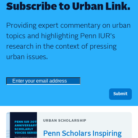
Subscribe to Urban Link.
Providing expert commentary on urban
topics and highlighting Penn IUR's
research in the context of pressing
urban issues.
URBAN SCHOLARSHIP
Penn Scholars Inspiring