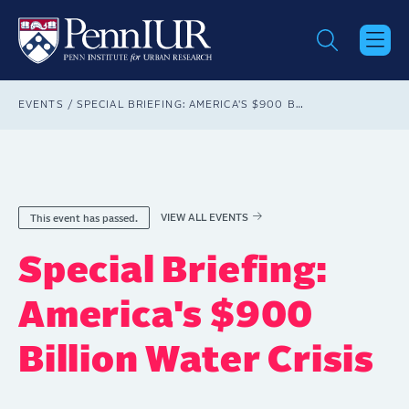
Skip
to
main
content
Breadcrumb
EVENTS
SPECIAL BRIEFING: AMERICA'S $900 BILLION WATER CRISIS
VIEW ALL EVENTS
This event has passed.
Special Briefing:
America's $900
Billion Water Crisis