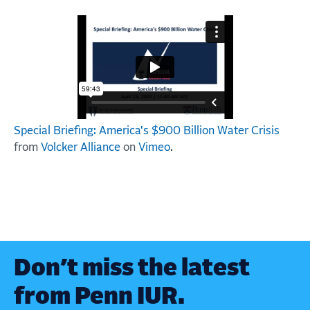
Special Briefing: America's $900 Billion Water Crisis
from
Volcker Alliance
on
Vimeo
.
Don’t miss the latest
from Penn IUR.