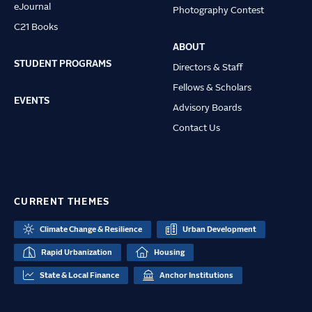
eJournal
Photography Contest
C21 Books
ABOUT
STUDENT PROGRAMS
Directors & Staff
Fellows & Scholars
EVENTS
Advisory Boards
Contact Us
CURRENT THEMES
Climate Change & Resilience
Urban Development
Rapid Urbanization
Housing
State & Local Finance
Anchor Institutions