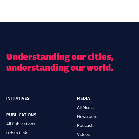
Understanding our cities,
understanding our world.
INITIATIVES
MEDIA
Main
All Media
navigation
PUBLICATIONS
Newsroom
All Publications
Podcasts
Urban Link
Videos