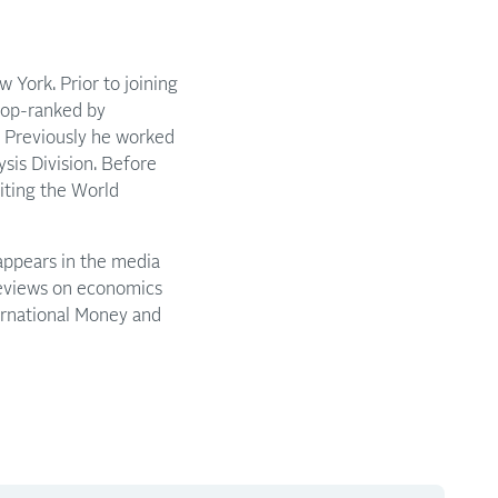
 York. Prior to joining
 top-ranked by
9. Previously he worked
sis Division. Before
riting the World
appears in the media
reviews on economics
ternational Money and