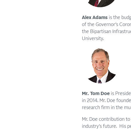
Alex Adams
is the bud
of the Governor’s Coron
the Bipartisan Infrastr
University.
Mr. Tom Doe
is Preside
in 2014. Mr. Doe found
research firm in the mun
Mr. Doe contribution to 
industry’s future. His p