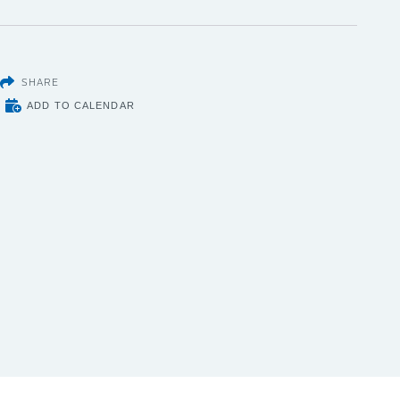
SHARE
ADD TO CALENDAR