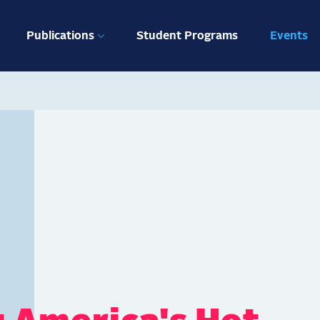
ation
Publications
Student Programs
Events