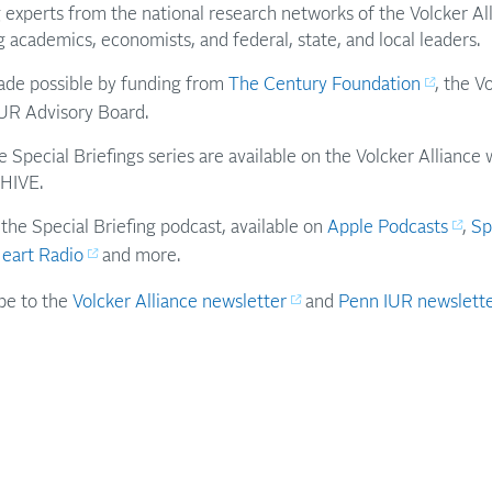
 experts from the national research networks of the Volcker A
g academics, economists, and federal, state, and local leaders.
made possible by funding from
The Century Foundation
, the V
UR Advisory Board.
e Special Briefings series are available on the Volcker Allianc
HIVE.
 the Special Briefing podcast, available on
Apple Podcasts
,
Sp
Heart Radio
and more.
ibe to the
Volcker Alliance newsletter
and
Penn IUR newslett