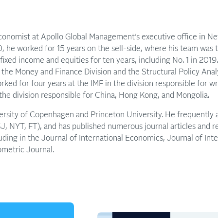
economist at Apollo Global Management’s executive office in New
, he worked for 15 years on the sell-side, where his team was
n fixed income and equities for ten years, including No. 1 in 201
n the Money and Finance Division and the Structural Policy Analy
ked for four years at the IMF in the division responsible for w
he division responsible for China, Hong Kong, and Mongolia.
versity of Copenhagen and Princeton University. He frequently 
 NYT, FT), and has published numerous journal articles and 
cluding in the Journal of International Economics, Journal of In
ometric Journal.