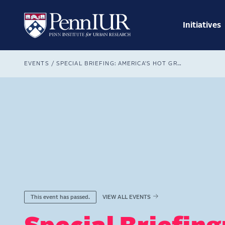
Skip
Main
to
navig
main
Initiatives
Search
content
Breadcrumb
EVENTS
SPECIAL BRIEFING: AMERICA'S HOT GROWTH STATES
VIEW ALL EVENTS
This event has passed.