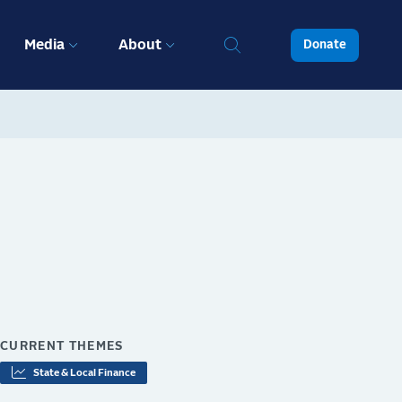
Media
About
Donate
CURRENT THEMES
State & Local Finance