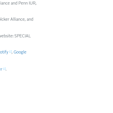
lliance and Penn IUR,
olcker Alliance, and
e website: SPECIAL
otify
,
Google
er
.