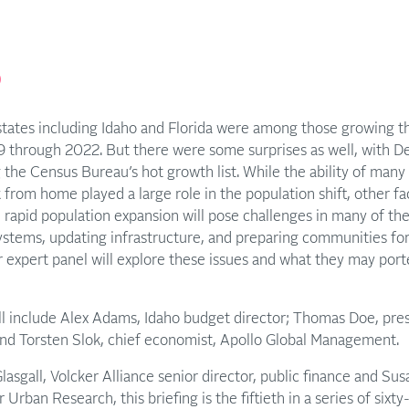
p
tates including Idaho and Florida were among those growing th
9 through 2022. But there were some surprises as well, with D
 the Census Bureau’s hot growth list. While the ability of man
 from home played a large role in the population shift, other f
, rapid population expansion will pose challenges in many of th
ystems, updating infrastructure, and preparing communities fo
 expert panel will explore these issues and what they may porte
ll include Alex Adams, Idaho budget director; Thomas Doe, pres
 and Torsten Slok, chief economist, Apollo Global Management.
asgall, Volcker Alliance senior director, public finance and Su
r Urban Research, this briefing is the fiftieth in a series of sixt