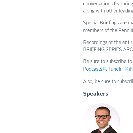
conversations featuring
along with other leadin
Special Briefings are 
members of the Penn I
Recordings of the entir
BRIEFING SERIES ARC
Be sure to subscribe to
Podcasts
,
TuneIn,
i
Also, be sure to subscr
Speakers