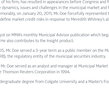
of his firm, has resulted in appearances before Congress and fi
 dynamics, issues and challenges in the municipal market and f
emorably, on January 20, 2011, Mr. Doe forcefully represented 
 define market credit risks in response to Meredith Whitney’s a
alyst on MMA’s monthly Municipal Advisor publication which beg
. He also contributes to the Insight product.
 Mr. Doe served a 3-year term as a public member on the Mun
, the regulatory entity of the municipal securities industry.
Mr. Doe served as an analyst and manager at Municipal Market 
the Thomson Reuters Corporation in 1994.
ndergraduate degree from Colgate University and a Master’s fro