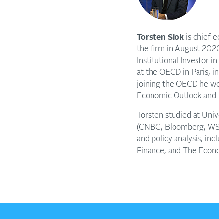
Torsten Slok
is chief 
the firm in August 2020
Institutional Investor i
at the OECD in Paris, i
joining the OECD he wor
Economic Outlook and t
Torsten studied at Uni
(CNBC, Bloomberg, WSJ,
and policy analysis, in
Finance, and The Econ