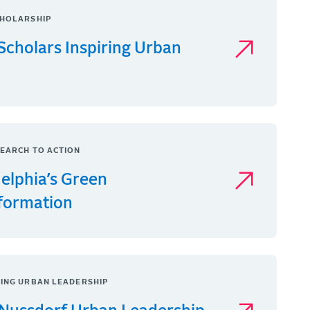
HOLARSHIP
Scholars Inspiring Urban
EARCH TO ACTION
delphia’s Green
formation
ING URBAN LEADERSHIP