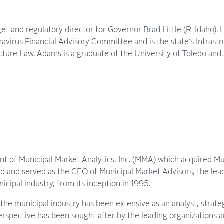
get and regulatory director for Governor Brad Little (R-Idaho).
avirus Financial Advisory Committee and is the state’s Infrast
ucture Law. Adams is a graduate of the University of Toledo an
nt of Municipal Market Analytics, Inc. (MMA) which acquired M
ed and served as the CEO of Municipal Market Advisors, the le
icipal industry, from its inception in 1995.
the municipal industry has been extensive as an analyst, strateg
erspective has been sought after by the leading organizations an