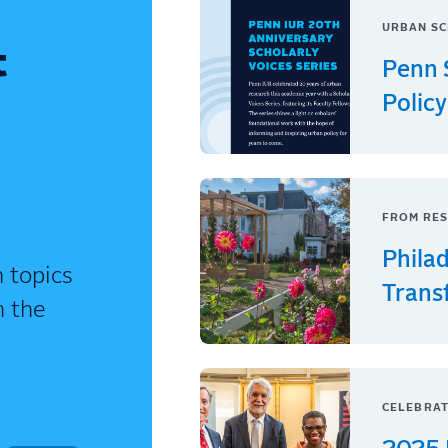
URBAN SC
t
Penn 
Policy
FROM RES
Phila
 topics
Trans
n the
CELEBRAT