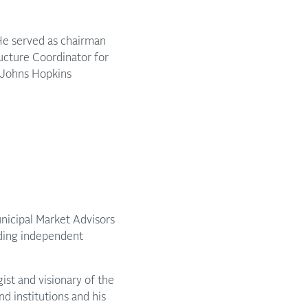
 He served as chairman
ructure Coordinator for
d Johns Hopkins
unicipal Market Advisors
ading independent
ist and visionary of the
d institutions and his