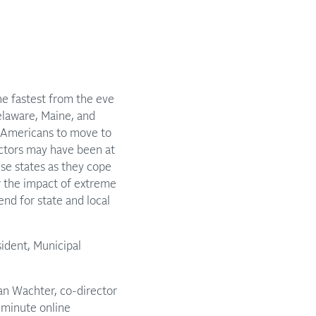
e fastest from the eve
elaware, Maine, and
y Americans to move to
actors may have been at
ese states as they cope
r the impact of extreme
nd for state and local
ident, Municipal
san Wachter, co-director
y-minute online