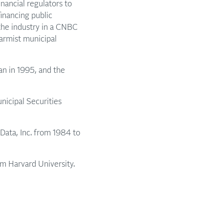
nancial regulators to
inancing public
the industry in a CNBC
larmist municipal
an in 1995, and the
icipal Securities
Data, Inc. from 1984 to
m Harvard University.