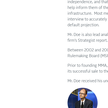
independence, and that 
help inform them of the
infrastructure. Most m
interview to accurately
default projection.
Mr. Doe is also lead an
firm’s Strategist report
Between 2002 and 2005,
Rulemaking Board (MSRB)
Prior to founding MMA, 
its successful sale to 
Mr. Doe received his u