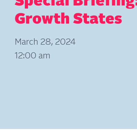
Special Briefing
Growth States
March 28, 2024
12:00 am