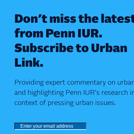
Don’t miss the lates
from Penn IUR.
Subscribe to Urban
Link.
Providing expert commentary on urban
and highlighting Penn IUR's research i
context of pressing urban issues.