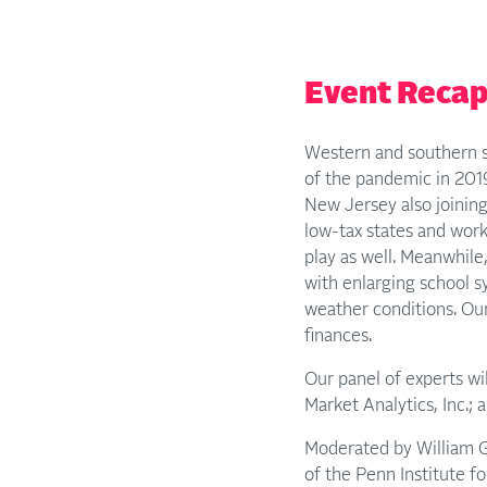
Event Reca
Western and southern s
of the pandemic in 201
New Jersey also joining
low-tax states and work
play as well. Meanwhile
with enlarging school s
weather conditions. Our
finances.
Our panel of experts wi
Market Analytics, Inc.;
Moderated by William Gl
of the Penn Institute fo