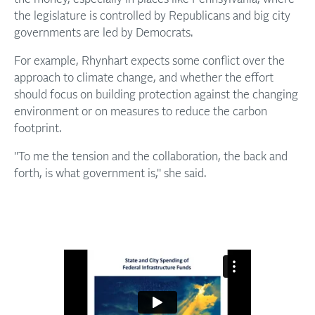
the legislature is controlled by Republicans and big city
governments are led by Democrats.
For example, Rhynhart expects some conflict over the
approach to climate change, and whether the effort
should focus on building protection against the changing
environment or on measures to reduce the carbon
footprint.
"To me the tension and the collaboration, the back and
forth, is what government is," she said.