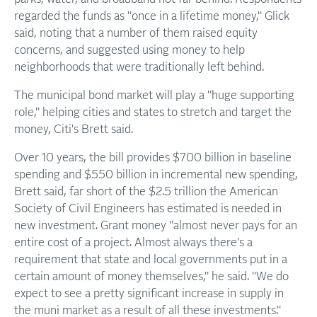
regarded the funds as "once in a lifetime money," Glick
said, noting that a number of them raised equity
concerns, and suggested using money to help
neighborhoods that were traditionally left behind.
The municipal bond market will play a "huge supporting
role," helping cities and states to stretch and target the
money, Citi's Brett said.
Over 10 years, the bill provides $700 billion in baseline
spending and $550 billion in incremental new spending,
Brett said, far short of the $2.5 trillion the American
Society of Civil Engineers has estimated is needed in
new investment. Grant money "almost never pays for an
entire cost of a project. Almost always there's a
requirement that state and local governments put in a
certain amount of money themselves," he said. "We do
expect to see a pretty significant increase in supply in
the muni market as a result of all these investments."