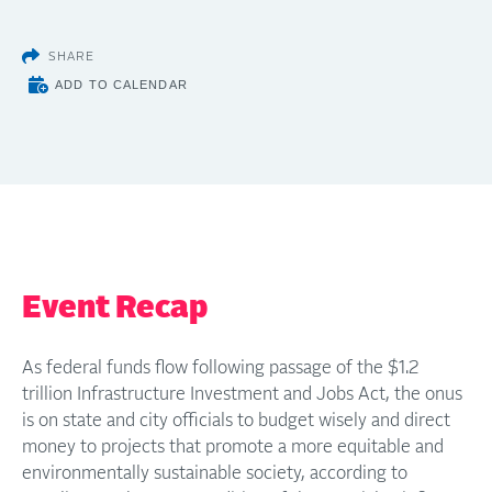
SHARE
ADD TO CALENDAR
Event Recap
As federal funds flow following passage of the $1.2
trillion Infrastructure Investment and Jobs Act, the onus
is on state and city officials to budget wisely and direct
money to projects that promote a more equitable and
environmentally sustainable society, according to