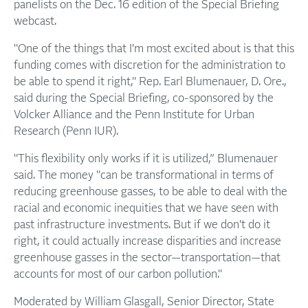
panelists on the Dec. 16 edition of the Special Briefing
webcast.
"One of the things that I'm most excited about is that this
funding comes with discretion for the administration to
be able to spend it right," Rep. Earl Blumenauer, D. Ore.,
said during the Special Briefing, co-sponsored by the
Volcker Alliance and the Penn Institute for Urban
Research (Penn IUR).
"This flexibility only works if it is utilized,” Blumenauer
said. The money "can be transformational in terms of
reducing greenhouse gasses, to be able to deal with the
racial and economic inequities that we have seen with
past infrastructure investments. But if we don't do it
right, it could actually increase disparities and increase
greenhouse gasses in the sector—transportation—that
accounts for most of our carbon pollution."
Moderated by William Glasgall, Senior Director, State