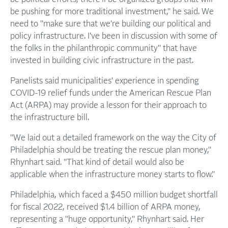
be pushing for more traditional investment," he said. We
need to "make sure that we're building our political and
policy infrastructure. I've been in discussion with some of
the folks in the philanthropic community" that have
invested in building civic infrastructure in the past.
Panelists said municipalities' experience in spending
COVID-19 relief funds under the American Rescue Plan
Act (ARPA) may provide a lesson for their approach to
the infrastructure bill.
"We laid out a detailed framework on the way the City of
Philadelphia should be treating the rescue plan money,"
Rhynhart said. "That kind of detail would also be
applicable when the infrastructure money starts to flow."
Philadelphia, which faced a $450 million budget shortfall
for fiscal 2022, received $1.4 billion of ARPA money,
representing a "huge opportunity," Rhynhart said. Her