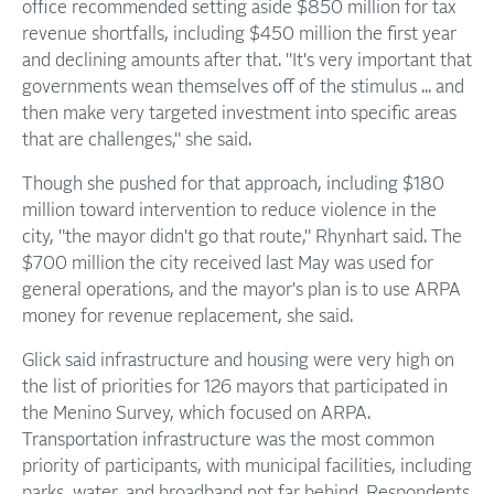
office recommended setting aside $850 million for tax
revenue shortfalls, including $450 million the first year
and declining amounts after that. "It's very important that
governments wean themselves off of the stimulus ... and
then make very targeted investment into specific areas
that are challenges," she said.
Though she pushed for that approach, including $180
million toward intervention to reduce violence in the
city, "the mayor didn't go that route," Rhynhart said. The
$700 million the city received last May was used for
general operations, and the mayor's plan is to use ARPA
money for revenue replacement, she said.
Glick said infrastructure and housing were very high on
the list of priorities for 126 mayors that participated in
the Menino Survey, which focused on ARPA.
Transportation infrastructure was the most common
priority of participants, with municipal facilities, including
parks, water, and broadband not far behind. Respondents