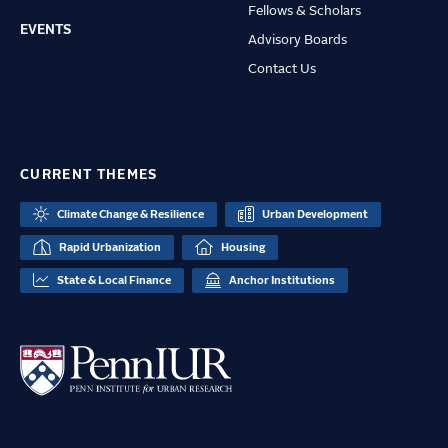
Fellows & Scholars
EVENTS
Advisory Boards
Contact Us
CURRENT THEMES
Climate Change & Resilience
Urban Development
Rapid Urbanization
Housing
State & Local Finance
Anchor Institutions