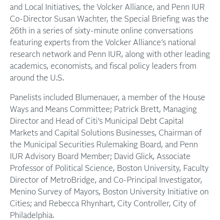
and Local Initiatives, the Volcker Alliance, and Penn IUR
Co-Director Susan Wachter, the Special Briefing was the
26th in a series of sixty-minute online conversations
featuring experts from the Volcker Alliance’s national
research network and Penn IUR, along with other leading
academics, economists, and fiscal policy leaders from
around the U.S.
Panelists included Blumenauer, a member of the House
Ways and Means Committee; Patrick Brett, Managing
Director and Head of Citi’s Municipal Debt Capital
Markets and Capital Solutions Businesses, Chairman of
the Municipal Securities Rulemaking Board, and Penn
IUR Advisory Board Member; David Glick, Associate
Professor of Political Science, Boston University, Faculty
Director of MetroBridge, and Co-Principal Investigator,
Menino Survey of Mayors, Boston University Initiative on
Cities; and Rebecca Rhynhart, City Controller, City of
Philadelphia.