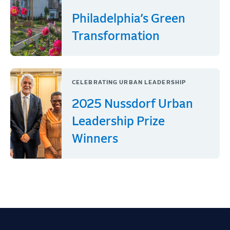
Philadelphia’s Green
Transformation
CELEBRATING URBAN LEADERSHIP
2025 Nussdorf Urban
Leadership Prize
Winners