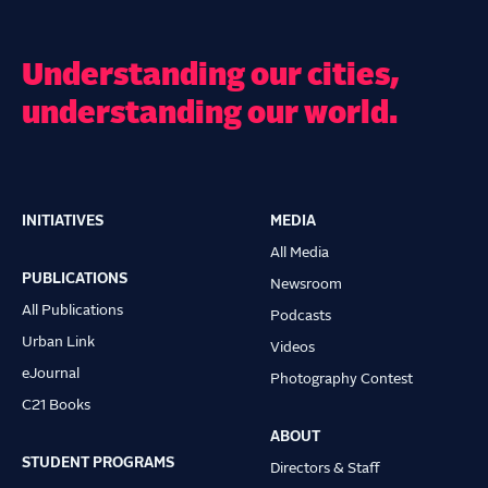
Understanding our cities,
understanding our world.
INITIATIVES
MEDIA
Main
All Media
navigation
PUBLICATIONS
Newsroom
All Publications
Podcasts
Urban Link
Videos
eJournal
Photography Contest
C21 Books
ABOUT
STUDENT PROGRAMS
Directors & Staff