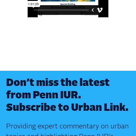
Don’t miss the latest
from Penn IUR.
Subscribe to Urban Link.
Providing expert commentary on urban