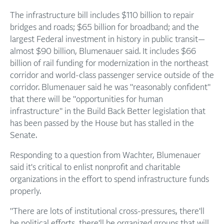
The infrastructure bill includes $110 billion to repair
bridges and roads; $65 billion for broadband; and the
largest Federal investment in history in public transit—
almost $90 billion, Blumenauer said. It includes $66
billion of rail funding for modernization in the northeast
corridor and world-class passenger service outside of the
corridor. Blumenauer said he was "reasonably confident"
that there will be "opportunities for human
infrastructure" in the Build Back Better legislation that
has been passed by the House but has stalled in the
Senate.
Responding to a question from Wachter, Blumenauer
said it's critical to enlist nonprofit and charitable
organizations in the effort to spend infrastructure funds
properly.
"There are lots of institutional cross-pressures, there'll
be political efforts, there'll be organized groups that will