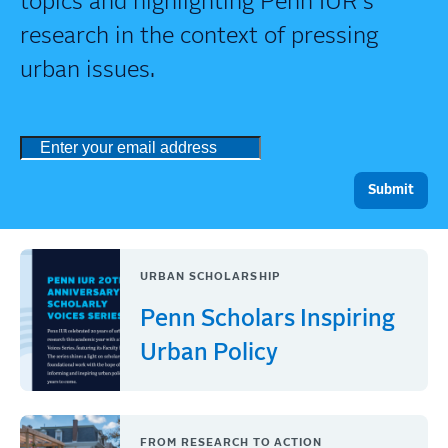
topics and highlighting Penn IUR's
research in the context of pressing
urban issues.
URBAN SCHOLARSHIP
Penn Scholars Inspiring
Urban Policy
FROM RESEARCH TO ACTION