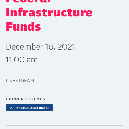
Infrastructure
Funds
December 16, 2021
11:00 am
LIVESTREAM
CURRENT THEMES
State & Local Finance