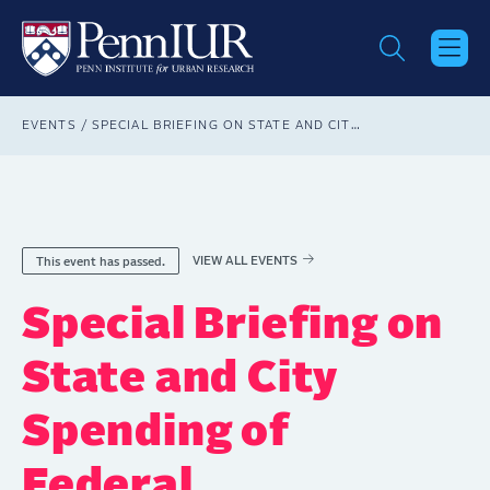
Skip
to
main
content
Breadcrumb
EVENTS
SPECIAL BRIEFING ON STATE AND CITY SPENDING OF FEDERAL INFRASTRUCTURE FUNDS
VIEW ALL EVENTS
This event has passed.
Special Briefing on
State and City
Spending of
Federal