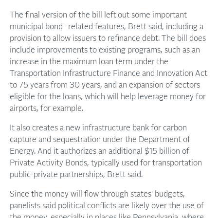
The final version of the bill left out some important
municipal bond -related features, Brett said, including a
provision to allow issuers to refinance debt. The bill does
include improvements to existing programs, such as an
increase in the maximum loan term under the
Transportation Infrastructure Finance and Innovation Act
to 75 years from 30 years, and an expansion of sectors
eligible for the loans, which will help leverage money for
airports, for example.
It also creates a new infrastructure bank for carbon
capture and sequestration under the Department of
Energy. And it authorizes an additional $15 billion of
Private Activity Bonds, typically used for transportation
public-private partnerships, Brett said.
Since the money will flow through states' budgets,
panelists said political conflicts are likely over the use of
the money, especially in places like Pennsylvania, where