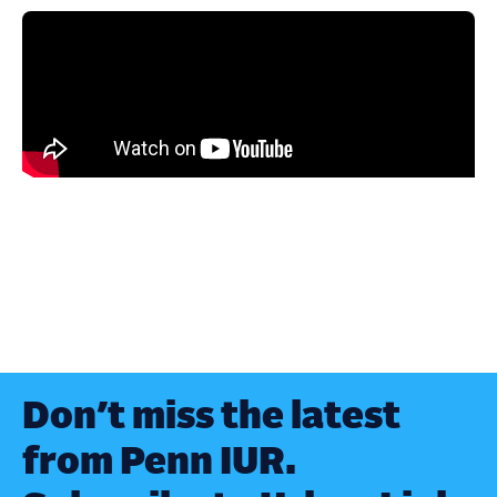
Don’t miss the latest
from Penn IUR.