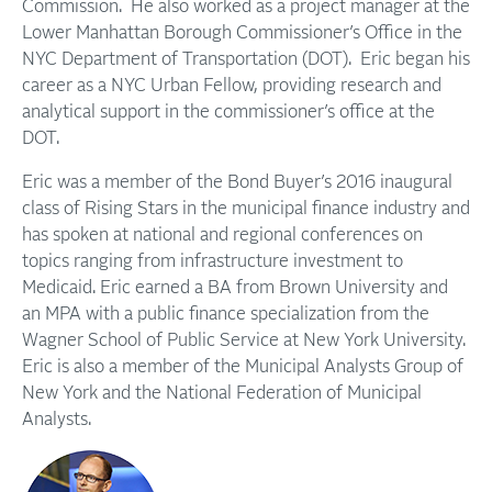
Commission. He also worked as a project manager at the
Lower Manhattan Borough Commissioner’s Office in the
NYC Department of Transportation (DOT). Eric began his
career as a NYC Urban Fellow, providing research and
analytical support in the commissioner’s office at the
DOT.
Eric was a member of the Bond Buyer’s 2016 inaugural
class of Rising Stars in the municipal finance industry and
has spoken at national and regional conferences on
topics ranging from infrastructure investment to
Medicaid. Eric earned a BA from Brown University and
an MPA with a public finance specialization from the
Wagner School of Public Service at New York University.
Eric is also a member of the Municipal Analysts Group of
New York and the National Federation of Municipal
Analysts.