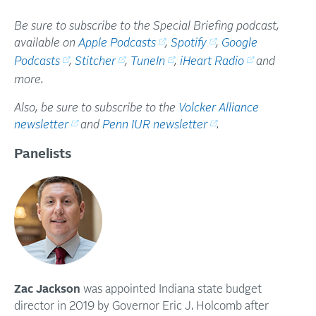
Be sure to subscribe to the Special Briefing podcast,
available on
Apple Podcasts
,
Spotify
,
Google
Podcasts
,
Stitcher
,
TuneIn
,
iHeart Radio
and
more.
Also, be sure to subscribe to the
Volcker Alliance
newsletter
and
Penn IUR newsletter
.
Panelists
Zac Jackson
was appointed Indiana state budget
director in 2019 by Governor Eric J. Holcomb after