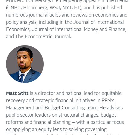
Princeton University. He frequently appears in the media
(CNBC, Bloomberg, WSJ, NYT, FT), and has published
numerous journal articles and reviews on economics and
policy analysis, including in the Journal of International
Economics, Journal of International Money and Finance,
and The Econometric Journal.
Matt Stitt
is a director and national lead for equitable
recovery and strategic financial initiatives in PFM’s
Management and Budget Consulting team. He advises
public sector leaders on structural changes, budget
reforms and financial planning – with a particular focus
on applying an equity lens to solving governing