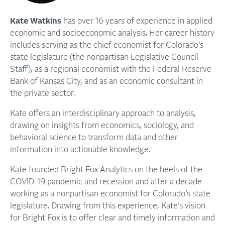
Kate Watkins
has over 16 years of experience in applied
economic and socioeconomic analysis. Her career history
includes serving as the chief economist for Colorado’s
state legislature (the nonpartisan Legislative Council
Staff), as a regional economist with the Federal Reserve
Bank of Kansas City, and as an economic consultant in
the private sector.
Kate offers an interdisciplinary approach to analysis,
drawing on insights from economics, sociology, and
behavioral science to transform data and other
information into actionable knowledge.
Kate founded Bright Fox Analytics on the heels of the
COVID-19 pandemic and recession and after a decade
working as a nonpartisan economist for Colorado’s state
legislature. Drawing from this experience, Kate’s vision
for Bright Fox is to offer clear and timely information and