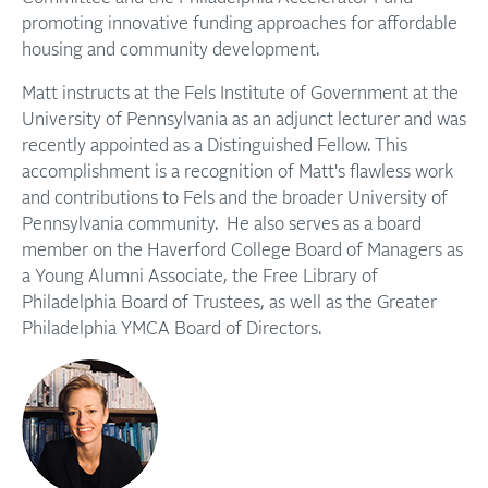
promoting innovative funding approaches for affordable
housing and community development.
Matt instructs at the Fels Institute of Government at the
University of Pennsylvania as an adjunct lecturer and was
recently appointed as a Distinguished Fellow. This
accomplishment is a recognition of Matt's flawless work
and contributions to Fels and the broader University of
Pennsylvania community. He also serves as a board
member on the Haverford College Board of Managers as
a Young Alumni Associate, the Free Library of
Philadelphia Board of Trustees, as well as the Greater
Philadelphia YMCA Board of Directors.