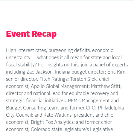
Event Recap
High interest rates, burgeoning deficits, economic
uncertainty — what does it all mean for state and local
fiscal stability? For insights on this, join a panel of experts
including Zac Jackson, Indiana budget director; Eric Kim,
senior director, Fitch Ratings; Torsten Slok, chief
economist, Apollo Global Management; Matthew Stitt,
director and national lead for equitable recovery and
strategic financial initiatives, PFM’s Management and
Budget Consulting team, and former CFO, Philadelphia
City Council; and Kate Watkins, president and chief
economist, Bright Fox Analytics, and former chief
economist, Colorado state legislature's Legislative