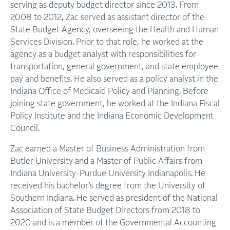
serving as deputy budget director since 2013. From
2008 to 2012, Zac served as assistant director of the
State Budget Agency, overseeing the Health and Human
Services Division. Prior to that role, he worked at the
agency as a budget analyst with responsibilities for
transportation, general government, and state employee
pay and benefits. He also served as a policy analyst in the
Indiana Office of Medicaid Policy and Planning. Before
joining state government, he worked at the Indiana Fiscal
Policy Institute and the Indiana Economic Development
Council.
Zac earned a Master of Business Administration from
Butler University and a Master of Public Affairs from
Indiana University-Purdue University Indianapolis. He
received his bachelor’s degree from the University of
Southern Indiana. He served as president of the National
Association of State Budget Directors from 2018 to
2020 and is a member of the Governmental Accounting