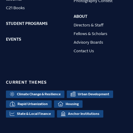
Photography Contest
C21 Books
ABOUT
STUDENT PROGRAMS
Directors & Staff
Fellows & Scholars
EVENTS
Advisory Boards
Contact Us
CURRENT THEMES
Climate Change & Resilience
Urban Development
Rapid Urbanization
Housing
State & Local Finance
Anchor Institutions