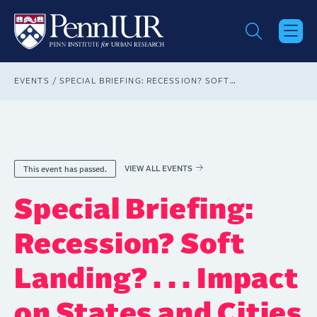
Skip
to
main
content
Breadcrumb
EVENTS
SPECIAL BRIEFING: RECESSION? SOFT LANDING? . . . IMPACT ON STATES AND CITIES
VIEW ALL EVENTS
This event has passed.
Special Briefing:
Recession? Soft
Landing? . . . Impact
on States and Cities