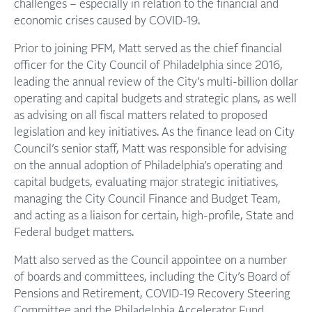
challenges – especially in relation to the financial and
economic crises caused by COVID-19.
Prior to joining PFM, Matt served as the chief financial
officer for the City Council of Philadelphia since 2016,
leading the annual review of the City’s multi-billion dollar
operating and capital budgets and strategic plans, as well
as advising on all fiscal matters related to proposed
legislation and key initiatives. As the finance lead on City
Council’s senior staff, Matt was responsible for advising
on the annual adoption of Philadelphia’s operating and
capital budgets, evaluating major strategic initiatives,
managing the City Council Finance and Budget Team,
and acting as a liaison for certain, high-profile, State and
Federal budget matters.
Matt also served as the Council appointee on a number
of boards and committees, including the City’s Board of
Pensions and Retirement, COVID-19 Recovery Steering
Committee and the Philadelphia Accelerator Fund