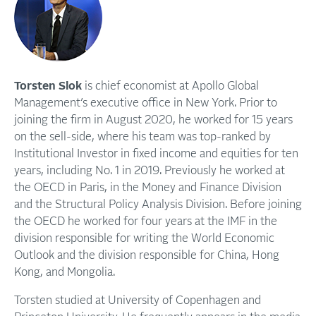
Torsten Slok
is chief economist at Apollo Global
Management’s executive office in New York. Prior to
joining the firm in August 2020, he worked for 15 years
on the sell-side, where his team was top-ranked by
Institutional Investor in fixed income and equities for ten
years, including No. 1 in 2019. Previously he worked at
the OECD in Paris, in the Money and Finance Division
and the Structural Policy Analysis Division. Before joining
the OECD he worked for four years at the IMF in the
division responsible for writing the World Economic
Outlook and the division responsible for China, Hong
Kong, and Mongolia.
Torsten studied at University of Copenhagen and