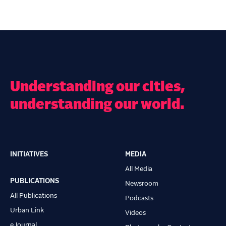
Understanding our cities,
understanding our world.
INITIATIVES
MEDIA
Main
All Media
navigation
PUBLICATIONS
Newsroom
All Publications
Podcasts
Urban Link
Videos
eJournal