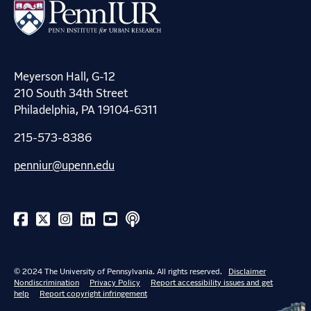
Meyerson Hall, G-12
210 South 34th Street
Philadelphia, PA 19104-6311
215-573-8386
penniur@upenn.edu
© 2024 The University of Pennsylvania. All rights reserved.
Disclaimer
Nondiscrimination
Privacy Policy
Report accessibility issues and get
help
Report copyright infringement