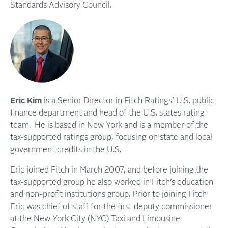
Standards Advisory Council.
Eric Kim
is a Senior Director in Fitch Ratings’ U.S. public
finance department and head of the U.S. states rating
team. He is based in New York and is a member of the
tax-supported ratings group, focusing on state and local
government credits in the U.S.
Eric joined Fitch in March 2007, and before joining the
tax-supported group he also worked in Fitch’s education
and non-profit institutions group. Prior to joining Fitch
Eric was chief of staff for the first deputy commissioner
at the New York City (NYC) Taxi and Limousine