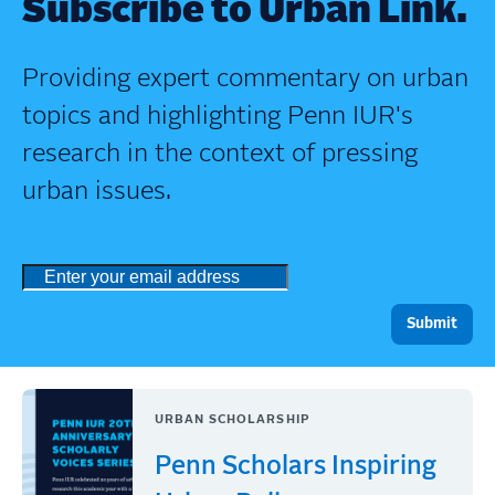
Subscribe to Urban Link.
Providing expert commentary on urban
topics and highlighting Penn IUR's
research in the context of pressing
urban issues.
URBAN SCHOLARSHIP
Penn Scholars Inspiring