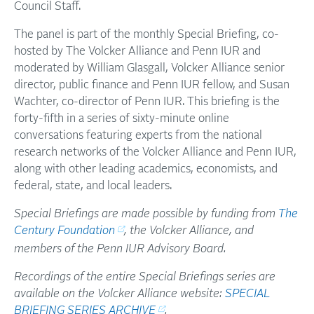
Council Staff.
The panel is part of the monthly Special Briefing, co-
hosted by The Volcker Alliance and Penn IUR and
moderated by William Glasgall, Volcker Alliance senior
director, public finance and Penn IUR fellow, and Susan
Wachter, co-director of Penn IUR. This briefing is the
forty-fifth in a series of sixty-minute online
conversations featuring experts from the national
research networks of the Volcker Alliance and Penn IUR,
along with other leading academics, economists, and
federal, state, and local leaders.
Special Briefings are made possible by funding from
The
Century Foundation
, the Volcker Alliance, and
members of the Penn IUR Advisory Board.
Recordings of the entire Special Briefings series are
available on the Volcker Alliance website:
SPECIAL
BRIEFING SERIES ARCHIVE
.