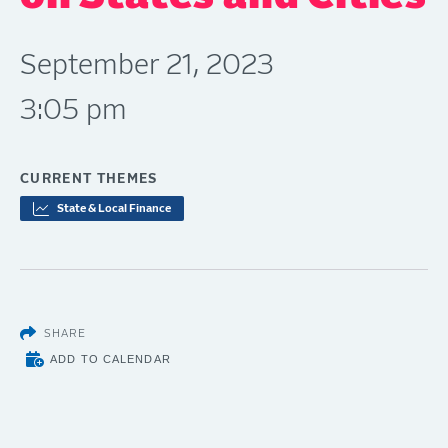
September 21, 2023
3:05 pm
CURRENT THEMES
State & Local Finance
SHARE
ADD TO CALENDAR