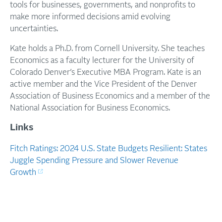
tools for businesses, governments, and nonprofits to
make more informed decisions amid evolving
uncertainties.
Kate holds a Ph.D. from Cornell University. She teaches
Economics as a faculty lecturer for the University of
Colorado Denver’s Executive MBA Program. Kate is an
active member and the Vice President of the Denver
Association of Business Economics and a member of the
National Association for Business Economics.
Links
Fitch Ratings: 2024 U.S. State Budgets Resilient: States
Juggle Spending Pressure and Slower Revenue
Growth