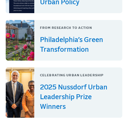
Urban Policy
FROM RESEARCH TO ACTION
Philadelphia’s Green
Transformation
CELEBRATING URBAN LEADERSHIP
2025 Nussdorf Urban
Leadership Prize
Winners