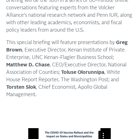
briefing will be the 18th in a series of 60-minute online
conversations featuring experts from the Volcker
Alliance’s national research network and Penn IUR, along
with other leading academics, economists, and fiscal
policy leaders from around the U.S.
This special briefing will feature presentations by
Greg
Brown
, Executive Director, Kenan Institute of Private
Enterprise, UNC Kenan-Flagler Business School;
Matthew D. Chase
, CEO/Executive Director, National
Association of Counties;
Toluse Olorunnipa
, White
House Report Reporter, The Washington Post; and
Torsten Slok
, Chief Economist, Apollo Global
Management.