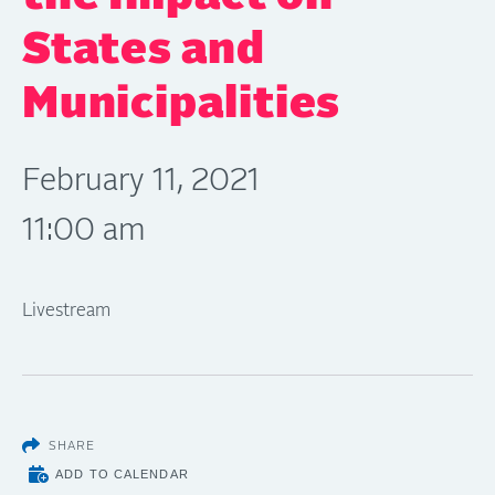
States and
Municipalities
February 11, 2021
11:00 am
Livestream
SHARE
ADD TO CALENDAR