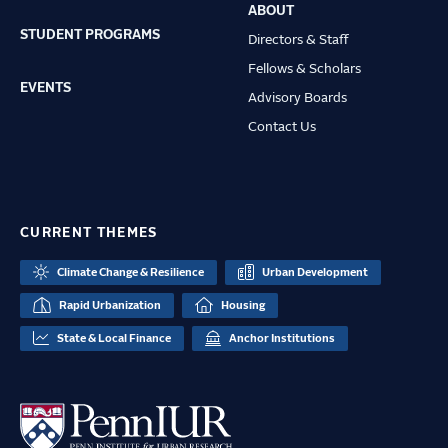
ABOUT
STUDENT PROGRAMS
Directors & Staff
Fellows & Scholars
EVENTS
Advisory Boards
Contact Us
CURRENT THEMES
Climate Change & Resilience
Urban Development
Rapid Urbanization
Housing
State & Local Finance
Anchor Institutions