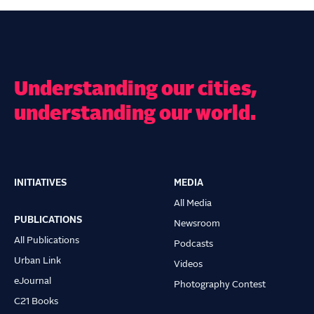
Understanding our cities,
understanding our world.
INITIATIVES
MEDIA
Main
All Media
navigation
PUBLICATIONS
Newsroom
All Publications
Podcasts
Urban Link
Videos
eJournal
Photography Contest
C21 Books