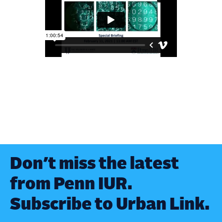
Don’t miss the latest
from Penn IUR.
Subscribe to Urban Link.