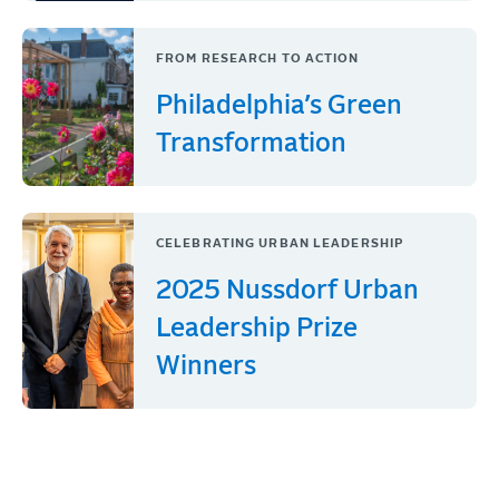
FROM RESEARCH TO ACTION
Philadelphia’s Green
Transformation
CELEBRATING URBAN LEADERSHIP
2025 Nussdorf Urban
Leadership Prize
Winners