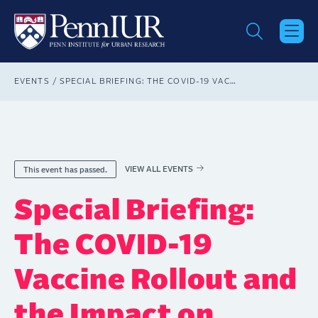
Skip
to
main
content
Breadcrumb
EVENTS
SPECIAL BRIEFING: THE COVID-19 VACCINE ROLLOUT AND THE IMPACT ON STATES AND MUNICIPALITIES
VIEW ALL EVENTS
This event has passed.
Special Briefing:
The COVID-19
Vaccine Rollout and
the Impact on