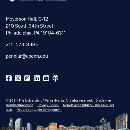
Meyerson Hall, G-12
210 South 34th Street
Philadelphia, PA 19104-6311
215-573-8386
penniur@upenn.edu
© 2024 The University of Pennsylvania. All rights reserved.
Disclaimer
Nondiscrimination
Privacy Policy
Report accessibility issues and get
help
Report copyright infringement