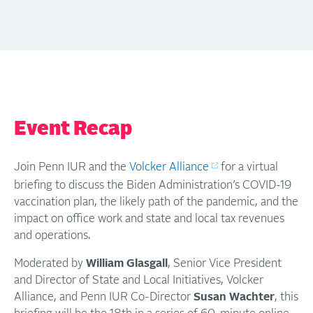
Event Recap
Join Penn IUR and the
Volcker Alliance
for a virtual
briefing to discuss the Biden Administration’s COVID-19
vaccination plan, the likely path of the pandemic, and the
impact on office work and state and local tax revenues
and operations.
Moderated by
William Glasgall
, Senior Vice President
and Director of State and Local Initiatives, Volcker
Alliance, and Penn IUR Co-Director
Susan Wachter
, this