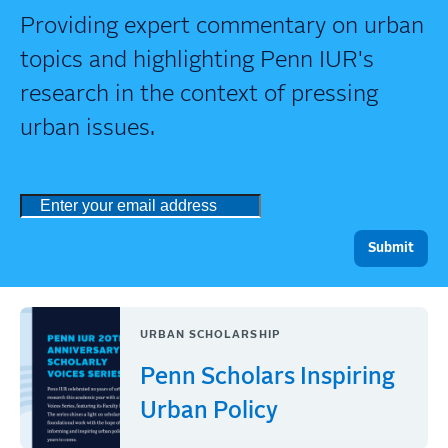
Providing expert commentary on urban
topics and highlighting Penn IUR's
research in the context of pressing
urban issues.
URBAN SCHOLARSHIP
Penn Scholars Inspiring
Urban Policy