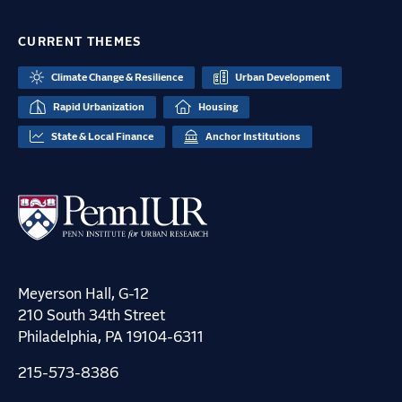
CURRENT THEMES
Climate Change & Resilience
Urban Development
Rapid Urbanization
Housing
State & Local Finance
Anchor Institutions
Meyerson Hall, G-12
210 South 34th Street
Philadelphia, PA 19104-6311
215-573-8386