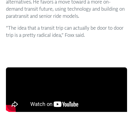
alternatives. He favors a move toward a more on-
demand transit future, using technology and building on
paratransit and senior ride models.
“The idea that a transit trip can actually be door to door
trip is a pretty radical idea,” Foxx said.