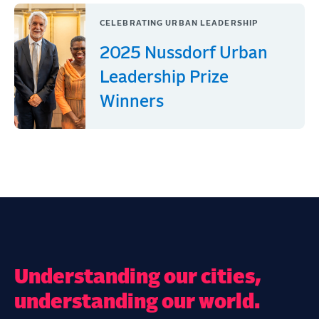
CELEBRATING URBAN LEADERSHIP
2025 Nussdorf Urban
Leadership Prize
Winners
Understanding our cities,
understanding our world.