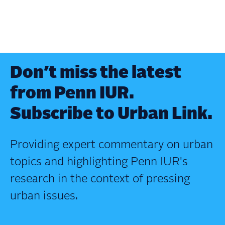
Don’t miss the latest
from Penn IUR.
Subscribe to Urban Link.
Providing expert commentary on urban
topics and highlighting Penn IUR's
research in the context of pressing
urban issues.