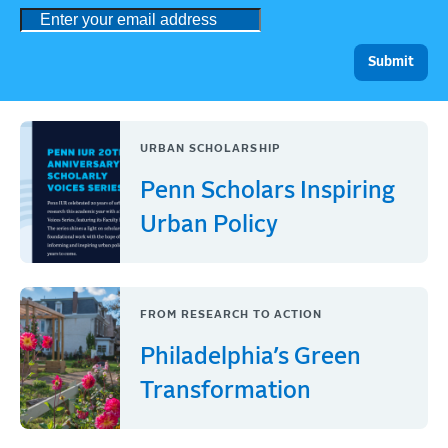
URBAN SCHOLARSHIP
Penn Scholars Inspiring
Urban Policy
FROM RESEARCH TO ACTION
Philadelphia’s Green
Transformation