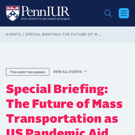
Skip
to
main
content
Breadcrumb
EVENTS
SPECIAL BRIEFING: THE FUTURE OF MASS TRANSPORTATION AS US PANDEMIC AID NEARS AN END
VIEW ALL EVENTS
This event has passed.
Special Briefing:
The Future of Mass
Transportation as
US Pandemic Aid