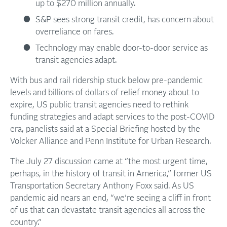
up to $270 million annually.
S&P sees strong transit credit, has concern about
overreliance on fares.
Technology may enable door-to-door service as
transit agencies adapt.
With bus and rail ridership stuck below pre-pandemic
levels and billions of dollars of relief money about to
expire, US public transit agencies need to rethink
funding strategies and adapt services to the post-COVID
era, panelists said at a Special Briefing hosted by the
Volcker Alliance and Penn Institute for Urban Research.
The July 27 discussion came at “the most urgent time,
perhaps, in the history of transit in America,” former US
Transportation Secretary Anthony Foxx said. As US
pandemic aid nears an end, “we’re seeing a cliff in front
of us that can devastate transit agencies all across the
country.”