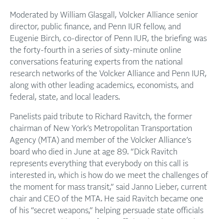
Moderated by William Glasgall, Volcker Alliance senior
director, public finance, and Penn IUR fellow, and
Eugenie Birch, co-director of Penn IUR, the briefing was
the forty-fourth in a series of sixty-minute online
conversations featuring experts from the national
research networks of the Volcker Alliance and Penn IUR,
along with other leading academics, economists, and
federal, state, and local leaders.
Panelists paid tribute to Richard Ravitch, the former
chairman of New York’s Metropolitan Transportation
Agency (MTA) and member of the Volcker Alliance’s
board who died in June at age 89. “Dick Ravitch
represents everything that everybody on this call is
interested in, which is how do we meet the challenges of
the moment for mass transit,” said Janno Lieber, current
chair and CEO of the MTA. He said Ravitch became one
of his “secret weapons,” helping persuade state officials