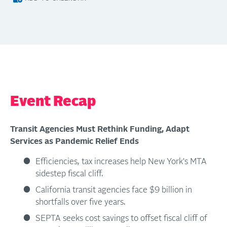
Event Recap
Transit Agencies Must Rethink Funding, Adapt
Services as Pandemic Relief Ends
Efficiencies, tax increases help New York's MTA
sidestep fiscal cliff.
California transit agencies face $9 billion in
shortfalls over five years.
SEPTA seeks cost savings to offset fiscal cliff of