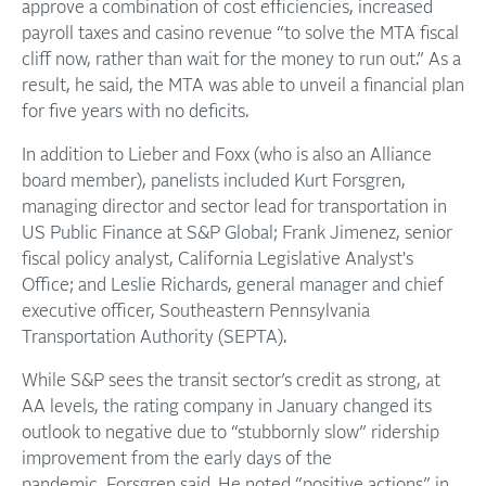
approve a combination of cost efficiencies, increased
payroll taxes and casino revenue “to solve the MTA fiscal
cliff now, rather than wait for the money to run out.” As a
result, he said, the MTA was able to unveil a financial plan
for five years with no deficits.
In addition to Lieber and Foxx (who is also an Alliance
board member), panelists included Kurt Forsgren,
managing director and sector lead for transportation in
US Public Finance at S&P Global; Frank Jimenez, senior
fiscal policy analyst, California Legislative Analyst's
Office; and Leslie Richards, general manager and chief
executive officer, Southeastern Pennsylvania
Transportation Authority (SEPTA).
While S&P sees the transit sector’s credit as strong, at
AA levels, the rating company in January changed its
outlook to negative due to “stubbornly slow” ridership
improvement from the early days of the
pandemic, Forsgren said. He noted “positive actions” in