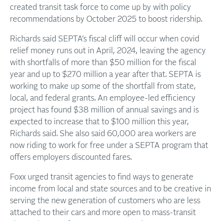
created transit task force to come up by with policy
recommendations by October 2025 to boost ridership.
Richards said SEPTA’s fiscal cliff will occur when covid
relief money runs out in April, 2024, leaving the agency
with shortfalls of more than $50 million for the fiscal
year and up to $270 million a year after that. SEPTA is
working to make up some of the shortfall from state,
local, and federal grants. An employee-led efficiency
project has found $38 million of annual savings and is
expected to increase that to $100 million this year,
Richards said. She also said 60,000 area workers are
now riding to work for free under a SEPTA program that
offers employers discounted fares.
Foxx urged transit agencies to find ways to generate
income from local and state sources and to be creative in
serving the new generation of customers who are less
attached to their cars and more open to mass-transit