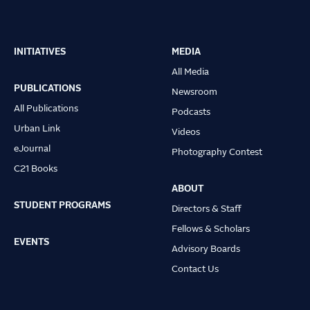
INITIATIVES
MEDIA
Main
All Media
navigation
PUBLICATIONS
Newsroom
All Publications
Podcasts
Urban Link
Videos
eJournal
Photography Contest
C21 Books
ABOUT
STUDENT PROGRAMS
Directors & Staff
Fellows & Scholars
EVENTS
Advisory Boards
Contact Us