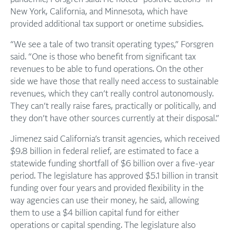
New York, California, and Minnesota, which have
provided additional tax support or onetime subsidies.
“We see a tale of two transit operating types,” Forsgren
said. “One is those who benefit from significant tax
revenues to be able to fund operations. On the other
side we have those that really need access to sustainable
revenues, which they can’t really control autonomously.
They can’t really raise fares, practically or politically, and
they don’t have other sources currently at their disposal.”
Jimenez said California’s transit agencies, which received
$9.8 billion in federal relief, are estimated to face a
statewide funding shortfall of $6 billion over a five-year
period. The legislature has approved $5.1 billion in transit
funding over four years and provided flexibility in the
way agencies can use their money, he said, allowing
them to use a $4 billion capital fund for either
operations or capital spending. The legislature also