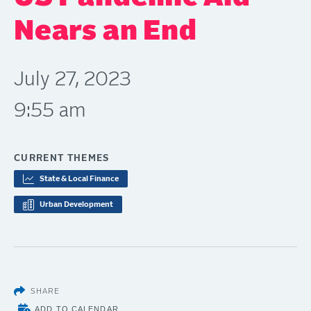
Nears an End
July 27, 2023
9:55 am
CURRENT THEMES
State & Local Finance
Urban Development
SHARE
ADD TO CALENDAR