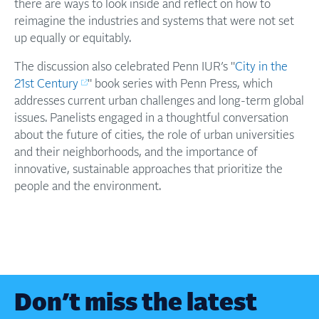
there are ways to look inside and reflect on how to
reimagine the industries and systems that were not set
up equally or equitably.
​​The discussion also celebrated Penn IUR’s "
City in the
21st Century
" book series with Penn Press, which
addresses current urban challenges and long-term global
issues. Panelists engaged in a thoughtful conversation
about the future of cities, the role of urban universities
and their neighborhoods, and the importance of
innovative, sustainable approaches that prioritize the
people and the environment.
Don’t miss the latest