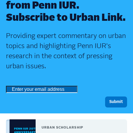
from Penn IUR.
Subscribe to Urban Link.
Providing expert commentary on urban
topics and highlighting Penn IUR's
research in the context of pressing
urban issues.
URBAN SCHOLARSHIP