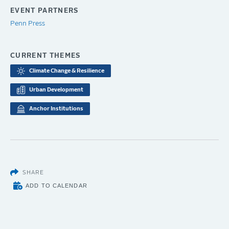
EVENT PARTNERS
Penn Press
CURRENT THEMES
Climate Change & Resilience
Urban Development
Anchor Institutions
SHARE
ADD TO CALENDAR