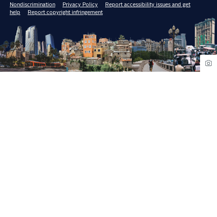
Nondiscrimination
Privacy Policy
Report accessibility issues and get
help
Report copyright infringement