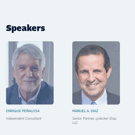
Speakers
ENRIQUE PEÑALOSA
MANUEL A. DIAZ
Independent Consultant
Senior Partner, Lydecker Diaz,
LLC