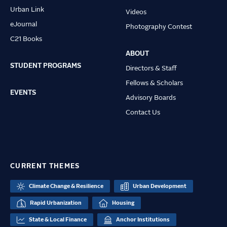
Urban Link
Videos
eJournal
Photography Contest
C21 Books
ABOUT
STUDENT PROGRAMS
Directors & Staff
Fellows & Scholars
EVENTS
Advisory Boards
Contact Us
CURRENT THEMES
Climate Change & Resilience
Urban Development
Rapid Urbanization
Housing
State & Local Finance
Anchor Institutions