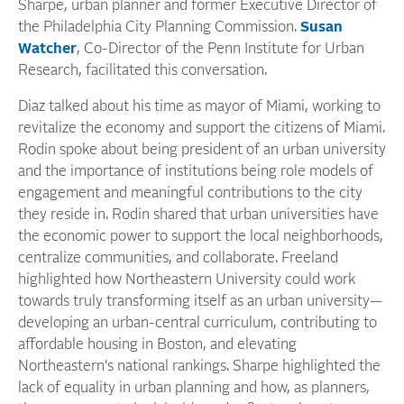
Sharpe, urban planner and former Executive Director of
the Philadelphia City Planning Commission.
Susan
Watcher
, Co-Director of the Penn Institute for Urban
Research, facilitated this conversation.
Diaz talked about his time as mayor of Miami, working to
revitalize the economy and support the citizens of Miami.
Rodin spoke about being president of an urban university
and the importance of institutions being role models of
engagement and meaningful contributions to the city
they reside in. Rodin shared that urban universities have
the economic power to support the local neighborhoods,
centralize communities, and collaborate. Freeland
highlighted how Northeastern University could work
towards truly transforming itself as an urban university—
developing an urban-central curriculum, contributing to
affordable housing in Boston, and elevating
Northeastern's national rankings. Sharpe highlighted the
lack of equality in urban planning and how, as planners,