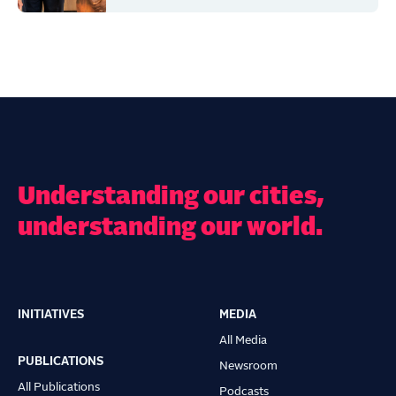
Understanding our cities,
understanding our world.
INITIATIVES
MEDIA
Main
All Media
navigation
PUBLICATIONS
Newsroom
All Publications
Podcasts