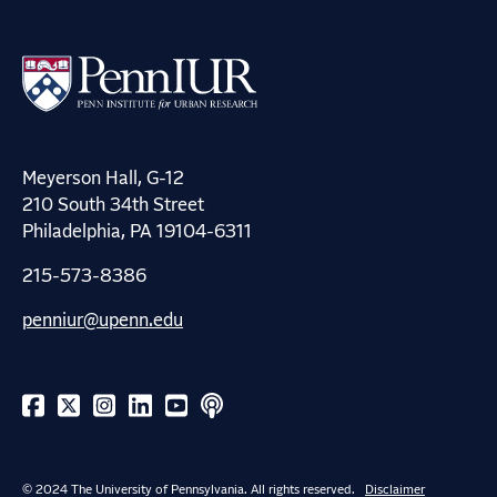
Meyerson Hall, G-12
210 South 34th Street
Philadelphia, PA 19104-6311
215-573-8386
penniur@upenn.edu
© 2024 The University of Pennsylvania. All rights reserved.
Disclaimer