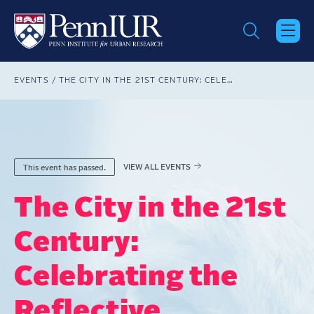
Skip
to
main
content
Breadcrumb
EVENTS
THE CITY IN THE 21ST CENTURY: CELEBRATING THE REFLECTIVE PRACTITIONER FEATURING ENRIQUE PEÑALOSA LONDOÑO
VIEW ALL EVENTS
This event has passed.
The City in the 21st
Century:
Celebrating the
Reflective