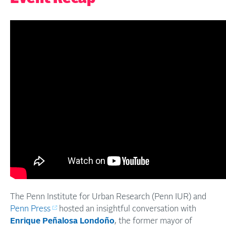
The Penn Institute for Urban Research (Penn IUR) and
Penn Press
hosted an insightful conversation with
Enrique Peñalosa Londoño
, the former mayor of