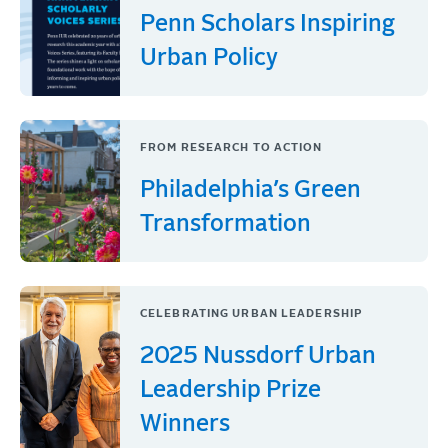
Penn Scholars Inspiring
Urban Policy
FROM RESEARCH TO ACTION
Philadelphia’s Green
Transformation
CELEBRATING URBAN LEADERSHIP
2025 Nussdorf Urban
Leadership Prize
Winners