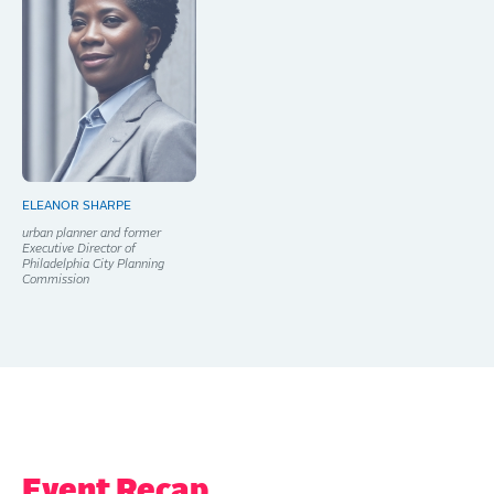
ELEANOR SHARPE
urban planner and former
Executive Director of
Philadelphia City Planning
Commission
Event Recap