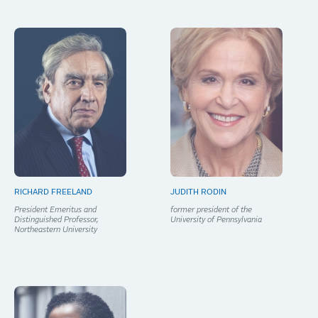
RICHARD FREELAND
JUDITH RODIN
President Emeritus and
former president of the
Distinguished Professor,
University of Pennsylvania
Northeastern University