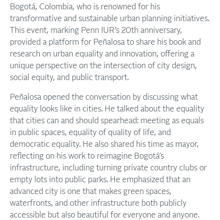
Bogotá, Colombia, who is renowned for his
transformative and sustainable urban planning initiatives.
This event, marking Penn IUR’s 20th anniversary,
provided a platform for Peñalosa to share his book and
research on urban equality and innovation, offering a
unique perspective on the intersection of city design,
social equity, and public transport.
Peñalosa opened the conversation by discussing what
equality looks like in cities. He talked about the equality
that cities can and should spearhead: meeting as equals
in public spaces, equality of quality of life, and
democratic equality. He also shared his time as mayor,
reflecting on his work to reimagine Bogotá’s
infrastructure, including turning private country clubs or
empty lots into public parks. He emphasized that an
advanced city is one that makes green spaces,
waterfronts, and other infrastructure both publicly
accessible but also beautiful for everyone and anyone.