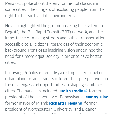
Peñalosa spoke about the environmental classism in
some cities—the dangers of excluding people from their
right to the earth and its environment.
He also highlighted the groundbreaking bus system in
Bogotá, the Bus Rapid Transit (BRT) network, and the
importance of making streets and public transportation
accessible to all citizens, regardless of their economic
background. Peñalosa’s inspiring vision underlined the
need for a more equal society in order to have better
cities.
Following Peñalosa’s remarks, a distinguished panel of
urban planners and leaders offered their perspectives on
the challenges and opportunities in shaping equitable
cities. The panelists included
Judith Rodin
, former
president of the University of Pennsylvania;
Manny Diaz
,
former mayor of Miami;
Richard Freeland
, former
president of Northeastern University; and Eleanor