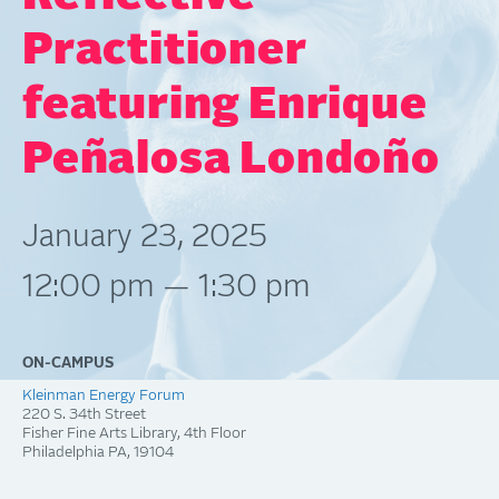
Practitioner
featuring Enrique
Peñalosa Londoño
January 23, 2025
12:00 pm — 1:30 pm
ON-CAMPUS
Kleinman Energy Forum
220 S. 34th Street
Fisher Fine Arts Library, 4th Floor
Philadelphia
PA
19104