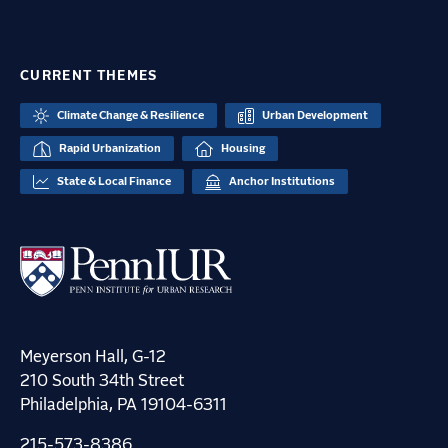
CURRENT THEMES
Climate Change & Resilience
Urban Development
Rapid Urbanization
Housing
State & Local Finance
Anchor Institutions
Meyerson Hall, G-12
210 South 34th Street
Philadelphia, PA 19104-6311
215-573-8386