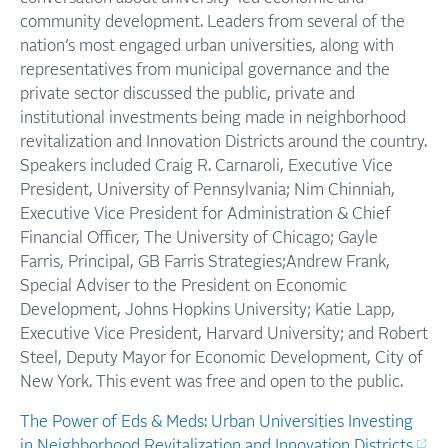
community development. Leaders from several of the
nation’s most engaged urban universities, along with
representatives from municipal governance and the
private sector discussed the public, private and
institutional investments being made in neighborhood
revitalization and Innovation Districts around the country.
Speakers included Craig R. Carnaroli, Executive Vice
President, University of Pennsylvania; Nim Chinniah,
Executive Vice President for Administration & Chief
Financial Officer, The University of Chicago; Gayle
Farris, Principal, GB Farris Strategies;Andrew Frank,
Special Adviser to the President on Economic
Development, Johns Hopkins University; Katie Lapp,
Executive Vice President, Harvard University; and Robert
Steel, Deputy Mayor for Economic Development, City of
New York. This event was free and open to the public.
The Power of Eds & Meds: Urban Universities Investing
in Neighborhood Revitalization and Innovation Districts