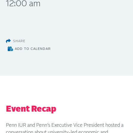
12:00 am
SHARE
ADD TO CALENDAR
Event Recap
Penn IUR and Penn’s Executive Vice President hosted a
conversation about university-led economic and