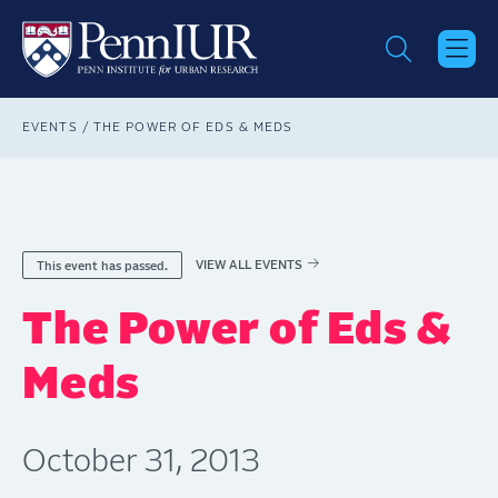
Skip
to
main
content
Breadcrumb
EVENTS
THE POWER OF EDS & MEDS
VIEW ALL EVENTS
This event has passed.
The Power of Eds &
Meds
October 31, 2013