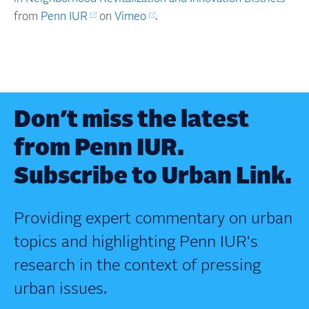
from
Penn IUR
on
Vimeo
.
Don’t miss the latest
from Penn IUR.
Subscribe to Urban Link.
Providing expert commentary on urban
topics and highlighting Penn IUR's
research in the context of pressing
urban issues.