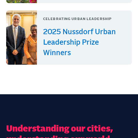
CELEBRATING URBAN LEADERSHIP
2025 Nussdorf Urban
Leadership Prize
Winners
Understanding our cities,