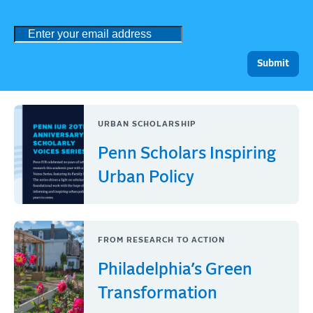
URBAN SCHOLARSHIP
Penn Scholars Inspiring
Urban Policy
FROM RESEARCH TO ACTION
Philadelphia’s Green
Transformation