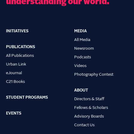
understanding our world.
INITIATIVES
MEDIA
Main
All Media
navigation
PUBLICATIONS
Newsroom
All Publications
Podcasts
Urban Link
Videos
eJournal
Photography Contest
C21 Books
ABOUT
STUDENT PROGRAMS
Directors & Staff
Fellows & Scholars
EVENTS
Advisory Boards
Contact Us