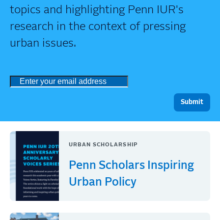
topics and highlighting Penn IUR's
research in the context of pressing
urban issues.
URBAN SCHOLARSHIP
Penn Scholars Inspiring
Urban Policy