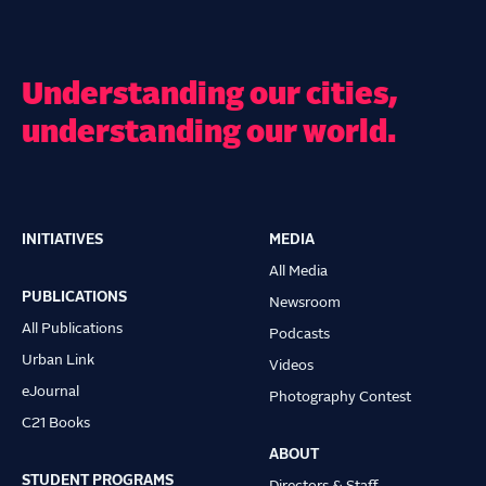
Understanding our cities,
understanding our world.
INITIATIVES
MEDIA
Main
All Media
navigation
PUBLICATIONS
Newsroom
All Publications
Podcasts
Urban Link
Videos
eJournal
Photography Contest
C21 Books
ABOUT
STUDENT PROGRAMS
Directors & Staff