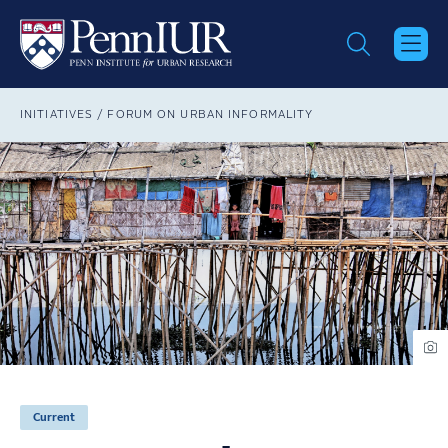
Skip
to
main
content
Breadcrumb
INITIATIVES
FORUM ON URBAN INFORMALITY
Current