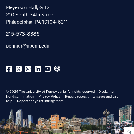
Meyerson Hall, G-12
210 South 34th Street
Philadelphia, PA 19104-6311
215-573-8386
penniur@upenn.edu
© 2024 The University of Pennsylvania. All rights reserved.
Disclaimer
Nondiscrimination
Privacy Policy
Report accessibility issues and get
help
Report copyright infringement