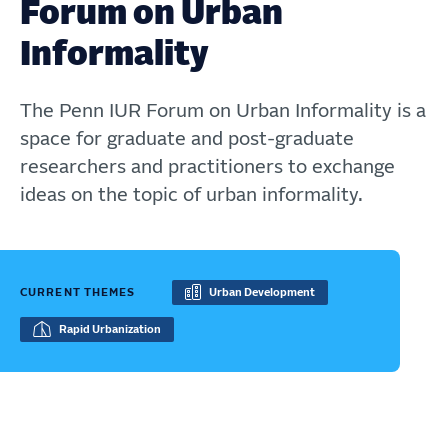
Forum on Urban
Informality
The Penn IUR Forum on Urban Informality is a
space for graduate and post-graduate
researchers and practitioners to exchange
ideas on the topic of urban informality.
CURRENT THEMES
Urban Development
Rapid Urbanization