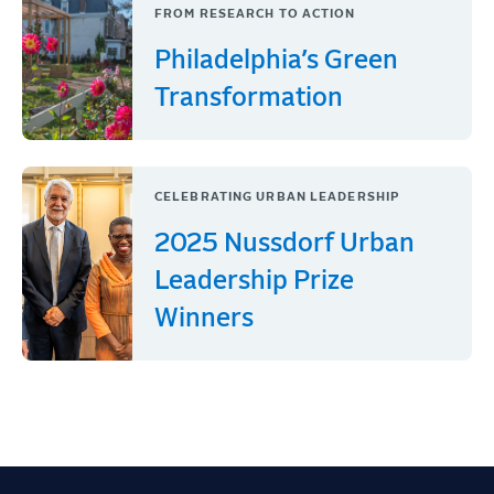
FROM RESEARCH TO ACTION
Philadelphia’s Green
Transformation
CELEBRATING URBAN LEADERSHIP
2025 Nussdorf Urban
Leadership Prize
Winners