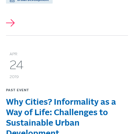
APR
24
2019
PAST EVENT
Why Cities? Informality as a
Way of Life: Challenges to
Sustainable Urban
Development