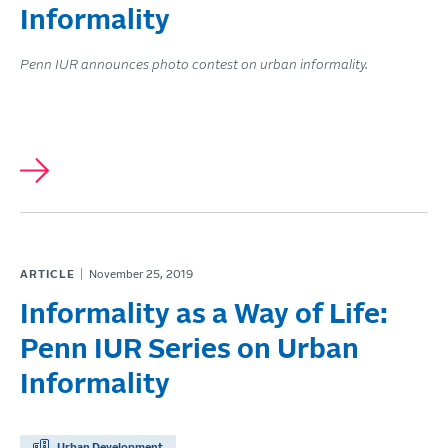
Informality
Penn IUR announces photo contest on urban informality.
ARTICLE
November 25, 2019
Informality as a Way of Life:
Penn IUR Series on Urban
Informality
Urban Development