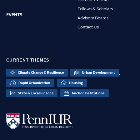
Fellows & Scholars
EVENTS
Advisory Boards
Contact Us
CURRENT THEMES
,
Climate Change & Resilience
Urban Development
Rapid Urbanization
Housing
State & Local Finance
Anchor Institutions