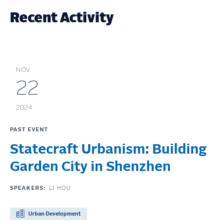
Recent Activity
NOV
22
2024
PAST EVENT
Statecraft Urbanism: Building
Garden City in Shenzhen
SPEAKERS:
LI HOU
Urban Development