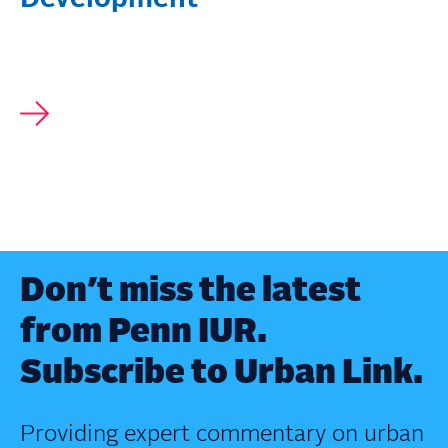
Don’t miss the latest
from Penn IUR.
Subscribe to Urban Link.
Providing expert commentary on urban