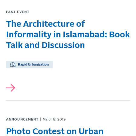
PAST EVENT
The Architecture of
Informality in Islamabad: Book
Talk and Discussion
Rapid Urbanization
ANNOUNCEMENT
March 8, 2019
Photo Contest on Urban