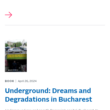
BOOK
April 26, 2024
Underground: Dreams and
Degradations in Bucharest