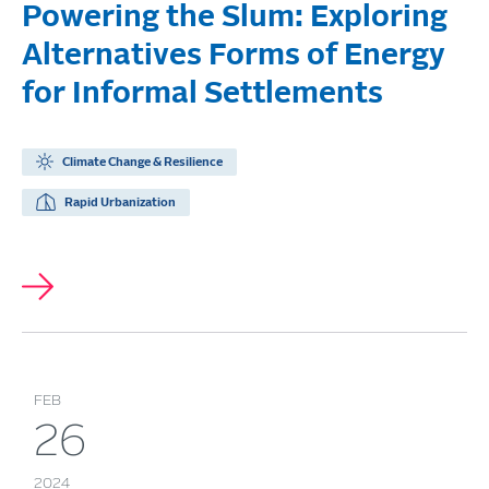
Powering the Slum: Exploring
Alternatives Forms of Energy
for Informal Settlements
Climate Change & Resilience
Rapid Urbanization
FEB
26
2024