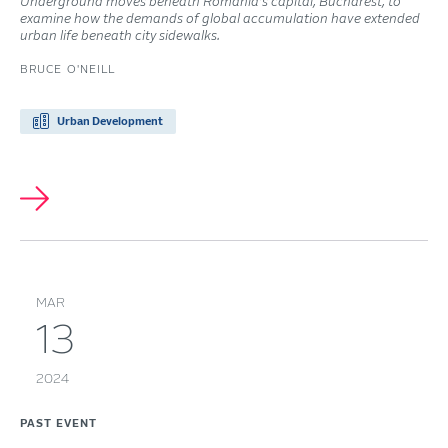
Underground moves beneath Romania’s capital, Bucharest, to
examine how the demands of global accumulation have extended
urban life beneath city sidewalks.
BRUCE O'NEILL
Urban Development
MAR
13
2024
PAST EVENT