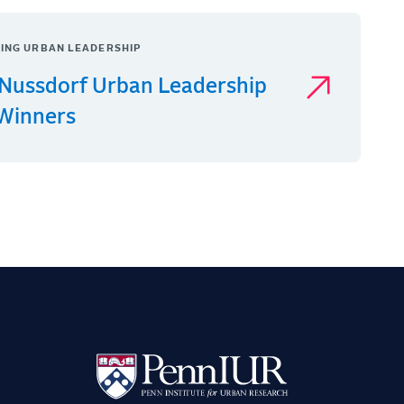
ING URBAN LEADERSHIP
Nussdorf Urban Leadership
 Winners