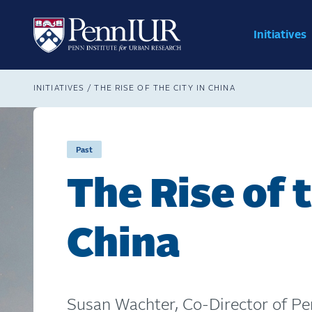
Skip
Main
to
navig
main
Initiatives
Search
content
Breadcrumb
INITIATIVES
THE RISE OF THE CITY IN CHINA
Past
The Rise of t
China
Susan Wachter, Co-Director of Pe