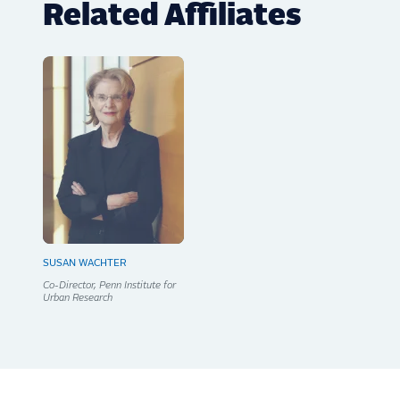
Related Affiliates
SUSAN WACHTER
Co-Director, Penn Institute for
Urban Research