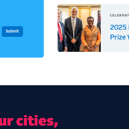
CELEBRAT
2025 
Prize
r cities,