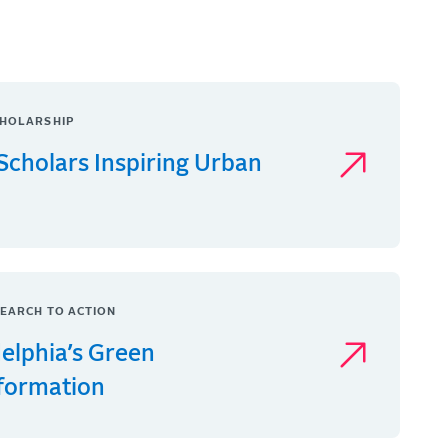
HOLARSHIP
Scholars Inspiring Urban
EARCH TO ACTION
delphia’s Green
formation