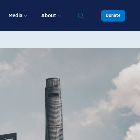
Media
About
Donate