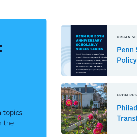
URBAN SC
t
Penn 
Policy
FROM RES
Phila
 topics
Trans
n the