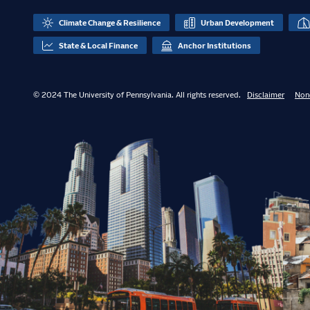
Climate Change & Resilience
Urban Development
State & Local Finance
Anchor Institutions
© 2024 The University of Pennsylvania. All rights reserved.
Disclaimer
Non