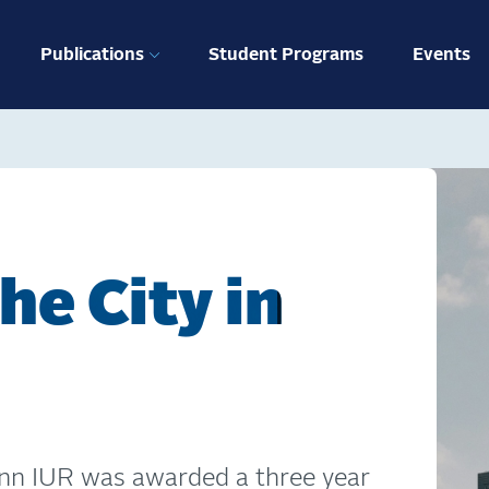
ation
Publications
Student Programs
Events
he City in
nn IUR was awarded a three year