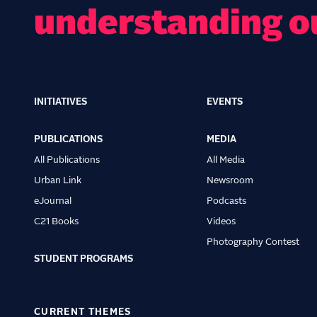
understanding o
INITIATIVES
EVENTS
Main
navigation
PUBLICATIONS
MEDIA
All Publications
All Media
Urban Link
Newsroom
eJournal
Podcasts
C21 Books
Videos
Photography Contest
STUDENT PROGRAMS
CURRENT THEMES