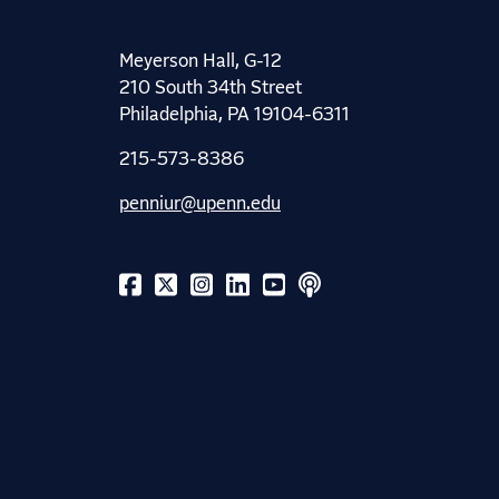
Meyerson Hall, G-12
210 South 34th Street
Philadelphia, PA 19104-6311
215-573-8386
penniur@upenn.edu