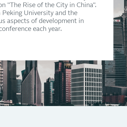
n "The Rise of the City in China".
th Peking University and the
ous aspects of development in
 conference each year.