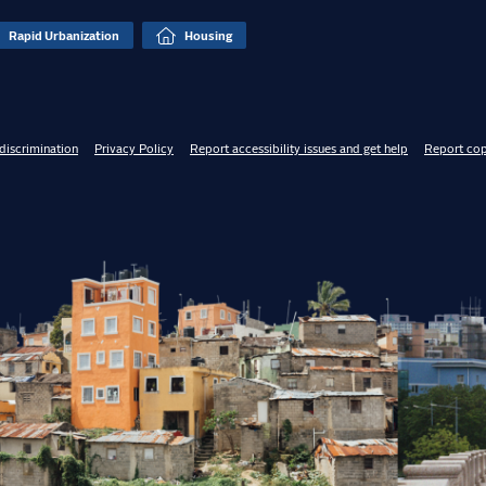
Rapid Urbanization
Housing
discrimination
Privacy Policy
Report accessibility issues and get help
Report cop