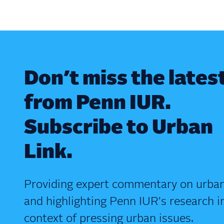
Don’t miss the lates
from Penn IUR.
Subscribe to Urban
Link.
Providing expert commentary on urban
and highlighting Penn IUR's research i
context of pressing urban issues.