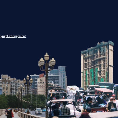
yright infringement