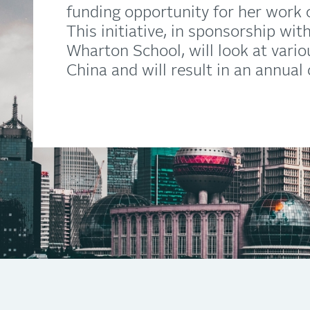
funding opportunity for her work o
This initiative, in sponsorship wi
Wharton School, will look at vari
China and will result in an annual