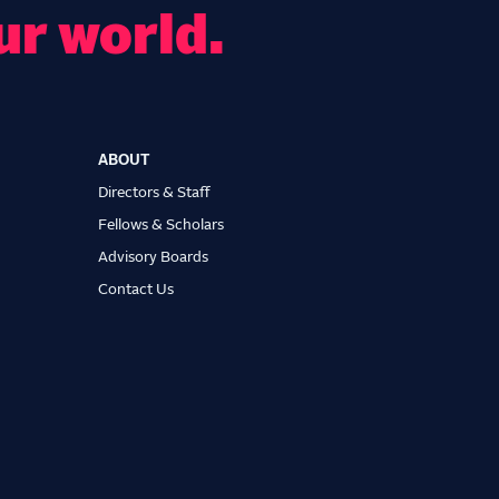
ur world.
ABOUT
Directors & Staff
Fellows & Scholars
Advisory Boards
Contact Us