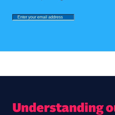
Understanding ou