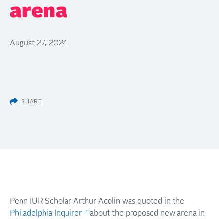
arena
August 27, 2024
SHARE
Penn IUR Scholar Arthur Acolin was quoted in the
Philadelphia Inquirer
about the proposed new arena in