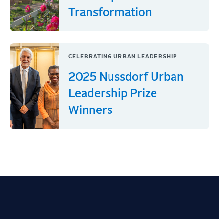
Transformation
CELEBRATING URBAN LEADERSHIP
2025 Nussdorf Urban
Leadership Prize
Winners