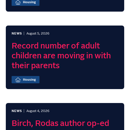
Housing
NEWS
August 5, 2026
Record number of adult
children are moving in with
their parents
Housing
NEWS
August 4, 2026
Birch, Rodas author op-ed