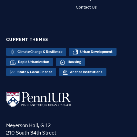
Contact Us
CURRENT THEMES
Climate Change & Resilience
Urban Development
Rapid Urbanization
Housing
State & Local Finance
Anchor Institutions
Meyerson Hall, G-12
210 South 34th Street