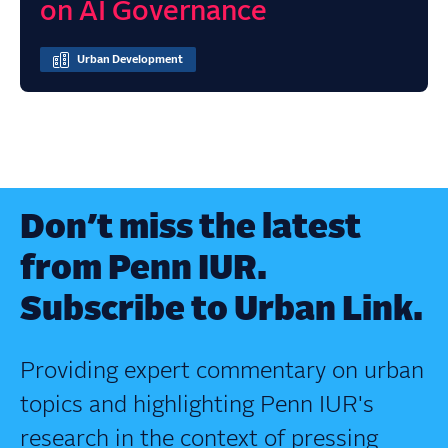
on AI Governance
Urban Development
Don’t miss the latest
from Penn IUR.
Subscribe to Urban Link.
Providing expert commentary on urban
topics and highlighting Penn IUR's
research in the context of pressing