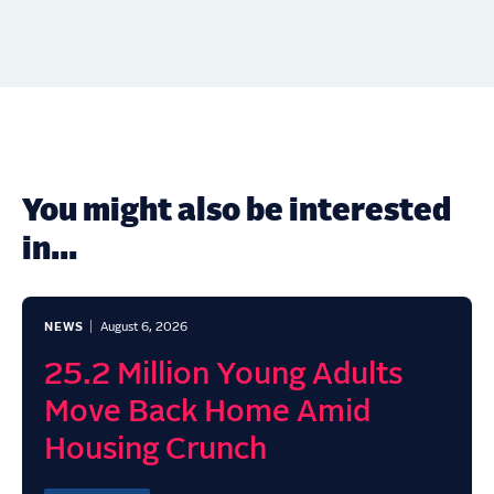
You might also be interested
in...
NEWS
August 6, 2026
25.2 Million Young Adults
Move Back Home Amid
Housing Crunch