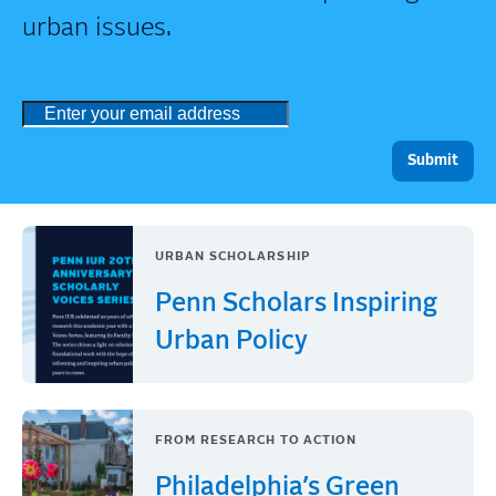
urban issues.
URBAN SCHOLARSHIP
Penn Scholars Inspiring
Urban Policy
FROM RESEARCH TO ACTION
Philadelphia’s Green