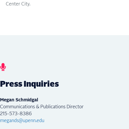
Center City.
Press Inquiries
Megan Schmidgal
Communications & Publications Director
215-573-8386
megands@upenn.edu