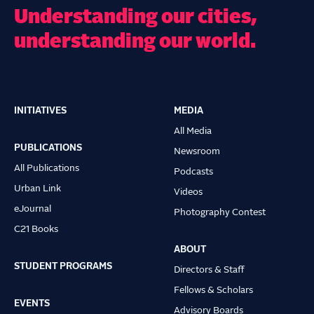
Understanding our cities,
understanding our world.
INITIATIVES
MEDIA
Main
All Media
navigation
PUBLICATIONS
Newsroom
All Publications
Podcasts
Urban Link
Videos
eJournal
Photography Contest
C21 Books
ABOUT
STUDENT PROGRAMS
Directors & Staff
Fellows & Scholars
EVENTS
Advisory Boards