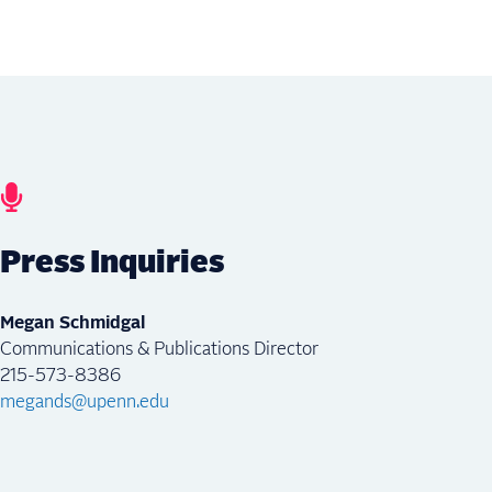
Press Inquiries
Megan Schmidgal
Communications & Publications Director
215-573-8386
megands@upenn.edu