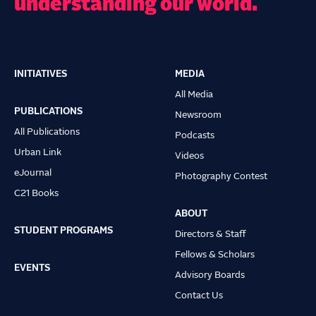
understanding our world.
INITIATIVES
MEDIA
Main
All Media
navigation
PUBLICATIONS
Newsroom
All Publications
Podcasts
Urban Link
Videos
eJournal
Photography Contest
C21 Books
ABOUT
STUDENT PROGRAMS
Directors & Staff
Fellows & Scholars
EVENTS
Advisory Boards
Contact Us