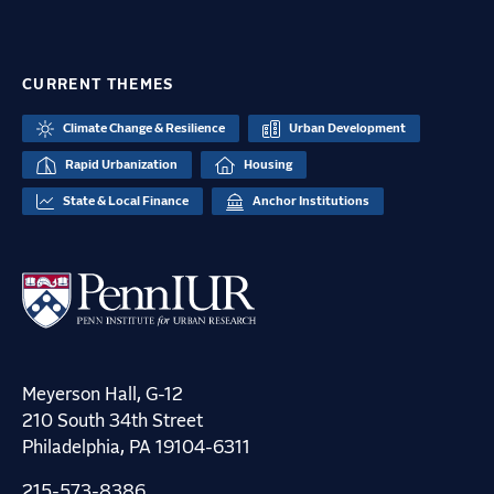
CURRENT THEMES
Climate Change & Resilience
Urban Development
Rapid Urbanization
Housing
State & Local Finance
Anchor Institutions
Meyerson Hall, G-12
210 South 34th Street
Philadelphia, PA 19104-6311
215-573-8386