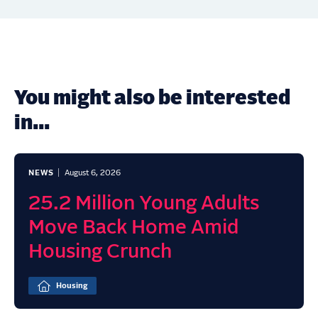
You might also be interested
in...
NEWS
August 6, 2026
25.2 Million Young Adults
Move Back Home Amid
Housing Crunch
Housing