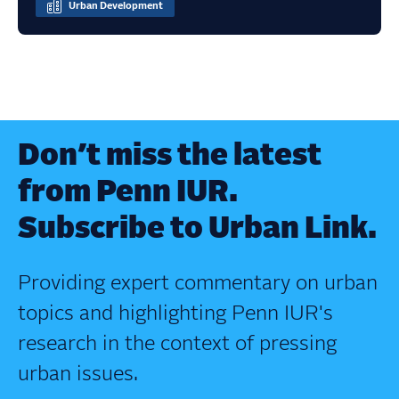
Urban Development
Don’t miss the latest
from Penn IUR.
Subscribe to Urban Link.
Providing expert commentary on urban
topics and highlighting Penn IUR's
research in the context of pressing
urban issues.