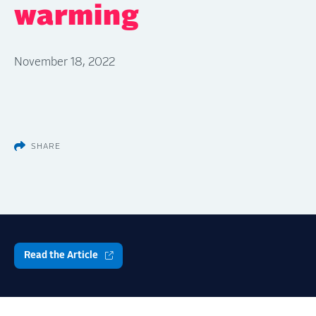
warming
November 18, 2022
SHARE
Read the Article