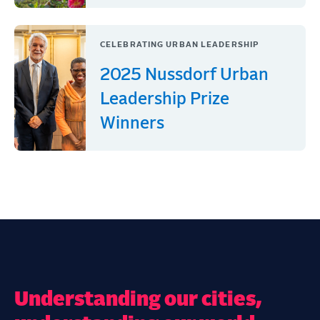
CELEBRATING URBAN LEADERSHIP
2025 Nussdorf Urban
Leadership Prize
Winners
Understanding our cities,