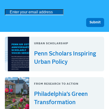
URBAN SCHOLARSHIP
Penn Scholars Inspiring
Urban Policy
FROM RESEARCH TO ACTION
Philadelphia’s Green
Transformation