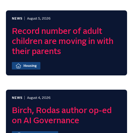
NEWS
August 5, 2026
Record number of adult
children are moving in with
their parents
Housing
NEWS
August 4, 2026
Birch, Rodas author op-ed
on AI Governance