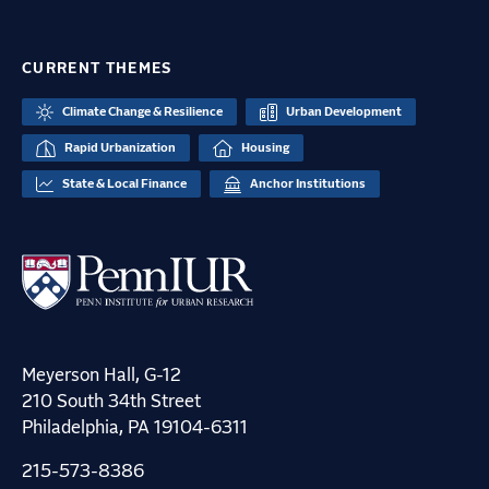
CURRENT THEMES
Climate Change & Resilience
Urban Development
Rapid Urbanization
Housing
State & Local Finance
Anchor Institutions
Meyerson Hall, G-12
210 South 34th Street
Philadelphia, PA 19104-6311
215-573-8386