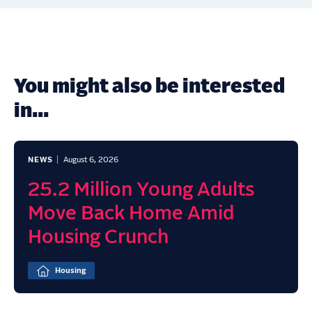
You might also be interested
in...
NEWS
August 6, 2026
25.2 Million Young Adults
Move Back Home Amid
Housing Crunch
Housing