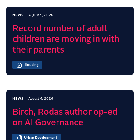
NEWS
August 5, 2026
Record number of adult
children are moving in with
their parents
Housing
NEWS
August 4, 2026
Birch, Rodas author op-ed
on AI Governance
Urban Development