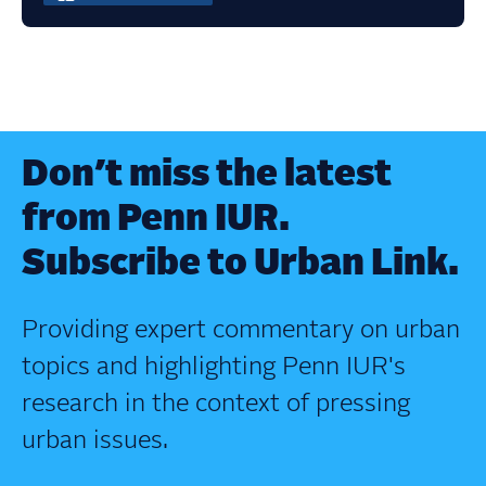
Don’t miss the latest
from Penn IUR.
Subscribe to Urban Link.
Providing expert commentary on urban
topics and highlighting Penn IUR's
research in the context of pressing
urban issues.