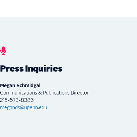
Press Inquiries
Megan Schmidgal
Communications & Publications Director
215-573-8386
megands@upenn.edu