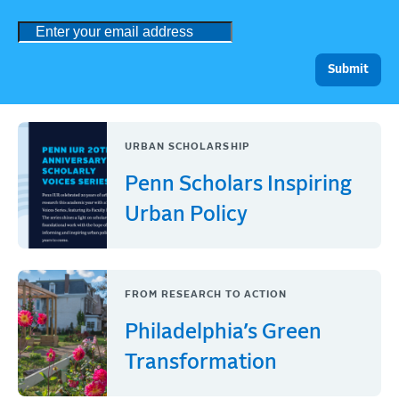
URBAN SCHOLARSHIP
Penn Scholars Inspiring
Urban Policy
FROM RESEARCH TO ACTION
Philadelphia’s Green
Transformation