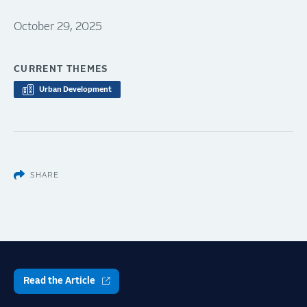
October 29, 2025
CURRENT THEMES
Urban Development
SHARE
Read the Article