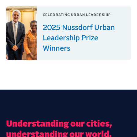
CELEBRATING URBAN LEADERSHIP
2025 Nussdorf Urban
Leadership Prize
Winners
Understanding our cities,
understanding our world.