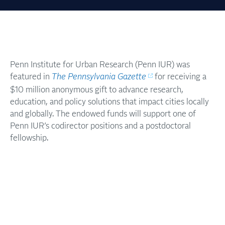
Penn Institute for Urban Research (Penn IUR) was
featured in
The Pennsylvania Gazette
for receiving a
$10 million anonymous gift to advance research,
education, and policy solutions that impact cities locally
and globally. The endowed funds will support one of
Penn IUR’s codirector positions and a postdoctoral
fellowship.