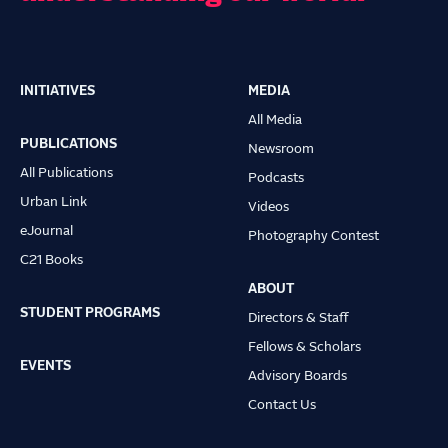
INITIATIVES
MEDIA
Main
All Media
navigation
PUBLICATIONS
Newsroom
All Publications
Podcasts
Urban Link
Videos
eJournal
Photography Contest
C21 Books
ABOUT
STUDENT PROGRAMS
Directors & Staff
Fellows & Scholars
EVENTS
Advisory Boards
Contact Us