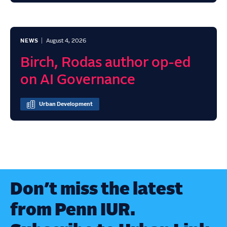
NEWS
August 4, 2026
Birch, Rodas author op-ed
on AI Governance
Urban Development
Don’t miss the latest
from Penn IUR.