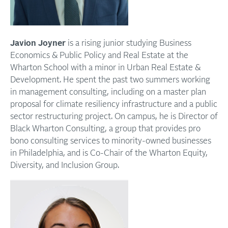
Javion Joyner
is a rising junior studying Business
Economics & Public Policy and Real Estate at the
Wharton School with a minor in Urban Real Estate &
Development. He spent the past two summers working
in management consulting, including on a master plan
proposal for climate resiliency infrastructure and a public
sector restructuring project. On campus, he is Director of
Black Wharton Consulting, a group that provides pro
bono consulting services to minority-owned businesses
in Philadelphia, and is Co-Chair of the Wharton Equity,
Diversity, and Inclusion Group.