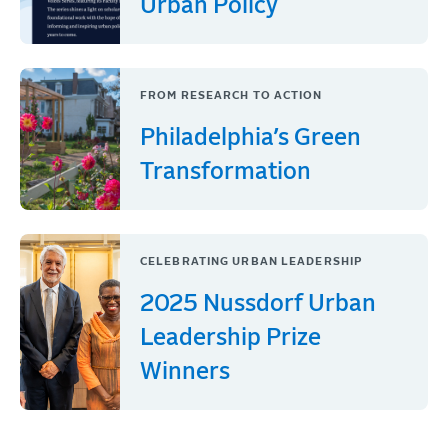
Urban Policy
FROM RESEARCH TO ACTION
Philadelphia’s Green
Transformation
CELEBRATING URBAN LEADERSHIP
2025 Nussdorf Urban
Leadership Prize
Winners