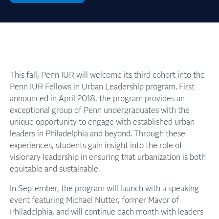
This fall, Penn IUR will welcome its third cohort into the
Penn IUR Fellows in Urban Leadership program. First
announced in April 2018, the program provides an
exceptional group of Penn undergraduates with the
unique opportunity to engage with established urban
leaders in Philadelphia and beyond. Through these
experiences, students gain insight into the role of
visionary leadership in ensuring that urbanization is both
equitable and sustainable.
In September, the program will launch with a speaking
event featuring Michael Nutter, former Mayor of
Philadelphia, and will continue each month with leaders