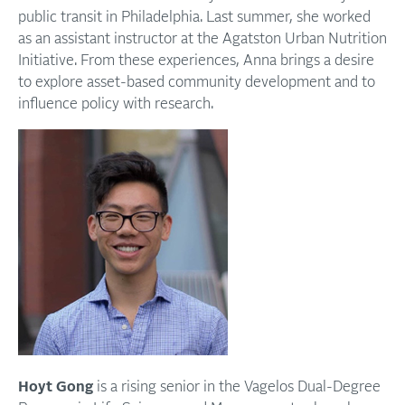
public transit in Philadelphia. Last summer, she worked
as an assistant instructor at the Agatston Urban Nutrition
Initiative. From these experiences, Anna brings a desire
to explore asset-based community development and to
influence policy with research.
Hoyt Gong
is a rising senior in the Vagelos Dual-Degree