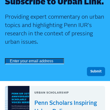
Subscribe to Urban Link.
Providing expert commentary on urban
topics and highlighting Penn IUR's
research in the context of pressing
urban issues.
URBAN SCHOLARSHIP
Penn Scholars Inspiring