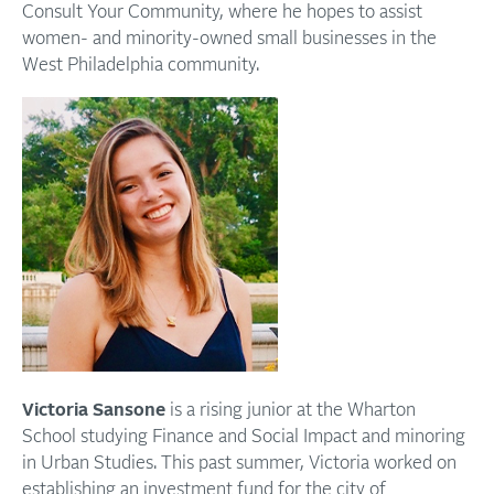
Consult Your Community, where he hopes to assist
women- and minority-owned small businesses in the
West Philadelphia community.
Victoria Sansone
is a rising junior at the Wharton
School studying Finance and Social Impact and minoring
in Urban Studies. This past summer, Victoria worked on
establishing an investment fund for the city of