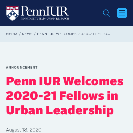
Skip
to
main
content
Breadcrumb
MEDIA
NEWS
PENN IUR WELCOMES 2020-21 FELLOWS IN URBAN LEADERSHIP
ANNOUNCEMENT
Penn IUR Welcomes
2020-21 Fellows in
Urban Leadership
August 18, 2020