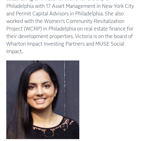
Philadelphia with 17 Asset Management in New York City
and Permit Capital Advisors in Philadelphia. She also
worked with the Women's Community Revitalization
Project (WCRP) in Philadelphia on real estate finance for
their development properties. Victoria is on the board of
Wharton Impact Investing Partners and MUSE Social
Impact.