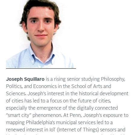
Joseph Squillaro
is a rising senior studying Philosophy,
Politics, and Economics in the School of Arts and
Sciences. Joseph’s interest in the historical development
of cities has led to a focus on the future of cities,
especially the emergence of the digitally connected
“smart city” phenomenon. At Penn, Joseph’s exposure to
mapping Philadelphia’s municipal services led to a
renewed interest in IoT (Internet of Things) sensors and