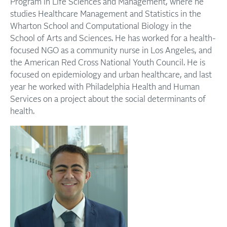
Program in Life Sciences and Management, where he
studies Healthcare Management and Statistics in the
Wharton School and Computational Biology in the
School of Arts and Sciences. He has worked for a health-
focused NGO as a community nurse in Los Angeles, and
the American Red Cross National Youth Council. He is
focused on epidemiology and urban healthcare, and last
year he worked with Philadelphia Health and Human
Services on a project about the social determinants of
health.