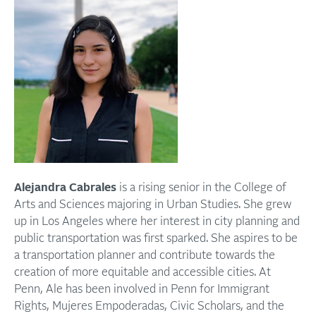
Alejandra Cabrales
is a rising senior in the College of
Arts and Sciences majoring in Urban Studies. She grew
up in Los Angeles where her interest in city planning and
public transportation was first sparked. She aspires to be
a transportation planner and contribute towards the
creation of more equitable and accessible cities. At
Penn, Ale has been involved in Penn for Immigrant
Rights, Mujeres Empoderadas, Civic Scholars, and the