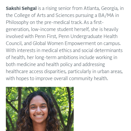
Sakshi Sehgal
is a rising senior from Atlanta, Georgia, in
the College of Arts and Sciences pursuing a BA/MA in
Philosophy on the pre-medical track. As a first-
generation, low-income student herself, she is heavily
involved with Penn First, Penn Undergraduate Health
Council, and Global Women Empowerment on campus.
With interests in medical ethics and social determinants
of health, her long-term ambitions include working in
both medicine and health policy and addressing
healthcare access disparities, particularly in urban areas,
with hopes to improve overall community health.