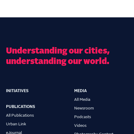
Understanding our cities,
understanding our world.
INITIATIVES
MEDIA
Main
All Media
navigation
PUBLICATIONS
Newsroom
All Publications
Podcasts
Urban Link
Videos
eJournal