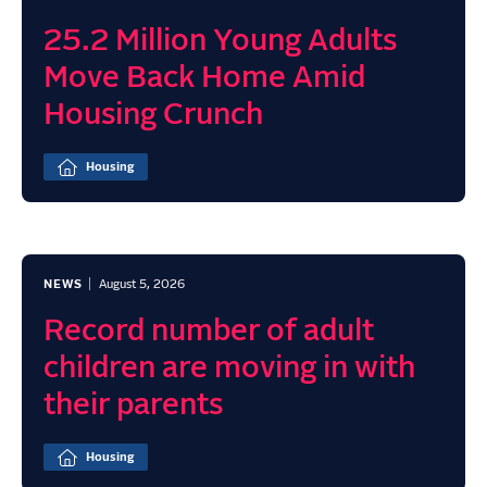
25.2 Million Young Adults
Move Back Home Amid
Housing Crunch
Housing
NEWS
August 5, 2026
Record number of adult
children are moving in with
their parents
Housing