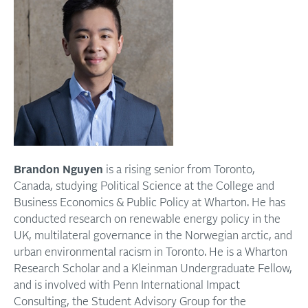
Brandon Nguyen
is a rising senior from Toronto,
Canada, studying Political Science at the College and
Business Economics & Public Policy at Wharton. He has
conducted research on renewable energy policy in the
UK, multilateral governance in the Norwegian arctic, and
urban environmental racism in Toronto. He is a Wharton
Research Scholar and a Kleinman Undergraduate Fellow,
and is involved with Penn International Impact
Consulting, the Student Advisory Group for the