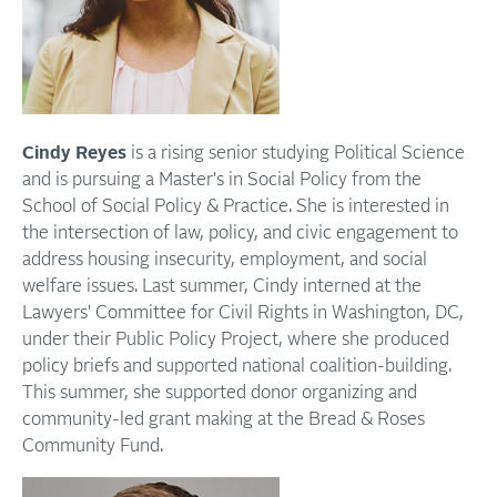
Cindy Reyes
is a rising senior studying Political Science
and is pursuing a Master's in Social Policy from the
School of Social Policy & Practice. She is interested in
the intersection of law, policy, and civic engagement to
address housing insecurity, employment, and social
welfare issues. Last summer, Cindy interned at the
Lawyers' Committee for Civil Rights in Washington, DC,
under their Public Policy Project, where she produced
policy briefs and supported national coalition-building.
This summer, she supported donor organizing and
community-led grant making at the Bread & Roses
Community Fund.