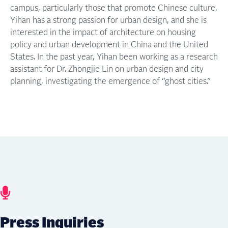
campus, particularly those that promote Chinese culture.
Yihan has a strong passion for urban design, and she is
interested in the impact of architecture on housing
policy and urban development in China and the United
States. In the past year, Yihan been working as a research
assistant for Dr. Zhongjie Lin on urban design and city
planning, investigating the emergence of “ghost cities.”
Press Inquiries