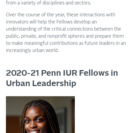
from a variety of disciplines and sectors.
Over the course of the year, these interactions with
innovators will help the Fellows develop an
understanding of the critical connections between the
public, private, and nonprofit spheres and prepare them
to make meaningful contributions as future leaders in an
increasingly urban world.
2020-21 Penn IUR Fellows in
Urban Leadership