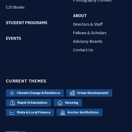
Photography Contest
C21 Books
ABOUT
STUDENT PROGRAMS
Directors & Staff
Fellows & Scholars
EVENTS
Advisory Boards
Contact Us
CURRENT THEMES
Climate Change & Resilience
Urban Development
Rapid Urbanization
Housing
State & Local Finance
Anchor Institutions