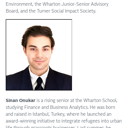
Environment, the Wharton Junior-Senior Advisory
Board, and the Turner Social Impact Society.
Sinan Onukar
is a rising senior at the Wharton School,
studying Finance and Business Analytics. He was born
and raised in Istanbul, Turkey, where he launched an
award-winning initiative to integrate refugees into urban