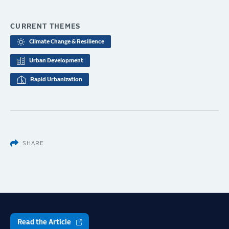
CURRENT THEMES
Climate Change & Resilience
Urban Development
Rapid Urbanization
SHARE
Read the Article