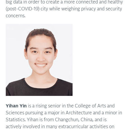
big data in order to create a more connected and healthy
(post-COVID-19) city while weighing privacy and security
concerns.
Yihan Yin
is a rising senior in the College of Arts and
Sciences pursuing a major in Architecture and a minor in
Statistics. Yihan is from Changchun, China, and is
actively involved in many extracurricular activities on