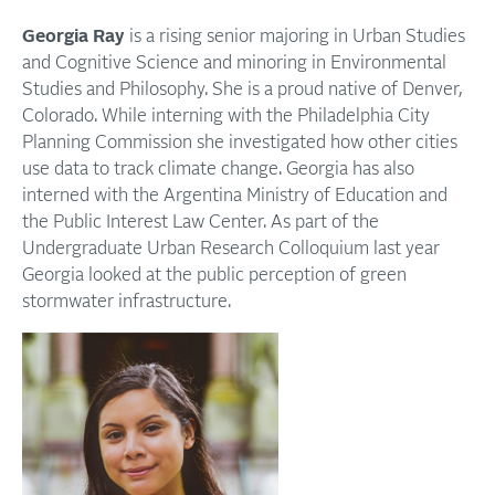
Georgia Ray
is a rising senior majoring in Urban Studies
and Cognitive Science and minoring in Environmental
Studies and Philosophy. She is a proud native of Denver,
Colorado. While interning with the Philadelphia City
Planning Commission she investigated how other cities
use data to track climate change. Georgia has also
interned with the Argentina Ministry of Education and
the Public Interest Law Center. As part of the
Undergraduate Urban Research Colloquium last year
Georgia looked at the public perception of green
stormwater infrastructure.