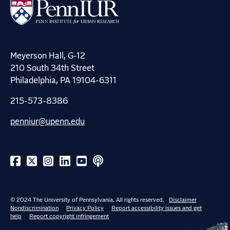
Meyerson Hall, G-12
210 South 34th Street
Philadelphia, PA 19104-6311
215-573-8386
penniur@upenn.edu
© 2024 The University of Pennsylvania. All rights reserved.
Disclaimer
Nondiscrimination
Privacy Policy
Report accessibility issues and get
help
Report copyright infringement