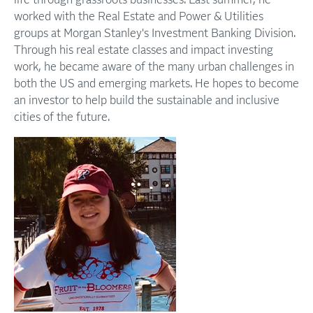
life through grassroots businesses. Last summer, he
worked with the Real Estate and Power & Utilities
groups at Morgan Stanley's Investment Banking Division.
Through his real estate classes and impact investing
work, he became aware of the many urban challenges in
both the US and emerging markets. He hopes to become
an investor to help build the sustainable and inclusive
cities of the future.