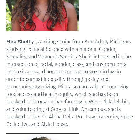
Mira Shetty
is a rising senior from Ann Arbor, Michigan,
studying Political Science with a minor in Gender,
Sexuality, and Women’s Studies. She is interested in the
intersection of racial, gender, class, and environmental
justice issues and hopes to pursue a career in law in
order to combat inequality through policy and
community organizing. Mira also cares about improving
food access and health equity, which she has been
involved in through urban farming in West Philadelphia
and volunteering at Service Link. On campus, she is
involved in the Phi Alpha Delta Pre-Law Fraternity, Spice
Collective, and Civic House.