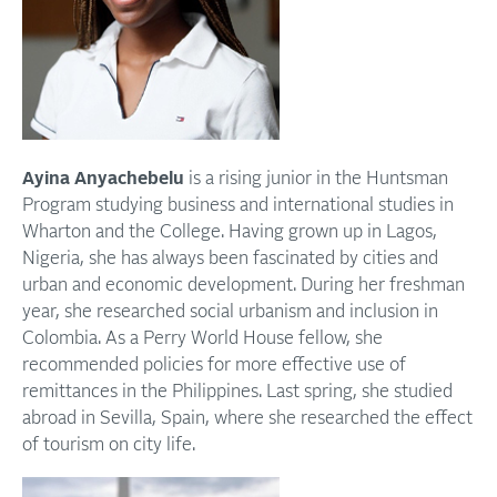
Ayina Anyachebelu
is a rising junior in the Huntsman
Program studying business and international studies in
Wharton and the College. Having grown up in Lagos,
Nigeria, she has always been fascinated by cities and
urban and economic development. During her freshman
year, she researched social urbanism and inclusion in
Colombia. As a Perry World House fellow, she
recommended policies for more effective use of
remittances in the Philippines. Last spring, she studied
abroad in Sevilla, Spain, where she researched the effect
of tourism on city life.