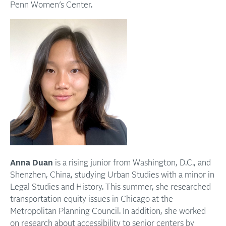
Penn Women’s Center.
Anna Duan
is a rising junior from Washington, D.C., and
Shenzhen, China, studying Urban Studies with a minor in
Legal Studies and History. This summer, she researched
transportation equity issues in Chicago at the
Metropolitan Planning Council. In addition, she worked
on research about accessibility to senior centers by