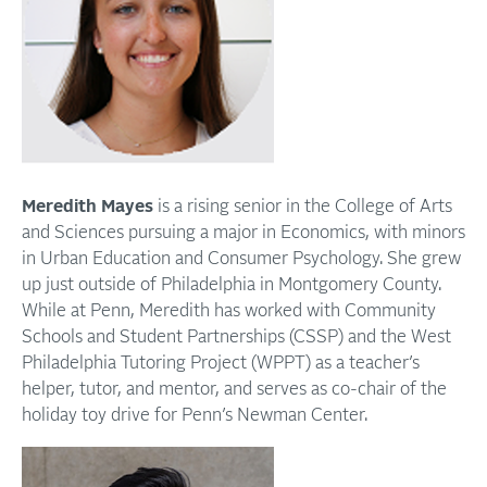
Meredith Mayes
is a rising senior in the College of Arts
and Sciences pursuing a major in Economics, with minors
in Urban Education and Consumer Psychology. She grew
up just outside of Philadelphia in Montgomery County.
While at Penn, Meredith has worked with Community
Schools and Student Partnerships (CSSP) and the West
Philadelphia Tutoring Project (WPPT) as a teacher’s
helper, tutor, and mentor, and serves as co-chair of the
holiday toy drive for Penn’s Newman Center.