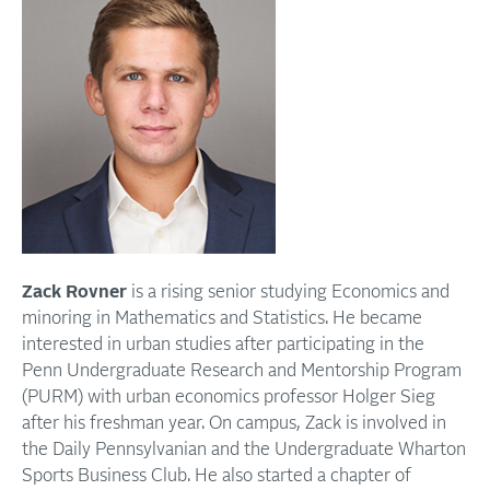
Zack Rovner
is a rising senior studying Economics and
minoring in Mathematics and Statistics. He became
interested in urban studies after participating in the
Penn Undergraduate Research and Mentorship Program
(PURM) with urban economics professor Holger Sieg
after his freshman year. On campus, Zack is involved in
the Daily Pennsylvanian and the Undergraduate Wharton
Sports Business Club. He also started a chapter of