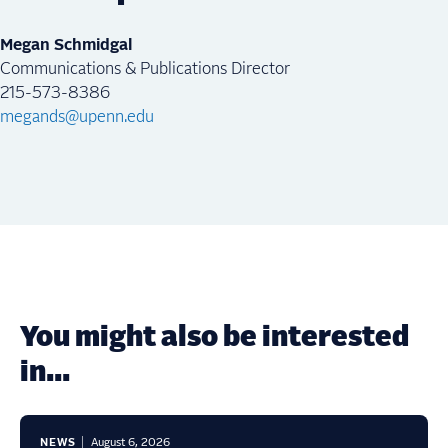
Megan Schmidgal
Communications & Publications Director
215-573-8386
megands@upenn.edu
You might also be interested
in...
NEWS
August 6, 2026