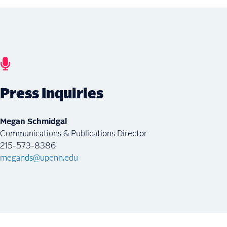
Press Inquiries
Megan Schmidgal
Communications & Publications Director
215-573-8386
megands@upenn.edu