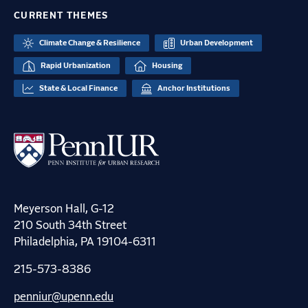
CURRENT THEMES
Climate Change & Resilience
Urban Development
Rapid Urbanization
Housing
State & Local Finance
Anchor Institutions
Meyerson Hall, G-12
210 South 34th Street
Philadelphia, PA 19104-6311
215-573-8386
penniur@upenn.edu