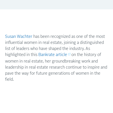
Susan Wachter
has been recognized as one of the most
influential women in real estate, joining a distinguished
list of leaders who have shaped the industry. As
highlighted in this
Bankrate article
on the history of
women in real estate, her groundbreaking work and
leadership in real estate research continue to inspire and
pave the way for future generations of women in the
field.