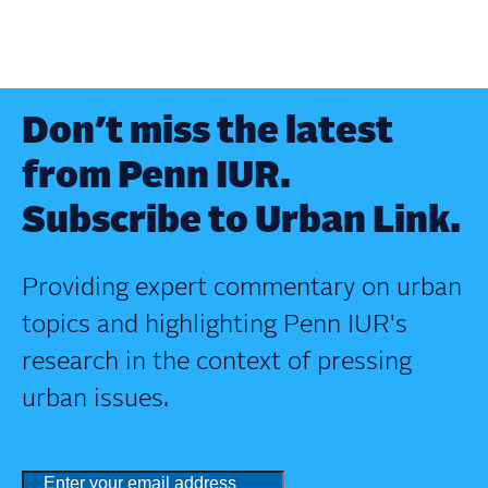
Don’t miss the latest
from Penn IUR.
Subscribe to Urban Link.
Providing expert commentary on urban
topics and highlighting Penn IUR's
research in the context of pressing
urban issues.