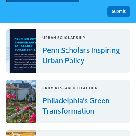
URBAN SCHOLARSHIP
Penn Scholars Inspiring
Urban Policy
FROM RESEARCH TO ACTION
Philadelphia’s Green
Transformation