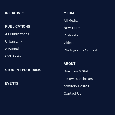
INITIATIVES
MEDIA
Main
All Media
navigation
PUBLICATIONS
Newsroom
All Publications
Podcasts
Urban Link
Videos
eJournal
Photography Contest
C21 Books
ABOUT
STUDENT PROGRAMS
Directors & Staff
Fellows & Scholars
EVENTS
Advisory Boards
Contact Us