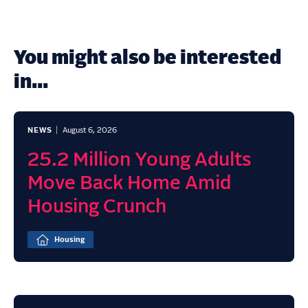
You might also be interested
in...
NEWS
August 6, 2026
25.2 Million Young Adults
Move Back Home Amid
Housing Crunch
Housing