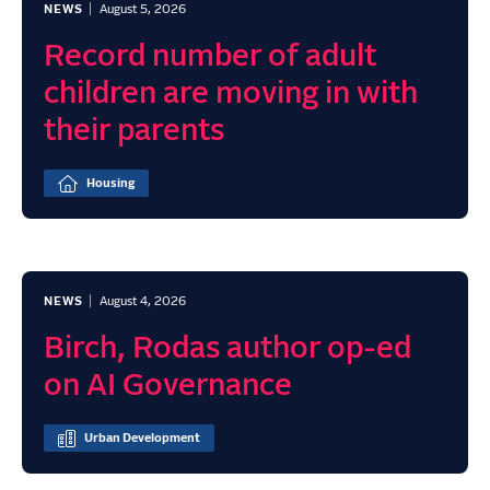
NEWS
August 5, 2026
Record number of adult
children are moving in with
their parents
Housing
NEWS
August 4, 2026
Birch, Rodas author op-ed
on AI Governance
Urban Development