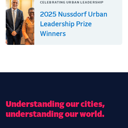
CELEBRATING URBAN LEADERSHIP
2025 Nussdorf Urban
Leadership Prize
Winners
Understanding our cities,
understanding our world.