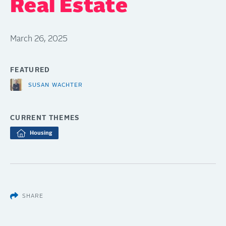
Real Estate
March 26, 2025
FEATURED
SUSAN WACHTER
CURRENT THEMES
Housing
SHARE