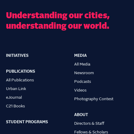
Understanding our cities,
understanding our world.
INITIATIVES
MEDIA
Main
All Media
navigation
PUBLICATIONS
Newsroom
All Publications
Podcasts
Urban Link
Videos
eJournal
Photography Contest
C21 Books
ABOUT
STUDENT PROGRAMS
Directors & Staff
Fellows & Scholars