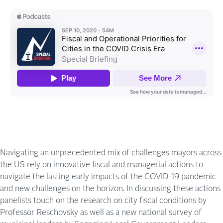
Navigating an unprecedented mix of challenges mayors across
the US rely on innovative fiscal and managerial actions to
navigate the lasting early impacts of the COVID-19 pandemic
and new challenges on the horizon. In discussing these actions
panelists touch on the research on city fiscal conditions by
Professor Reschovsky as well as a new national survey of