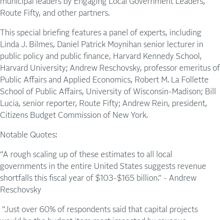
municipal leaders by Engaging Local Government Leaders,
Route Fifty, and other partners.
This special briefing features a panel of experts, including
Linda J. Bilmes, Daniel Patrick Moynihan senior lecturer in
public policy and public finance, Harvard Kennedy School,
Harvard University; Andrew Reschovsky, professor emeritus of
Public Affairs and Applied Economics, Robert M. La Follette
School of Public Affairs, University of Wisconsin-Madison; Bill
Lucia, senior reporter, Route Fifty; Andrew Rein, president,
Citizens Budget Commission of New York.
Notable Quotes:
“A rough scaling up of these estimates to all local
governments in the entire United States suggests revenue
shortfalls this fiscal year of $103-$165 billion.” - Andrew
Reschovsky
“Just over 60% of respondents said that capital projects