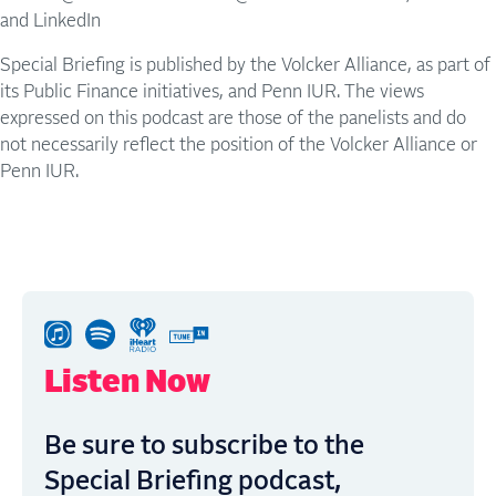
and LinkedIn
Special Briefing is published by the Volcker Alliance, as part of
its Public Finance initiatives, and Penn IUR. The views
expressed on this podcast are those of the panelists and do
not necessarily reflect the position of the Volcker Alliance or
Penn IUR.
Listen Now
Be sure to subscribe to the
Special Briefing podcast,