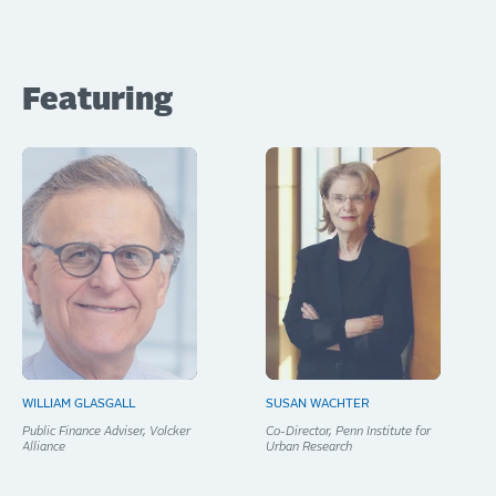
Featuring
WILLIAM GLASGALL
SUSAN WACHTER
Public Finance Adviser, Volcker
Co-Director, Penn Institute for
Alliance
Urban Research