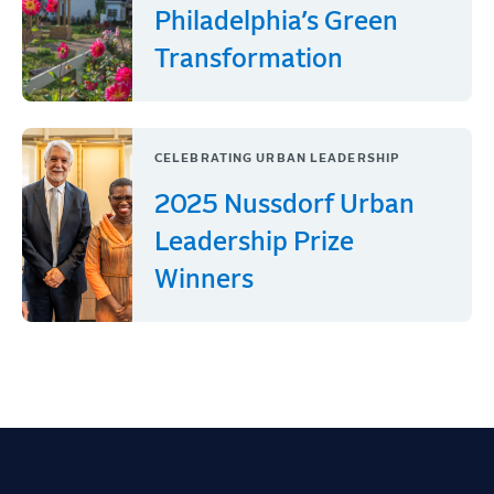
Philadelphia’s Green
Transformation
CELEBRATING URBAN LEADERSHIP
2025 Nussdorf Urban
Leadership Prize
Winners