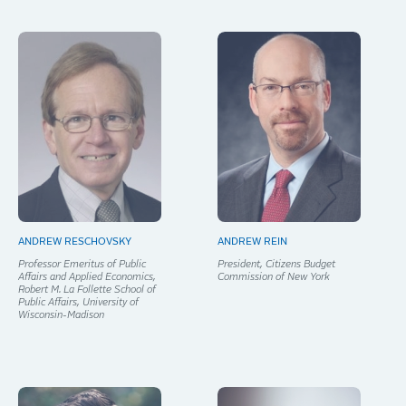
ANDREW RESCHOVSKY
ANDREW REIN
Professor Emeritus of Public
President, Citizens Budget
Affairs and Applied Economics,
Commission of New York
Robert M. La Follette School of
Public Affairs, University of
Wisconsin-Madison