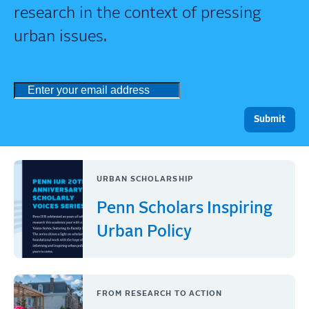
research in the context of pressing
urban issues.
URBAN SCHOLARSHIP
Penn Scholars Inspiring
Urban Policy
FROM RESEARCH TO ACTION