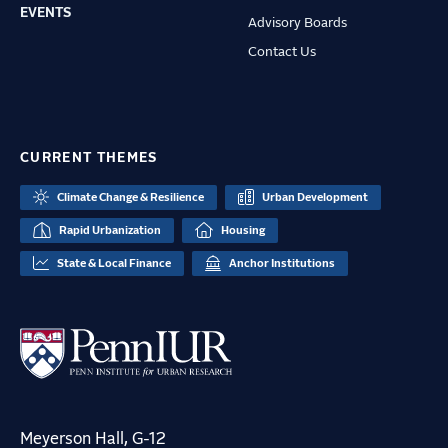
EVENTS
Advisory Boards
Contact Us
CURRENT THEMES
Climate Change & Resilience
Urban Development
Rapid Urbanization
Housing
State & Local Finance
Anchor Institutions
Meyerson Hall, G-12