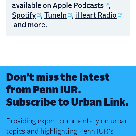
Apple Podcasts
available on
,
Spotify
TuneIn
iHeart Radio
,
,
and more.
Don’t miss the latest
from Penn IUR.
Subscribe to Urban Link.
Providing expert commentary on urban
topics and highlighting Penn IUR's