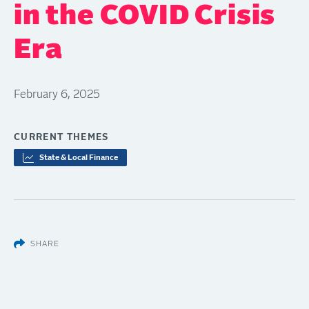
in the COVID Crisis
Era
February 6, 2025
CURRENT THEMES
State & Local Finance
SHARE