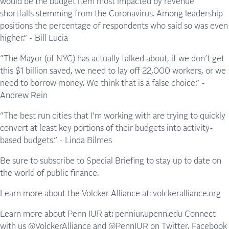
would be the budget item most impacted by revenue
shortfalls stemming from the Coronavirus. Among leadership
positions the percentage of respondents who said so was even
higher.” - Bill Lucia
“The Mayor (of NYC) has actually talked about, if we don’t get
this $1 billion saved, we need to lay off 22,000 workers, or we
need to borrow money. We think that is a false choice.” -
Andrew Rein
“The best run cities that I’m working with are trying to quickly
convert at least key portions of their budgets into activity-
based budgets.” - Linda Bilmes
Be sure to subscribe to Special Briefing to stay up to date on
the world of public finance.
Learn more about the Volcker Alliance at: volckeralliance.org
Learn more about Penn IUR at: penniur.upenn.edu Connect
with us @VolckerAlliance and @PennIUR on Twitter, Facebook