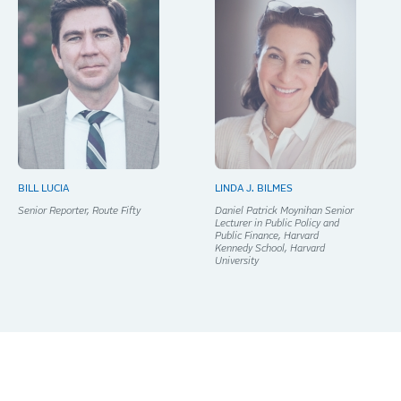
BILL LUCIA
LINDA J. BILMES
Senior Reporter, Route Fifty
Daniel Patrick Moynihan Senior
Lecturer in Public Policy and
Public Finance, Harvard
Kennedy School, Harvard
University