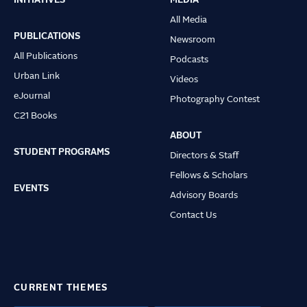
Main
All Media
navigation
PUBLICATIONS
Newsroom
All Publications
Podcasts
Urban Link
Videos
eJournal
Photography Contest
C21 Books
ABOUT
STUDENT PROGRAMS
Directors & Staff
Fellows & Scholars
EVENTS
Advisory Boards
Contact Us
CURRENT THEMES