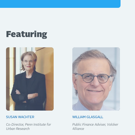
Featuring
SUSAN WACHTER
WILLIAM GLASGALL
Co-Director, Penn Institute for
Public Finance Adviser, Volcker
Urban Research
Alliance