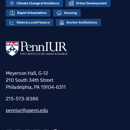
Climate Change & Resilience
Urban Development
Rapid Urbanization
Housing
State & Local Finance
Anchor Institutions
Meyerson Hall, G-12
210 South 34th Street
Philadelphia, PA 19104-6311
215-573-8386
penniur@upenn.edu