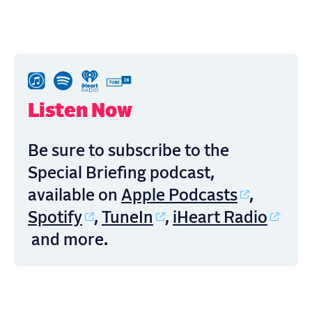
Listen Now
Be sure to subscribe to the
Special Briefing podcast,
Apple Podcasts
available on
,
Spotify
TuneIn
iHeart Radio
,
,
and more.