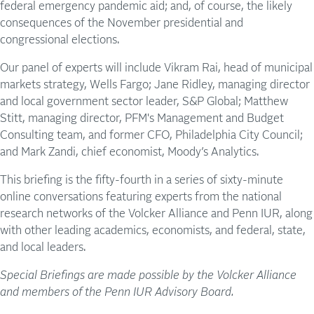
federal emergency pandemic aid; and, of course, the likely
consequences of the November presidential and
congressional elections.
Our panel of experts will include Vikram Rai, head of municipal
markets strategy, Wells Fargo; Jane Ridley, managing director
and local government sector leader, S&P Global; Matthew
Stitt, managing director, PFM's Management and Budget
Consulting team, and former CFO, Philadelphia City Council;
and Mark Zandi, chief economist, Moody’s Analytics.
This briefing is the fifty-fourth in a series of sixty-minute
online conversations featuring experts from the national
research networks of the Volcker Alliance and Penn IUR, along
with other leading academics, economists, and federal, state,
and local leaders.
Special Briefings are made possible by the Volcker Alliance
and members of the Penn IUR Advisory Board.