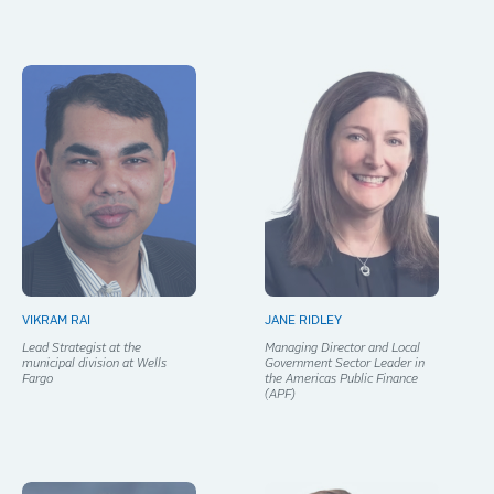
VIKRAM RAI
JANE RIDLEY
Lead Strategist at the
Managing Director and Local
municipal division at Wells
Government Sector Leader in
Fargo
the Americas Public Finance
(APF)