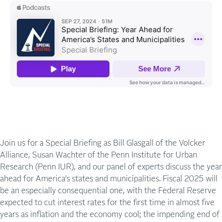
Join us for a Special Briefing as Bill Glasgall of the Volcker
Alliance, Susan Wachter of the Penn Institute for Urban
Research (Penn IUR), and our panel of experts discuss the year
ahead for America’s states and municipalities. Fiscal 2025 will
be an especially consequential one, with the Federal Reserve
expected to cut interest rates for the first time in almost five
years as inflation and the economy cool; the impending end of