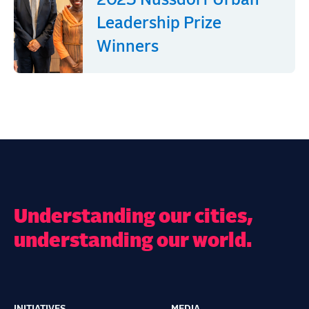
2025 Nussdorf Urban
Leadership Prize
Winners
Understanding our cities,
understanding our world.
INITIATIVES
MEDIA