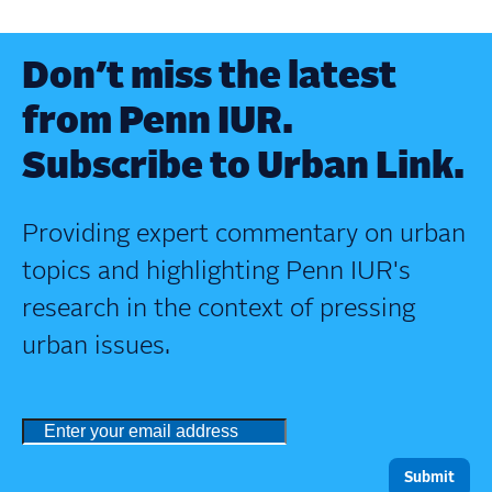
Don’t miss the latest
from Penn IUR.
Subscribe to Urban Link.
Providing expert commentary on urban
topics and highlighting Penn IUR's
research in the context of pressing
urban issues.