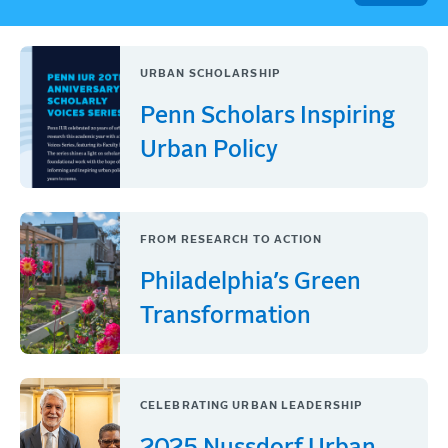
URBAN SCHOLARSHIP
Penn Scholars Inspiring
Urban Policy
FROM RESEARCH TO ACTION
Philadelphia’s Green
Transformation
CELEBRATING URBAN LEADERSHIP