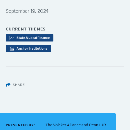
September 19, 2024
CURRENT THEMES
State & Local Finance
Anchor Institutions
SHARE
The Volcker Alliance and Penn IUR
PRESENTED BY: