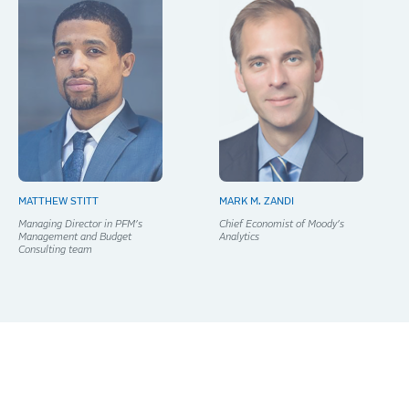
MATTHEW STITT
MARK M. ZANDI
Managing Director in PFM’s
Chief Economist of Moody’s
Management and Budget
Analytics
Consulting team