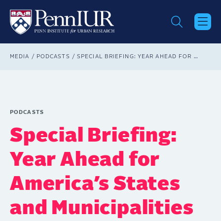
Skip
to
main
content
Breadcrumb
MEDIA
PODCASTS
SPECIAL BRIEFING: YEAR AHEAD FOR AMERICA’S STATES AND MUNICIPALITIES
PODCASTS
Special Briefing:
Year Ahead for
America’s States
and Municipalities