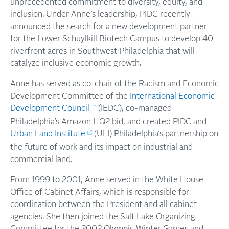
unprecedented commitment to diversity, equity, and
inclusion. Under Anne’s leadership, PIDC recently
announced the search for a new development partner
for the Lower Schuylkill Biotech Campus to develop 40
riverfront acres in Southwest Philadelphia that will
catalyze inclusive economic growth.
Anne has served as co-chair of the Racism and Economic
Development Committee of the
International Economic
Development Council
(IEDC), co-managed
Philadelphia’s Amazon HQ2 bid, and created PIDC and
Urban Land Institute
(ULI) Philadelphia’s partnership on
the future of work and its impact on industrial and
commercial land.
From 1999 to 2001, Anne served in the White House
Office of Cabinet Affairs, which is responsible for
coordination between the President and all cabinet
agencies. She then joined the Salt Lake Organizing