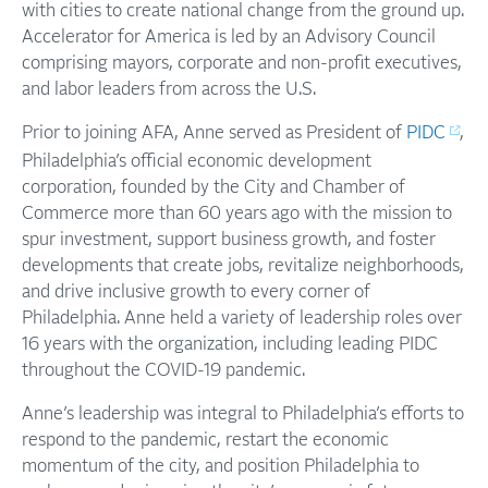
with cities to create national change from the ground up.
Accelerator for America is led by an Advisory Council
comprising mayors, corporate and non-profit executives,
and labor leaders from across the U.S.
Prior to joining AFA, Anne served as President of
PIDC
,
Philadelphia’s official economic development
corporation, founded by the City and Chamber of
Commerce more than 60 years ago with the mission to
spur investment, support business growth, and foster
developments that create jobs, revitalize neighborhoods,
and drive inclusive growth to every corner of
Philadelphia. Anne held a variety of leadership roles over
16 years with the organization, including leading PIDC
throughout the COVID-19 pandemic.
Anne’s leadership was integral to Philadelphia’s efforts to
respond to the pandemic, restart the economic
momentum of the city, and position Philadelphia to