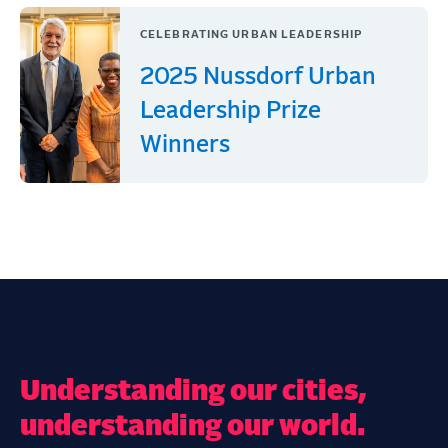
CELEBRATING URBAN LEADERSHIP
2025 Nussdorf Urban
Leadership Prize
Winners
Understanding our cities,
understanding our world.