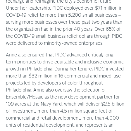
recharge and reimagine the city’s economic future.
Under her leadership, PIDC deployed over $71 million in
COVID-19 relief to more than 5,200 small businesses –
serving more businesses over these past two years than
the organization had in the prior 40 years. Over 65% of
the COVID-19 small business relief dollars through PIDC
were delivered to minority-owned enterprises.
Anne also ensured that PIDC advanced critical, long-
term priorities to drive equitable and inclusive economic
growth in Philadelphia. During her tenure, PIDC invested
more than $32 million in 16 commercial and mixed-use
projects led by developers of color throughout
Philadelphia. Anne also oversaw the selection of
Ensemble/Mosaic as the new development partner for
109 acres at the Navy Yard, which will deliver $2.5 billion
of investment, more than 4.5 million square feet of
commercial and retail development, more than 4,000
units of residential development, and represents an