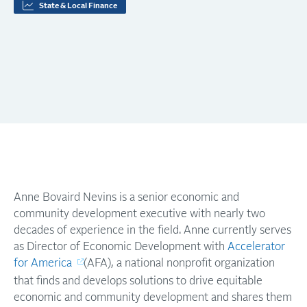
State & Local Finance
Anne Bovaird Nevins is a senior economic and
community development executive with nearly two
decades of experience in the field. Anne currently serves
as Director of Economic Development with
Accelerator
for America
(AFA), a national nonprofit organization
that finds and develops solutions to drive equitable
economic and community development and shares them