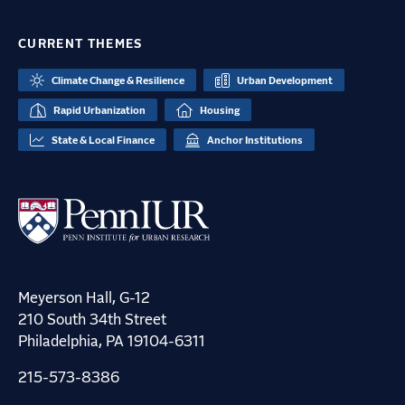
CURRENT THEMES
Climate Change & Resilience
Urban Development
Rapid Urbanization
Housing
State & Local Finance
Anchor Institutions
Meyerson Hall, G-12
210 South 34th Street
Philadelphia, PA 19104-6311
215-573-8386