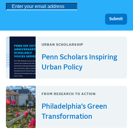
URBAN SCHOLARSHIP
Penn Scholars Inspiring
Urban Policy
FROM RESEARCH TO ACTION
Philadelphia’s Green
Transformation