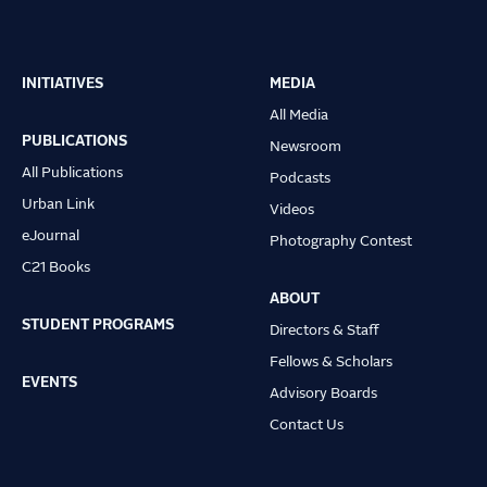
INITIATIVES
MEDIA
Main
All Media
navigation
PUBLICATIONS
Newsroom
All Publications
Podcasts
Urban Link
Videos
eJournal
Photography Contest
C21 Books
ABOUT
STUDENT PROGRAMS
Directors & Staff
Fellows & Scholars
EVENTS
Advisory Boards
Contact Us