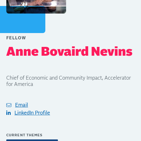
FELLOW
Anne Bovaird Nevins
Chief of Economic and Community Impact, Accelerator
for America
Email
LinkedIn Profile
CURRENT THEMES