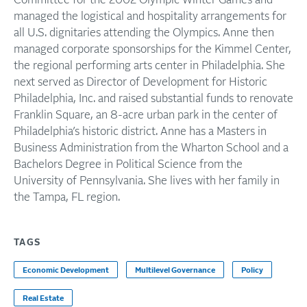
Committee for the 2002 Olympic Winter Games and
managed the logistical and hospitality arrangements for
all U.S. dignitaries attending the Olympics. Anne then
managed corporate sponsorships for the Kimmel Center,
the regional performing arts center in Philadelphia. She
next served as Director of Development for Historic
Philadelphia, Inc. and raised substantial funds to renovate
Franklin Square, an 8-acre urban park in the center of
Philadelphia’s historic district. Anne has a Masters in
Business Administration from the Wharton School and a
Bachelors Degree in Political Science from the
University of Pennsylvania. She lives with her family in
the Tampa, FL region.
TAGS
Economic Development
Multilevel Governance
Policy
Real Estate