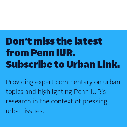
Don’t miss the latest
from Penn IUR.
Subscribe to Urban Link.
Providing expert commentary on urban
topics and highlighting Penn IUR's
research in the context of pressing
urban issues.